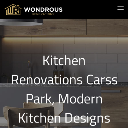
Kitchen
Renovations Carss
Park, Modern
Kitchen Designs