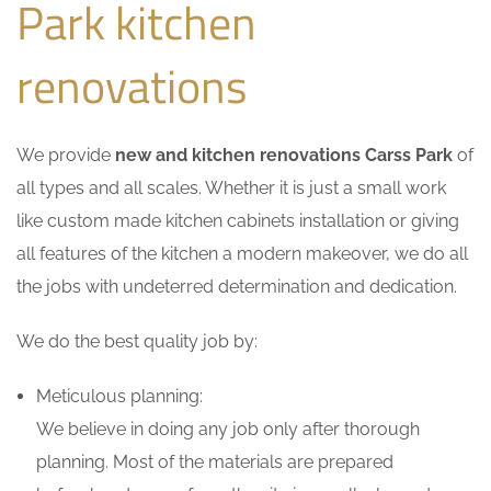
Park kitchen
renovations
We provide
new and kitchen renovations Carss Park
of
all types and all scales. Whether it is just a small work
like custom made kitchen cabinets installation or giving
all features of the kitchen a modern makeover, we do all
the jobs with undeterred determination and dedication.
We do the best quality job by:
Meticulous planning:
We believe in doing any job only after thorough
planning. Most of the materials are prepared