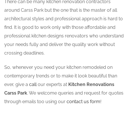
There can be many kitchen renovation contractors
around Carss Park but the one that is the master of all
architectural styles and professional approach is hard to
find. It is good to work only with those affordable and
professional kitchen designs renovators who understand
your needs fully and deliver the quality work without
crossing deadlines.
So, whenever you need your kitchen remodeled on
contemporary trends or to make it look beautiful than
ever, give a
call
our experts at
Kitchen Renovations
Carss Park
. We welcome queries and request for quotes
through emails too using our
contact us form
!