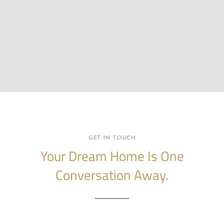
GET IN TOUCH
Your Dream Home Is One
Conversation Away.