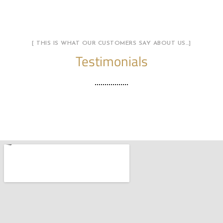
[ THIS IS WHAT OUR CUSTOMERS SAY ABOUT US…]
Testimonials