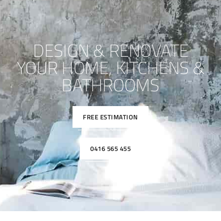
DESIGN & RENOVATE
YOUR HOME, KITCHENS &
BATHROOMS
FREE ESTIMATION
0416 565 455