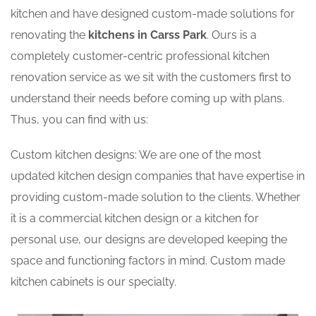
kitchen and have designed custom-made solutions for
renovating the
kitchens in Carss Park
. Ours is a
completely customer-centric professional kitchen
renovation service as we sit with the customers first to
understand their needs before coming up with plans.
Thus, you can find with us:
Custom kitchen designs: We are one of the most
updated kitchen design companies that have expertise in
providing custom-made solution to the clients. Whether
it is a commercial kitchen design or a kitchen for
personal use, our designs are developed keeping the
space and functioning factors in mind. Custom made
kitchen cabinets is our specialty.