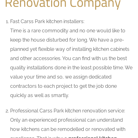
Renovation Company
Fast Carss Park kitchen installers:
Time is a rare commodity and no one would like to
keep the house disturbed for long. We have a pre-
planned yet flexible way of installing kitchen cabinets
and other accessories. You can find with us the best
quality installations done in the least possible time. We
value your time and so, we assign dedicated
contractors to each project to get the job done
quickly as well as smartly.
Professional Carss Park kitchen renovation service:
Only an experienced professional can understand
how kitchens can be remodelled or renovated with