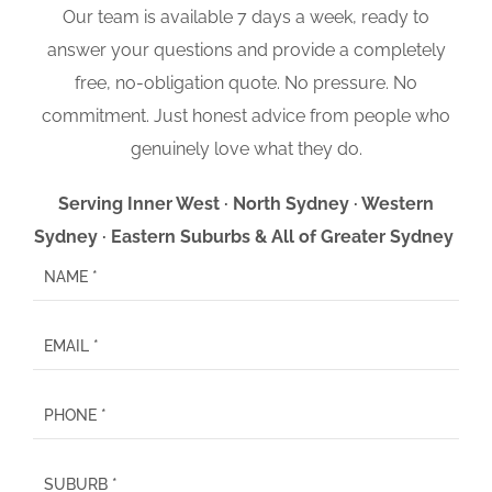
Our team is available 7 days a week, ready to
answer your questions and provide a completely
free, no-obligation quote. No pressure. No
commitment. Just honest advice from people who
genuinely love what they do.
Serving Inner West · North Sydney · Western
Sydney · Eastern Suburbs & All of Greater Sydney