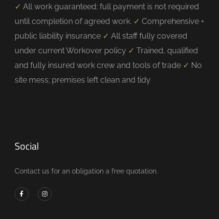
✓
All work guaranteed; full payment is not required
until completion of agreed work.
✓
Comprehensive +
public liability insurance
✓
All staff fully covered
under current Workover policy
✓
Trained, qualified
and fully insured work crew and tools of trade
✓
No
site mess; premises left clean and tidy
Social
Contact us for an obligation a free quotation.