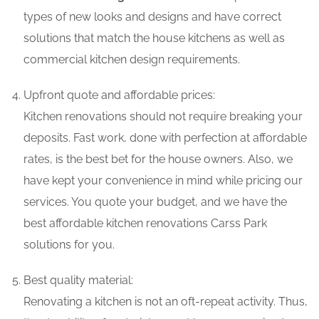
types of new looks and designs and have correct
solutions that match the house kitchens as well as
commercial kitchen design requirements.
Upfront quote and affordable prices:
Kitchen renovations should not require breaking your
deposits. Fast work, done with perfection at affordable
rates, is the best bet for the house owners. Also, we
have kept your convenience in mind while pricing our
services. You quote your budget, and we have the
best affordable kitchen renovations Carss Park
solutions for you.
Best quality material:
Renovating a kitchen is not an oft-repeat activity. Thus,