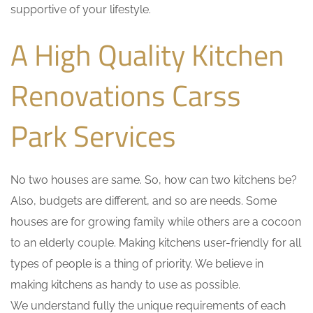
supportive of your lifestyle.
A High Quality Kitchen
Renovations Carss
Park Services
No two houses are same. So, how can two kitchens be?
Also, budgets are different, and so are needs. Some
houses are for growing family while others are a cocoon
to an elderly couple. Making kitchens user-friendly for all
types of people is a thing of priority. We believe in
making kitchens as handy to use as possible.
We understand fully the unique requirements of each