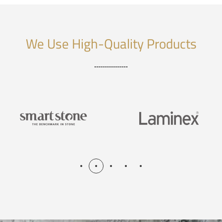
We Use High-Quality Products