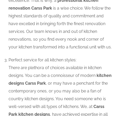
excellence. That is why; a
professional kitchen
renovation Carss Park
is a wise choice. We follow the
highest standards of quality and commitment and
have excelled in bringing forth the finest renovation
services. Our team knows in and out of kitchen
renovations, so you find every nook and corner of
your kitchen transformed into a functional unit with us.
Perfect service for all kitchen styles:
There are plethora of choices available in kitchen
designs. You can be a connoisseur of modern
kitchen
designs Carss Park
, or may have a penchant for the
contemporary ones, or you may also be a fan of
country kitchen designs. You need someone who is
well-versed with all types of kitchens. We, at
Carss
Park kitchen designs
, have achieved expertise in all