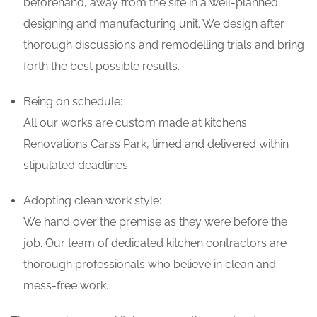
beforehand, away from the site in a well-planned
designing and manufacturing unit. We design after
thorough discussions and remodelling trials and bring
forth the best possible results.
Being on schedule:
All our works are custom made at kitchens
Renovations Carss Park, timed and delivered within
stipulated deadlines.
Adopting clean work style:
We hand over the premise as they were before the
job. Our team of dedicated kitchen contractors are
thorough professionals who believe in clean and
mess-free work.