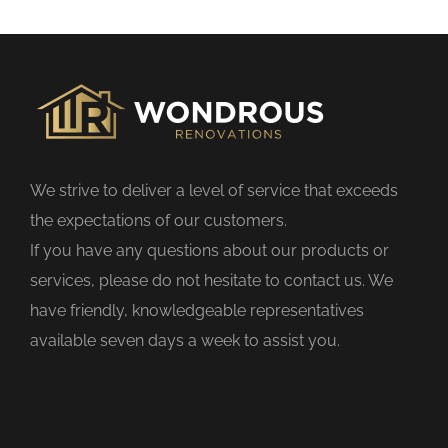
s
f
i
e
l
d
We strive to deliver a level of service that exceeds
e
the expectations of our customers.
m
If you have any questions about our products or
p
services, please do not hesitate to contact us. We
t
have friendly, knowledgeable representatives
y
available seven days a week to assist you.
.