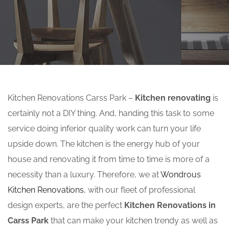
Kitchen Renovations Carss Park –
Kitchen renovating
is
certainly not a DIY thing. And, handing this task to some
service doing inferior quality work can turn your life
upside down. The kitchen is the energy hub of your
house and renovating it from time to time is more of a
necessity than a luxury. Therefore, we at
Wondrous
Kitchen Renovations
, with our fleet of professional
design experts, are the perfect
Kitchen Renovations in
Carss Park
that can make your kitchen trendy as well as