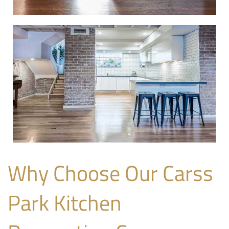
Why Choose Our Carss
Park Kitchen