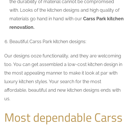
the durability of material cannot be compromised
with. Looks of the kitchen designs and high quality of
materials go hand in hand with our
Carss Park kitchen
renovation.
Beautiful Carss Park kitchen designs:
Our designs ooze functionality, and they are welcoming
too. You can get assembled a low-cost kitchen design in
the most appealing manner to make it look at par with
luxury kitchen styles. Your search for the most
affordable, beautiful and new kitchen designs ends with
us.
Most dependable Carss