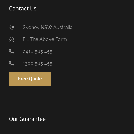
Contact Us
Sydney NSW Australia
Fill The Above Form
0416 565 455
1300 565 455
Free Quote
Our Guarantee