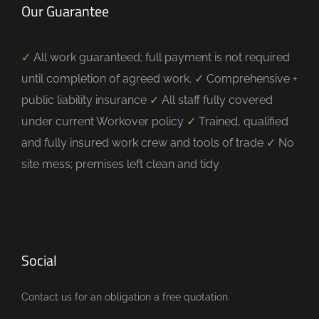
Our Guarantee
✓
All work guaranteed; full payment is not required
until completion of agreed work.
✓
Comprehensive +
public liability insurance
✓
All staff fully covered
under current Workover policy
✓
Trained, qualified
and fully insured work crew and tools of trade
✓
No
site mess; premises left clean and tidy
Social
Contact us for an obligation a free quotation.