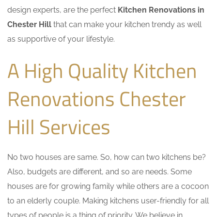
design experts, are the perfect
Kitchen Renovations in
Chester Hill
that can make your kitchen trendy as well
as supportive of your lifestyle.
A High Quality Kitchen
Renovations Chester
Hill Services
No two houses are same. So, how can two kitchens be?
Also, budgets are different, and so are needs. Some
houses are for growing family while others are a cocoon
to an elderly couple. Making kitchens user-friendly for all
types of people is a thing of priority. We believe in