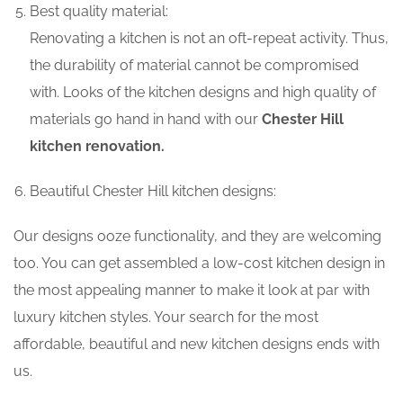
Best quality material:
Renovating a kitchen is not an oft-repeat activity. Thus,
the durability of material cannot be compromised
with. Looks of the kitchen designs and high quality of
materials go hand in hand with our
Chester Hill
kitchen renovation.
Beautiful Chester Hill kitchen designs:
Our designs ooze functionality, and they are welcoming
too. You can get assembled a low-cost kitchen design in
the most appealing manner to make it look at par with
luxury kitchen styles. Your search for the most
affordable, beautiful and new kitchen designs ends with
us.