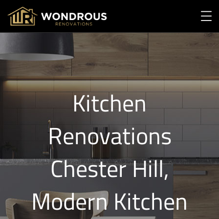
Kitchen
Renovations
Chester Hill,
Modern Kitchen