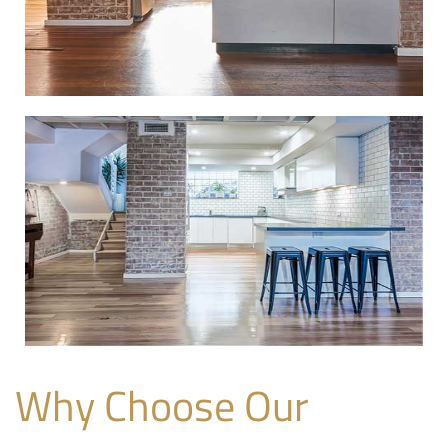
Why Choose Our