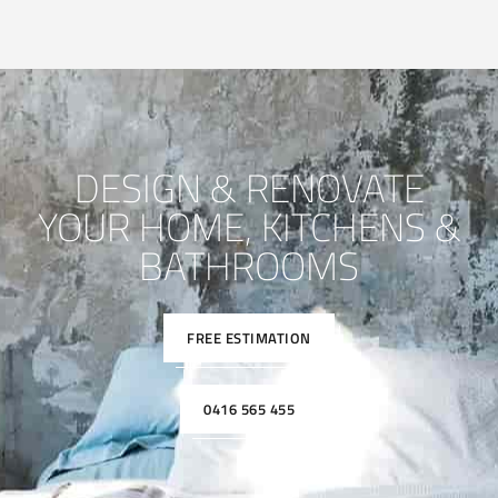
DESIGN & RENOVATE
YOUR HOME, KITCHENS &
BATHROOMS
FREE ESTIMATION
0416 565 455