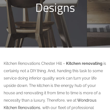
Designs
Kitchen Renovations Chester Hill –
Kitchen renovating
is
certainly not a DIY thing. And, handing this task to some
service doing inferior quality work can turn your life
upside down. The kitchen is the energy hub of your
house and renovating it from time to time is more of a
necessity than a luxury. Therefore, we at
Wondrous
Kitchen Renovations
, with our fleet of professional