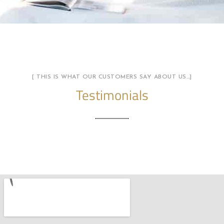
[ THIS IS WHAT OUR CUSTOMERS SAY ABOUT US…]
Testimonials