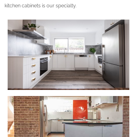
kitchen cabinets is our specialty.