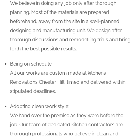
We believe in doing any job only after thorough
planning. Most of the materials are prepared
beforehand, away from the site in a well-planned
designing and manufacturing unit. We design after
thorough discussions and remodelling trials and bring
forth the best possible results.
Being on schedule:
All our works are custom made at kitchens
Renovations Chester Hill, timed and delivered within
stipulated deadlines.
Adopting clean work style:
We hand over the premise as they were before the
job. Our team of dedicated kitchen contractors are
thorough professionals who believe in clean and