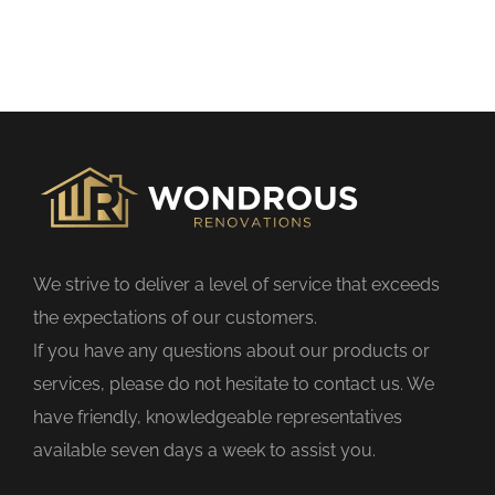
h
i
s
f
i
e
l
d
We strive to deliver a level of service that exceeds
e
the expectations of our customers.
m
If you have any questions about our products or
p
services, please do not hesitate to contact us. We
t
have friendly, knowledgeable representatives
y
available seven days a week to assist you.
.