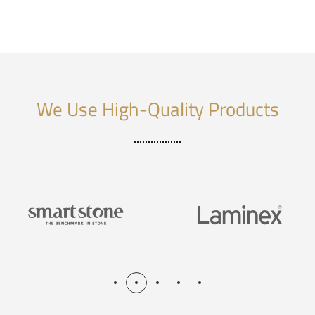
We Use High-Quality Products