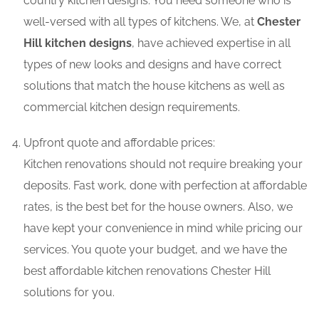
country kitchen designs. You need someone who is
well-versed with all types of kitchens. We, at
Chester
Hill kitchen designs
, have achieved expertise in all
types of new looks and designs and have correct
solutions that match the house kitchens as well as
commercial kitchen design requirements.
Upfront quote and affordable prices:
Kitchen renovations should not require breaking your
deposits. Fast work, done with perfection at affordable
rates, is the best bet for the house owners. Also, we
have kept your convenience in mind while pricing our
services. You quote your budget, and we have the
best affordable kitchen renovations Chester Hill
solutions for you.