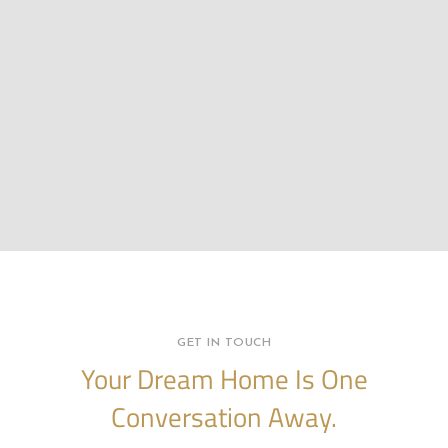
GET IN TOUCH
Your Dream Home Is One
Conversation Away.