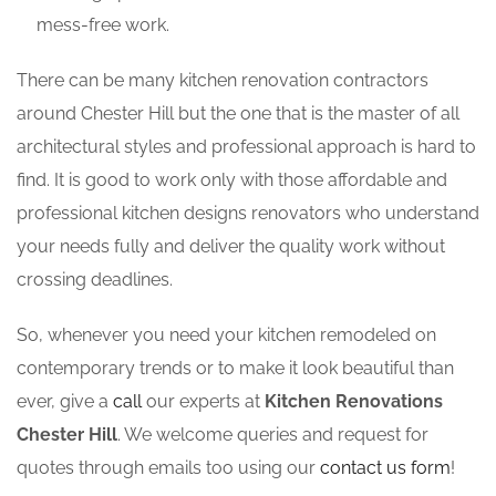
mess-free work.
There can be many kitchen renovation contractors
around Chester Hill but the one that is the master of all
architectural styles and professional approach is hard to
find. It is good to work only with those affordable and
professional kitchen designs renovators who understand
your needs fully and deliver the quality work without
crossing deadlines.
So, whenever you need your kitchen remodeled on
contemporary trends or to make it look beautiful than
ever, give a
call
our experts at
Kitchen Renovations
Chester Hill
. We welcome queries and request for
quotes through emails too using our
contact us form
!