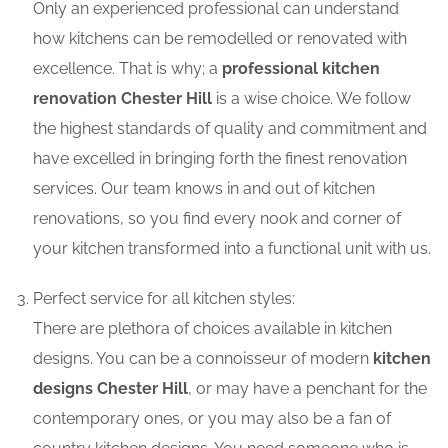
Only an experienced professional can understand
how kitchens can be remodelled or renovated with
excellence. That is why; a
professional kitchen
renovation Chester Hill
is a wise choice. We follow
the highest standards of quality and commitment and
have excelled in bringing forth the finest renovation
services. Our team knows in and out of kitchen
renovations, so you find every nook and corner of
your kitchen transformed into a functional unit with us.
Perfect service for all kitchen styles:
There are plethora of choices available in kitchen
designs. You can be a connoisseur of modern
kitchen
designs Chester Hill
, or may have a penchant for the
contemporary ones, or you may also be a fan of