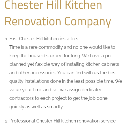
Chester Hill Kitchen
Renovation Company
Fast Chester Hill kitchen installers:
Time is a rare commodity and no one would like to
keep the house disturbed for long. We have a pre-
planned yet flexible way of installing kitchen cabinets
and other accessories. You can find with us the best
quality installations done in the least possible time. We
value your time and so, we assign dedicated
contractors to each project to get the job done
quickly as well as smartly.
Professional Chester Hill kitchen renovation service: