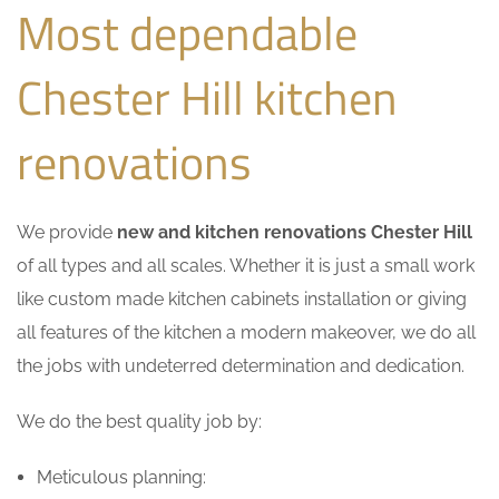
Most dependable
Chester Hill kitchen
renovations
We provide
new and kitchen renovations Chester Hill
of all types and all scales. Whether it is just a small work
like custom made kitchen cabinets installation or giving
all features of the kitchen a modern makeover, we do all
the jobs with undeterred determination and dedication.
We do the best quality job by:
Meticulous planning: