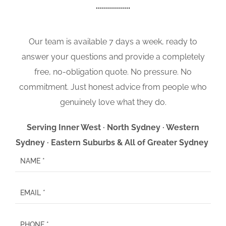
Our team is available 7 days a week, ready to
answer your questions and provide a completely
free, no-obligation quote. No pressure. No
commitment. Just honest advice from people who
genuinely love what they do.
Serving Inner West · North Sydney · Western
Sydney · Eastern Suburbs & All of Greater Sydney