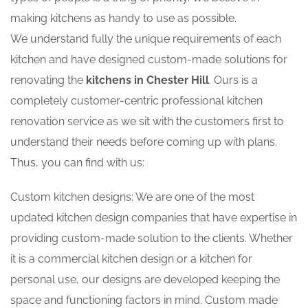
making kitchens as handy to use as possible.
We understand fully the unique requirements of each
kitchen and have designed custom-made solutions for
renovating the
kitchens in Chester Hill
. Ours is a
completely customer-centric professional kitchen
renovation service as we sit with the customers first to
understand their needs before coming up with plans.
Thus, you can find with us:
Custom kitchen designs: We are one of the most
updated kitchen design companies that have expertise in
providing custom-made solution to the clients. Whether
it is a commercial kitchen design or a kitchen for
personal use, our designs are developed keeping the
space and functioning factors in mind. Custom made