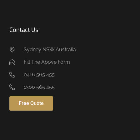
Contact Us
Sydney NSW Australia
Fill The Above Form
0416 565 455
1300 565 455
Free Quote