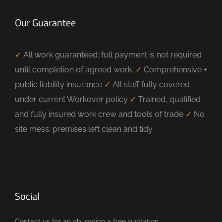
Our Guarantee
✓
All work guaranteed; full payment is not required
until completion of agreed work.
✓
Comprehensive +
public liability insurance
✓
All staff fully covered
under current Workover policy
✓
Trained, qualified
and fully insured work crew and tools of trade
✓
No
site mess; premises left clean and tidy
Social
Contact us for an obligation a free quotation.