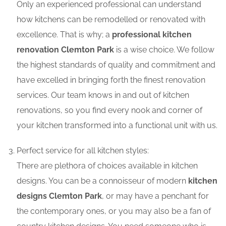
Only an experienced professional can understand
how kitchens can be remodelled or renovated with
excellence. That is why; a
professional kitchen
renovation Clemton Park
is a wise choice. We follow
the highest standards of quality and commitment and
have excelled in bringing forth the finest renovation
services. Our team knows in and out of kitchen
renovations, so you find every nook and corner of
your kitchen transformed into a functional unit with us.
Perfect service for all kitchen styles:
There are plethora of choices available in kitchen
designs. You can be a connoisseur of modern
kitchen
designs Clemton Park
, or may have a penchant for
the contemporary ones, or you may also be a fan of