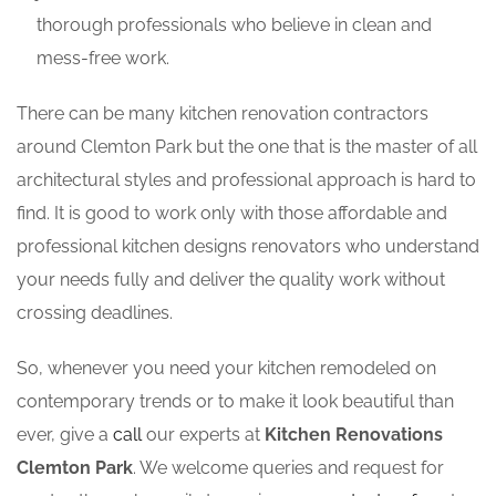
thorough professionals who believe in clean and
mess-free work.
There can be many kitchen renovation contractors
around Clemton Park but the one that is the master of all
architectural styles and professional approach is hard to
find. It is good to work only with those affordable and
professional kitchen designs renovators who understand
your needs fully and deliver the quality work without
crossing deadlines.
So, whenever you need your kitchen remodeled on
contemporary trends or to make it look beautiful than
ever, give a
call
our experts at
Kitchen Renovations
Clemton Park
. We welcome queries and request for