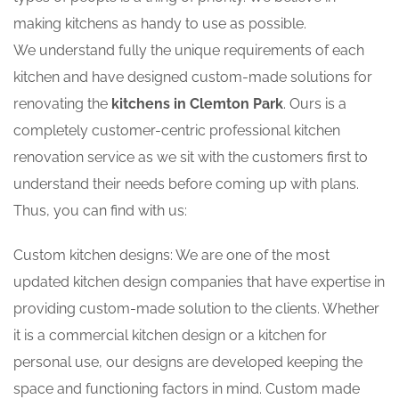
making kitchens as handy to use as possible.
We understand fully the unique requirements of each
kitchen and have designed custom-made solutions for
renovating the
kitchens in Clemton Park
. Ours is a
completely customer-centric professional kitchen
renovation service as we sit with the customers first to
understand their needs before coming up with plans.
Thus, you can find with us:
Custom kitchen designs: We are one of the most
updated kitchen design companies that have expertise in
providing custom-made solution to the clients. Whether
it is a commercial kitchen design or a kitchen for
personal use, our designs are developed keeping the
space and functioning factors in mind. Custom made