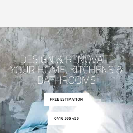
DESIGN & RENOVATE
YOUR HOME, KITCHENS &
BATHROOMS
FREE ESTIMATION
0416 565 455