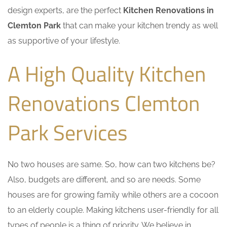
design experts, are the perfect
Kitchen Renovations in
Clemton Park
that can make your kitchen trendy as well
as supportive of your lifestyle.
A High Quality Kitchen
Renovations Clemton
Park Services
No two houses are same. So, how can two kitchens be?
Also, budgets are different, and so are needs. Some
houses are for growing family while others are a cocoon
to an elderly couple. Making kitchens user-friendly for all
types of people is a thing of priority. We believe in