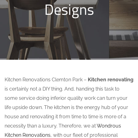
Designs
Kitchen Renovations Clemton Park –
Kitchen renovating
is certainly not a DIY thing. And, handing this task to
some service doing inferior quality work can turn your
life upside down. The kitchen is the energy hub of your
house and renovating it from time to time is more of a
necessity than a luxury. Therefore, we at
Wondrous
Kitchen Renovations
, with our fleet of professional