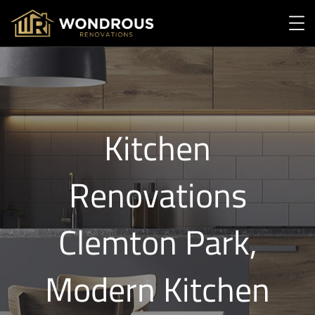
Kitchen
Renovations
Clemton Park,
Modern Kitchen