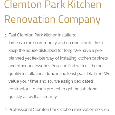
Clemton Park Kitchen
Renovation Company
Fast Clemton Park kitchen installers:
Time is a rare commodity and no one would like to
keep the house disturbed for long. We have a pre-
planned yet flexible way of installing kitchen cabinets
and other accessories. You can find with us the best
quality installations done in the least possible time. We
value your time and so, we assign dedicated
contractors to each project to get the job done
quickly as well as smartly.
Professional Clemton Park kitchen renovation service: