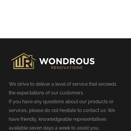
t
h
i
s
f
i
e
l
d
We strive to deliver a level of service that exceeds
e
the expectations of our customers.
m
If you have any questions about our products or
p
services, please do not hesitate to contact us. We
t
have friendly, knowledgeable representatives
y
available seven days a week to assist you.