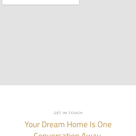
GET IN TOUCH
Your Dream Home Is One
Conversation Away.