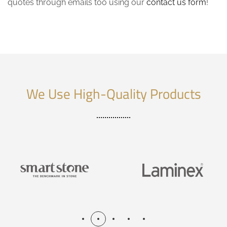
quotes through emails too using our
contact us form
!
We Use High-Quality Products