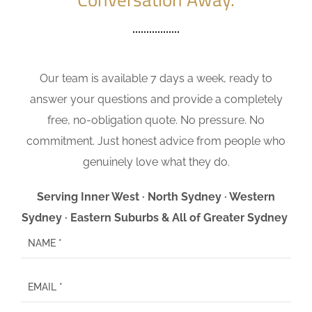
Our team is available 7 days a week, ready to
answer your questions and provide a completely
free, no-obligation quote. No pressure. No
commitment. Just honest advice from people who
genuinely love what they do.
Serving Inner West · North Sydney · Western
Sydney · Eastern Suburbs & All of Greater Sydney