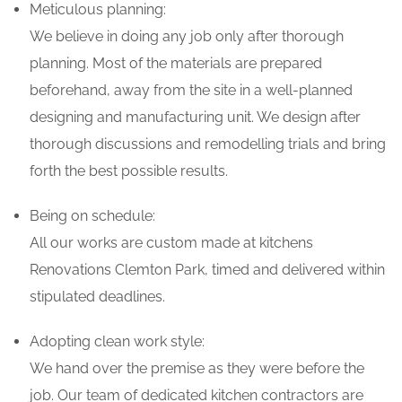
Meticulous planning:
We believe in doing any job only after thorough
planning. Most of the materials are prepared
beforehand, away from the site in a well-planned
designing and manufacturing unit. We design after
thorough discussions and remodelling trials and bring
forth the best possible results.
Being on schedule:
All our works are custom made at kitchens
Renovations Clemton Park, timed and delivered within
stipulated deadlines.
Adopting clean work style:
We hand over the premise as they were before the
job. Our team of dedicated kitchen contractors are