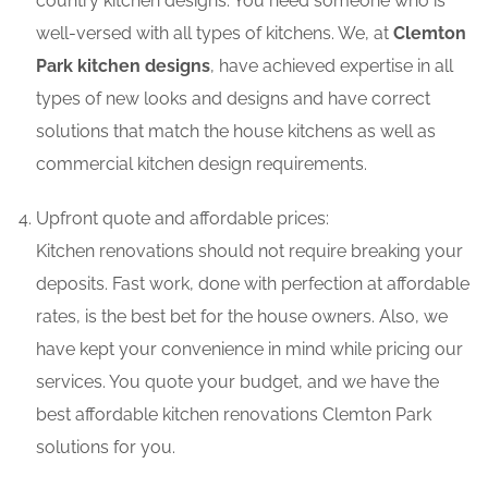
country kitchen designs. You need someone who is
well-versed with all types of kitchens. We, at
Clemton
Park kitchen designs
, have achieved expertise in all
types of new looks and designs and have correct
solutions that match the house kitchens as well as
commercial kitchen design requirements.
Upfront quote and affordable prices:
Kitchen renovations should not require breaking your
deposits. Fast work, done with perfection at affordable
rates, is the best bet for the house owners. Also, we
have kept your convenience in mind while pricing our
services. You quote your budget, and we have the
best affordable kitchen renovations Clemton Park
solutions for you.