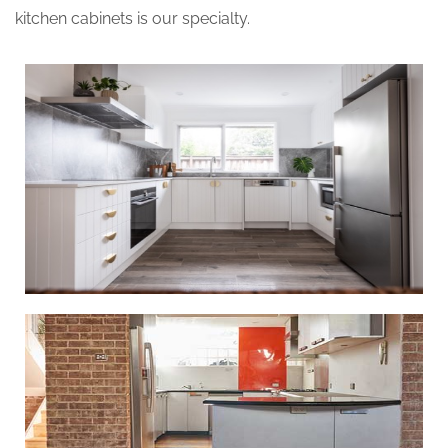
kitchen cabinets is our specialty.