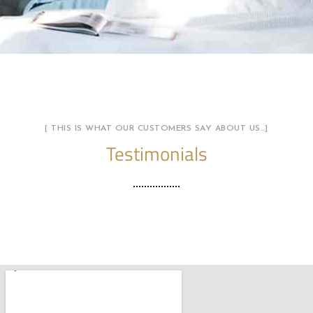
[ THIS IS WHAT OUR CUSTOMERS SAY ABOUT US…]
Testimonials