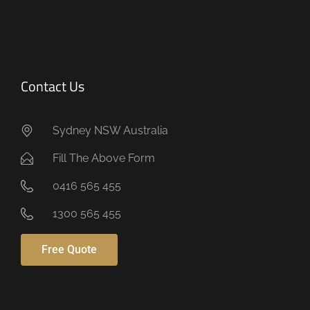
.
Contact Us
Sydney NSW Australia
Fill The Above Form
0416 565 455
1300 565 455
Free Quote