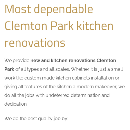
Most dependable
Clemton Park kitchen
renovations
We provide
new and kitchen renovations Clemton
Park
of all types and all scales. Whether it is just a small
work like custom made kitchen cabinets installation or
giving all features of the kitchen a modern makeover, we
do all the jobs with undeterred determination and
dedication.
We do the best quality job by: