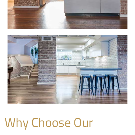
Why Choose Our