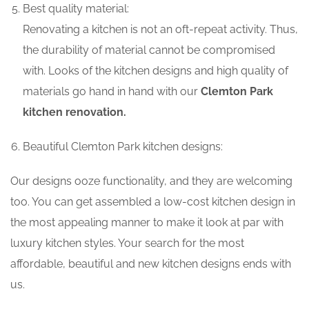
Best quality material:
Renovating a kitchen is not an oft-repeat activity. Thus,
the durability of material cannot be compromised
with. Looks of the kitchen designs and high quality of
materials go hand in hand with our
Clemton Park
kitchen renovation.
Beautiful Clemton Park kitchen designs:
Our designs ooze functionality, and they are welcoming
too. You can get assembled a low-cost kitchen design in
the most appealing manner to make it look at par with
luxury kitchen styles. Your search for the most
affordable, beautiful and new kitchen designs ends with
us.