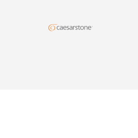
DESIG