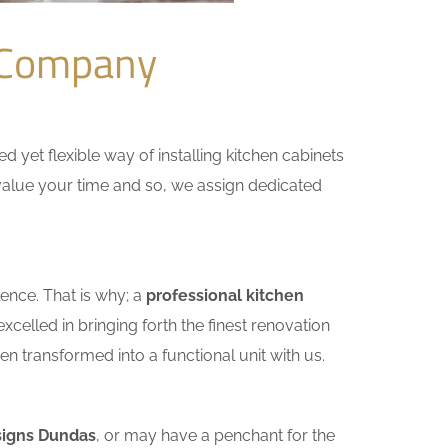
 Company
yet flexible way of installing kitchen cabinets
e value your time and so, we assign dedicated
ence. That is why; a
professional kitchen
celled in bringing forth the finest renovation
n transformed into a functional unit with us.
signs Dundas
, or may have a penchant for the