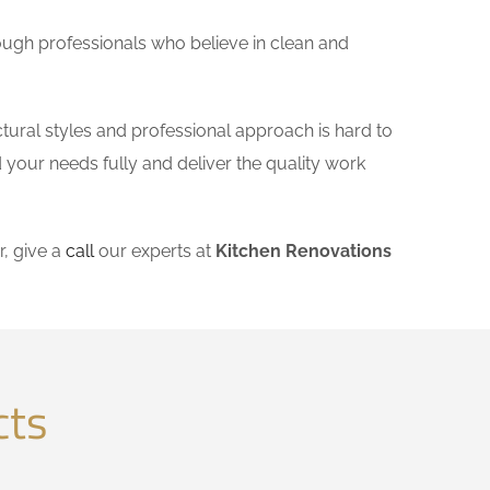
ough professionals who believe in clean and
tural styles and professional approach is hard to
 your needs fully and deliver the quality work
, give a
call
our experts at
Kitchen Renovations
cts