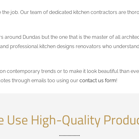
the job. Our team of dedicated kitchen contractors are thor
 around Dundas but the one that is the master of all architec
le and professional kitchen designs renovators who understand
 contemporary trends or to make it look beautiful than ever
otes through emails too using our
contact us form
!
 Use High-Quality Produ