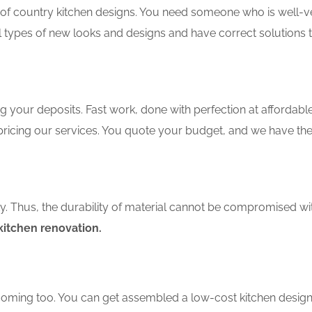
f country kitchen designs. You need someone who is well-ver
ll types of new looks and designs and have correct solutions 
 your deposits. Fast work, done with perfection at affordable 
ricing our services. You quote your budget, and we have the
ity. Thus, the durability of material cannot be compromised wi
itchen renovation.
coming too. You can get assembled a low-cost kitchen design