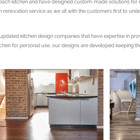
 each kitchen and have designed custom-made solutions for 
 renovation service as we sit with the customers first to und
updated kitchen design companies that have expertise in prov
itchen for personal use, our designs are developed keeping t