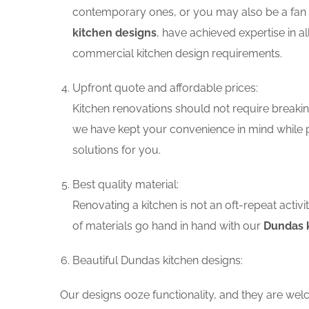
contemporary ones, or you may also be a fan o
kitchen designs
, have achieved expertise in a
commercial kitchen design requirements.
Upfront quote and affordable prices:
Kitchen renovations should not require breaking
we have kept your convenience in mind while p
solutions for you.
Best quality material:
Renovating a kitchen is not an oft-repeat activ
of materials go hand in hand with our
Dundas k
Beautiful Dundas kitchen designs:
Our designs ooze functionality, and they are wel