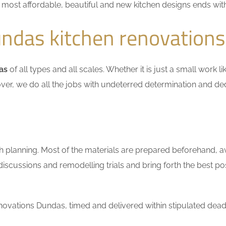
he most affordable, beautiful and new kitchen designs ends wit
ndas kitchen renovations
as
of all types and all scales. Whether it is just a small work 
ver, we do all the jobs with undeterred determination and ded
h planning. Most of the materials are prepared beforehand, a
scussions and remodelling trials and bring forth the best pos
ovations Dundas, timed and delivered within stipulated deadl