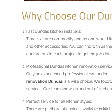
Why Choose Our Du
Fast Dundas kitchen installers:
Time is a rare commodity and no one would like
and other accessories. You can find with us the
contractors to each project to get the job done
Professional Dundas kitchen renovation servic
Only an experienced professional can understa
renovation Dundas
is a wise choice. We follo
services. Our team knows in and out of kitchen 
Perfect service for all kitchen styles:
There are plethora of choices available in ki