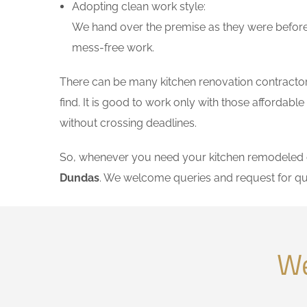
Adopting clean work style:
We hand over the premise as they were before 
mess-free work.
There can be many kitchen renovation contractors
find. It is good to work only with those affordab
without crossing deadlines.
So, whenever you need your kitchen remodeled on
Dundas
. We welcome queries and request for qu
We