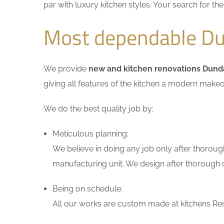
par with luxury kitchen styles. Your search for t
Most dependable Du
We provide
new and kitchen renovations Dund
giving all features of the kitchen a modern makeo
We do the best quality job by:
Meticulous planning:
We believe in doing any job only after thoroug
manufacturing unit. We design after thorough di
Being on schedule:
All our works are custom made at kitchens Ren