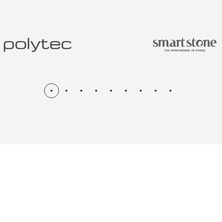
N & RENOV