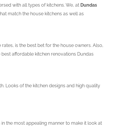
sed with all types of kitchens. We, at
Dundas
that match the house kitchens as well as
rates, is the best bet for the house owners. Also,
 best affordable kitchen renovations Dundas
th. Looks of the kitchen designs and high quality
 in the most appealing manner to make it look at