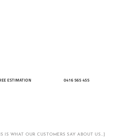
ME, KITCH
THROOMS
REE ESTIMATION
0416 565 455
HIS IS WHAT OUR CUSTOMERS SAY ABOUT US…]