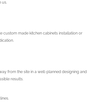
h us.
like custom made kitchen cabinets installation or
ication.
way from the site in a well-planned designing and
sible results.
ines.