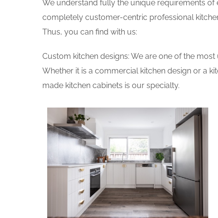
We understand fully the unique requirements of
completely customer-centric professional kitchen
Thus, you can find with us:
Custom kitchen designs: We are one of the most 
Whether it is a commercial kitchen design or a k
made kitchen cabinets is our specialty.