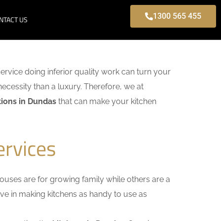
1300 565 455
NTACT US
service doing inferior quality work can turn your
necessity than a luxury. Therefore, we at
ions in Dundas
that can make your kitchen
ervices
uses are for growing family while others are a
ieve in making kitchens as handy to use as