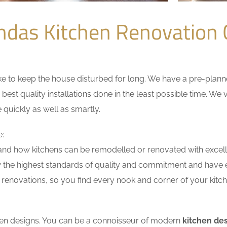
ndas Kitchen Renovation
 to keep the house disturbed for long. We have a pre-planned 
 best quality installations done in the least possible time. W
 quickly as well as smartly.
e:
nd how kitchens can be remodelled or renovated with excell
w the highest standards of quality and commitment and have ex
renovations, so you find every nook and corner of your kitche
tchen designs. You can be a connoisseur of modern
kitchen de