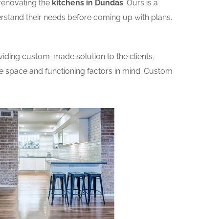
renovating the
kitchens in Dundas
. Ours is a
erstand their needs before coming up with plans.
iding custom-made solution to the clients.
he space and functioning factors in mind. Custom