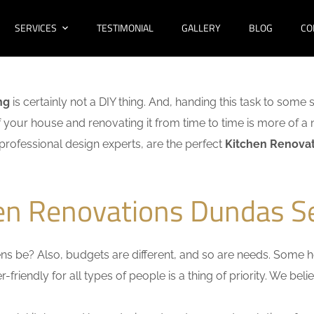
SERVICES
TESTIMONIAL
GALLERY
BLOG
CO
ng
is certainly not a DIY thing. And, handing this task to some 
f your house and renovating it from time to time is more of a 
f professional design experts, are the perfect
Kitchen Renovat
hen Renovations Dundas S
s be? Also, budgets are different, and so are needs. Some ho
friendly for all types of people is a thing of priority. We bel