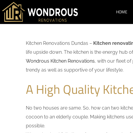
HOME
Kitchen Renovations Dundas –
Kitchen renovati
life upside down. The kitchen is the energy hub o
Wondrous Kitchen Renovations
, with our fleet o
trendy as well as supportive of your lifestyle.
A High Quality Kitc
No two houses are same. So, how can two kitchen
cocoon to an elderly couple. Making kitchens user-
possible.