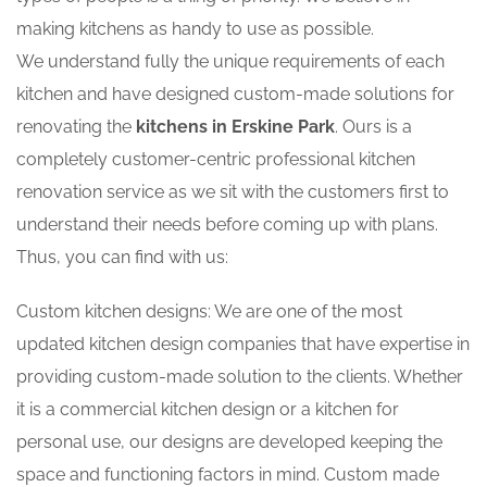
making kitchens as handy to use as possible.
We understand fully the unique requirements of each
kitchen and have designed custom-made solutions for
renovating the
kitchens in Erskine Park
. Ours is a
completely customer-centric professional kitchen
renovation service as we sit with the customers first to
understand their needs before coming up with plans.
Thus, you can find with us:
Custom kitchen designs: We are one of the most
updated kitchen design companies that have expertise in
providing custom-made solution to the clients. Whether
it is a commercial kitchen design or a kitchen for
personal use, our designs are developed keeping the
space and functioning factors in mind. Custom made