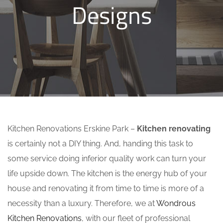
Designs
Kitchen Renovations Erskine Park –
Kitchen renovating
is certainly not a DIY thing. And, handing this task to
some service doing inferior quality work can turn your
life upside down. The kitchen is the energy hub of your
house and renovating it from time to time is more of a
necessity than a luxury. Therefore, we at
Wondrous
Kitchen Renovations
, with our fleet of professional