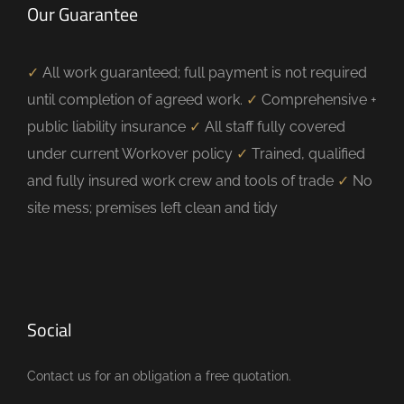
Our Guarantee
✓
All work guaranteed; full payment is not required
until completion of agreed work.
✓
Comprehensive +
public liability insurance
✓
All staff fully covered
under current Workover policy
✓
Trained, qualified
and fully insured work crew and tools of trade
✓
No
site mess; premises left clean and tidy
Social
Contact us for an obligation a free quotation.