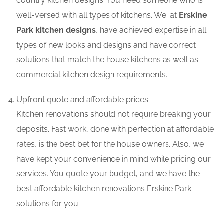
country kitchen designs. You need someone who is
well-versed with all types of kitchens. We, at
Erskine
Park kitchen designs
, have achieved expertise in all
types of new looks and designs and have correct
solutions that match the house kitchens as well as
commercial kitchen design requirements.
Upfront quote and affordable prices:
Kitchen renovations should not require breaking your
deposits. Fast work, done with perfection at affordable
rates, is the best bet for the house owners. Also, we
have kept your convenience in mind while pricing our
services. You quote your budget, and we have the
best affordable kitchen renovations Erskine Park
solutions for you.