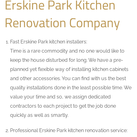
Erskine Park Kitchen
Renovation Company
Fast Erskine Park kitchen installers:
Time is a rare commodity and no one would like to
keep the house disturbed for long. We have a pre-
planned yet flexible way of installing kitchen cabinets
and other accessories. You can find with us the best
quality installations done in the least possible time. We
value your time and so, we assign dedicated
contractors to each project to get the job done
quickly as well as smartly.
Professional Erskine Park kitchen renovation service: