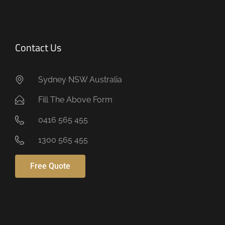
Contact Us
Sydney NSW Australia
Fill The Above Form
0416 565 455
1300 565 455
Free Quote