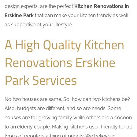
design experts, are the perfect
Kitchen Renovations in
Erskine Park
that can make your kitchen trendy as well
as supportive of your lifestyle.
A High Quality Kitchen
Renovations Erskine
Park Services
No two houses are same. So, how can two kitchens be?
Also, budgets are different, and so are needs. Some
houses are for growing family while others are a cocoon
to an elderly couple. Making kitchens user-friendly for all
types of people is a thing of priority. We believe in