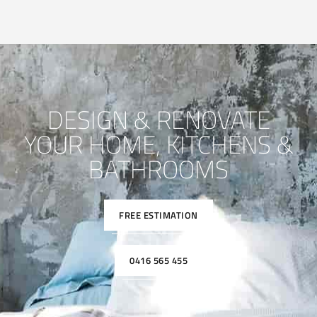
DESIGN & RENOVATE
YOUR HOME, KITCHENS &
BATHROOMS
FREE ESTIMATION
0416 565 455