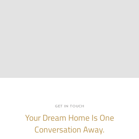
GET IN TOUCH
Your Dream Home Is One
Conversation Away.