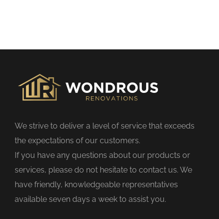
h
i
s
f
i
e
l
d
We strive to deliver a level of service that exceeds
e
the expectations of our customers.
m
If you have any questions about our products or
p
services, please do not hesitate to contact us. We
t
have friendly, knowledgeable representatives
y
available seven days a week to assist you.
.