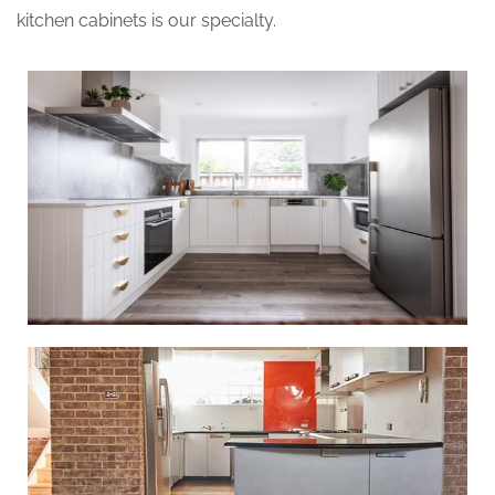
kitchen cabinets is our specialty.