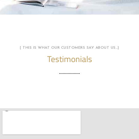
[ THIS IS WHAT OUR CUSTOMERS SAY ABOUT US…]
Testimonials