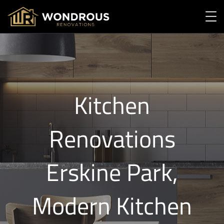
Kitchen
Renovations
Erskine Park,
Modern Kitchen