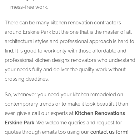
mess-free work.
There can be many kitchen renovation contractors
around Erskine Park but the one that is the master of all
architectural styles and professional approach is hard to
find. It is good to work only with those affordable and
professional kitchen designs renovators who understand
your needs fully and deliver the quality work without
crossing deadlines.
So, whenever you need your kitchen remodeled on
contemporary trends or to make it look beautiful than
ever, give a
call
our experts at
Kitchen Renovations
Erskine Park
. We welcome queries and request for
quotes through emails too using our
contact us form
!