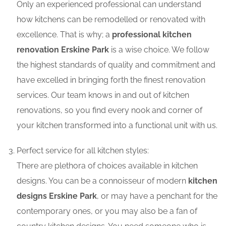
Only an experienced professional can understand
how kitchens can be remodelled or renovated with
excellence. That is why; a
professional kitchen
renovation Erskine Park
is a wise choice. We follow
the highest standards of quality and commitment and
have excelled in bringing forth the finest renovation
services. Our team knows in and out of kitchen
renovations, so you find every nook and corner of
your kitchen transformed into a functional unit with us.
Perfect service for all kitchen styles:
There are plethora of choices available in kitchen
designs. You can be a connoisseur of modern
kitchen
designs Erskine Park
, or may have a penchant for the
contemporary ones, or you may also be a fan of