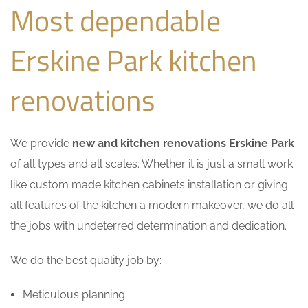
Most dependable
Erskine Park kitchen
renovations
We provide
new and kitchen renovations Erskine Park
of all types and all scales. Whether it is just a small work
like custom made kitchen cabinets installation or giving
all features of the kitchen a modern makeover, we do all
the jobs with undeterred determination and dedication.
We do the best quality job by:
Meticulous planning: