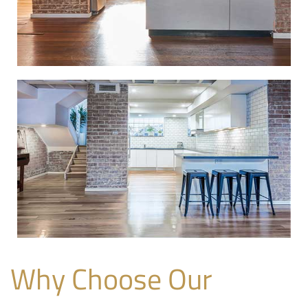
Why Choose Our