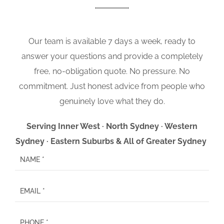
Our team is available 7 days a week, ready to
answer your questions and provide a completely
free, no-obligation quote. No pressure. No
commitment. Just honest advice from people who
genuinely love what they do.
Serving Inner West · North Sydney · Western
Sydney · Eastern Suburbs & All of Greater Sydney