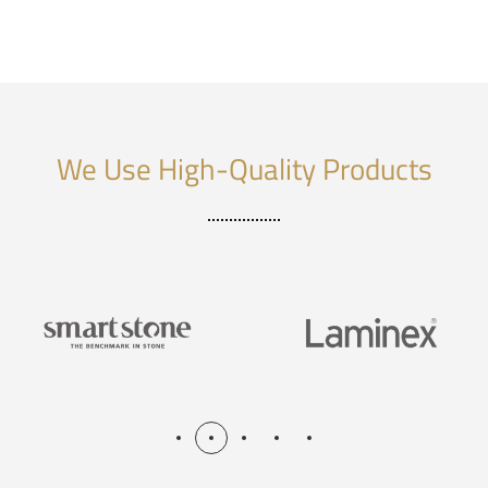
We Use High-Quality Products