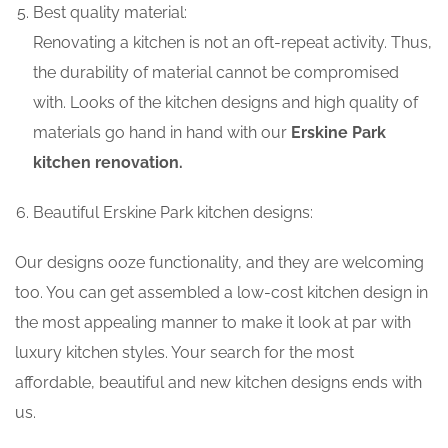
Best quality material:
Renovating a kitchen is not an oft-repeat activity. Thus,
the durability of material cannot be compromised
with. Looks of the kitchen designs and high quality of
materials go hand in hand with our
Erskine Park
kitchen renovation.
Beautiful Erskine Park kitchen designs:
Our designs ooze functionality, and they are welcoming
too. You can get assembled a low-cost kitchen design in
the most appealing manner to make it look at par with
luxury kitchen styles. Your search for the most
affordable, beautiful and new kitchen designs ends with
us.