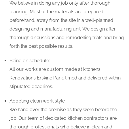
We believe in doing any job only after thorough
planning. Most of the materials are prepared
beforehand, away from the site in a well-planned
designing and manufacturing unit. We design after
thorough discussions and remodelling trials and bring
forth the best possible results.
Being on schedule:
All our works are custom made at kitchens
Renovations Erskine Park, timed and delivered within
stipulated deadlines.
Adopting clean work style:
We hand over the premise as they were before the
job. Our team of dedicated kitchen contractors are
thorough professionals who believe in clean and