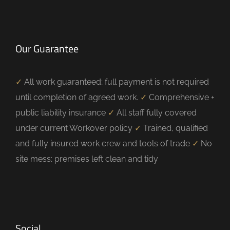
Our Guarantee
✓
All work guaranteed; full payment is not required
until completion of agreed work.
✓
Comprehensive +
public liability insurance
✓
All staff fully covered
under current Workover policy
✓
Trained, qualified
and fully insured work crew and tools of trade
✓
No
site mess; premises left clean and tidy
Social