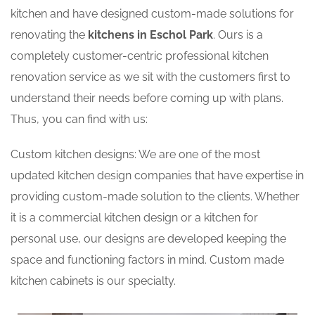
kitchen and have designed custom-made solutions for
renovating the
kitchens in Eschol Park
. Ours is a
completely customer-centric professional kitchen
renovation service as we sit with the customers first to
understand their needs before coming up with plans.
Thus, you can find with us:
Custom kitchen designs: We are one of the most
updated kitchen design companies that have expertise in
providing custom-made solution to the clients. Whether
it is a commercial kitchen design or a kitchen for
personal use, our designs are developed keeping the
space and functioning factors in mind. Custom made
kitchen cabinets is our specialty.