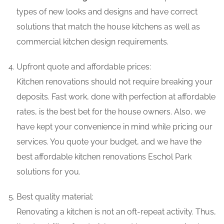
types of new looks and designs and have correct
solutions that match the house kitchens as well as
commercial kitchen design requirements.
Upfront quote and affordable prices:
Kitchen renovations should not require breaking your
deposits. Fast work, done with perfection at affordable
rates, is the best bet for the house owners. Also, we
have kept your convenience in mind while pricing our
services. You quote your budget, and we have the
best affordable kitchen renovations Eschol Park
solutions for you.
Best quality material:
Renovating a kitchen is not an oft-repeat activity. Thus,