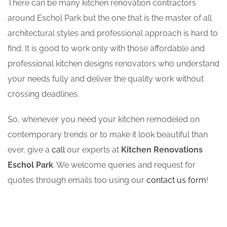
There can be many kitchen renovation contractors
around Eschol Park but the one that is the master of all
architectural styles and professional approach is hard to
find. It is good to work only with those affordable and
professional kitchen designs renovators who understand
your needs fully and deliver the quality work without
crossing deadlines.
So, whenever you need your kitchen remodeled on
contemporary trends or to make it look beautiful than
ever, give a
call
our experts at
Kitchen Renovations
Eschol Park
. We welcome queries and request for
quotes through emails too using our
contact us form
!