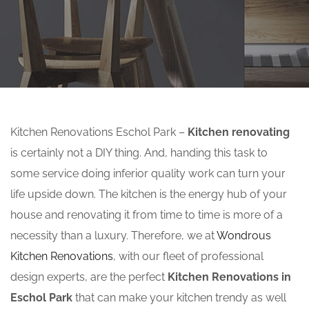
Kitchen Renovations Eschol Park –
Kitchen renovating
is certainly not a DIY thing. And, handing this task to
some service doing inferior quality work can turn your
life upside down. The kitchen is the energy hub of your
house and renovating it from time to time is more of a
necessity than a luxury. Therefore, we at
Wondrous
Kitchen Renovations
, with our fleet of professional
design experts, are the perfect
Kitchen Renovations in
Eschol Park
that can make your kitchen trendy as well