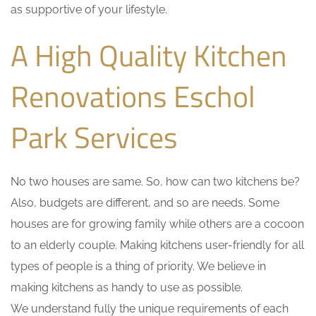
as supportive of your lifestyle.
A High Quality Kitchen
Renovations Eschol
Park Services
No two houses are same. So, how can two kitchens be?
Also, budgets are different, and so are needs. Some
houses are for growing family while others are a cocoon
to an elderly couple. Making kitchens user-friendly for all
types of people is a thing of priority. We believe in
making kitchens as handy to use as possible.
We understand fully the unique requirements of each