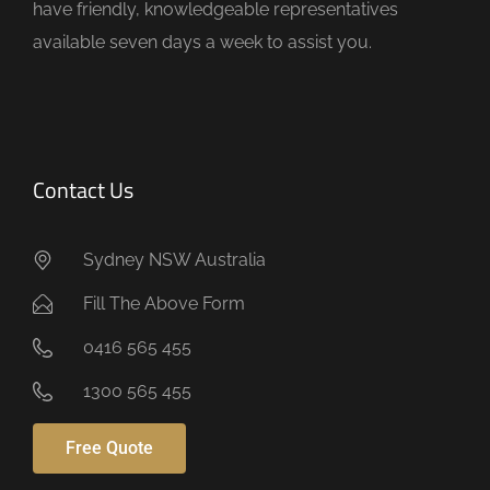
have friendly, knowledgeable representatives
y
available seven days a week to assist you.
.
Contact Us
Sydney NSW Australia
Fill The Above Form
0416 565 455
1300 565 455
Free Quote