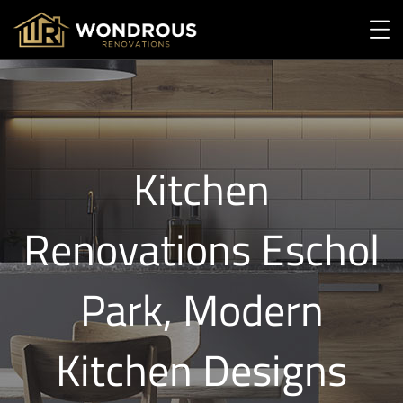
Kitchen
Renovations Eschol
Park, Modern
Kitchen Designs