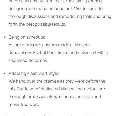
beforehand, away from the site in a well-planned
designing and manufacturing unit. We design after
thorough discussions and remodelling trials and bring
forth the best possible results.
Being on schedule:
All our works are custom made at kitchens
Renovations Eschol Park, timed and delivered within
stipulated deadlines.
Adopting clean work style:
We hand over the premise as they were before the
job. Our team of dedicated kitchen contractors are
thorough professionals who believe in clean and
mess-free work.