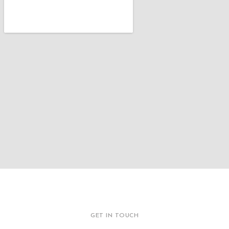
GET IN TOUCH