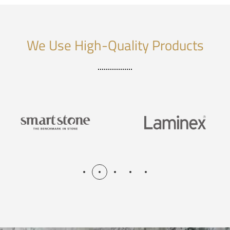
We Use High-Quality Products