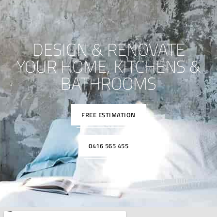
DESIGN & RENOVATE
YOUR HOME, KITCHENS &
BATHROOMS
FREE ESTIMATION
0416 565 455