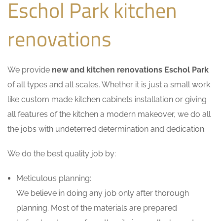
Eschol Park kitchen
renovations
We provide
new and kitchen renovations Eschol Park
of all types and all scales. Whether it is just a small work
like custom made kitchen cabinets installation or giving
all features of the kitchen a modern makeover, we do all
the jobs with undeterred determination and dedication.
We do the best quality job by:
Meticulous planning:
We believe in doing any job only after thorough
planning. Most of the materials are prepared