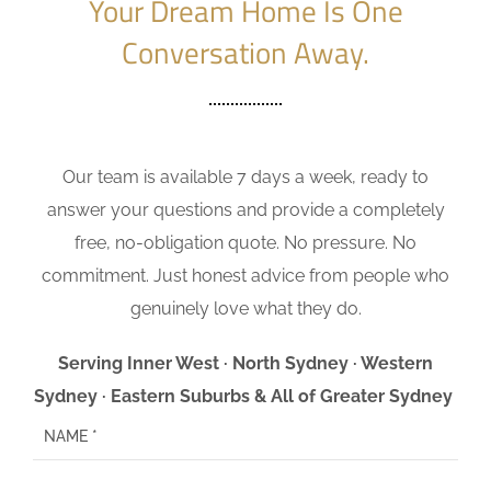
Your Dream Home Is One
Conversation Away.
Our team is available 7 days a week, ready to
answer your questions and provide a completely
free, no-obligation quote. No pressure. No
commitment. Just honest advice from people who
genuinely love what they do.
Serving Inner West · North Sydney · Western
Sydney · Eastern Suburbs & All of Greater Sydney