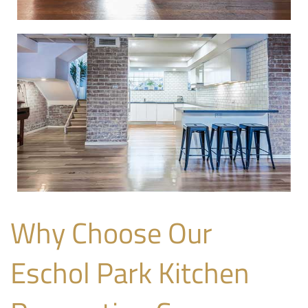
Why Choose Our
Eschol Park Kitchen