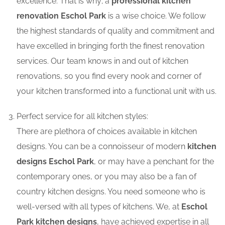
excellence. That is why; a
professional kitchen
renovation Eschol Park
is a wise choice. We follow
the highest standards of quality and commitment and
have excelled in bringing forth the finest renovation
services. Our team knows in and out of kitchen
renovations, so you find every nook and corner of
your kitchen transformed into a functional unit with us.
Perfect service for all kitchen styles:
There are plethora of choices available in kitchen
designs. You can be a connoisseur of modern
kitchen
designs Eschol Park
, or may have a penchant for the
contemporary ones, or you may also be a fan of
country kitchen designs. You need someone who is
well-versed with all types of kitchens. We, at
Eschol
Park kitchen designs
, have achieved expertise in all