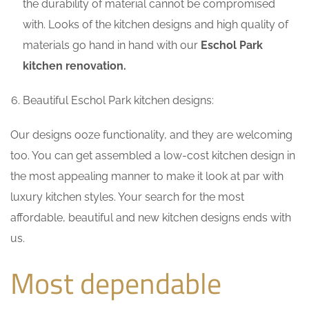
the durability of material cannot be compromised
with. Looks of the kitchen designs and high quality of
materials go hand in hand with our
Eschol Park
kitchen renovation.
Beautiful Eschol Park kitchen designs:
Our designs ooze functionality, and they are welcoming
too. You can get assembled a low-cost kitchen design in
the most appealing manner to make it look at par with
luxury kitchen styles. Your search for the most
affordable, beautiful and new kitchen designs ends with
us.
Most dependable