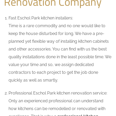
Renovation Company
Fast Eschol Park kitchen installers:
Time is a rare commodity and no one would like to
keep the house disturbed for long. We have a pre-
planned yet flexible way of installing kitchen cabinets
and other accessories. You can find with us the best
quality installations done in the least possible time. We
value your time and so, we assign dedicated
contractors to each project to get the job done
quickly as well as smartly.
Professional Eschol Park kitchen renovation service:
Only an experienced professional can understand
how kitchens can be remodelled or renovated with