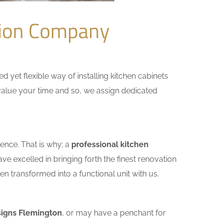
tion Company
yet flexible way of installing kitchen cabinets
e value your time and so, we assign dedicated
ence. That is why; a
professional kitchen
e excelled in bringing forth the finest renovation
n transformed into a functional unit with us.
signs Flemington
, or may have a penchant for