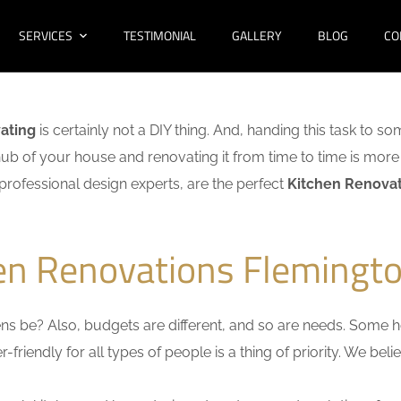
SERVICES
TESTIMONIAL
GALLERY
BLOG
CO
ating
is certainly not a DIY thing. And, handing this task to s
hub of your house and renovating it from time to time is more 
f professional design experts, are the perfect
Kitchen Renovat
hen Renovations Flemingto
s be? Also, budgets are different, and so are needs. Some ho
friendly for all types of people is a thing of priority. We bel