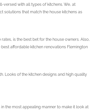
versed with all types of kitchens. We, at
ct solutions that match the house kitchens as
rates, is the best bet for the house owners. Also,
 best affordable kitchen renovations Flemington
th. Looks of the kitchen designs and high quality
 in the most appealing manner to make it look at