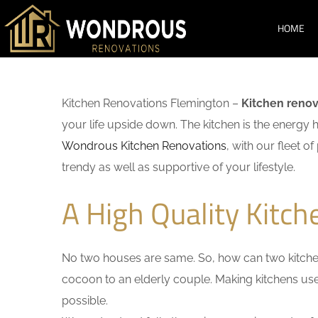
HOME
Kitchen Renovations Flemington –
Kitchen renov
your life upside down. The kitchen is the energy 
Wondrous Kitchen Renovations
, with our fleet o
trendy as well as supportive of your lifestyle.
A High Quality Kitc
No two houses are same. So, how can two kitchen
cocoon to an elderly couple. Making kitchens user-
possible.