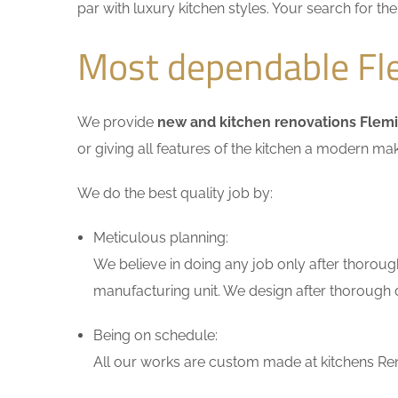
par with luxury kitchen styles. Your search for t
Most dependable Fl
We provide
new and kitchen renovations Flem
or giving all features of the kitchen a modern ma
We do the best quality job by:
Meticulous planning:
We believe in doing any job only after thoroug
manufacturing unit. We design after thorough di
Being on schedule:
All our works are custom made at kitchens Ren