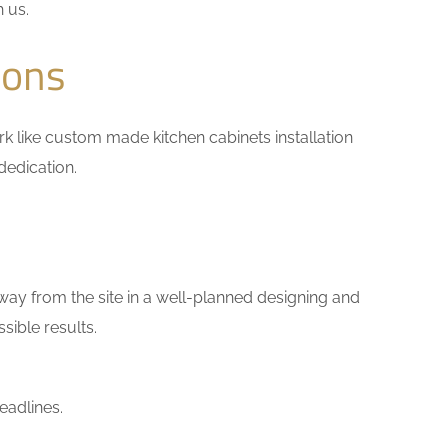
h us.
ions
work like custom made kitchen cabinets installation
dedication.
way from the site in a well-planned designing and
sible results.
eadlines.