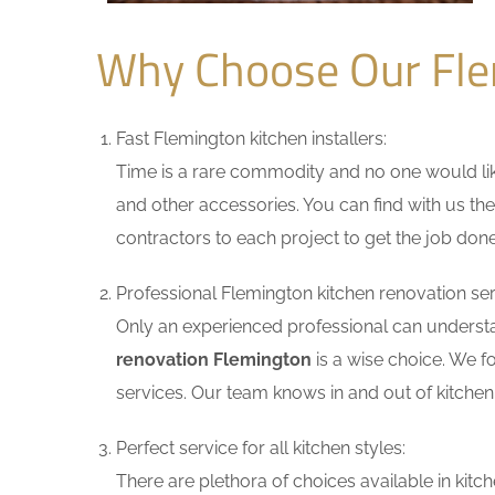
Why Choose Our Fle
Fast Flemington kitchen installers:
Time is a rare commodity and no one would like
and other accessories. You can find with us the
contractors to each project to get the job done
Professional Flemington kitchen renovation ser
Only an experienced professional can understa
renovation Flemington
is a wise choice. We f
services. Our team knows in and out of kitchen 
Perfect service for all kitchen styles:
There are plethora of choices available in ki