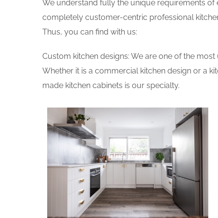
We understand fully the unique requirements of
completely customer-centric professional kitchen
Thus, you can find with us:
Custom kitchen designs: We are one of the most 
Whether it is a commercial kitchen design or a k
made kitchen cabinets is our specialty.