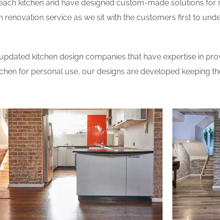
 each kitchen and have designed custom-made solutions for 
 renovation service as we sit with the customers first to und
updated kitchen design companies that have expertise in prov
itchen for personal use, our designs are developed keeping t