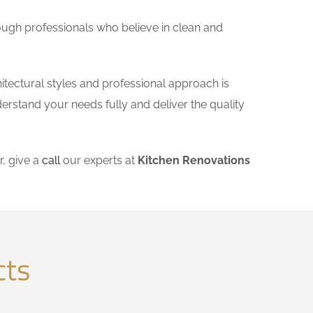
ough professionals who believe in clean and
itectural styles and professional approach is
derstand your needs fully and deliver the quality
, give a
call
our experts at
Kitchen Renovations
cts