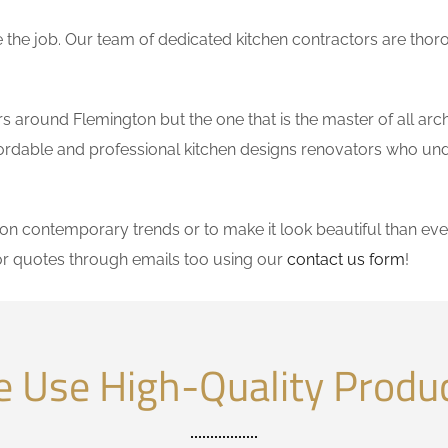
the job. Our team of dedicated kitchen contractors are thor
 around Flemington but the one that is the master of all arch
affordable and professional kitchen designs renovators who un
 contemporary trends or to make it look beautiful than ever
r quotes through emails too using our
contact us form
!
 Use High-Quality Produ