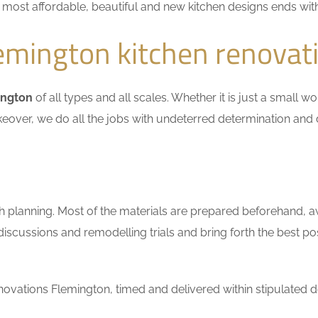
he most affordable, beautiful and new kitchen designs ends wit
emington kitchen renovat
ington
of all types and all scales. Whether it is just a small 
keover, we do all the jobs with undeterred determination and 
h planning. Most of the materials are prepared beforehand, a
scussions and remodelling trials and bring forth the best pos
ovations Flemington, timed and delivered within stipulated d