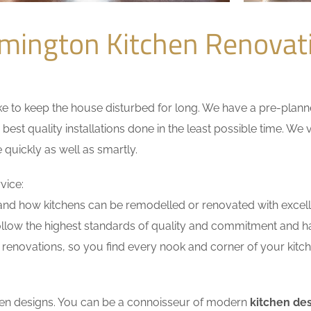
mington Kitchen Renova
 to keep the house disturbed for long. We have a pre-planned 
 best quality installations done in the least possible time. W
 quickly as well as smartly.
vice:
nd how kitchens can be remodelled or renovated with excell
ollow the highest standards of quality and commitment and hav
renovations, so you find every nook and corner of your kitche
tchen designs. You can be a connoisseur of modern
kitchen de