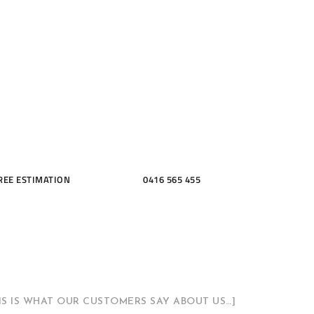
ME, KITCH
THROOMS
REE ESTIMATION
0416 565 455
HIS IS WHAT OUR CUSTOMERS SAY ABOUT US…]