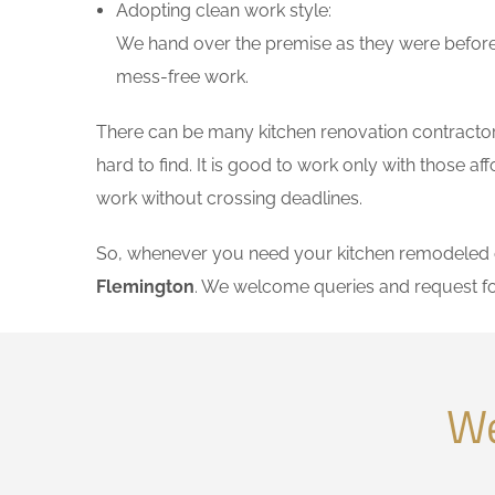
Adopting clean work style:
We hand over the premise as they were before 
mess-free work.
There can be many kitchen renovation contractors
hard to find. It is good to work only with those 
work without crossing deadlines.
So, whenever you need your kitchen remodeled on
Flemington
. We welcome queries and request fo
We