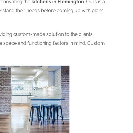
renovating the
kitchens in Flemington
. Ours is a
erstand their needs before coming up with plans.
iding custom-made solution to the clients.
he space and functioning factors in mind. Custom