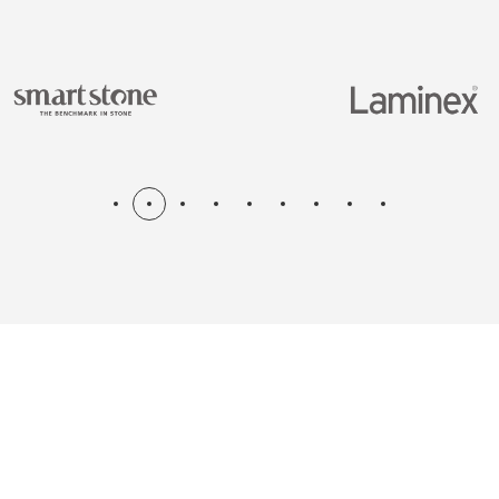
N & RENOV