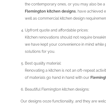
the contemporary ones, or you may also be a f
Flemington kitchen designs
, have achieved e
well as commercial kitchen design requiremen
Upfront quote and affordable prices:
Kitchen renovations should not require breaking
we have kept your convenience in mind while p
solutions for you.
Best quality material:
Renovating a kitchen is not an oft-repeat activ
of materials go hand in hand with our
Flemingt
Beautiful Flemington kitchen designs:
Our designs ooze functionality, and they are wel