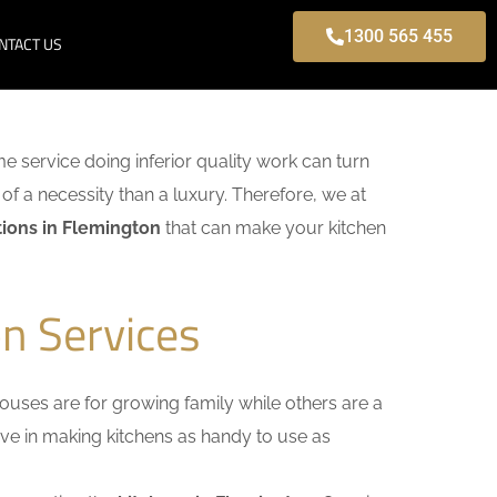
1300 565 455
NTACT US
ome service doing inferior quality work can turn
of a necessity than a luxury. Therefore, we at
ions in Flemington
that can make your kitchen
n Services
uses are for growing family while others are a
ieve in making kitchens as handy to use as