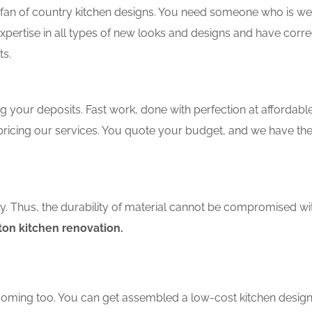
an of country kitchen designs. You need someone who is well-
xpertise in all types of new looks and designs and have corre
ts.
 your deposits. Fast work, done with perfection at affordable 
ricing our services. You quote your budget, and we have the
ity. Thus, the durability of material cannot be compromised wi
on kitchen renovation.
coming too. You can get assembled a low-cost kitchen design