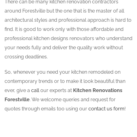
There can be many kitchen renovation contractors
around Forestville but the one that is the master of all
architectural styles and professional approach is hard to
find. It is good to work only with those affordable and
professional kitchen designs renovators who understand
your needs fully and deliver the quality work without
crossing deadlines.
So, whenever you need your kitchen remodeled on
contemporary trends or to make it look beautiful than
ever, give a
call
our experts at
Kitchen Renovations
Forestville
. We welcome queries and request for
quotes through emails too using our
contact us form
!