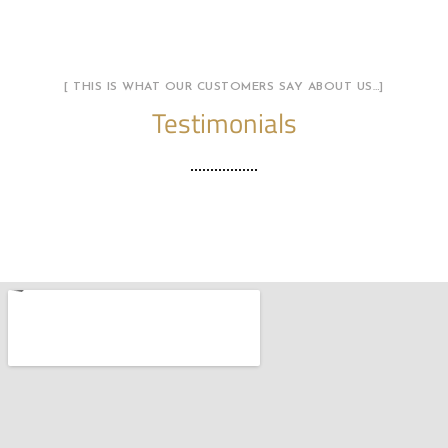
[ THIS IS WHAT OUR CUSTOMERS SAY ABOUT US…]
Testimonials