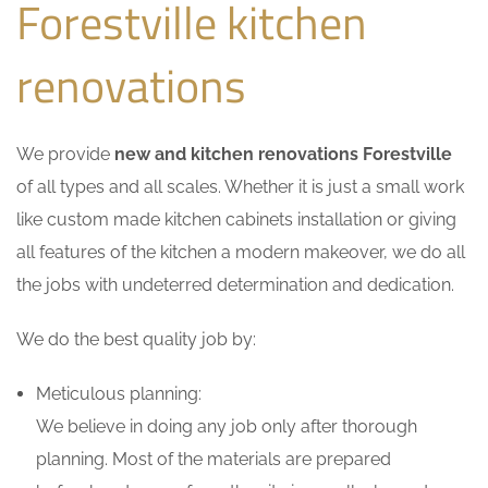
Forestville kitchen
renovations
We provide
new and kitchen renovations Forestville
of all types and all scales. Whether it is just a small work
like custom made kitchen cabinets installation or giving
all features of the kitchen a modern makeover, we do all
the jobs with undeterred determination and dedication.
We do the best quality job by:
Meticulous planning:
We believe in doing any job only after thorough
planning. Most of the materials are prepared