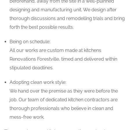
beforehand, away from the site in a well-planned
designing and manufacturing unit. We design after
thorough discussions and remodelling trials and bring
forth the best possible results.
Being on schedule:
All our works are custom made at kitchens
Renovations Forestville, timed and delivered within
stipulated deadlines.
Adopting clean work style:
We hand over the premise as they were before the
job. Our team of dedicated kitchen contractors are
thorough professionals who believe in clean and
mess-free work.