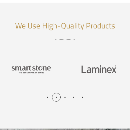
We Use High-Quality Products