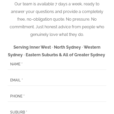
Our team is available 7 days a week, ready to
answer your questions and provide a completely
free, no-obligation quote. No pressure. No
commitment. Just honest advice from people who
genuinely love what they do.
Serving Inner West · North Sydney · Western
Sydney · Eastern Suburbs & All of Greater Sydney