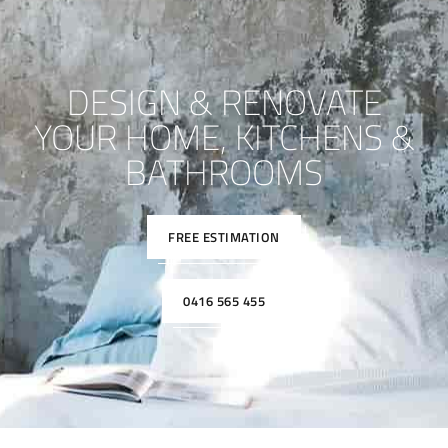
DESIGN & RENOVATE
YOUR HOME, KITCHENS &
BATHROOMS
FREE ESTIMATION
0416 565 455