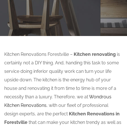
Kitchen Renovations Forestville –
Kitchen renovating
is
certainly not a DIY thing. And, handing this task to some
service doing inferior quality work can turn your life
upside down. The kitchen is the energy hub of your
house and renovating it from time to time is more of a
necessity than a luxury. Therefore, we at
Wondrous
Kitchen Renovations
, with our fleet of professional
design experts, are the perfect
Kitchen Renovations in
Forestville
that can make your kitchen trendy as well as