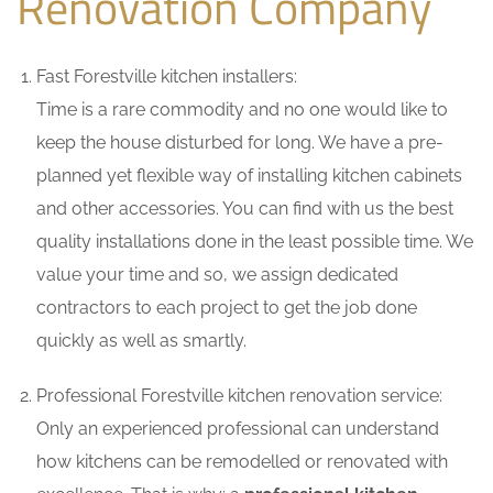
Renovation Company
Fast Forestville kitchen installers:
Time is a rare commodity and no one would like to
keep the house disturbed for long. We have a pre-
planned yet flexible way of installing kitchen cabinets
and other accessories. You can find with us the best
quality installations done in the least possible time. We
value your time and so, we assign dedicated
contractors to each project to get the job done
quickly as well as smartly.
Professional Forestville kitchen renovation service:
Only an experienced professional can understand
how kitchens can be remodelled or renovated with