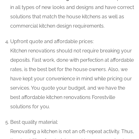
in all types of new looks and designs and have correct
solutions that match the house kitchens as well as
commercial kitchen design requirements.
Upfront quote and affordable prices:
Kitchen renovations should not require breaking your
deposits. Fast work, done with perfection at affordable
rates, is the best bet for the house owners. Also, we
have kept your convenience in mind while pricing our
services. You quote your budget, and we have the
best affordable kitchen renovations Forestville
solutions for you.
Best quality material:
Renovating a kitchen is not an oft-repeat activity. Thus,