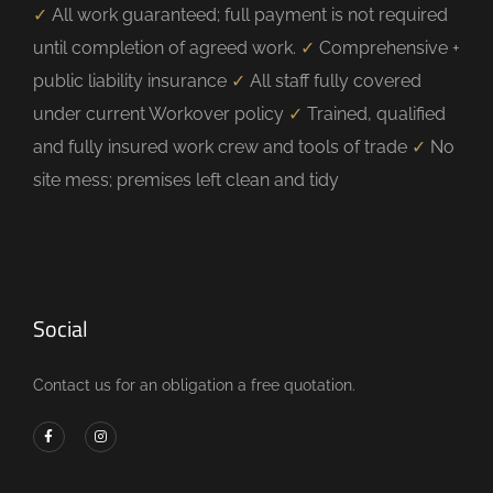
✓
All work guaranteed; full payment is not required
until completion of agreed work.
✓
Comprehensive +
public liability insurance
✓
All staff fully covered
under current Workover policy
✓
Trained, qualified
and fully insured work crew and tools of trade
✓
No
site mess; premises left clean and tidy
Social
Contact us for an obligation a free quotation.