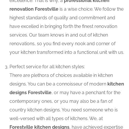
excellence. That is why; a
professional kitchen
renovation Forestville
is a wise choice. We follow the
highest standards of quality and commitment and
have excelled in bringing forth the finest renovation
services. Our team knows in and out of kitchen
renovations, so you find every nook and corner of
your kitchen transformed into a functional unit with us.
Perfect service for all kitchen styles:
There are plethora of choices available in kitchen
designs. You can be a connoisseur of modern
kitchen
designs Forestville
, or may have a penchant for the
contemporary ones, or you may also be a fan of
country kitchen designs. You need someone who is
well-versed with all types of kitchens. We, at
Forestville kitchen designs
, have achieved expertise