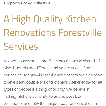
supportive of your lifestyle.
A High Quality Kitchen
Renovations Forestville
Services
No two houses are same. So, how can two kitchens be?
Also, budgets are different, and so are needs. Some
houses are for growing family while others are a cocoon
to an elderly couple. Making kitchens user-friendly for all
types of people is a thing of priority. We believe in
making kitchens as handy to use as possible.
We understand fully the unique requirements of each