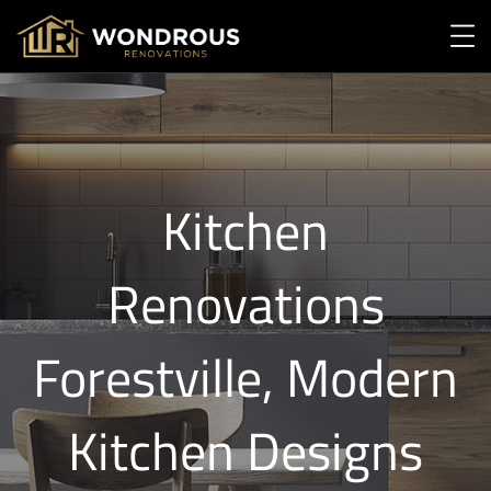
Kitchen
Renovations
Forestville, Modern
Kitchen Designs