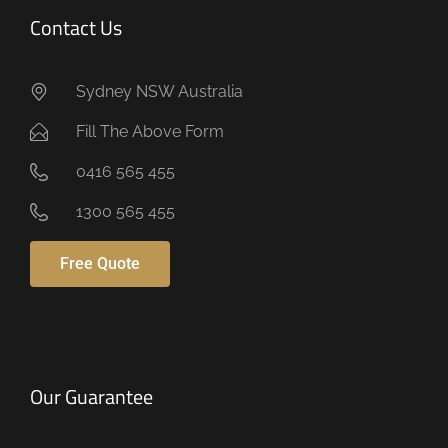
Contact Us
Sydney NSW Australia
Fill The Above Form
0416 565 455
1300 565 455
Free Quote
Our Guarantee