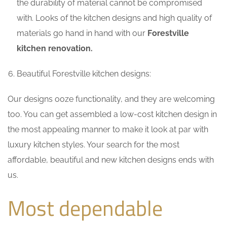
the durability of material cannot be compromised
with. Looks of the kitchen designs and high quality of
materials go hand in hand with our
Forestville
kitchen renovation.
Beautiful Forestville kitchen designs:
Our designs ooze functionality, and they are welcoming
too. You can get assembled a low-cost kitchen design in
the most appealing manner to make it look at par with
luxury kitchen styles. Your search for the most
affordable, beautiful and new kitchen designs ends with
us.
Most dependable