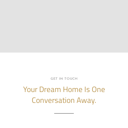
GET IN TOUCH
Your Dream Home Is One
Conversation Away.