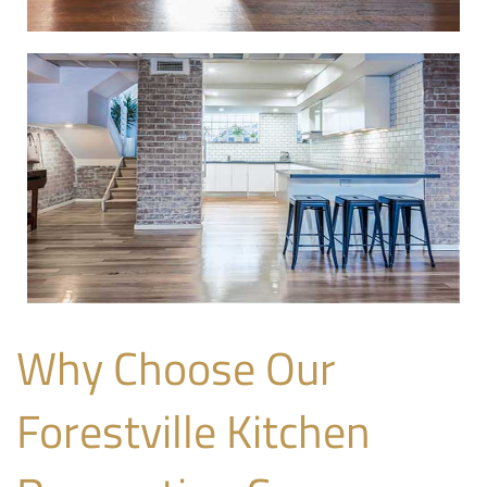
Why Choose Our
Forestville Kitchen