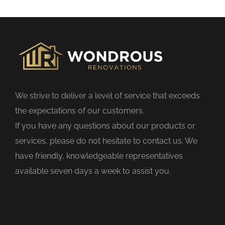
s
f
i
e
l
d
We strive to deliver a level of service that exceeds
e
the expectations of our customers.
m
If you have any questions about our products or
p
services, please do not hesitate to contact us. We
t
have friendly, knowledgeable representatives
y
available seven days a week to assist you.
.