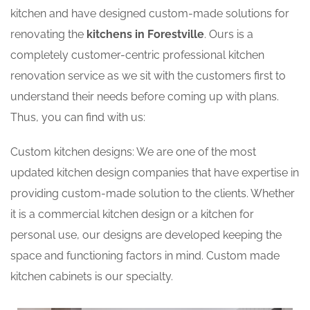
kitchen and have designed custom-made solutions for
renovating the
kitchens in Forestville
. Ours is a
completely customer-centric professional kitchen
renovation service as we sit with the customers first to
understand their needs before coming up with plans.
Thus, you can find with us:
Custom kitchen designs: We are one of the most
updated kitchen design companies that have expertise in
providing custom-made solution to the clients. Whether
it is a commercial kitchen design or a kitchen for
personal use, our designs are developed keeping the
space and functioning factors in mind. Custom made
kitchen cabinets is our specialty.