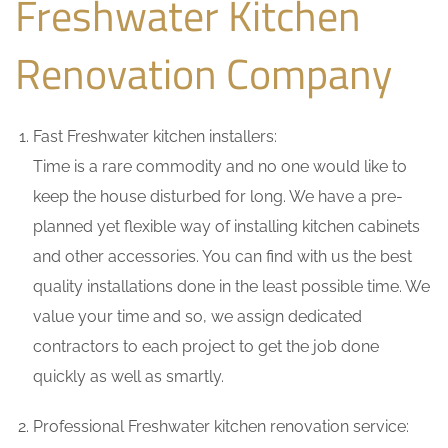
Freshwater Kitchen
Renovation Company
Fast Freshwater kitchen installers:
Time is a rare commodity and no one would like to
keep the house disturbed for long. We have a pre-
planned yet flexible way of installing kitchen cabinets
and other accessories. You can find with us the best
quality installations done in the least possible time. We
value your time and so, we assign dedicated
contractors to each project to get the job done
quickly as well as smartly.
Professional Freshwater kitchen renovation service: