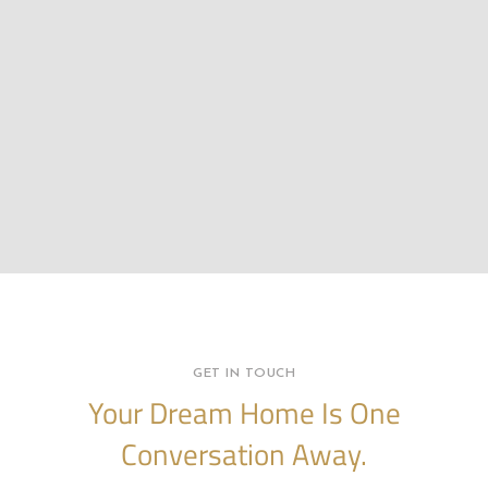
GET IN TOUCH
Your Dream Home Is One
Conversation Away.