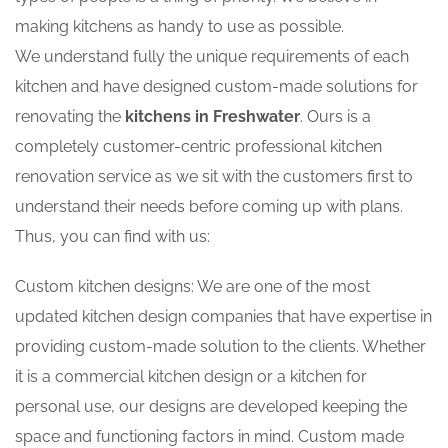
making kitchens as handy to use as possible.
We understand fully the unique requirements of each
kitchen and have designed custom-made solutions for
renovating the
kitchens in Freshwater
. Ours is a
completely customer-centric professional kitchen
renovation service as we sit with the customers first to
understand their needs before coming up with plans.
Thus, you can find with us:
Custom kitchen designs: We are one of the most
updated kitchen design companies that have expertise in
providing custom-made solution to the clients. Whether
it is a commercial kitchen design or a kitchen for
personal use, our designs are developed keeping the
space and functioning factors in mind. Custom made