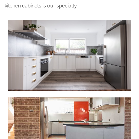
kitchen cabinets is our specialty.