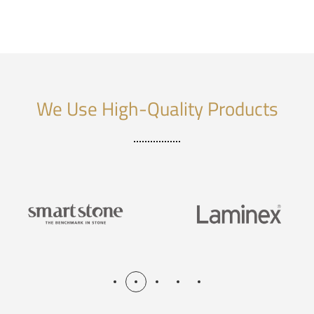
We Use High-Quality Products