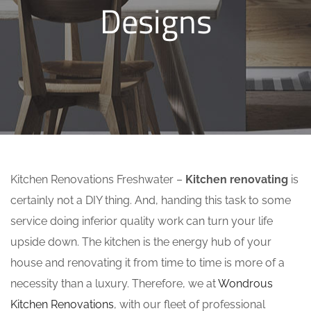
Designs
Kitchen Renovations Freshwater –
Kitchen renovating
is
certainly not a DIY thing. And, handing this task to some
service doing inferior quality work can turn your life
upside down. The kitchen is the energy hub of your
house and renovating it from time to time is more of a
necessity than a luxury. Therefore, we at
Wondrous
Kitchen Renovations
, with our fleet of professional