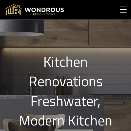
Kitchen
Renovations
Freshwater,
Modern Kitchen