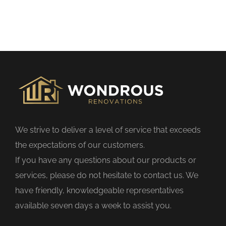
h
i
s
f
i
e
l
d
We strive to deliver a level of service that exceeds
e
the expectations of our customers.
m
If you have any questions about our products or
p
services, please do not hesitate to contact us. We
t
have friendly, knowledgeable representatives
y
available seven days a week to assist you.
.