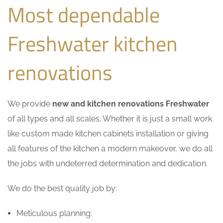
Most dependable
Freshwater kitchen
renovations
We provide
new and kitchen renovations Freshwater
of all types and all scales. Whether it is just a small work
like custom made kitchen cabinets installation or giving
all features of the kitchen a modern makeover, we do all
the jobs with undeterred determination and dedication.
We do the best quality job by:
Meticulous planning: