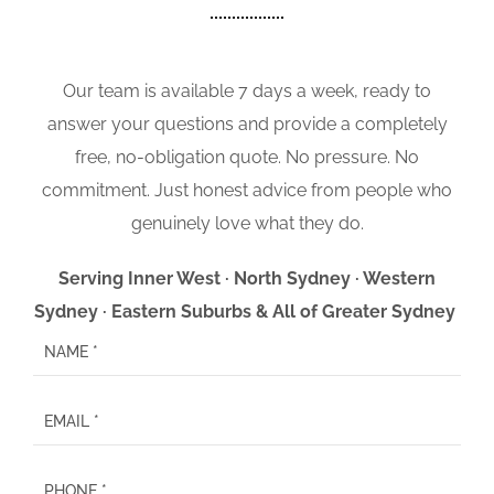
Our team is available 7 days a week, ready to
answer your questions and provide a completely
free, no-obligation quote. No pressure. No
commitment. Just honest advice from people who
genuinely love what they do.
Serving Inner West · North Sydney · Western
Sydney · Eastern Suburbs & All of Greater Sydney