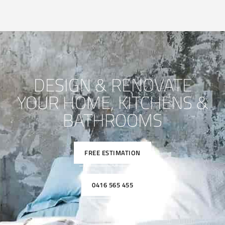
DESIGN & RENOVATE
YOUR HOME, KITCHENS &
BATHROOMS
FREE ESTIMATION
0416 565 455