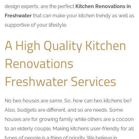
design experts, are the perfect
Kitchen Renovations in
Freshwater
that can make your kitchen trendy as well as
supportive of your lifestyle.
A High Quality Kitchen
Renovations
Freshwater Services
No two houses are same. So, how can two kitchens be?
Also, budgets are different, and so are needs. Some
houses are for growing family while others are a cocoon
to an elderly couple. Making kitchens user-friendly for all
types of people is a thing of priority. We believe in