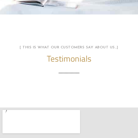
[ THIS IS WHAT OUR CUSTOMERS SAY ABOUT US…]
Testimonials