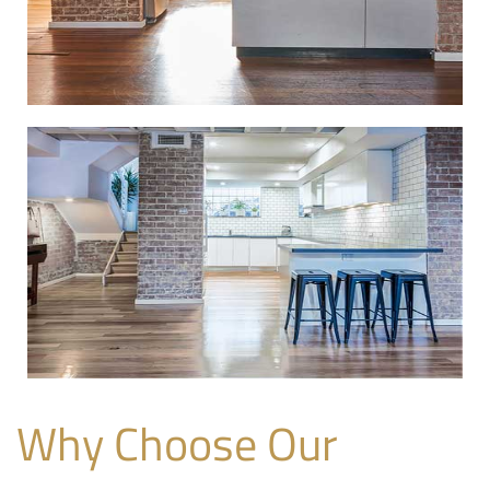
Why Choose Our