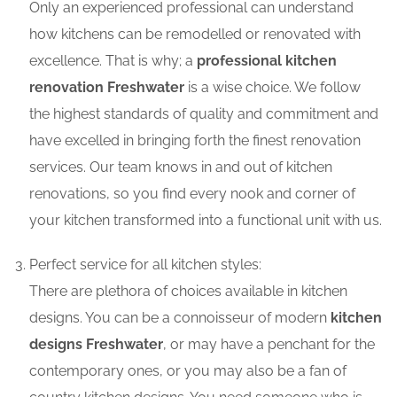
Only an experienced professional can understand
how kitchens can be remodelled or renovated with
excellence. That is why; a
professional kitchen
renovation Freshwater
is a wise choice. We follow
the highest standards of quality and commitment and
have excelled in bringing forth the finest renovation
services. Our team knows in and out of kitchen
renovations, so you find every nook and corner of
your kitchen transformed into a functional unit with us.
Perfect service for all kitchen styles:
There are plethora of choices available in kitchen
designs. You can be a connoisseur of modern
kitchen
designs Freshwater
, or may have a penchant for the
contemporary ones, or you may also be a fan of