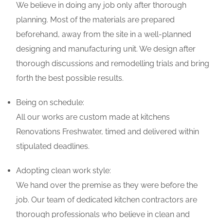
We believe in doing any job only after thorough
planning. Most of the materials are prepared
beforehand, away from the site in a well-planned
designing and manufacturing unit. We design after
thorough discussions and remodelling trials and bring
forth the best possible results.
Being on schedule:
All our works are custom made at kitchens
Renovations Freshwater, timed and delivered within
stipulated deadlines.
Adopting clean work style:
We hand over the premise as they were before the
job. Our team of dedicated kitchen contractors are
thorough professionals who believe in clean and