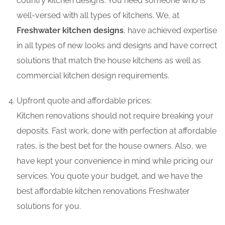
country kitchen designs. You need someone who is
well-versed with all types of kitchens. We, at
Freshwater kitchen designs
, have achieved expertise
in all types of new looks and designs and have correct
solutions that match the house kitchens as well as
commercial kitchen design requirements.
Upfront quote and affordable prices:
Kitchen renovations should not require breaking your
deposits. Fast work, done with perfection at affordable
rates, is the best bet for the house owners. Also, we
have kept your convenience in mind while pricing our
services. You quote your budget, and we have the
best affordable kitchen renovations Freshwater
solutions for you.