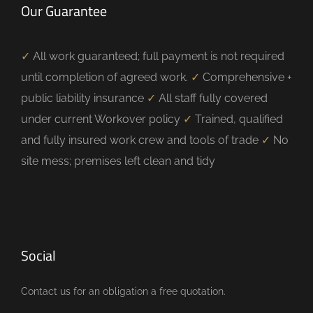
Our Guarantee
✓
All work guaranteed; full payment is not required
until completion of agreed work.
✓
Comprehensive +
public liability insurance
✓
All staff fully covered
under current Workover policy
✓
Trained, qualified
and fully insured work crew and tools of trade
✓
No
site mess; premises left clean and tidy
Social
Contact us for an obligation a free quotation.