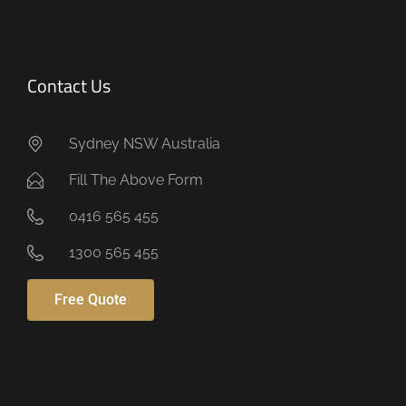
Contact Us
Sydney NSW Australia
Fill The Above Form
0416 565 455
1300 565 455
Free Quote