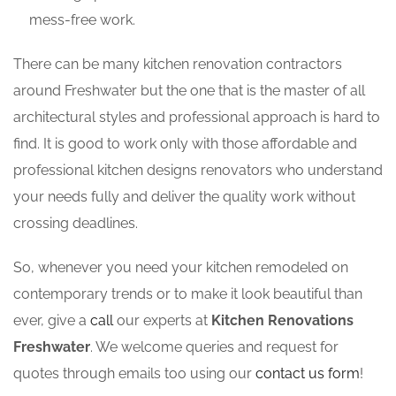
mess-free work.
There can be many kitchen renovation contractors
around Freshwater but the one that is the master of all
architectural styles and professional approach is hard to
find. It is good to work only with those affordable and
professional kitchen designs renovators who understand
your needs fully and deliver the quality work without
crossing deadlines.
So, whenever you need your kitchen remodeled on
contemporary trends or to make it look beautiful than
ever, give a
call
our experts at
Kitchen Renovations
Freshwater
. We welcome queries and request for
quotes through emails too using our
contact us form
!