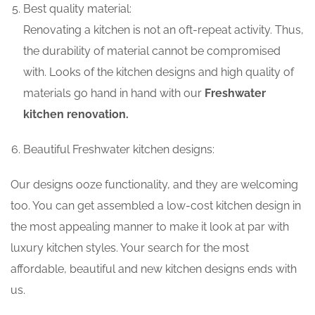
Best quality material:
Renovating a kitchen is not an oft-repeat activity. Thus,
the durability of material cannot be compromised
with. Looks of the kitchen designs and high quality of
materials go hand in hand with our
Freshwater
kitchen renovation.
Beautiful Freshwater kitchen designs:
Our designs ooze functionality, and they are welcoming
too. You can get assembled a low-cost kitchen design in
the most appealing manner to make it look at par with
luxury kitchen styles. Your search for the most
affordable, beautiful and new kitchen designs ends with
us.