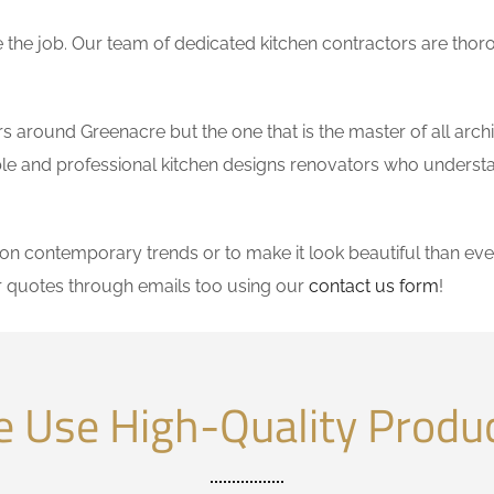
the job. Our team of dedicated kitchen contractors are thor
 around Greenacre but the one that is the master of all archi
dable and professional kitchen designs renovators who underst
 contemporary trends or to make it look beautiful than ever
r quotes through emails too using our
contact us form
!
 Use High-Quality Produ