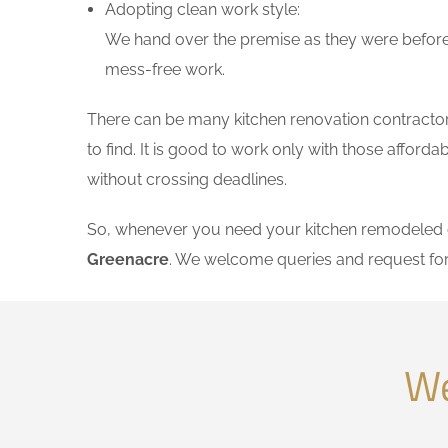
Adopting clean work style:
We hand over the premise as they were before 
mess-free work.
There can be many kitchen renovation contractors
to find. It is good to work only with those affor
without crossing deadlines.
So, whenever you need your kitchen remodeled on
Greenacre
. We welcome queries and request fo
We