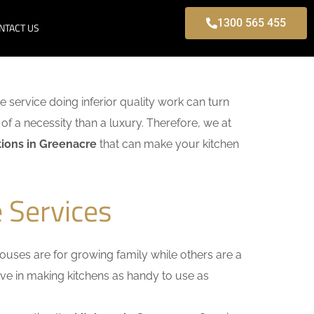
1300 565 455
NTACT US
me service doing inferior quality work can turn
of a necessity than a luxury. Therefore, we at
ions in Greenacre
that can make your kitchen
 Services
uses are for growing family while others are a
ieve in making kitchens as handy to use as