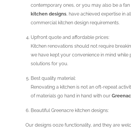
contemporary ones, or you may also be a fan o
kitchen designs
, have achieved expertise in a
commercial kitchen design requirements.
Upfront quote and affordable prices:
Kitchen renovations should not require breaking
we have kept your convenience in mind while p
solutions for you.
Best quality material:
Renovating a kitchen is not an oft-repeat activ
of materials go hand in hand with our
Greenacr
Beautiful Greenacre kitchen designs:
Our designs ooze functionality, and they are wel