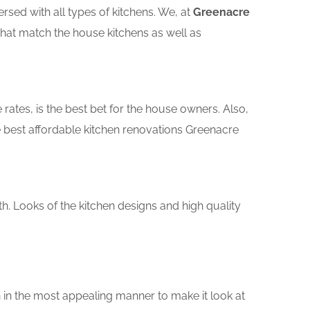
sed with all types of kitchens. We, at
Greenacre
that match the house kitchens as well as
rates, is the best bet for the house owners. Also,
 best affordable kitchen renovations Greenacre
th. Looks of the kitchen designs and high quality
 in the most appealing manner to make it look at