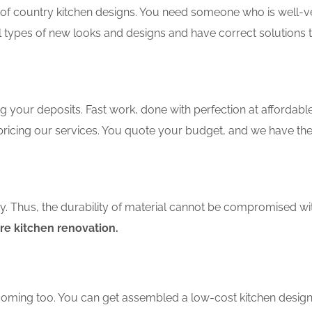
f country kitchen designs. You need someone who is well-ver
ll types of new looks and designs and have correct solutions 
 your deposits. Fast work, done with perfection at affordable 
ricing our services. You quote your budget, and we have the
ity. Thus, the durability of material cannot be compromised wi
e kitchen renovation.
coming too. You can get assembled a low-cost kitchen design