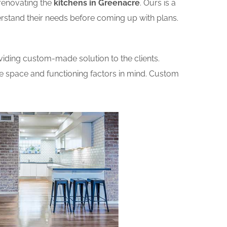
renovating the
kitchens in Greenacre
. Ours is a
erstand their needs before coming up with plans.
iding custom-made solution to the clients.
he space and functioning factors in mind. Custom