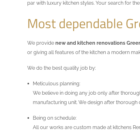
par with luxury kitchen styles. Your search for t
Most dependable Gre
We provide
new and kitchen renovations Gree
or giving all features of the kitchen a modern ma
We do the best quality job by:
Meticulous planning:
We believe in doing any job only after thoroug
manufacturing unit. We design after thorough di
Being on schedule:
All our works are custom made at kitchens Ren