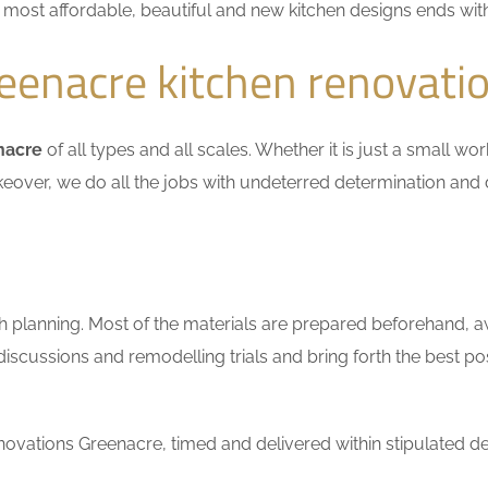
he most affordable, beautiful and new kitchen designs ends wit
enacre kitchen renovati
nacre
of all types and all scales. Whether it is just a small w
keover, we do all the jobs with undeterred determination and 
h planning. Most of the materials are prepared beforehand, a
scussions and remodelling trials and bring forth the best pos
ovations Greenacre, timed and delivered within stipulated de