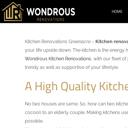
HOME
Kitchen Renovations Greenacre –
Kitchen renov
your life upside down. The kitchen is the energy 
Wondrous Kitchen Renovations
, with our fleet o
trendy as well as supportive of your lifestyle.
A High Quality Kitc
No two houses are same. So, how can two kitchen
cocoon to an elderly couple. Making kitchens user-
possible.