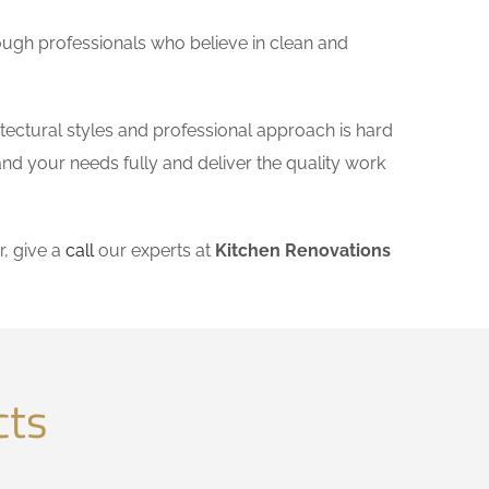
ough professionals who believe in clean and
tectural styles and professional approach is hard
and your needs fully and deliver the quality work
, give a
call
our experts at
Kitchen Renovations
cts