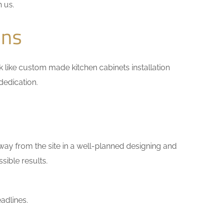
h us.
ons
ork like custom made kitchen cabinets installation
dedication.
way from the site in a well-planned designing and
sible results.
adlines.