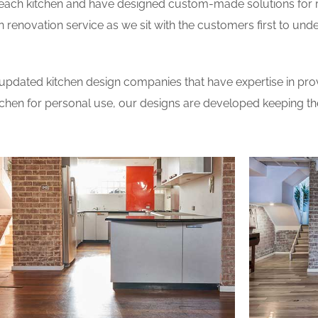
 each kitchen and have designed custom-made solutions for 
 renovation service as we sit with the customers first to und
updated kitchen design companies that have expertise in prov
itchen for personal use, our designs are developed keeping t