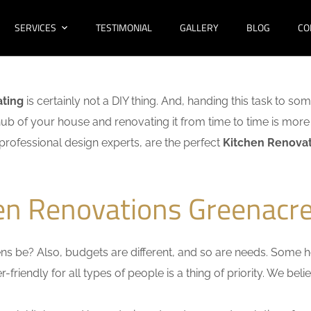
SERVICES
TESTIMONIAL
GALLERY
BLOG
CO
ating
is certainly not a DIY thing. And, handing this task to so
hub of your house and renovating it from time to time is more 
f professional design experts, are the perfect
Kitchen Renovat
hen Renovations Greenacre
s be? Also, budgets are different, and so are needs. Some ho
friendly for all types of people is a thing of priority. We bel