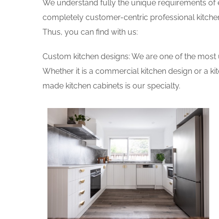
We understand fully the unique requirements of
completely customer-centric professional kitchen
Thus, you can find with us:
Custom kitchen designs: We are one of the most 
Whether it is a commercial kitchen design or a k
made kitchen cabinets is our specialty.