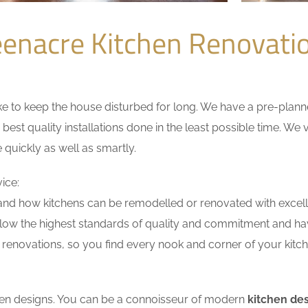
enacre Kitchen Renovat
 to keep the house disturbed for long. We have a pre-planned 
 best quality installations done in the least possible time. W
 quickly as well as smartly.
ice:
nd how kitchens can be remodelled or renovated with excell
llow the highest standards of quality and commitment and have
renovations, so you find every nook and corner of your kitche
tchen designs. You can be a connoisseur of modern
kitchen de