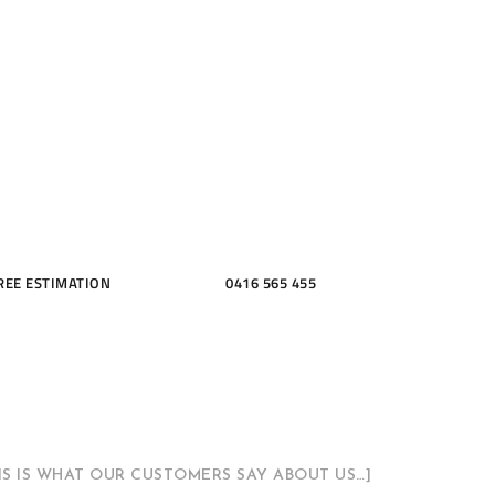
ME, KITCH
THROOMS
REE ESTIMATION
0416 565 455
HIS IS WHAT OUR CUSTOMERS SAY ABOUT US…]