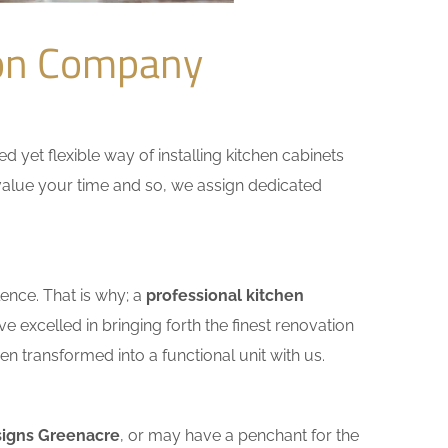
ion Company
yet flexible way of installing kitchen cabinets
e value your time and so, we assign dedicated
ence. That is why; a
professional kitchen
 excelled in bringing forth the finest renovation
n transformed into a functional unit with us.
signs Greenacre
, or may have a penchant for the