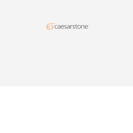
DESIG