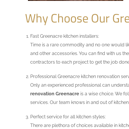
Why Choose Our Gre
Fast Greenacre kitchen installers:
Time is a rare commodity and no one would like
and other accessories. You can find with us the
contractors to each project to get the job done
Professional Greenacre kitchen renovation serv
Only an experienced professional can understa
renovation Greenacre
is a wise choice. We fo
services. Our team knows in and out of kitchen 
Perfect service for all kitchen styles:
There are plethora of choices available in ki