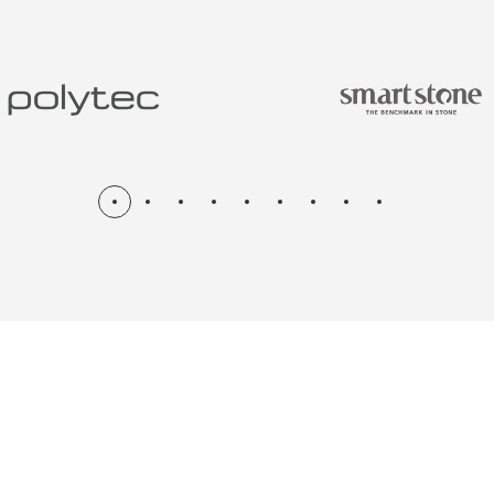
N & RENOV