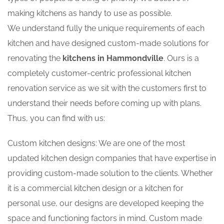
making kitchens as handy to use as possible.
We understand fully the unique requirements of each
kitchen and have designed custom-made solutions for
renovating the
kitchens in Hammondville
. Ours is a
completely customer-centric professional kitchen
renovation service as we sit with the customers first to
understand their needs before coming up with plans.
Thus, you can find with us:
Custom kitchen designs: We are one of the most
updated kitchen design companies that have expertise in
providing custom-made solution to the clients. Whether
it is a commercial kitchen design or a kitchen for
personal use, our designs are developed keeping the
space and functioning factors in mind. Custom made