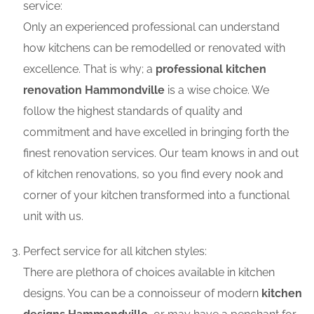
service:
Only an experienced professional can understand
how kitchens can be remodelled or renovated with
excellence. That is why; a
professional kitchen
renovation Hammondville
is a wise choice. We
follow the highest standards of quality and
commitment and have excelled in bringing forth the
finest renovation services. Our team knows in and out
of kitchen renovations, so you find every nook and
corner of your kitchen transformed into a functional
unit with us.
Perfect service for all kitchen styles:
There are plethora of choices available in kitchen
designs. You can be a connoisseur of modern
kitchen