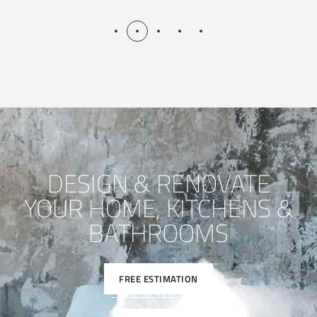
DESIGN & RENOVATE
YOUR HOME, KITCHENS &
BATHROOMS
FREE ESTIMATION