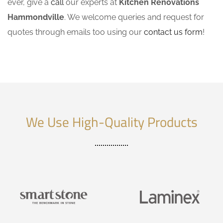
ever, give a
call
our experts at
Kitchen Renovations
Hammondville
. We welcome queries and request for
quotes through emails too using our
contact us form
!
We Use High-Quality Products