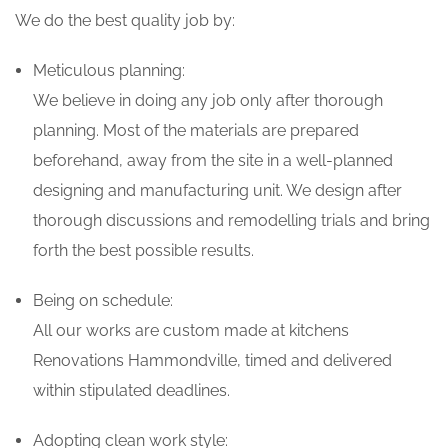
We do the best quality job by:
Meticulous planning:
We believe in doing any job only after thorough
planning. Most of the materials are prepared
beforehand, away from the site in a well-planned
designing and manufacturing unit. We design after
thorough discussions and remodelling trials and bring
forth the best possible results.
Being on schedule:
All our works are custom made at kitchens
Renovations Hammondville, timed and delivered
within stipulated deadlines.
Adopting clean work style: