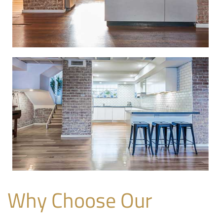
Why Choose Our