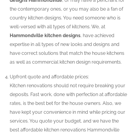
designs Hammondville
, or may have a penchant for
the contemporary ones, or you may also be a fan of
country kitchen designs. You need someone who is
well-versed with all types of kitchens. We, at
Hammondville kitchen designs
, have achieved
expertise in all types of new looks and designs and
have correct solutions that match the house kitchens
as well as commercial kitchen design requirements.
Upfront quote and affordable prices:
Kitchen renovations should not require breaking your
deposits. Fast work, done with perfection at affordable
rates, is the best bet for the house owners. Also, we
have kept your convenience in mind while pricing our
services. You quote your budget, and we have the
best affordable kitchen renovations Hammondville