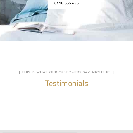
0416 565 455
[ THIS IS WHAT OUR CUSTOMERS SAY ABOUT US…]
Testimonials