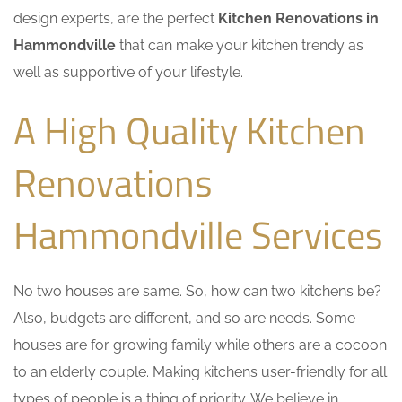
design experts, are the perfect
Kitchen Renovations in
Hammondville
that can make your kitchen trendy as
well as supportive of your lifestyle.
A High Quality Kitchen
Renovations
Hammondville Services
No two houses are same. So, how can two kitchens be?
Also, budgets are different, and so are needs. Some
houses are for growing family while others are a cocoon
to an elderly couple. Making kitchens user-friendly for all
types of people is a thing of priority. We believe in