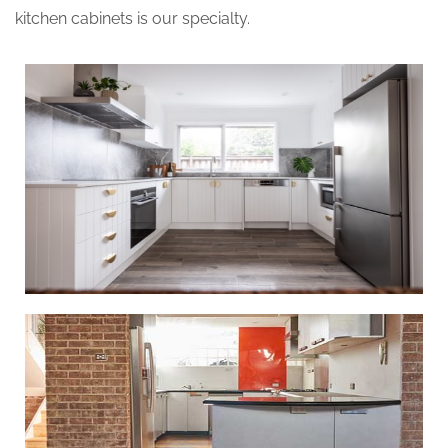
kitchen cabinets is our specialty.