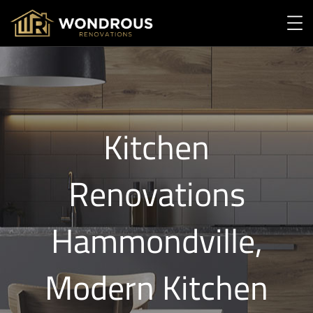
Kitchen
Renovations
Hammondville,
Modern Kitchen