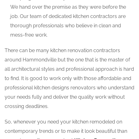
We hand over the premise as they were before the
job. Our team of dedicated kitchen contractors are
thorough professionals who believe in clean and
mess-free work.
There can be many kitchen renovation contractors
around Hammondville but the one that is the master of
all architectural styles and professional approach is hard
to find. It is good to work only with those affordable and
professional kitchen designs renovators who understand
your needs fully and deliver the quality work without
crossing deadlines.
So, whenever you need your kitchen remodeled on
contemporary trends or to make it look beautiful than