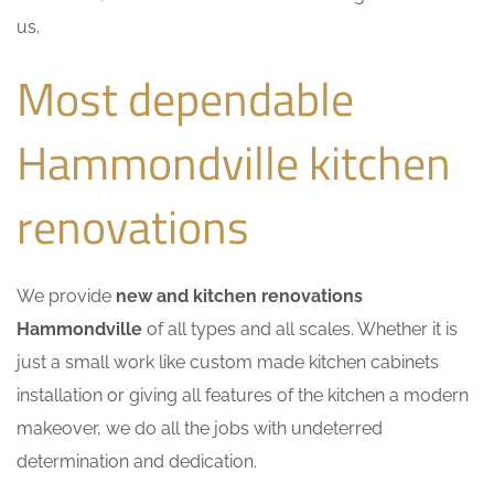
us.
Most dependable
Hammondville kitchen
renovations
We provide
new and kitchen renovations
Hammondville
of all types and all scales. Whether it is
just a small work like custom made kitchen cabinets
installation or giving all features of the kitchen a modern
makeover, we do all the jobs with undeterred
determination and dedication.