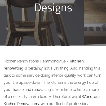
Designs
Kitchen Renovations Hammondville –
Kitchen
renovating
is certainly not a DIY thing. And, handing this
task to some service doing inferior quality work can turn
your life upside down. The kitchen is the energy hub of
your house and renovating it from time to time is more
of a necessity than a luxury. Therefore, we at
Wondrous
Kitchen Renovations
, with our fleet of professional