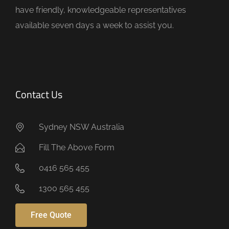
t
have friendly, knowledgeable representatives
y
available seven days a week to assist you.
.
Contact Us
Sydney NSW Australia
Fill The Above Form
0416 565 455
1300 565 455
Free Quote