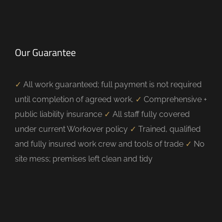
Our Guarantee
✓
All work guaranteed; full payment is not required
until completion of agreed work.
✓
Comprehensive +
public liability insurance
✓
All staff fully covered
under current Workover policy
✓
Trained, qualified
and fully insured work crew and tools of trade
✓
No
site mess; premises left clean and tidy