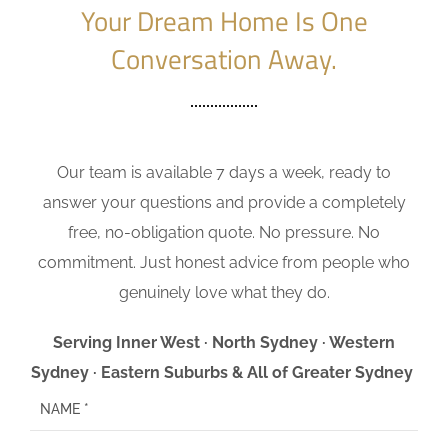
Your Dream Home Is One
Conversation Away.
Our team is available 7 days a week, ready to
answer your questions and provide a completely
free, no-obligation quote. No pressure. No
commitment. Just honest advice from people who
genuinely love what they do.
Serving Inner West · North Sydney · Western
Sydney · Eastern Suburbs & All of Greater Sydney