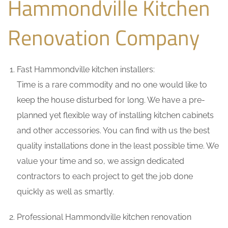
Hammondville Kitchen
Renovation Company
Fast Hammondville kitchen installers:
Time is a rare commodity and no one would like to
keep the house disturbed for long. We have a pre-
planned yet flexible way of installing kitchen cabinets
and other accessories. You can find with us the best
quality installations done in the least possible time. We
value your time and so, we assign dedicated
contractors to each project to get the job done
quickly as well as smartly.
Professional Hammondville kitchen renovation