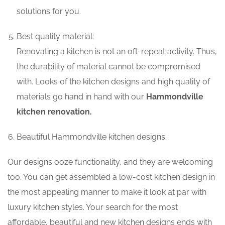
solutions for you.
Best quality material:
Renovating a kitchen is not an oft-repeat activity. Thus,
the durability of material cannot be compromised
with. Looks of the kitchen designs and high quality of
materials go hand in hand with our
Hammondville
kitchen renovation.
Beautiful Hammondville kitchen designs:
Our designs ooze functionality, and they are welcoming
too. You can get assembled a low-cost kitchen design in
the most appealing manner to make it look at par with
luxury kitchen styles. Your search for the most
affordable, beautiful and new kitchen designs ends with