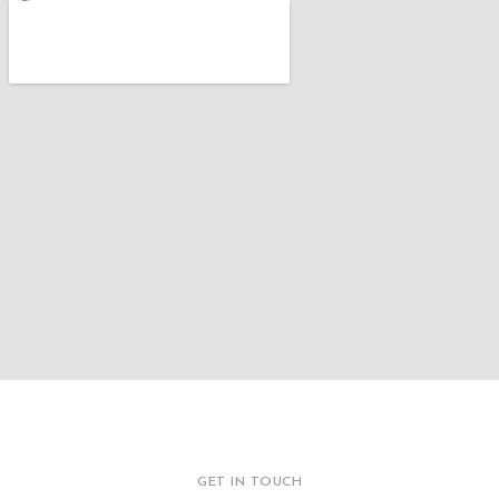
GET IN TOUCH