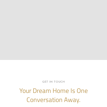
GET IN TOUCH
Your Dream Home Is One
Conversation Away.