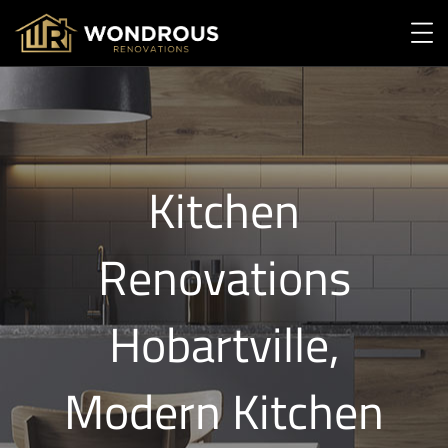
Kitchen
Renovations
Hobartville,
Modern Kitchen