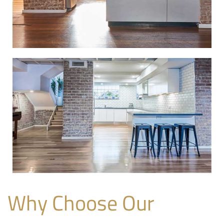
Why Choose Our