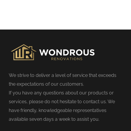
h
i
s
f
i
e
l
d
We strive to deliver a level of service that exceeds
e
the expectations of our customers.
m
If you have any questions about our products or
p
services, please do not hesitate to contact us. We
t
have friendly, knowledgeable representatives
y
available seven days a week to assist you.
.