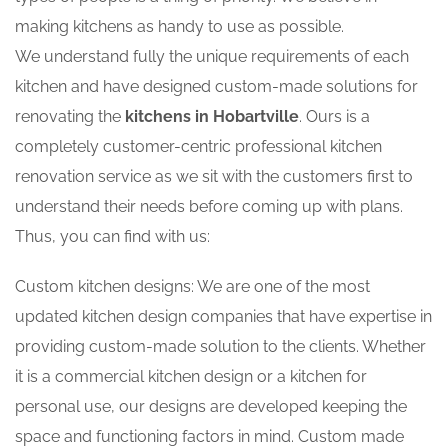
making kitchens as handy to use as possible.
We understand fully the unique requirements of each
kitchen and have designed custom-made solutions for
renovating the
kitchens in Hobartville
. Ours is a
completely customer-centric professional kitchen
renovation service as we sit with the customers first to
understand their needs before coming up with plans.
Thus, you can find with us:
Custom kitchen designs: We are one of the most
updated kitchen design companies that have expertise in
providing custom-made solution to the clients. Whether
it is a commercial kitchen design or a kitchen for
personal use, our designs are developed keeping the
space and functioning factors in mind. Custom made