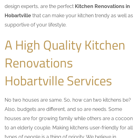
design experts, are the perfect
Kitchen Renovations in
Hobartville
that can make your kitchen trendy as well as
supportive of your lifestyle.
A High Quality Kitchen
Renovations
Hobartville Services
No two houses are same. So, how can two kitchens be?
Also, budgets are different, and so are needs. Some
houses are for growing family while others are a cocoon
to an elderly couple. Making kitchens user-friendly for all
types of people is a thing of priority. We believe in