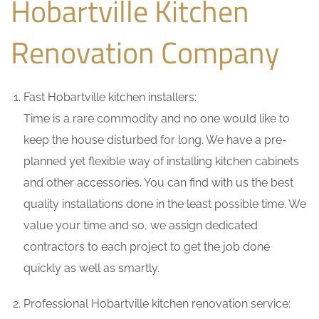
Hobartville Kitchen
Renovation Company
Fast Hobartville kitchen installers:
Time is a rare commodity and no one would like to
keep the house disturbed for long. We have a pre-
planned yet flexible way of installing kitchen cabinets
and other accessories. You can find with us the best
quality installations done in the least possible time. We
value your time and so, we assign dedicated
contractors to each project to get the job done
quickly as well as smartly.
Professional Hobartville kitchen renovation service: