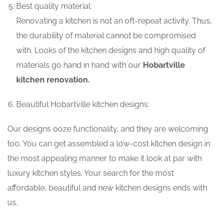
Best quality material:
Renovating a kitchen is not an oft-repeat activity. Thus,
the durability of material cannot be compromised
with. Looks of the kitchen designs and high quality of
materials go hand in hand with our
Hobartville
kitchen renovation.
Beautiful Hobartville kitchen designs:
Our designs ooze functionality, and they are welcoming
too. You can get assembled a low-cost kitchen design in
the most appealing manner to make it look at par with
luxury kitchen styles. Your search for the most
affordable, beautiful and new kitchen designs ends with
us.