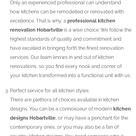
Only an experienced professional can understand
how kitchens can be remodelled or renovated with
excellence. That is why; a
professional kitchen
renovation Hobartville
is a wise choice. We follow the
highest standards of quality and commitment and
have excelled in bringing forth the finest renovation
services. Our team knows in and out of kitchen
renovations, so you find every nook and corner of
your kitchen transformed into a functional unit with us.
Perfect service for all kitchen styles:
There are plethora of choices available in kitchen
designs. You can be a connoisseur of modern
kitchen
designs Hobartville
, or may have a penchant for the
contemporary ones, or you may also be a fan of