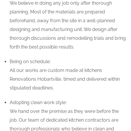
We believe in doing any job only after thorough
planning. Most of the materials are prepared
beforehand, away from the site in a well-planned
designing and manufacturing unit. We design after
thorough discussions and remodelling trials and bring
forth the best possible results.
Being on schedule:
All our works are custom made at kitchens
Renovations Hobartville, timed and delivered within
stipulated deadlines.
Adopting clean work style:
We hand over the premise as they were before the
job. Our team of dedicated kitchen contractors are
thorough professionals who believe in clean and