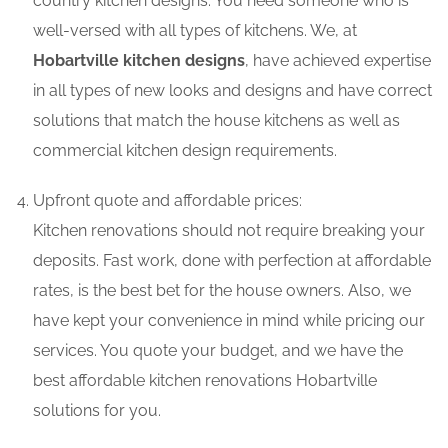
country kitchen designs. You need someone who is
well-versed with all types of kitchens. We, at
Hobartville kitchen designs
, have achieved expertise
in all types of new looks and designs and have correct
solutions that match the house kitchens as well as
commercial kitchen design requirements.
Upfront quote and affordable prices:
Kitchen renovations should not require breaking your
deposits. Fast work, done with perfection at affordable
rates, is the best bet for the house owners. Also, we
have kept your convenience in mind while pricing our
services. You quote your budget, and we have the
best affordable kitchen renovations Hobartville
solutions for you.