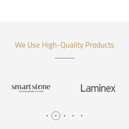
We Use High-Quality Products