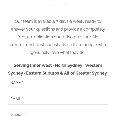
Our team is available 7 days a week, ready to
answer your questions and provide a completely
free, no-obligation quote. No pressure. No
commitment. Just honest advice from people who
genuinely love what they do.
Serving Inner West · North Sydney · Western
Sydney · Eastern Suburbs & All of Greater Sydney