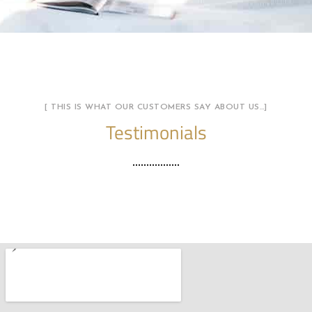
[ THIS IS WHAT OUR CUSTOMERS SAY ABOUT US…]
Testimonials