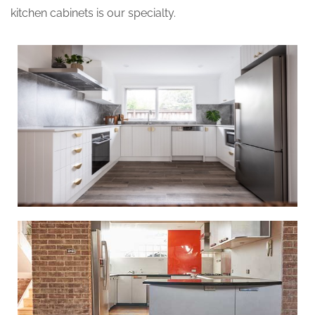
kitchen cabinets is our specialty.