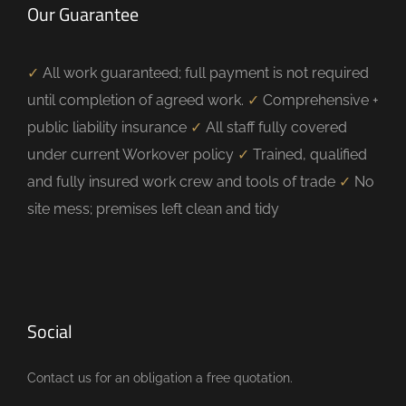
Our Guarantee
✓
All work guaranteed; full payment is not required
until completion of agreed work.
✓
Comprehensive +
public liability insurance
✓
All staff fully covered
under current Workover policy
✓
Trained, qualified
and fully insured work crew and tools of trade
✓
No
site mess; premises left clean and tidy
Social
Contact us for an obligation a free quotation.