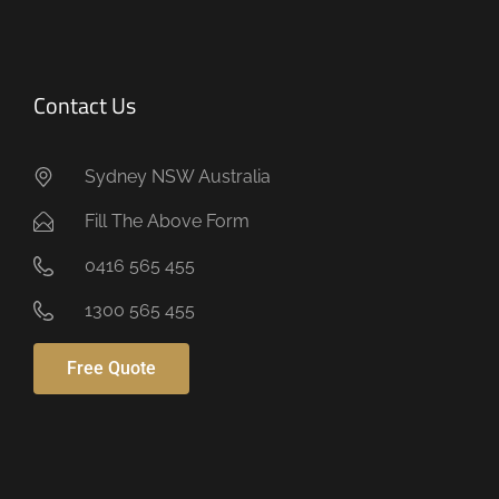
Contact Us
Sydney NSW Australia
Fill The Above Form
0416 565 455
1300 565 455
Free Quote