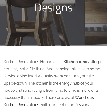
Designs
Kitchen Renovations Hobartville –
Kitchen renovating
is
certainly not a DIY thing. And, handing this task to some
service doing inferior quality work can turn your life
upside down. The kitchen is the energy hub of your
house and renovating it from time to time is more of a
necessity than a luxury. Therefore, we at
Wondrous
Kitchen Renovations
, with our fleet of professional