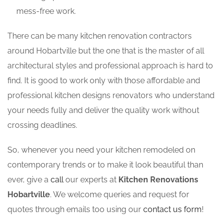
mess-free work.
There can be many kitchen renovation contractors
around Hobartville but the one that is the master of all
architectural styles and professional approach is hard to
find. It is good to work only with those affordable and
professional kitchen designs renovators who understand
your needs fully and deliver the quality work without
crossing deadlines.
So, whenever you need your kitchen remodeled on
contemporary trends or to make it look beautiful than
ever, give a
call
our experts at
Kitchen Renovations
Hobartville
. We welcome queries and request for
quotes through emails too using our
contact us form
!