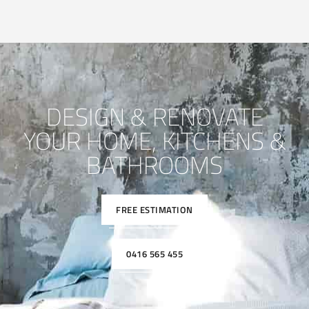
DESIGN & RENOVATE
YOUR HOME, KITCHENS &
BATHROOMS
FREE ESTIMATION
0416 565 455