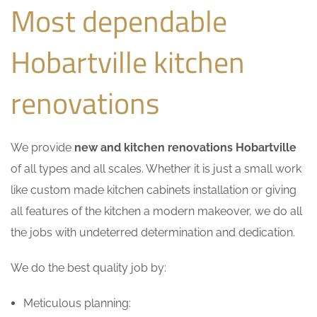
Most dependable
Hobartville kitchen
renovations
We provide
new and kitchen renovations Hobartville
of all types and all scales. Whether it is just a small work
like custom made kitchen cabinets installation or giving
all features of the kitchen a modern makeover, we do all
the jobs with undeterred determination and dedication.
We do the best quality job by:
Meticulous planning: