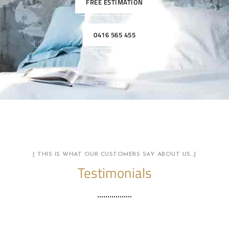
FREE ESTIMATION
0416 565 455
[ THIS IS WHAT OUR CUSTOMERS SAY ABOUT US…]
Testimonials