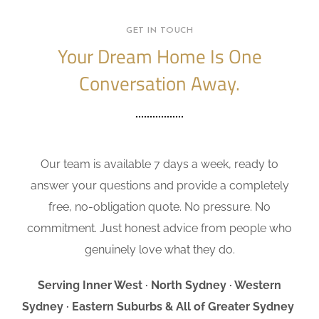
GET IN TOUCH
Your Dream Home Is One
Conversation Away.
Our team is available 7 days a week, ready to
answer your questions and provide a completely
free, no-obligation quote. No pressure. No
commitment. Just honest advice from people who
genuinely love what they do.
Serving Inner West · North Sydney · Western
Sydney · Eastern Suburbs & All of Greater Sydney