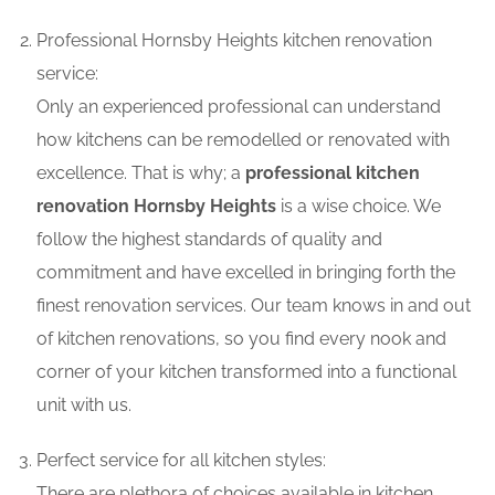
Professional Hornsby Heights kitchen renovation
service:
Only an experienced professional can understand
how kitchens can be remodelled or renovated with
excellence. That is why; a
professional kitchen
renovation Hornsby Heights
is a wise choice. We
follow the highest standards of quality and
commitment and have excelled in bringing forth the
finest renovation services. Our team knows in and out
of kitchen renovations, so you find every nook and
corner of your kitchen transformed into a functional
unit with us.
Perfect service for all kitchen styles:
There are plethora of choices available in kitchen