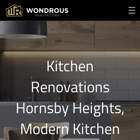
Kitchen
Renovations
Hornsby Heights,
Modern Kitchen