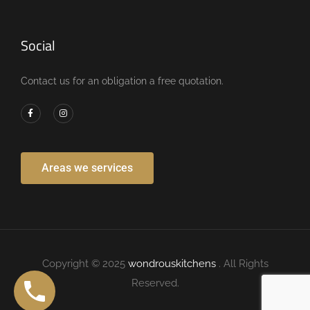
Social
Contact us for an obligation a free quotation.
Areas we services
Copyright © 2025
wondrouskitchens
. All Rights
Reserved.