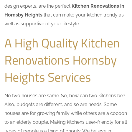
design experts, are the perfect
Kitchen Renovations in
Hornsby Heights
that can make your kitchen trendy as
well as supportive of your lifestyle.
A High Quality Kitchen
Renovations Hornsby
Heights Services
No two houses are same. So, how can two kitchens be?
Also, budgets are different, and so are needs. Some
houses are for growing family while others are a cocoon
to an elderly couple. Making kitchens user-friendly for all
types of people is a thing of priority. We believe in