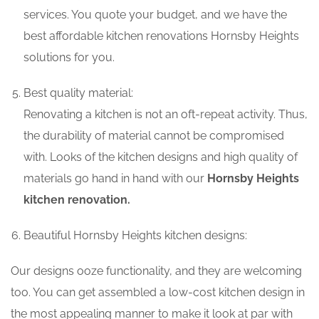
services. You quote your budget, and we have the
best affordable kitchen renovations Hornsby Heights
solutions for you.
Best quality material:
Renovating a kitchen is not an oft-repeat activity. Thus,
the durability of material cannot be compromised
with. Looks of the kitchen designs and high quality of
materials go hand in hand with our
Hornsby Heights
kitchen renovation.
Beautiful Hornsby Heights kitchen designs:
Our designs ooze functionality, and they are welcoming
too. You can get assembled a low-cost kitchen design in
the most appealing manner to make it look at par with