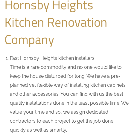
Hornsby Heights
Kitchen Renovation
Company
Fast Hornsby Heights kitchen installers:
Time is a rare commodity and no one would like to
keep the house disturbed for long. We have a pre-
planned yet flexible way of installing kitchen cabinets
and other accessories. You can find with us the best
quality installations done in the least possible time. We
value your time and so, we assign dedicated
contractors to each project to get the job done
quickly as well as smartly.