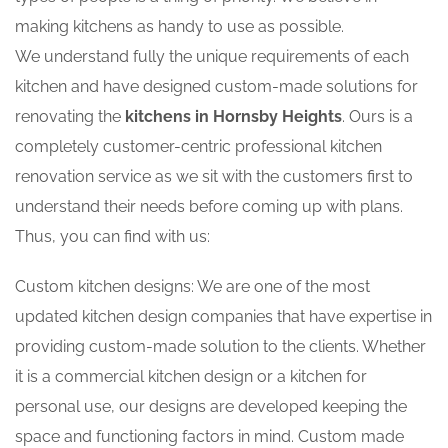
making kitchens as handy to use as possible.
We understand fully the unique requirements of each
kitchen and have designed custom-made solutions for
renovating the
kitchens in Hornsby Heights
. Ours is a
completely customer-centric professional kitchen
renovation service as we sit with the customers first to
understand their needs before coming up with plans.
Thus, you can find with us:
Custom kitchen designs: We are one of the most
updated kitchen design companies that have expertise in
providing custom-made solution to the clients. Whether
it is a commercial kitchen design or a kitchen for
personal use, our designs are developed keeping the
space and functioning factors in mind. Custom made