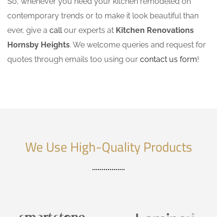
So, whenever you need your kitchen remodeled on
contemporary trends or to make it look beautiful than
ever, give a
call
our experts at
Kitchen Renovations
Hornsby Heights
. We welcome queries and request for
quotes through emails too using our
contact us form
!
We Use High-Quality Products