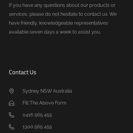
If you have any questions about our products or
p
services, please do not hesitate to contact us. We
t
have friendly, knowledgeable representatives
y
available seven days a week to assist you.
.
Contact Us
Sydney NSW Australia
Fill The Above Form
0416 565 455
1300 565 455