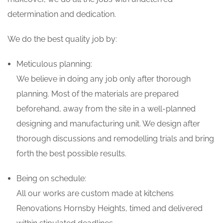
determination and dedication.
We do the best quality job by:
Meticulous planning:
We believe in doing any job only after thorough
planning. Most of the materials are prepared
beforehand, away from the site in a well-planned
designing and manufacturing unit. We design after
thorough discussions and remodelling trials and bring
forth the best possible results.
Being on schedule:
All our works are custom made at kitchens
Renovations Hornsby Heights, timed and delivered