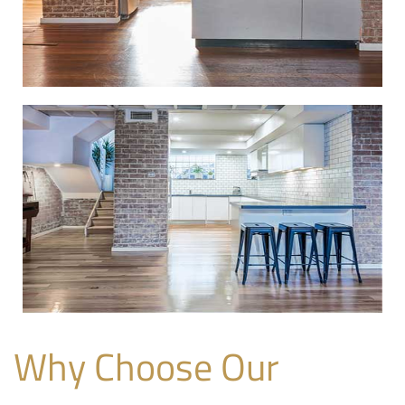
Why Choose Our