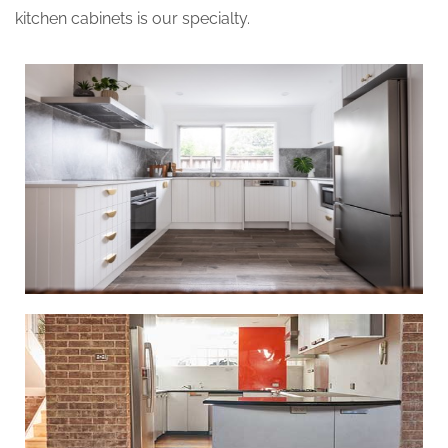
kitchen cabinets is our specialty.