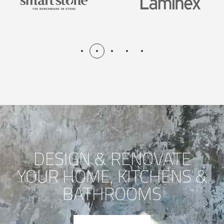
DESIGN & RENOVATE
YOUR HOME, KITCHENS &
BATHROOMS