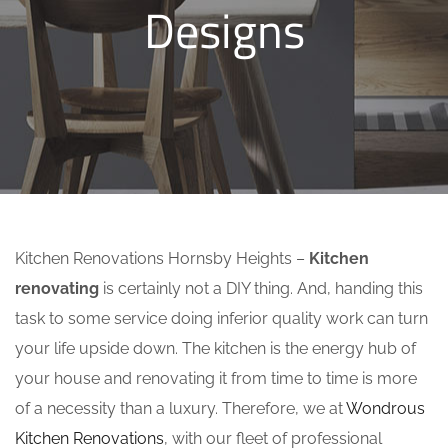
Designs
Kitchen Renovations Hornsby Heights –
Kitchen
renovating
is certainly not a DIY thing. And, handing this
task to some service doing inferior quality work can turn
your life upside down. The kitchen is the energy hub of
your house and renovating it from time to time is more
of a necessity than a luxury. Therefore, we at
Wondrous
Kitchen Renovations
, with our fleet of professional