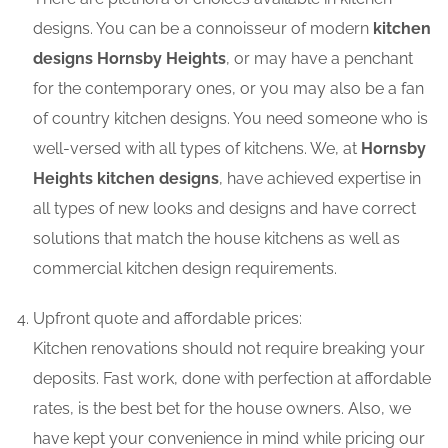
designs. You can be a connoisseur of modern
kitchen
designs Hornsby Heights
, or may have a penchant
for the contemporary ones, or you may also be a fan
of country kitchen designs. You need someone who is
well-versed with all types of kitchens. We, at
Hornsby
Heights kitchen designs
, have achieved expertise in
all types of new looks and designs and have correct
solutions that match the house kitchens as well as
commercial kitchen design requirements.
Upfront quote and affordable prices:
Kitchen renovations should not require breaking your
deposits. Fast work, done with perfection at affordable
rates, is the best bet for the house owners. Also, we
have kept your convenience in mind while pricing our