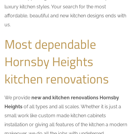
luxury kitchen styles. Your search for the most
affordable, beautiful and new kitchen designs ends with
us.
Most dependable
Hornsby Heights
kitchen renovations
We provide
new and kitchen renovations Hornsby
Heights
of all types and all scales. Whether it is just a
small work like custom made kitchen cabinets
installation or giving all features of the kitchen a modern
makeover, we do all the jobs with undeterred