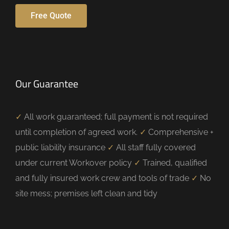
Free Quote
Our Guarantee
✓
All work guaranteed; full payment is not required
until completion of agreed work.
✓
Comprehensive +
public liability insurance
✓
All staff fully covered
under current Workover policy
✓
Trained, qualified
and fully insured work crew and tools of trade
✓
No
site mess; premises left clean and tidy