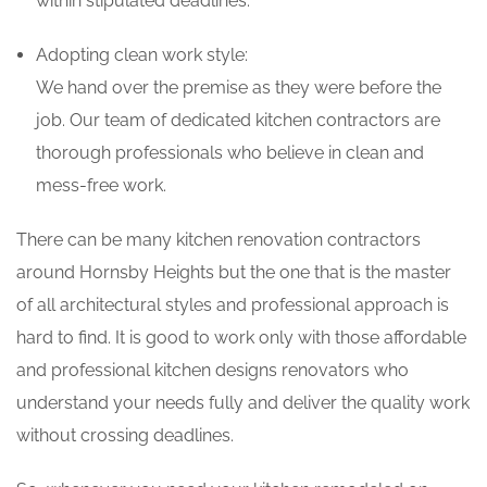
within stipulated deadlines.
Adopting clean work style:
We hand over the premise as they were before the
job. Our team of dedicated kitchen contractors are
thorough professionals who believe in clean and
mess-free work.
There can be many kitchen renovation contractors
around Hornsby Heights but the one that is the master
of all architectural styles and professional approach is
hard to find. It is good to work only with those affordable
and professional kitchen designs renovators who
understand your needs fully and deliver the quality work
without crossing deadlines.