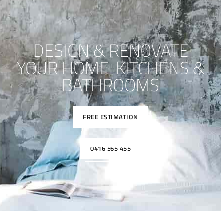
DESIGN & RENOVATE
YOUR HOME, KITCHENS &
BATHROOMS
FREE ESTIMATION
0416 565 455