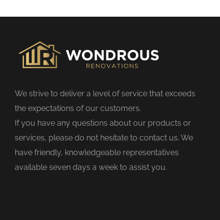
s
f
i
e
l
d
We strive to deliver a level of service that exceeds
e
the expectations of our customers.
m
If you have any questions about our products or
p
services, please do not hesitate to contact us. We
t
have friendly, knowledgeable representatives
y
available seven days a week to assist you.
.