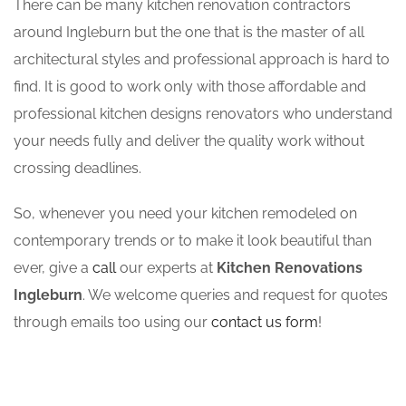
There can be many kitchen renovation contractors
around Ingleburn but the one that is the master of all
architectural styles and professional approach is hard to
find. It is good to work only with those affordable and
professional kitchen designs renovators who understand
your needs fully and deliver the quality work without
crossing deadlines.
So, whenever you need your kitchen remodeled on
contemporary trends or to make it look beautiful than
ever, give a
call
our experts at
Kitchen Renovations
Ingleburn
. We welcome queries and request for quotes
through emails too using our
contact us form
!