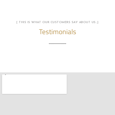
[ THIS IS WHAT OUR CUSTOMERS SAY ABOUT US…]
Testimonials