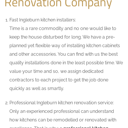
Renovation Company
Fast Ingleburn kitchen installers:
Time is a rare commodity and no one would like to
keep the house disturbed for long. We have a pre-
planned yet flexible way of installing kitchen cabinets
and other accessories. You can find with us the best
quality installations done in the least possible time. We
value your time and so, we assign dedicated
contractors to each project to get the job done
quickly as well as smartly.
Professional Ingleburn kitchen renovation service:
Only an experienced professional can understand
how kitchens can be remodelled or renovated with