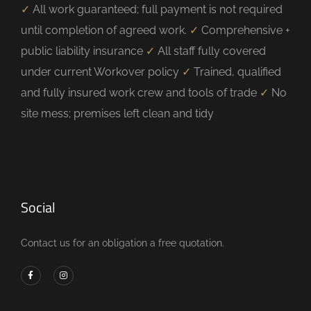
✓
All work guaranteed; full payment is not required
until completion of agreed work.
✓
Comprehensive +
public liability insurance
✓
All staff fully covered
under current Workover policy
✓
Trained, qualified
and fully insured work crew and tools of trade
✓
No
site mess; premises left clean and tidy
Social
Contact us for an obligation a free quotation.