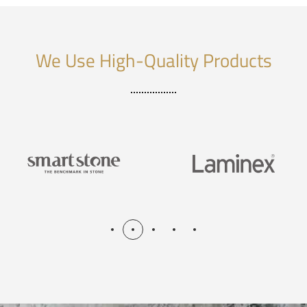
We Use High-Quality Products