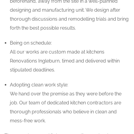
beforehand, away from the site in a well-planned
designing and manufacturing unit. We design after
thorough discussions and remodelling trials and bring
forth the best possible results.
Being on schedule:
All our works are custom made at kitchens
Renovations Ingleburn, timed and delivered within
stipulated deadlines.
Adopting clean work style:
We hand over the premise as they were before the
job. Our team of dedicated kitchen contractors are
thorough professionals who believe in clean and
mess-free work.