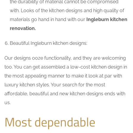
the durability of material cannot be compromised
with. Looks of the kitchen designs and high quality of
materials go hand in hand with our
Ingleburn kitchen
renovation.
Beautiful Ingleburn kitchen designs:
Our designs ooze functionality, and they are welcoming
too. You can get assembled a low-cost kitchen design in
the most appealing manner to make it look at par with
luxury kitchen styles. Your search for the most
affordable, beautiful and new kitchen designs ends with
us.
Most dependable