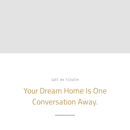
GET IN TOUCH
Your Dream Home Is One
Conversation Away.