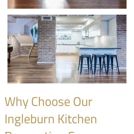
Why Choose Our
Ingleburn Kitchen