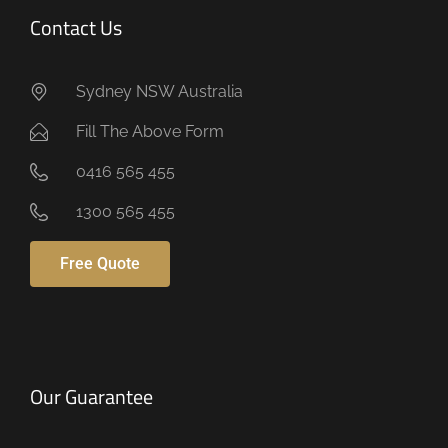
Contact Us
Sydney NSW Australia
Fill The Above Form
0416 565 455
1300 565 455
Free Quote
Our Guarantee