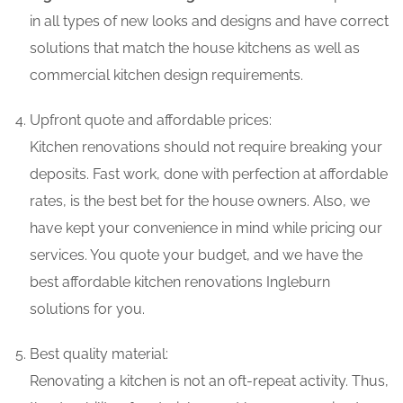
in all types of new looks and designs and have correct
solutions that match the house kitchens as well as
commercial kitchen design requirements.
Upfront quote and affordable prices:
Kitchen renovations should not require breaking your
deposits. Fast work, done with perfection at affordable
rates, is the best bet for the house owners. Also, we
have kept your convenience in mind while pricing our
services. You quote your budget, and we have the
best affordable kitchen renovations Ingleburn
solutions for you.
Best quality material:
Renovating a kitchen is not an oft-repeat activity. Thus,