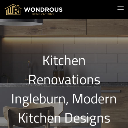
Kitchen
Renovations
Ingleburn, Modern
Kitchen Designs