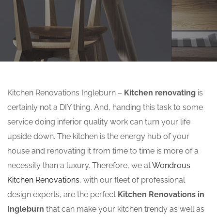
Kitchen Renovations Ingleburn –
Kitchen renovating
is
certainly not a DIY thing. And, handing this task to some
service doing inferior quality work can turn your life
upside down. The kitchen is the energy hub of your
house and renovating it from time to time is more of a
necessity than a luxury. Therefore, we at
Wondrous
Kitchen Renovations
, with our fleet of professional
design experts, are the perfect
Kitchen Renovations in
Ingleburn
that can make your kitchen trendy as well as