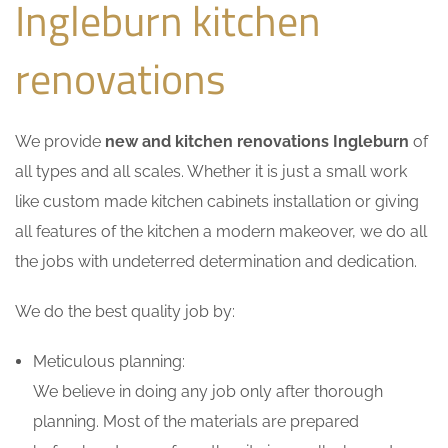
Ingleburn kitchen
renovations
We provide
new and kitchen renovations Ingleburn
of
all types and all scales. Whether it is just a small work
like custom made kitchen cabinets installation or giving
all features of the kitchen a modern makeover, we do all
the jobs with undeterred determination and dedication.
We do the best quality job by:
Meticulous planning:
We believe in doing any job only after thorough
planning. Most of the materials are prepared