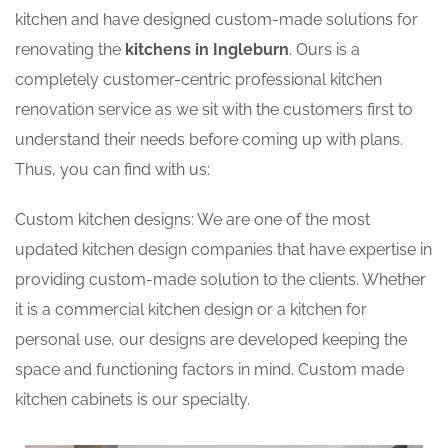
kitchen and have designed custom-made solutions for
renovating the
kitchens in Ingleburn
. Ours is a
completely customer-centric professional kitchen
renovation service as we sit with the customers first to
understand their needs before coming up with plans.
Thus, you can find with us:
Custom kitchen designs: We are one of the most
updated kitchen design companies that have expertise in
providing custom-made solution to the clients. Whether
it is a commercial kitchen design or a kitchen for
personal use, our designs are developed keeping the
space and functioning factors in mind. Custom made
kitchen cabinets is our specialty.