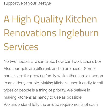
supportive of your lifestyle.
A High Quality Kitchen
Renovations Ingleburn
Services
No two houses are same. So, how can two kitchens be?
Also, budgets are different, and so are needs. Some
houses are for growing family while others are a cocoon
to an elderly couple. Making kitchens user-friendly for all
types of people is a thing of priority. We believe in
making kitchens as handy to use as possible.
We understand fully the unique requirements of each