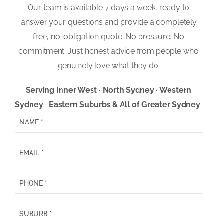
Our team is available 7 days a week, ready to
answer your questions and provide a completely
free, no-obligation quote. No pressure. No
commitment. Just honest advice from people who
genuinely love what they do.
Serving Inner West · North Sydney · Western
Sydney · Eastern Suburbs & All of Greater Sydney