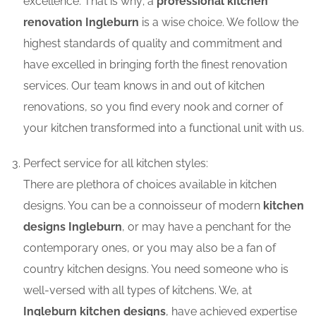
excellence. That is why; a
professional kitchen
renovation Ingleburn
is a wise choice. We follow the
highest standards of quality and commitment and
have excelled in bringing forth the finest renovation
services. Our team knows in and out of kitchen
renovations, so you find every nook and corner of
your kitchen transformed into a functional unit with us.
Perfect service for all kitchen styles:
There are plethora of choices available in kitchen
designs. You can be a connoisseur of modern
kitchen
designs Ingleburn
, or may have a penchant for the
contemporary ones, or you may also be a fan of
country kitchen designs. You need someone who is
well-versed with all types of kitchens. We, at
Ingleburn kitchen designs
, have achieved expertise