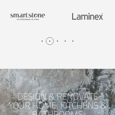
DESIGN & RENOVATE
YOUR HOME, KITCHENS &
BATHROOMS