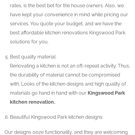
rates, is the best bet for the house owners. Also, we
have kept your convenience in mind while pricing our
services. You quote your budget, and we have the
best affordable kitchen renovations Kingswood Park
solutions for you.
Best quality material:
Renovating a kitchen is not an oft-repeat activity. Thus,
the durability of material cannot be compromised
with. Looks of the kitchen designs and high quality of
materials go hand in hand with our
Kingswood Park
kitchen renovation.
Beautiful Kingswood Park kitchen designs:
Our designs ooze functionality, and they are welcoming