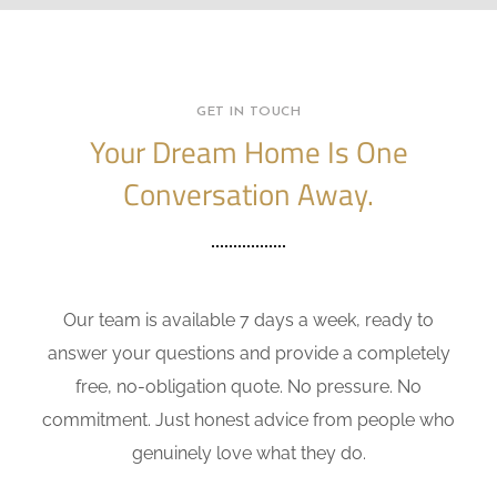
GET IN TOUCH
Your Dream Home Is One
Conversation Away.
Our team is available 7 days a week, ready to
answer your questions and provide a completely
free, no-obligation quote. No pressure. No
commitment. Just honest advice from people who
genuinely love what they do.