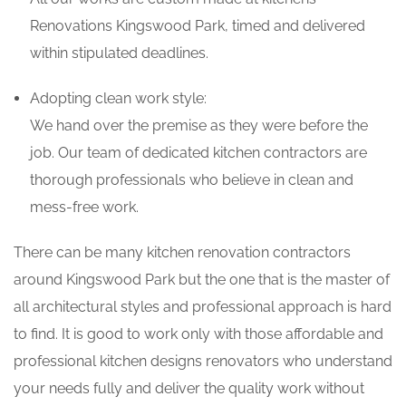
Renovations Kingswood Park, timed and delivered
within stipulated deadlines.
Adopting clean work style:
We hand over the premise as they were before the
job. Our team of dedicated kitchen contractors are
thorough professionals who believe in clean and
mess-free work.
There can be many kitchen renovation contractors
around Kingswood Park but the one that is the master of
all architectural styles and professional approach is hard
to find. It is good to work only with those affordable and
professional kitchen designs renovators who understand
your needs fully and deliver the quality work without