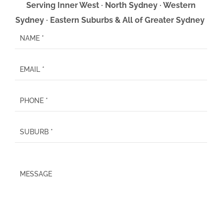
Serving Inner West · North Sydney · Western
Sydney · Eastern Suburbs & All of Greater Sydney
P
l
e
a
s