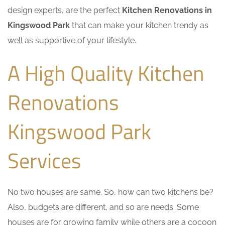
design experts, are the perfect
Kitchen Renovations in
Kingswood Park
that can make your kitchen trendy as
well as supportive of your lifestyle.
A High Quality Kitchen
Renovations
Kingswood Park
Services
No two houses are same. So, how can two kitchens be?
Also, budgets are different, and so are needs. Some
houses are for growing family while others are a cocoon