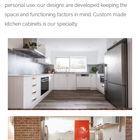
personal use, our designs are developed keeping the
space and functioning factors in mind. Custom made
kitchen cabinets is our specialty.