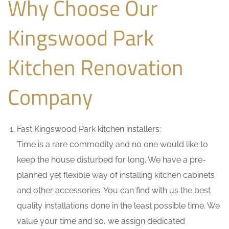
Why Choose Our
Kingswood Park
Kitchen Renovation
Company
Fast Kingswood Park kitchen installers:
Time is a rare commodity and no one would like to
keep the house disturbed for long. We have a pre-
planned yet flexible way of installing kitchen cabinets
and other accessories. You can find with us the best
quality installations done in the least possible time. We
value your time and so, we assign dedicated