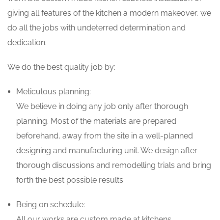
giving all features of the kitchen a modern makeover, we
do all the jobs with undeterred determination and
dedication.
We do the best quality job by:
Meticulous planning:
We believe in doing any job only after thorough
planning. Most of the materials are prepared
beforehand, away from the site in a well-planned
designing and manufacturing unit. We design after
thorough discussions and remodelling trials and bring
forth the best possible results.
Being on schedule:
All our works are custom made at kitchens