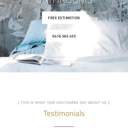
FREE ESTIMATION
0416 565 455
[ THIS IS WHAT OUR CUSTOMERS SAY ABOUT US…]
Testimonials