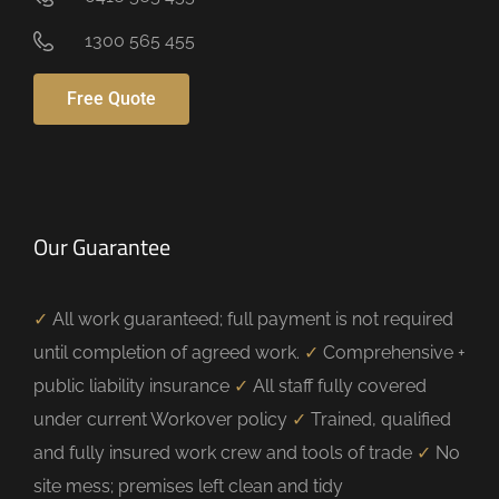
1300 565 455
Free Quote
Our Guarantee
✓
All work guaranteed; full payment is not required
until completion of agreed work.
✓
Comprehensive +
public liability insurance
✓
All staff fully covered
under current Workover policy
✓
Trained, qualified
and fully insured work crew and tools of trade
✓
No
site mess; premises left clean and tidy