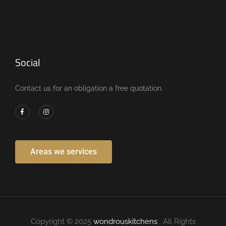
Social
Contact us for an obligation a free quotation.
Areas we services
Copyright © 2025
wondrouskitchens
. All Rights