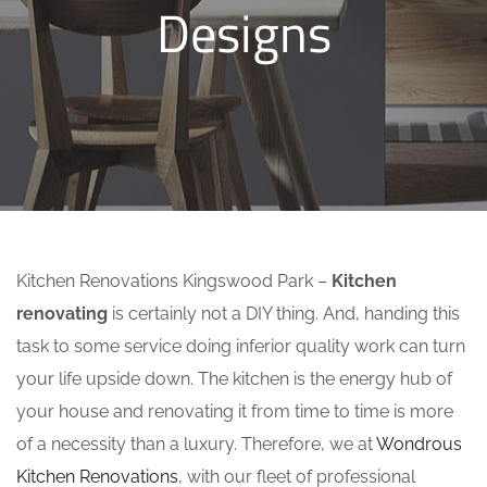
Designs
Kitchen Renovations Kingswood Park –
Kitchen
renovating
is certainly not a DIY thing. And, handing this
task to some service doing inferior quality work can turn
your life upside down. The kitchen is the energy hub of
your house and renovating it from time to time is more
of a necessity than a luxury. Therefore, we at
Wondrous
Kitchen Renovations
, with our fleet of professional