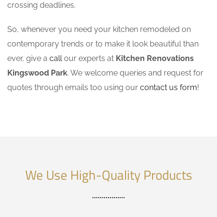
crossing deadlines.
So, whenever you need your kitchen remodeled on
contemporary trends or to make it look beautiful than
ever, give a
call
our experts at
Kitchen Renovations
Kingswood Park
. We welcome queries and request for
quotes through emails too using our
contact us form
!
We Use High-Quality Products