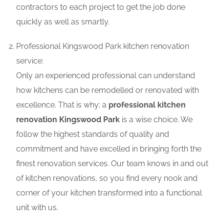
contractors to each project to get the job done
quickly as well as smartly.
Professional Kingswood Park kitchen renovation
service:
Only an experienced professional can understand
how kitchens can be remodelled or renovated with
excellence. That is why; a
professional kitchen
renovation Kingswood Park
is a wise choice. We
follow the highest standards of quality and
commitment and have excelled in bringing forth the
finest renovation services. Our team knows in and out
of kitchen renovations, so you find every nook and
corner of your kitchen transformed into a functional
unit with us.