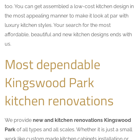
too. You can get assembled a low-cost kitchen design in
the most appealing manner to make it look at par with
luxury kitchen styles. Your search for the most
affordable, beautiful and new kitchen designs ends with
us.
Most dependable
Kingswood Park
kitchen renovations
We provide
new and kitchen renovations Kingswood
Park
of all types and all scales. Whether it is just a small
work like custom made kitchen cabinets installation or