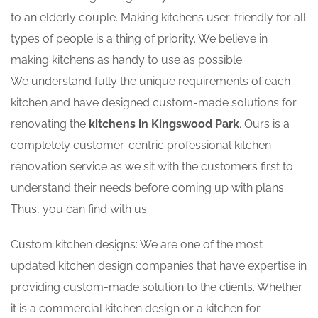
to an elderly couple. Making kitchens user-friendly for all
types of people is a thing of priority. We believe in
making kitchens as handy to use as possible.
We understand fully the unique requirements of each
kitchen and have designed custom-made solutions for
renovating the
kitchens in Kingswood Park
. Ours is a
completely customer-centric professional kitchen
renovation service as we sit with the customers first to
understand their needs before coming up with plans.
Thus, you can find with us:
Custom kitchen designs: We are one of the most
updated kitchen design companies that have expertise in
providing custom-made solution to the clients. Whether
it is a commercial kitchen design or a kitchen for