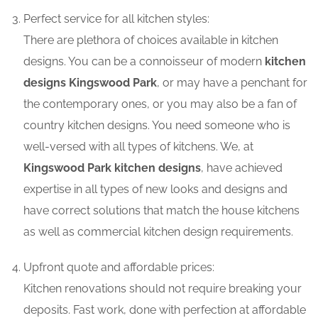
Perfect service for all kitchen styles:
There are plethora of choices available in kitchen
designs. You can be a connoisseur of modern
kitchen
designs Kingswood Park
, or may have a penchant for
the contemporary ones, or you may also be a fan of
country kitchen designs. You need someone who is
well-versed with all types of kitchens. We, at
Kingswood Park kitchen designs
, have achieved
expertise in all types of new looks and designs and
have correct solutions that match the house kitchens
as well as commercial kitchen design requirements.
Upfront quote and affordable prices:
Kitchen renovations should not require breaking your
deposits. Fast work, done with perfection at affordable