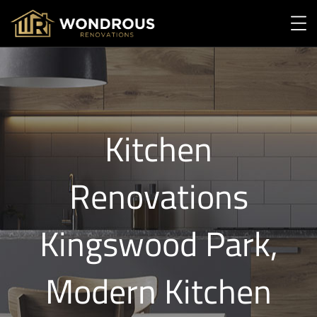
Kitchen
Renovations
Kingswood Park,
Modern Kitchen