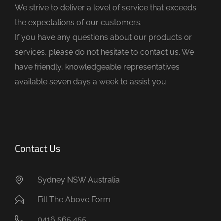
We strive to deliver a level of service that exceeds
e
the expectations of our customers.
m
If you have any questions about our products or
p
services, please do not hesitate to contact us. We
t
have friendly, knowledgeable representatives
y
available seven days a week to assist you.
.
Contact Us
Sydney NSW Australia
Fill The Above Form
0416 565 455