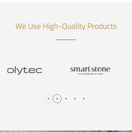
We Use High-Quality Products