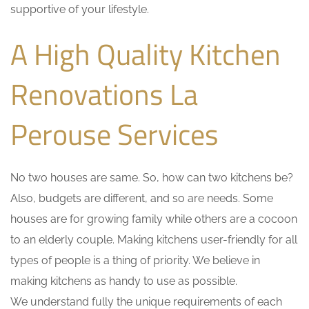
supportive of your lifestyle.
A High Quality Kitchen
Renovations La
Perouse Services
No two houses are same. So, how can two kitchens be?
Also, budgets are different, and so are needs. Some
houses are for growing family while others are a cocoon
to an elderly couple. Making kitchens user-friendly for all
types of people is a thing of priority. We believe in
making kitchens as handy to use as possible.
We understand fully the unique requirements of each