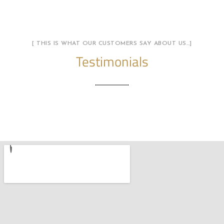
[ THIS IS WHAT OUR CUSTOMERS SAY ABOUT US…]
Testimonials