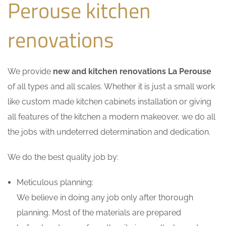
Perouse kitchen
renovations
We provide
new and kitchen renovations La Perouse
of all types and all scales. Whether it is just a small work
like custom made kitchen cabinets installation or giving
all features of the kitchen a modern makeover, we do all
the jobs with undeterred determination and dedication.
We do the best quality job by:
Meticulous planning:
We believe in doing any job only after thorough
planning. Most of the materials are prepared