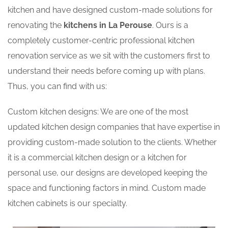
kitchen and have designed custom-made solutions for
renovating the
kitchens in La Perouse
. Ours is a
completely customer-centric professional kitchen
renovation service as we sit with the customers first to
understand their needs before coming up with plans.
Thus, you can find with us:
Custom kitchen designs: We are one of the most
updated kitchen design companies that have expertise in
providing custom-made solution to the clients. Whether
it is a commercial kitchen design or a kitchen for
personal use, our designs are developed keeping the
space and functioning factors in mind. Custom made
kitchen cabinets is our specialty.