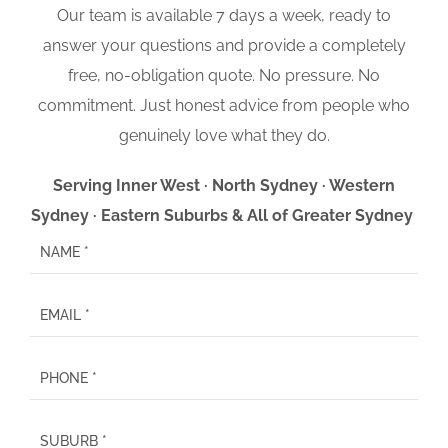
Our team is available 7 days a week, ready to
answer your questions and provide a completely
free, no-obligation quote. No pressure. No
commitment. Just honest advice from people who
genuinely love what they do.
Serving Inner West · North Sydney · Western
Sydney · Eastern Suburbs & All of Greater Sydney