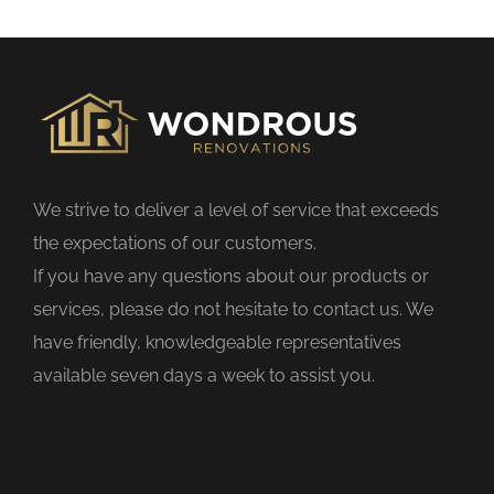
s
f
i
e
l
d
We strive to deliver a level of service that exceeds
e
the expectations of our customers.
m
If you have any questions about our products or
p
services, please do not hesitate to contact us. We
t
have friendly, knowledgeable representatives
y
available seven days a week to assist you.
.