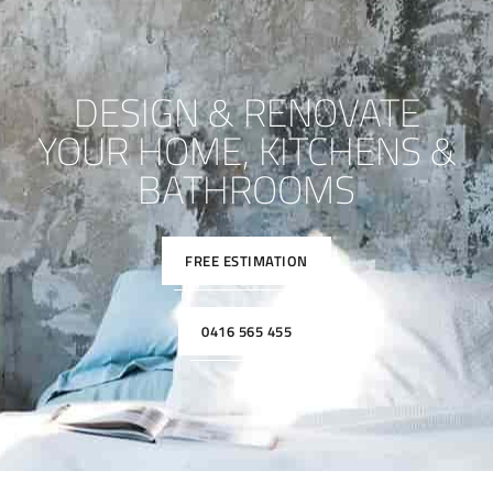
DESIGN & RENOVATE
YOUR HOME, KITCHENS &
BATHROOMS
FREE ESTIMATION
0416 565 455