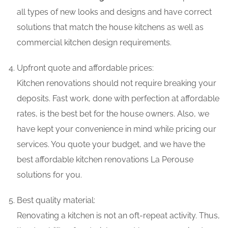
all types of new looks and designs and have correct
solutions that match the house kitchens as well as
commercial kitchen design requirements.
Upfront quote and affordable prices:
Kitchen renovations should not require breaking your
deposits. Fast work, done with perfection at affordable
rates, is the best bet for the house owners. Also, we
have kept your convenience in mind while pricing our
services. You quote your budget, and we have the
best affordable kitchen renovations La Perouse
solutions for you.
Best quality material:
Renovating a kitchen is not an oft-repeat activity. Thus,