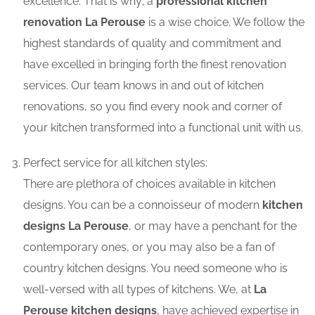
excellence. That is why; a
professional kitchen
renovation La Perouse
is a wise choice. We follow the
highest standards of quality and commitment and
have excelled in bringing forth the finest renovation
services. Our team knows in and out of kitchen
renovations, so you find every nook and corner of
your kitchen transformed into a functional unit with us.
Perfect service for all kitchen styles:
There are plethora of choices available in kitchen
designs. You can be a connoisseur of modern
kitchen
designs La Perouse
, or may have a penchant for the
contemporary ones, or you may also be a fan of
country kitchen designs. You need someone who is
well-versed with all types of kitchens. We, at
La
Perouse kitchen designs
, have achieved expertise in