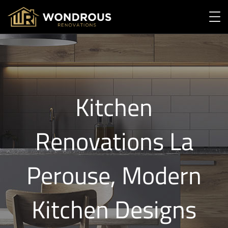
Kitchen
Renovations La
Perouse, Modern
Kitchen Designs