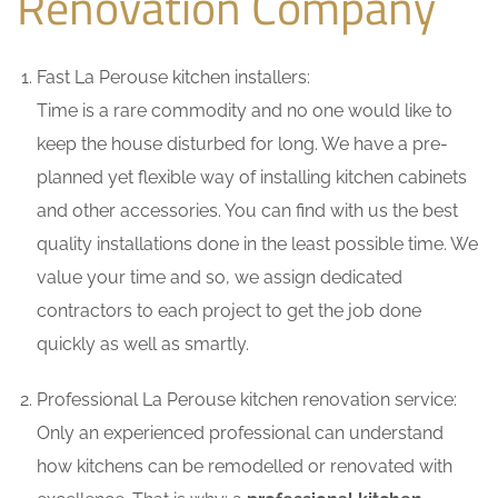
Renovation Company
Fast La Perouse kitchen installers:
Time is a rare commodity and no one would like to
keep the house disturbed for long. We have a pre-
planned yet flexible way of installing kitchen cabinets
and other accessories. You can find with us the best
quality installations done in the least possible time. We
value your time and so, we assign dedicated
contractors to each project to get the job done
quickly as well as smartly.
Professional La Perouse kitchen renovation service:
Only an experienced professional can understand
how kitchens can be remodelled or renovated with