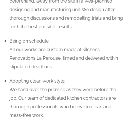
beforehand, away from the site in a well-planned
designing and manufacturing unit. We design after
thorough discussions and remodelling trials and bring
forth the best possible results.
Being on schedule:
All our works are custom made at kitchens
Renovations La Perouse, timed and delivered within
stipulated deadlines.
Adopting clean work style:
We hand over the premise as they were before the
job. Our team of dedicated kitchen contractors are
thorough professionals who believe in clean and
mess-free work.