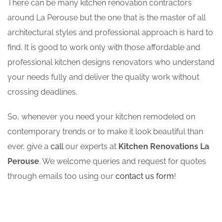
There can be many kitchen renovation contractors
around La Perouse but the one that is the master of all
architectural styles and professional approach is hard to
find. It is good to work only with those affordable and
professional kitchen designs renovators who understand
your needs fully and deliver the quality work without
crossing deadlines.
So, whenever you need your kitchen remodeled on
contemporary trends or to make it look beautiful than
ever, give a
call
our experts at
Kitchen Renovations La
Perouse
. We welcome queries and request for quotes
through emails too using our
contact us form
!