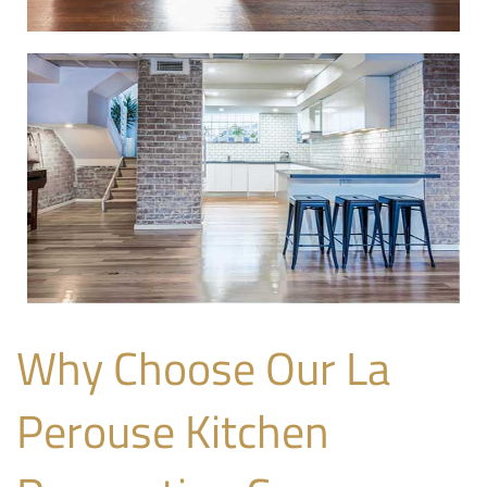
Why Choose Our La
Perouse Kitchen