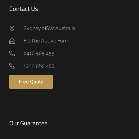
Contact Us
Sydney NSW Australia
Fill The Above Form
0416 565 455
1300 565 455
Free Quote
Our Guarantee