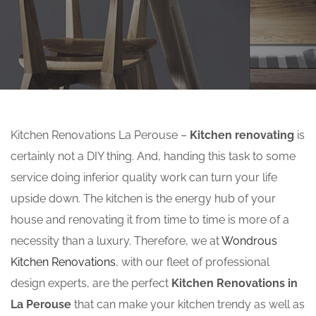
Kitchen Renovations La Perouse –
Kitchen renovating
is
certainly not a DIY thing. And, handing this task to some
service doing inferior quality work can turn your life
upside down. The kitchen is the energy hub of your
house and renovating it from time to time is more of a
necessity than a luxury. Therefore, we at
Wondrous
Kitchen Renovations
, with our fleet of professional
design experts, are the perfect
Kitchen Renovations in
La Perouse
that can make your kitchen trendy as well as