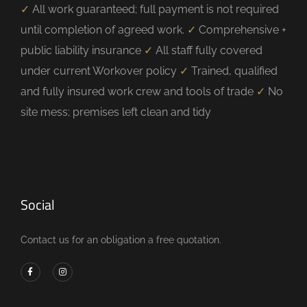
✓
All work guaranteed; full payment is not required
until completion of agreed work.
✓
Comprehensive +
public liability insurance
✓
All staff fully covered
under current Workover policy
✓
Trained, qualified
and fully insured work crew and tools of trade
✓
No
site mess; premises left clean and tidy
Social
Contact us for an obligation a free quotation.