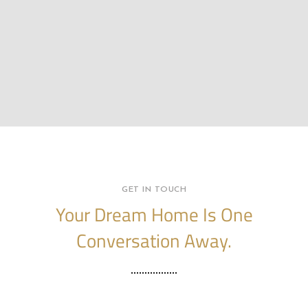
GET IN TOUCH
Your Dream Home Is One
Conversation Away.