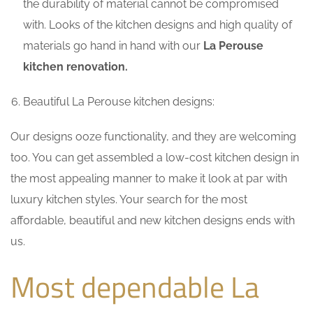
the durability of material cannot be compromised
with. Looks of the kitchen designs and high quality of
materials go hand in hand with our
La Perouse
kitchen renovation.
Beautiful La Perouse kitchen designs:
Our designs ooze functionality, and they are welcoming
too. You can get assembled a low-cost kitchen design in
the most appealing manner to make it look at par with
luxury kitchen styles. Your search for the most
affordable, beautiful and new kitchen designs ends with
us.
Most dependable La