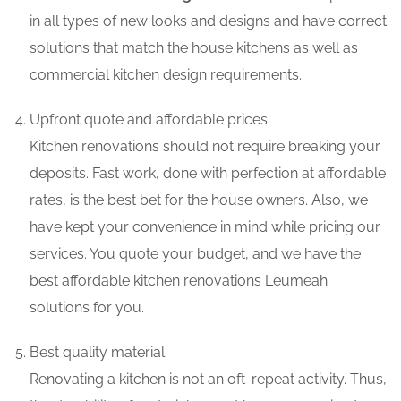
in all types of new looks and designs and have correct
solutions that match the house kitchens as well as
commercial kitchen design requirements.
Upfront quote and affordable prices:
Kitchen renovations should not require breaking your
deposits. Fast work, done with perfection at affordable
rates, is the best bet for the house owners. Also, we
have kept your convenience in mind while pricing our
services. You quote your budget, and we have the
best affordable kitchen renovations Leumeah
solutions for you.
Best quality material:
Renovating a kitchen is not an oft-repeat activity. Thus,