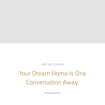
GET IN TOUCH
Your Dream Home Is One
Conversation Away.