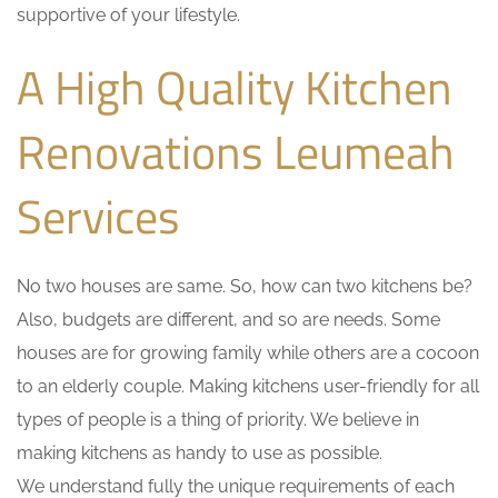
supportive of your lifestyle.
A High Quality Kitchen
Renovations Leumeah
Services
No two houses are same. So, how can two kitchens be?
Also, budgets are different, and so are needs. Some
houses are for growing family while others are a cocoon
to an elderly couple. Making kitchens user-friendly for all
types of people is a thing of priority. We believe in
making kitchens as handy to use as possible.
We understand fully the unique requirements of each