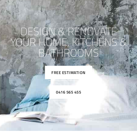
DESIGN & RENOVATE
YOUR HOME, KITCHENS &
BATHROOMS
FREE ESTIMATION
0416 565 455