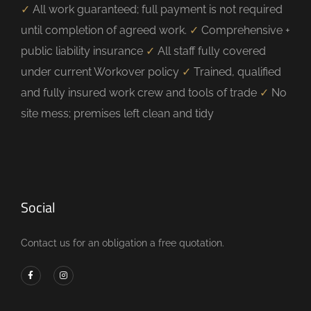
✓
All work guaranteed; full payment is not required
until completion of agreed work.
✓
Comprehensive +
public liability insurance
✓
All staff fully covered
under current Workover policy
✓
Trained, qualified
and fully insured work crew and tools of trade
✓
No
site mess; premises left clean and tidy
Social
Contact us for an obligation a free quotation.