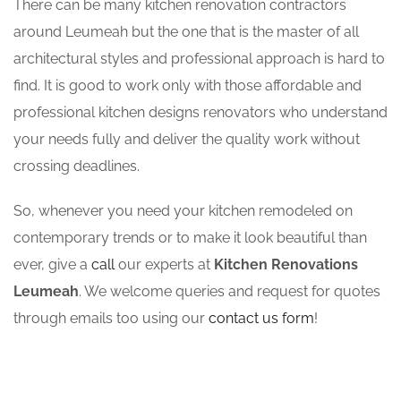
There can be many kitchen renovation contractors
around Leumeah but the one that is the master of all
architectural styles and professional approach is hard to
find. It is good to work only with those affordable and
professional kitchen designs renovators who understand
your needs fully and deliver the quality work without
crossing deadlines.
So, whenever you need your kitchen remodeled on
contemporary trends or to make it look beautiful than
ever, give a
call
our experts at
Kitchen Renovations
Leumeah
. We welcome queries and request for quotes
through emails too using our
contact us form
!