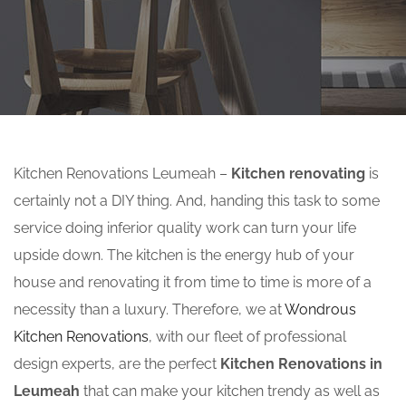
Kitchen Renovations Leumeah –
Kitchen renovating
is
certainly not a DIY thing. And, handing this task to some
service doing inferior quality work can turn your life
upside down. The kitchen is the energy hub of your
house and renovating it from time to time is more of a
necessity than a luxury. Therefore, we at
Wondrous
Kitchen Renovations
, with our fleet of professional
design experts, are the perfect
Kitchen Renovations in
Leumeah
that can make your kitchen trendy as well as