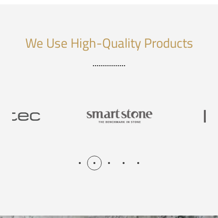
We Use High-Quality Products