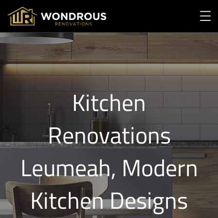
Kitchen
Renovations
Leumeah, Modern
Kitchen Designs