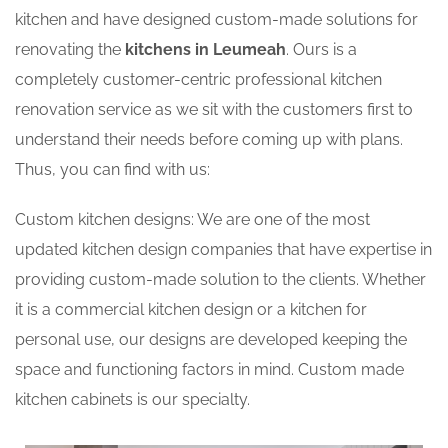
kitchen and have designed custom-made solutions for
renovating the
kitchens in Leumeah
. Ours is a
completely customer-centric professional kitchen
renovation service as we sit with the customers first to
understand their needs before coming up with plans.
Thus, you can find with us:
Custom kitchen designs: We are one of the most
updated kitchen design companies that have expertise in
providing custom-made solution to the clients. Whether
it is a commercial kitchen design or a kitchen for
personal use, our designs are developed keeping the
space and functioning factors in mind. Custom made
kitchen cabinets is our specialty.