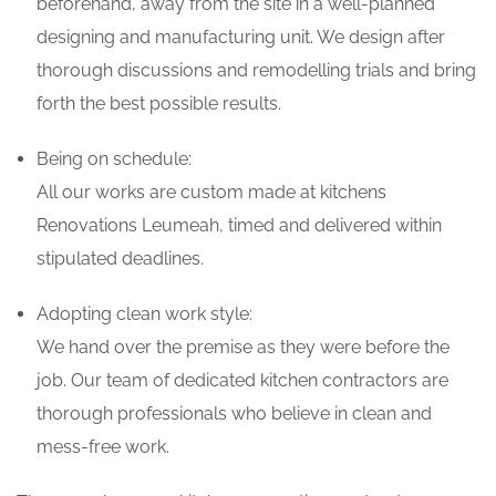
beforehand, away from the site in a well-planned
designing and manufacturing unit. We design after
thorough discussions and remodelling trials and bring
forth the best possible results.
Being on schedule:
All our works are custom made at kitchens
Renovations Leumeah, timed and delivered within
stipulated deadlines.
Adopting clean work style:
We hand over the premise as they were before the
job. Our team of dedicated kitchen contractors are
thorough professionals who believe in clean and
mess-free work.