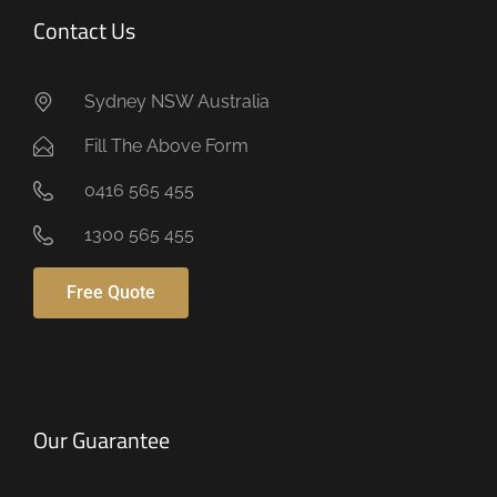
Contact Us
Sydney NSW Australia
Fill The Above Form
0416 565 455
1300 565 455
Free Quote
Our Guarantee