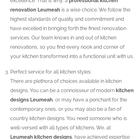
excellence. That is why; a
professional kitchen
renovation Leumeah
is a wise choice. We follow the
highest standards of quality and commitment and
have excelled in bringing forth the finest renovation
services. Our team knows in and out of kitchen
renovations, so you find every nook and corner of
your kitchen transformed into a functional unit with us.
Perfect service for all kitchen styles:
There are plethora of choices available in kitchen
designs. You can be a connoisseur of modern
kitchen
designs Leumeah
, or may have a penchant for the
contemporary ones, or you may also be a fan of
country kitchen designs. You need someone who is
well-versed with all types of kitchens. We, at
Leumeah kitchen designs
, have achieved expertise