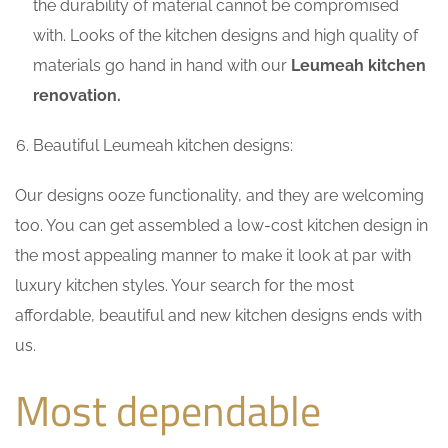
the durability of material cannot be compromised
with. Looks of the kitchen designs and high quality of
materials go hand in hand with our
Leumeah kitchen
renovation.
Beautiful Leumeah kitchen designs:
Our designs ooze functionality, and they are welcoming
too. You can get assembled a low-cost kitchen design in
the most appealing manner to make it look at par with
luxury kitchen styles. Your search for the most
affordable, beautiful and new kitchen designs ends with
us.
Most dependable