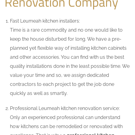
Renovation Company
Fast Leumeah kitchen installers:
Time is a rare commodity and no one would like to
keep the house disturbed for long. We have a pre-
planned yet flexible way of installing kitchen cabinets
and other accessories. You can find with us the best
quality installations done in the least possible time. We
value your time and so, we assign dedicated
contractors to each project to get the job done
quickly as well as smartly.
Professional Leumeah kitchen renovation service:
Only an experienced professional can understand
how kitchens can be remodelled or renovated with