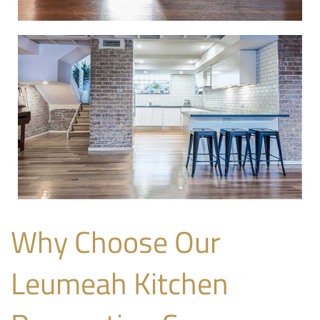
Why Choose Our
Leumeah Kitchen