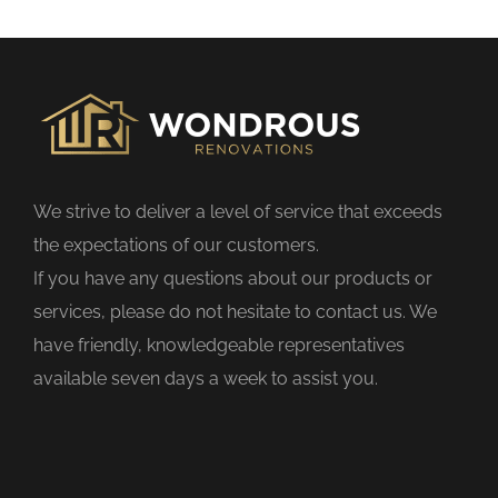
s
f
i
e
l
d
We strive to deliver a level of service that exceeds
e
the expectations of our customers.
m
If you have any questions about our products or
p
services, please do not hesitate to contact us. We
t
have friendly, knowledgeable representatives
y
available seven days a week to assist you.
.