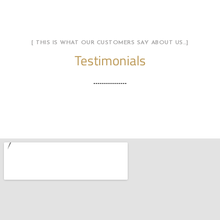
[ THIS IS WHAT OUR CUSTOMERS SAY ABOUT US…]
Testimonials