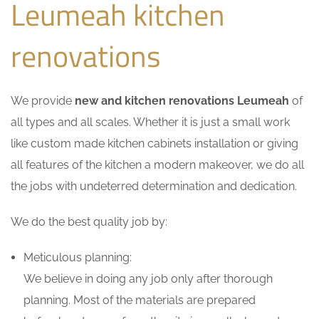
Leumeah kitchen
renovations
We provide
new and kitchen renovations Leumeah
of
all types and all scales. Whether it is just a small work
like custom made kitchen cabinets installation or giving
all features of the kitchen a modern makeover, we do all
the jobs with undeterred determination and dedication.
We do the best quality job by:
Meticulous planning:
We believe in doing any job only after thorough
planning. Most of the materials are prepared