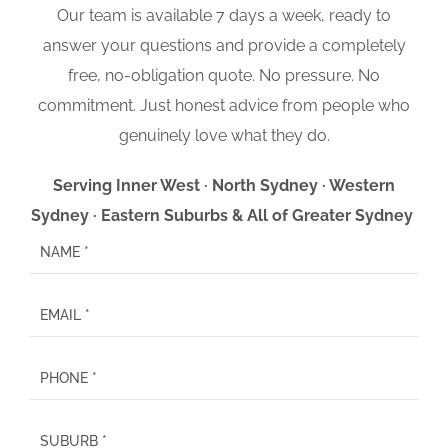
Our team is available 7 days a week, ready to
answer your questions and provide a completely
free, no-obligation quote. No pressure. No
commitment. Just honest advice from people who
genuinely love what they do.
Serving Inner West · North Sydney · Western
Sydney · Eastern Suburbs & All of Greater Sydney