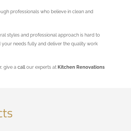
ough professionals who believe in clean and
ral styles and professional approach is hard to
 your needs fully and deliver the quality work
, give a
call
our experts at
Kitchen Renovations
cts