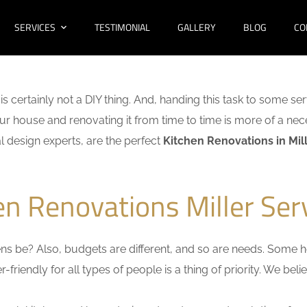
SERVICES
TESTIMONIAL
GALLERY
BLOG
CO
is certainly not a DIY thing. And, handing this task to some ser
r house and renovating it from time to time is more of a nece
al design experts, are the perfect
Kitchen Renovations in Mil
en Renovations Miller Ser
s be? Also, budgets are different, and so are needs. Some ho
friendly for all types of people is a thing of priority. We bel