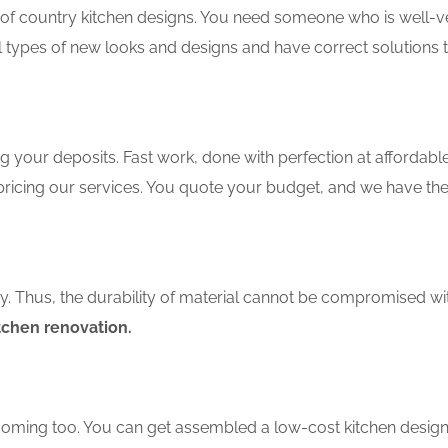
f country kitchen designs. You need someone who is well-ver
ll types of new looks and designs and have correct solutions 
 your deposits. Fast work, done with perfection at affordable 
ricing our services. You quote your budget, and we have the 
ity. Thus, the durability of material cannot be compromised wi
itchen renovation.
coming too. You can get assembled a low-cost kitchen design