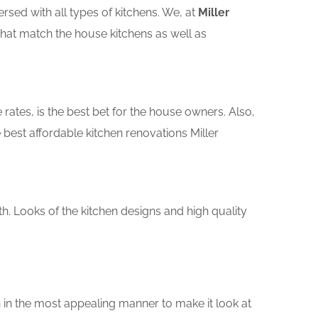
sed with all types of kitchens. We, at
Miller
that match the house kitchens as well as
rates, is the best bet for the house owners. Also,
best affordable kitchen renovations Miller
th. Looks of the kitchen designs and high quality
 in the most appealing manner to make it look at