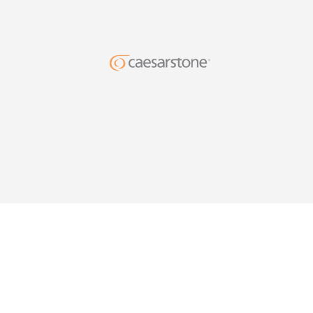
DESIG