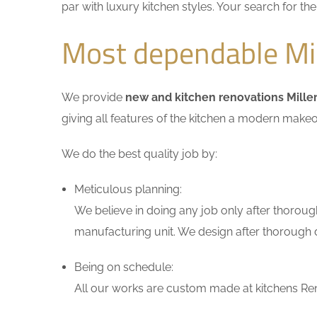
par with luxury kitchen styles. Your search for t
Most dependable Mil
We provide
new and kitchen renovations Mille
giving all features of the kitchen a modern makeo
We do the best quality job by:
Meticulous planning:
We believe in doing any job only after thoroug
manufacturing unit. We design after thorough di
Being on schedule:
All our works are custom made at kitchens Reno