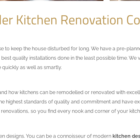
ler Kitchen Renovation 
 to keep the house disturbed for long. We have a pre-planned 
 best quality installations done in the least possible time. W
 quickly as well as smartly.
nd how kitchens can be remodelled or renovated with excell
the highest standards of quality and commitment and have exce
renovations, so you find every nook and corner of your kitche
tchen designs. You can be a connoisseur of modern
kitchen des