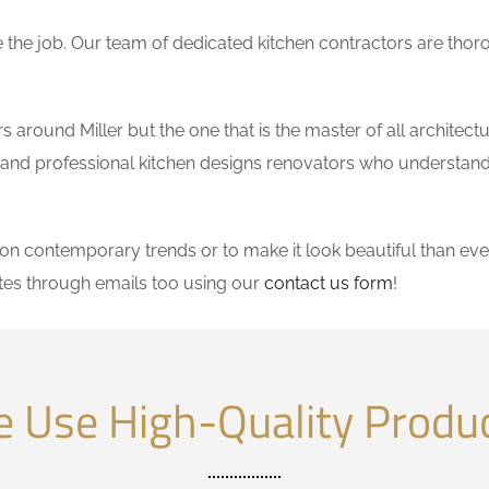
the job. Our team of dedicated kitchen contractors are thor
around Miller but the one that is the master of all architectu
le and professional kitchen designs renovators who understand
 contemporary trends or to make it look beautiful than ever
tes through emails too using our
contact us form
!
 Use High-Quality Produ