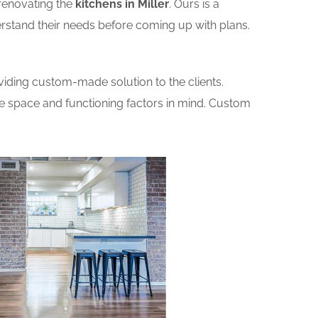
renovating the
kitchens in Miller
. Ours is a
erstand their needs before coming up with plans.
iding custom-made solution to the clients.
he space and functioning factors in mind. Custom