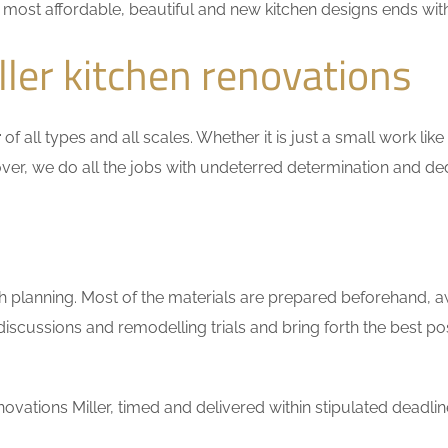
he most affordable, beautiful and new kitchen designs ends wit
ler kitchen renovations
r
of all types and all scales. Whether it is just a small work li
ver, we do all the jobs with undeterred determination and ded
h planning. Most of the materials are prepared beforehand, a
scussions and remodelling trials and bring forth the best pos
vations Miller, timed and delivered within stipulated deadlin