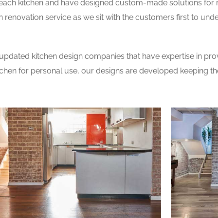
 each kitchen and have designed custom-made solutions for 
 renovation service as we sit with the customers first to und
updated kitchen design companies that have expertise in prov
itchen for personal use, our designs are developed keeping t