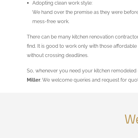
Adopting clean work style:
We hand over the premise as they were before 
mess-free work.
There can be many kitchen renovation contractors 
find. It is good to work only with those affordab
without crossing deadlines.
So, whenever you need your kitchen remodeled on
Miller
. We welcome queries and request for quo
We