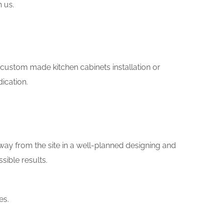
h us.
ke custom made kitchen cabinets installation or
ication.
way from the site in a well-planned designing and
sible results.
es.