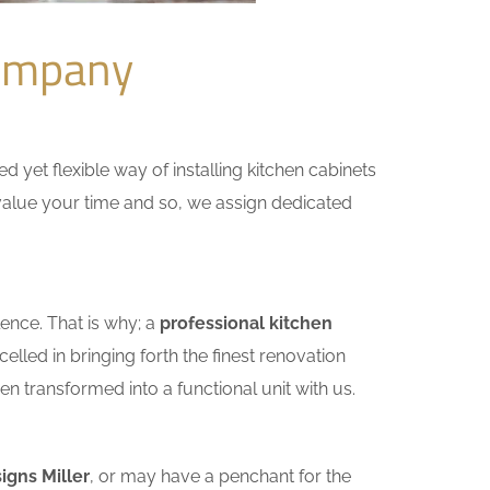
Company
yet flexible way of installing kitchen cabinets
e value your time and so, we assign dedicated
ence. That is why; a
professional kitchen
lled in bringing forth the finest renovation
n transformed into a functional unit with us.
igns Miller
, or may have a penchant for the