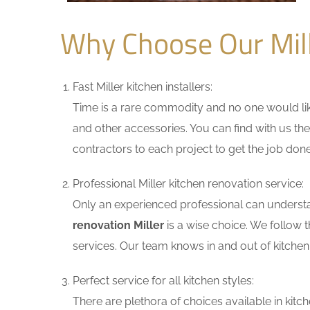
Why Choose Our Mil
Fast Miller kitchen installers:
Time is a rare commodity and no one would like
and other accessories. You can find with us the
contractors to each project to get the job done
Professional Miller kitchen renovation service:
Only an experienced professional can understa
renovation Miller
is a wise choice. We follow 
services. Our team knows in and out of kitchen 
Perfect service for all kitchen styles:
There are plethora of choices available in ki