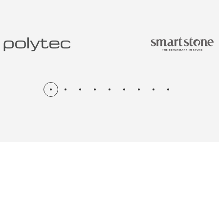
N & RENOV