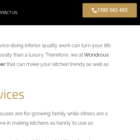
1300 565 455
NTACT US
vice doing inferior quality work can turn your life
ssity than a luxury. Therefore, we at
Wondrous
ler
that can make your kitchen trendy as well as
vices
uses are for growing family while others are a
ieve in making kitchens as handy to use as