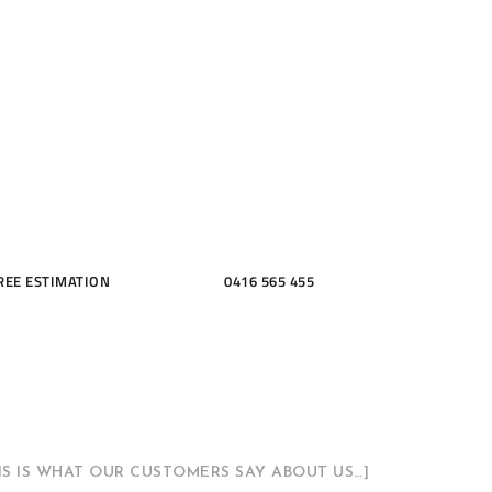
ME, KITCH
THROOMS
REE ESTIMATION
0416 565 455
HIS IS WHAT OUR CUSTOMERS SAY ABOUT US…]