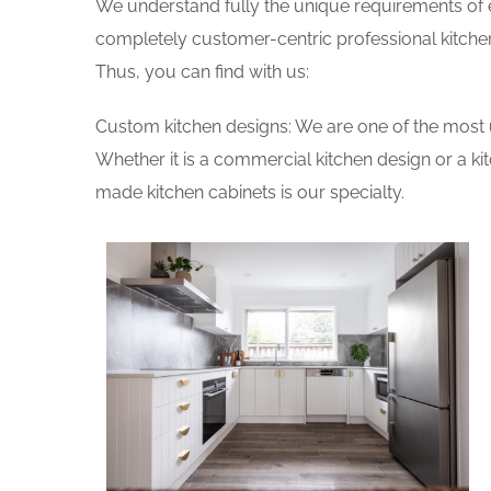
We understand fully the unique requirements of
completely customer-centric professional kitchen
Thus, you can find with us:
Custom kitchen designs: We are one of the most 
Whether it is a commercial kitchen design or a k
made kitchen cabinets is our specialty.