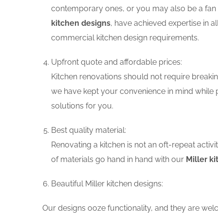
contemporary ones, or you may also be a fan o
kitchen designs
, have achieved expertise in a
commercial kitchen design requirements.
Upfront quote and affordable prices:
Kitchen renovations should not require breaking
we have kept your convenience in mind while p
solutions for you.
Best quality material:
Renovating a kitchen is not an oft-repeat activ
of materials go hand in hand with our
Miller k
Beautiful Miller kitchen designs:
Our designs ooze functionality, and they are wel