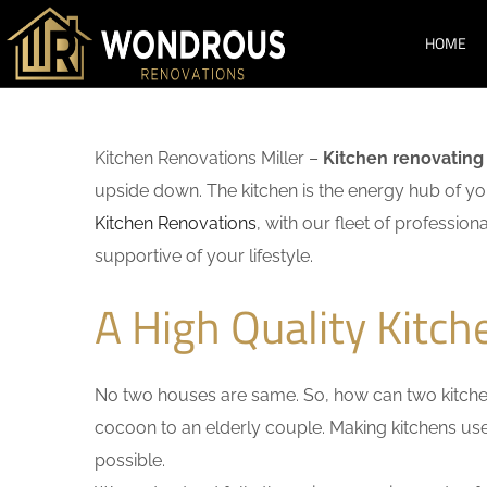
HOME
Kitchen Renovations Miller –
Kitchen renovating
upside down. The kitchen is the energy hub of you
Kitchen Renovations
, with our fleet of profession
supportive of your lifestyle.
A High Quality Kitch
No two houses are same. So, how can two kitchen
cocoon to an elderly couple. Making kitchens user-
possible.