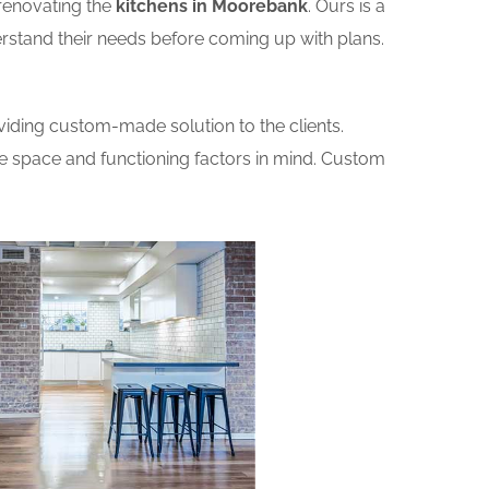
renovating the
kitchens in Moorebank
. Ours is a
erstand their needs before coming up with plans.
iding custom-made solution to the clients.
he space and functioning factors in mind. Custom