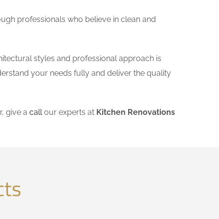
ough professionals who believe in clean and
itectural styles and professional approach is
derstand your needs fully and deliver the quality
, give a
call
our experts at
Kitchen Renovations
cts