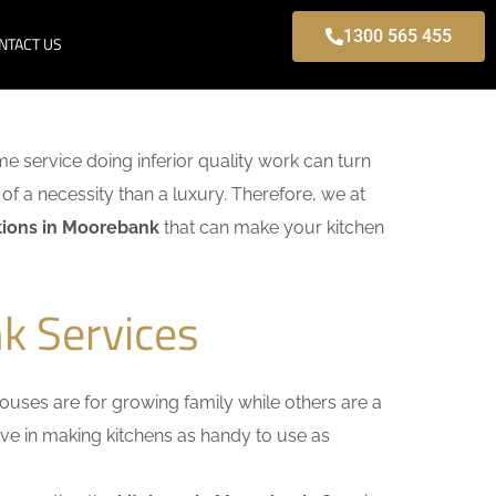
1300 565 455
NTACT US
ome service doing inferior quality work can turn
of a necessity than a luxury. Therefore, we at
tions in Moorebank
that can make your kitchen
k Services
uses are for growing family while others are a
ieve in making kitchens as handy to use as