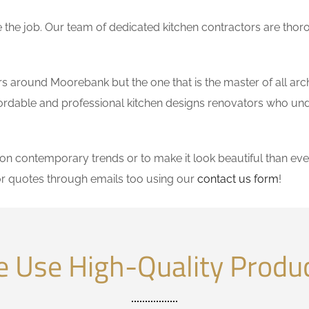
the job. Our team of dedicated kitchen contractors are thor
 around Moorebank but the one that is the master of all arch
affordable and professional kitchen designs renovators who un
 contemporary trends or to make it look beautiful than ever
r quotes through emails too using our
contact us form
!
 Use High-Quality Produ