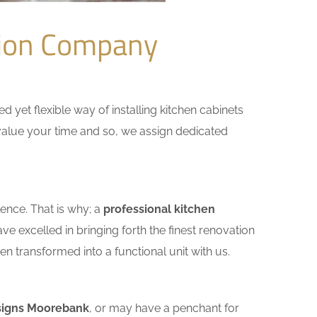
tion Company
yet flexible way of installing kitchen cabinets
e value your time and so, we assign dedicated
ence. That is why; a
professional kitchen
e excelled in bringing forth the finest renovation
n transformed into a functional unit with us.
signs Moorebank
, or may have a penchant for