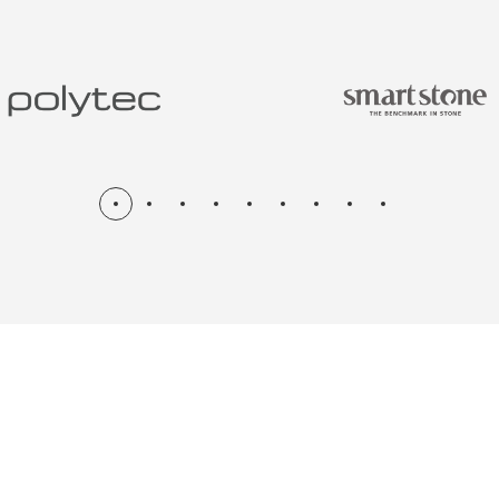
N & RENOV