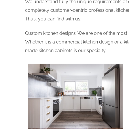
We understand fully the unique requirements of
completely customer-centric professional kitchen
Thus, you can find with us:
Custom kitchen designs: We are one of the most 
Whether it is a commercial kitchen design or a k
made kitchen cabinets is our specialty.