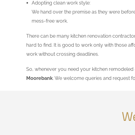
Adopting clean work style:
We hand over the premise as they were before 
mess-free work.
There can be many kitchen renovation contractors
hard to find. It is good to work only with those 
work without crossing deadlines.
So, whenever you need your kitchen remodeled on
Moorebank
. We welcome queries and request fo
We