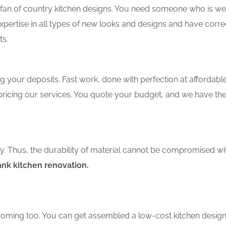
an of country kitchen designs. You need someone who is well-
xpertise in all types of new looks and designs and have corre
ts.
 your deposits. Fast work, done with perfection at affordable 
pricing our services. You quote your budget, and we have th
ity. Thus, the durability of material cannot be compromised wi
nk kitchen renovation.
coming too. You can get assembled a low-cost kitchen design