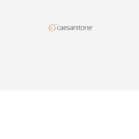
DESIG