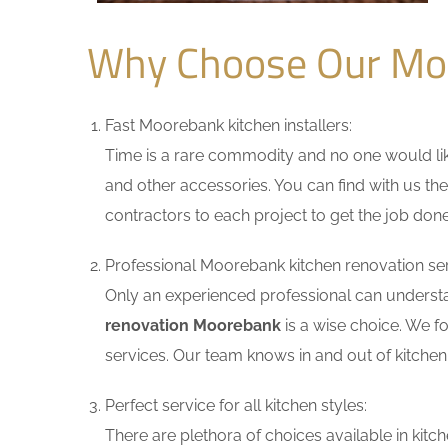
Why Choose Our Mo
Fast Moorebank kitchen installers:
Time is a rare commodity and no one would like
and other accessories. You can find with us the
contractors to each project to get the job done
Professional Moorebank kitchen renovation ser
Only an experienced professional can understa
renovation Moorebank
is a wise choice. We f
services. Our team knows in and out of kitchen 
Perfect service for all kitchen styles:
There are plethora of choices available in ki