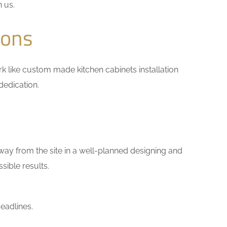
h us.
ions
ork like custom made kitchen cabinets installation
dedication.
way from the site in a well-planned designing and
sible results.
eadlines.