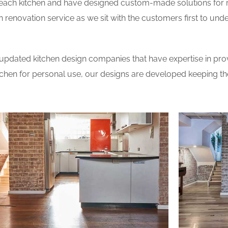
 each kitchen and have designed custom-made solutions for 
 renovation service as we sit with the customers first to und
updated kitchen design companies that have expertise in prov
itchen for personal use, our designs are developed keeping t