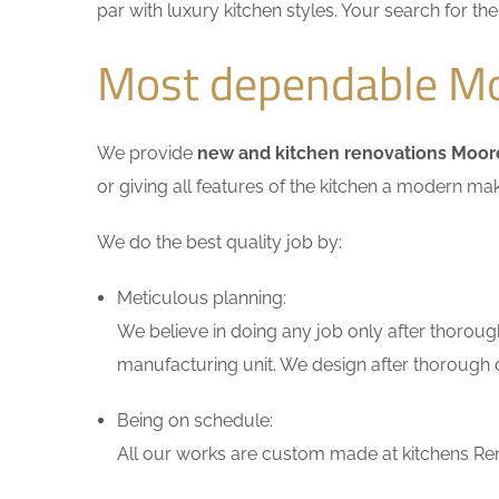
par with luxury kitchen styles. Your search for t
Most dependable Mo
We provide
new and kitchen renovations Moo
or giving all features of the kitchen a modern ma
We do the best quality job by:
Meticulous planning:
We believe in doing any job only after thoroug
manufacturing unit. We design after thorough di
Being on schedule:
All our works are custom made at kitchens Ren