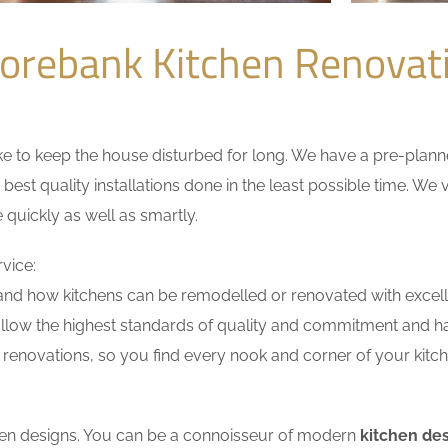
orebank Kitchen Renova
 to keep the house disturbed for long. We have a pre-planned 
 best quality installations done in the least possible time. W
 quickly as well as smartly.
vice:
nd how kitchens can be remodelled or renovated with excell
ollow the highest standards of quality and commitment and hav
renovations, so you find every nook and corner of your kitche
tchen designs. You can be a connoisseur of modern
kitchen de