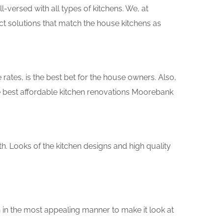
versed with all types of kitchens. We, at
ct solutions that match the house kitchens as
rates, is the best bet for the house owners. Also,
e best affordable kitchen renovations Moorebank
th. Looks of the kitchen designs and high quality
 in the most appealing manner to make it look at