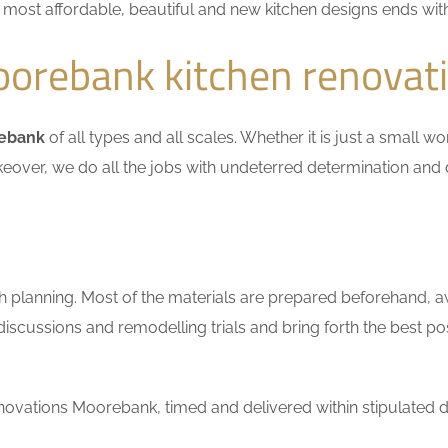
he most affordable, beautiful and new kitchen designs ends wit
orebank kitchen renovat
rebank
of all types and all scales. Whether it is just a small w
keover, we do all the jobs with undeterred determination and 
h planning. Most of the materials are prepared beforehand, a
scussions and remodelling trials and bring forth the best pos
ovations Moorebank, timed and delivered within stipulated d