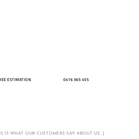
ME, KITCH
THROOMS
REE ESTIMATION
0416 565 455
HIS IS WHAT OUR CUSTOMERS SAY ABOUT US…]