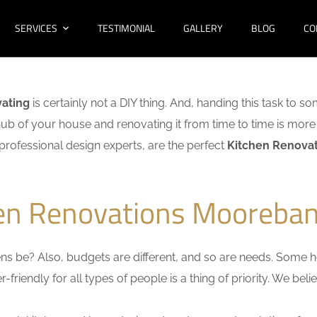
SERVICES
TESTIMONIAL
GALLERY
BLOG
CO
vating
is certainly not a DIY thing. And, handing this task to s
hub of your house and renovating it from time to time is more 
f professional design experts, are the perfect
Kitchen Renova
hen Renovations Mooreban
s be? Also, budgets are different, and so are needs. Some ho
friendly for all types of people is a thing of priority. We bel