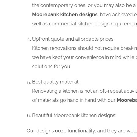
the contemporary ones, or you may also be a f
Moorebank kitchen designs
, have achieved e
well as commercial kitchen design requiremen
Upfront quote and affordable prices:
Kitchen renovations should not require breaking
we have kept your convenience in mind while 
solutions for you.
Best quality material:
Renovating a kitchen is not an oft-repeat activ
of materials go hand in hand with our
Mooreba
Beautiful Moorebank kitchen designs:
Our designs ooze functionality, and they are wel