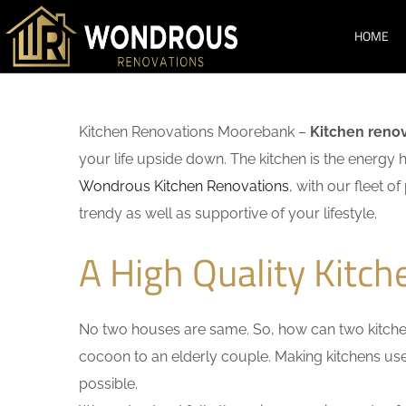
HOME
Kitchen Renovations Moorebank –
Kitchen reno
your life upside down. The kitchen is the energy 
Wondrous Kitchen Renovations
, with our fleet o
trendy as well as supportive of your lifestyle.
A High Quality Kitc
No two houses are same. So, how can two kitchen
cocoon to an elderly couple. Making kitchens user-
possible.