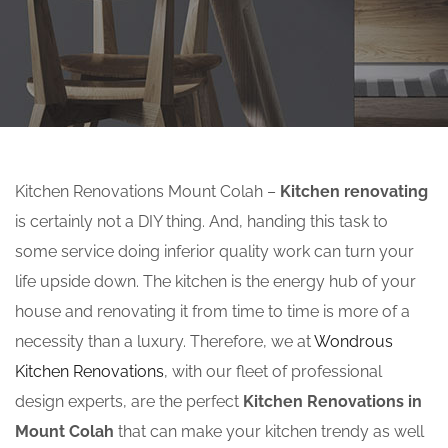
Kitchen Renovations Mount Colah –
Kitchen renovating
is certainly not a DIY thing. And, handing this task to
some service doing inferior quality work can turn your
life upside down. The kitchen is the energy hub of your
house and renovating it from time to time is more of a
necessity than a luxury. Therefore, we at
Wondrous
Kitchen Renovations
, with our fleet of professional
design experts, are the perfect
Kitchen Renovations in
Mount Colah
that can make your kitchen trendy as well