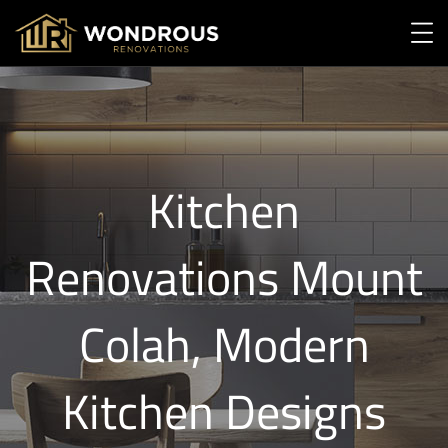
Kitchen
Renovations Mount
Colah, Modern
Kitchen Designs