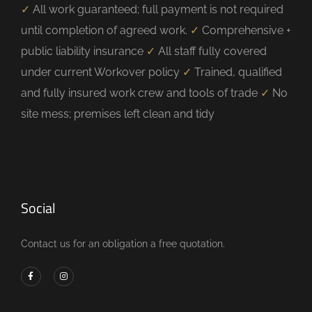
✓
All work guaranteed; full payment is not required
until completion of agreed work.
✓
Comprehensive +
public liability insurance
✓
All staff fully covered
under current Workover policy
✓
Trained, qualified
and fully insured work crew and tools of trade
✓
No
site mess; premises left clean and tidy
Social
Contact us for an obligation a free quotation.