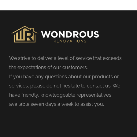
s
f
i
e
l
d
We strive to deliver a level of service that exceeds
e
the expectations of our customers.
m
If you have any questions about our products or
p
services, please do not hesitate to contact us. We
t
have friendly, knowledgeable representatives
y
available seven days a week to assist you.
.