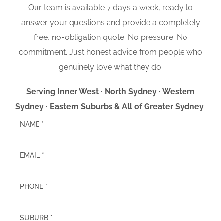
Our team is available 7 days a week, ready to
answer your questions and provide a completely
free, no-obligation quote. No pressure. No
commitment. Just honest advice from people who
genuinely love what they do.
Serving Inner West · North Sydney · Western
Sydney · Eastern Suburbs & All of Greater Sydney