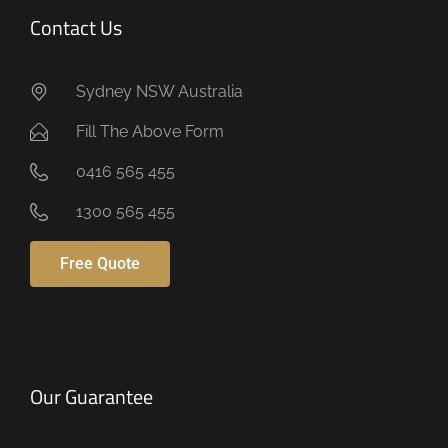
Contact Us
Sydney NSW Australia
Fill The Above Form
0416 565 455
1300 565 455
Free Quote
Our Guarantee