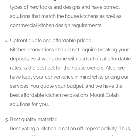
types of new looks and designs and have correct
solutions that match the house kitchens as well as
commercial kitchen design requirements.
Upfront quote and affordable prices:
Kitchen renovations should not require breaking your
deposits. Fast work, done with perfection at affordable
rates, is the best bet for the house owners. Also, we
have kept your convenience in mind while pricing our
services. You quote your budget, and we have the
best affordable kitchen renovations Mount Colah
solutions for you.
Best quality material:
Renovating a kitchen is not an oft-repeat activity. Thus,