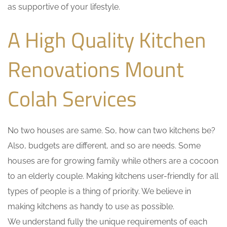
as supportive of your lifestyle.
A High Quality Kitchen
Renovations Mount
Colah Services
No two houses are same. So, how can two kitchens be?
Also, budgets are different, and so are needs. Some
houses are for growing family while others are a cocoon
to an elderly couple. Making kitchens user-friendly for all
types of people is a thing of priority. We believe in
making kitchens as handy to use as possible.
We understand fully the unique requirements of each