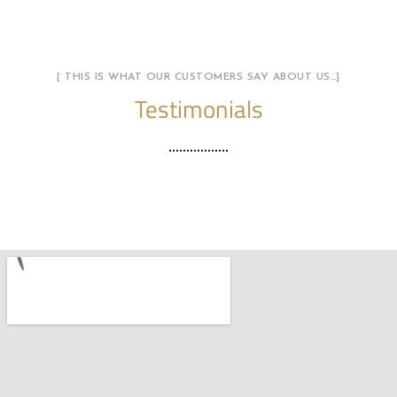
[ THIS IS WHAT OUR CUSTOMERS SAY ABOUT US…]
Testimonials