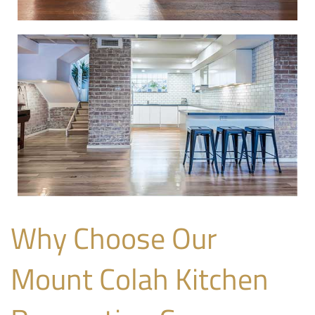
Why Choose Our
Mount Colah Kitchen