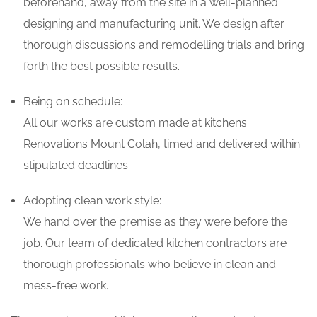
beforehand, away from the site in a well-planned
designing and manufacturing unit. We design after
thorough discussions and remodelling trials and bring
forth the best possible results.
Being on schedule:
All our works are custom made at kitchens
Renovations Mount Colah, timed and delivered within
stipulated deadlines.
Adopting clean work style:
We hand over the premise as they were before the
job. Our team of dedicated kitchen contractors are
thorough professionals who believe in clean and
mess-free work.