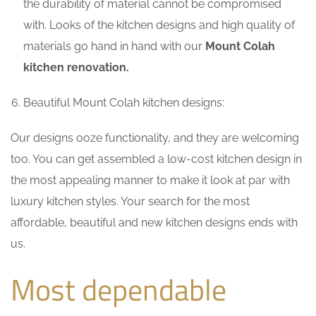
the durability of material cannot be compromised
with. Looks of the kitchen designs and high quality of
materials go hand in hand with our
Mount Colah
kitchen renovation.
Beautiful Mount Colah kitchen designs:
Our designs ooze functionality, and they are welcoming
too. You can get assembled a low-cost kitchen design in
the most appealing manner to make it look at par with
luxury kitchen styles. Your search for the most
affordable, beautiful and new kitchen designs ends with
us.
Most dependable