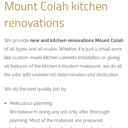
Mount Colah kitchen
renovations
We provide
new and kitchen renovations Mount Colah
of all types and all scales. Whether it is just a small work
like custom made kitchen cabinets installation or giving
all features of the kitchen a modern makeover, we do all
the jobs with undeterred determination and dedication.
We do the best quality job by:
Meticulous planning:
We believe in doing any job only after thorough
planning. Most of the materials are prepared