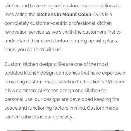
kitchen and have designed custom-made solutions for
renovating the
kitchens in Mount Colah
. Ours is a
completely customer-centric professional kitchen
renovation service as we sit with the customers first to
understand their needs before coming up with plans.
Thus, you can find with us:
Custom kitchen designs: We are one of the most
updated kitchen design companies that have expertise in
providing custom-made solution to the clients. Whether
it is a commercial kitchen design or a kitchen for
personal use, our designs are developed keeping the
space and functioning factors in mind. Custom made
kitchen cabinets is our specialty.