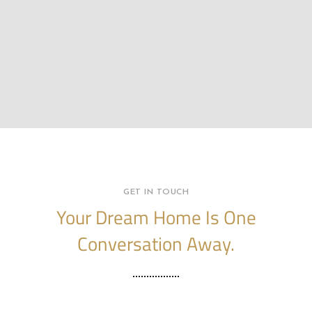
GET IN TOUCH
Your Dream Home Is One
Conversation Away.