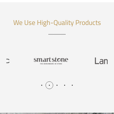
We Use High-Quality Products