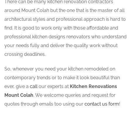
There can be many kitchen renovation contractors
around Mount Colah but the one that is the master of all
architectural styles and professional approach is hard to
find. It is good to work only with those affordable and
professional kitchen designs renovators who understand
your needs fully and deliver the quality work without
crossing deadlines.
So, whenever you need your kitchen remodeled on
contemporary trends or to make it look beautiful than
ever, give a
call
our experts at
Kitchen Renovations
Mount Colah
. We welcome queries and request for
quotes through emails too using our
contact us form
!