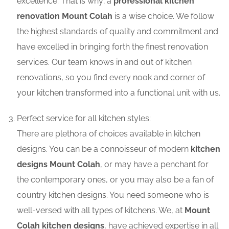
excellence. That is why; a
professional kitchen
renovation Mount Colah
is a wise choice. We follow
the highest standards of quality and commitment and
have excelled in bringing forth the finest renovation
services. Our team knows in and out of kitchen
renovations, so you find every nook and corner of
your kitchen transformed into a functional unit with us.
Perfect service for all kitchen styles:
There are plethora of choices available in kitchen
designs. You can be a connoisseur of modern
kitchen
designs Mount Colah
, or may have a penchant for
the contemporary ones, or you may also be a fan of
country kitchen designs. You need someone who is
well-versed with all types of kitchens. We, at
Mount
Colah kitchen designs
, have achieved expertise in all