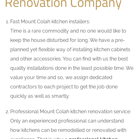
Renovation Company
Fast Mount Colah kitchen installers:
Time is a rare commodity and no one would like to
keep the house disturbed for long. We have a pre-
planned yet flexible way of installing kitchen cabinets
and other accessories. You can find with us the best
quality installations done in the least possible time. We
value your time and so, we assign dedicated
contractors to each project to get the job done
quickly as well as smartly.
Professional Mount Colah kitchen renovation service:
Only an experienced professional can understand
how kitchens can be remodelled or renovated with