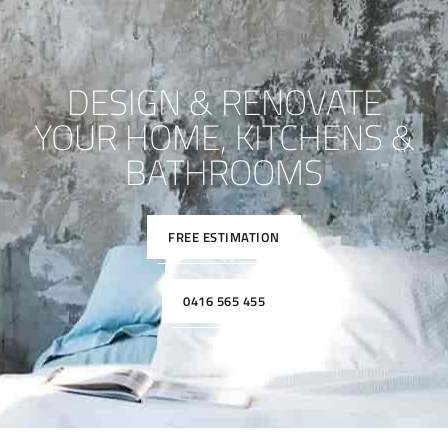
DESIGN & RENOVATE
YOUR HOME, KITCHENS &
BATHROOMS
FREE ESTIMATION
0416 565 455