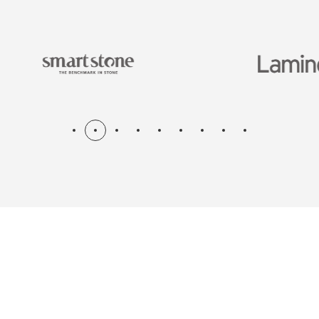
N & RENOV