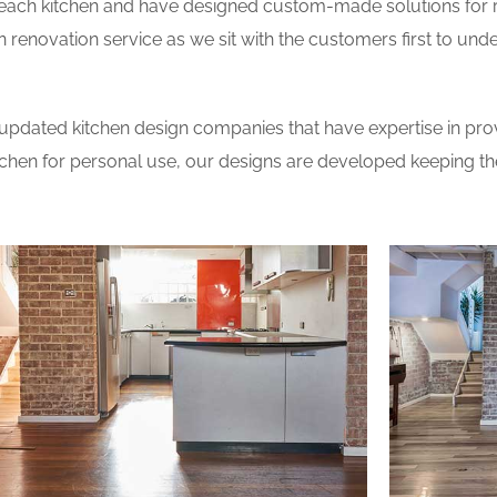
 each kitchen and have designed custom-made solutions for 
 renovation service as we sit with the customers first to und
updated kitchen design companies that have expertise in prov
itchen for personal use, our designs are developed keeping t