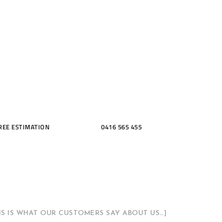
ME, KITCH
THROOMS
REE ESTIMATION
0416 565 455
HIS IS WHAT OUR CUSTOMERS SAY ABOUT US…]