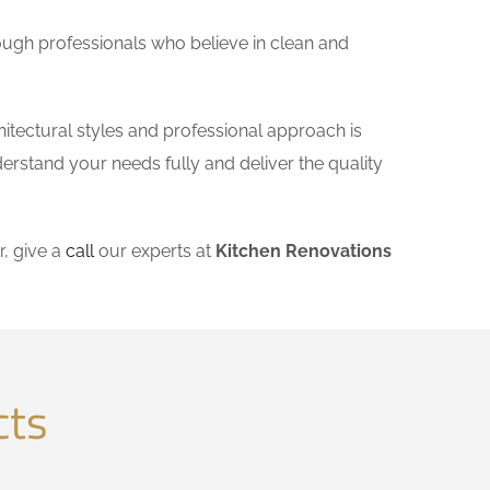
ough professionals who believe in clean and
itectural styles and professional approach is
derstand your needs fully and deliver the quality
, give a
call
our experts at
Kitchen Renovations
cts