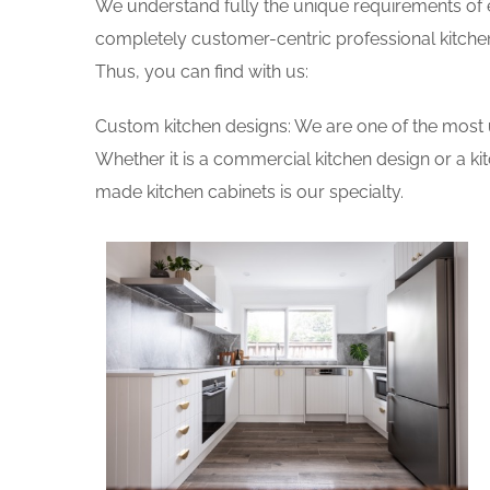
We understand fully the unique requirements of
completely customer-centric professional kitchen
Thus, you can find with us:
Custom kitchen designs: We are one of the most 
Whether it is a commercial kitchen design or a k
made kitchen cabinets is our specialty.