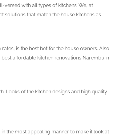
versed with all types of kitchens. We, at
ct solutions that match the house kitchens as
rates, is the best bet for the house owners. Also,
e best affordable kitchen renovations Naremburn
th. Looks of the kitchen designs and high quality
 in the most appealing manner to make it look at