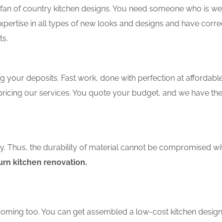
an of country kitchen designs. You need someone who is well-
xpertise in all types of new looks and designs and have corre
ts.
 your deposits. Fast work, done with perfection at affordable 
pricing our services. You quote your budget, and we have th
ity. Thus, the durability of material cannot be compromised wi
rn kitchen renovation.
coming too. You can get assembled a low-cost kitchen design