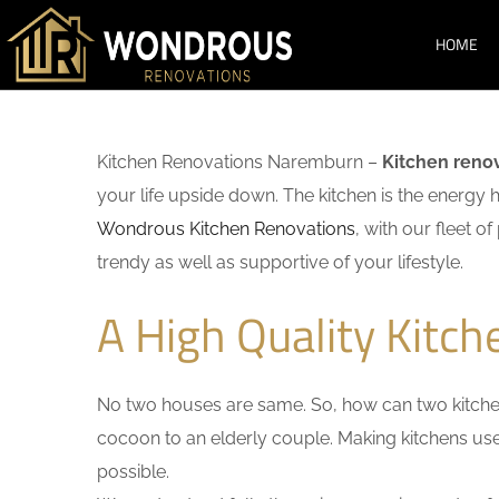
HOME
Kitchen Renovations Naremburn –
Kitchen reno
your life upside down. The kitchen is the energy 
Wondrous Kitchen Renovations
, with our fleet o
trendy as well as supportive of your lifestyle.
A High Quality Kitc
No two houses are same. So, how can two kitchen
cocoon to an elderly couple. Making kitchens user-
possible.