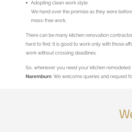
Adopting clean work style:
We hand over the premise as they were before 
mess-free work.
There can be many kitchen renovation contractors
hard to find. It is good to work only with those 
work without crossing deadlines.
So, whenever you need your kitchen remodeled on
Naremburn
. We welcome queries and request fo
We