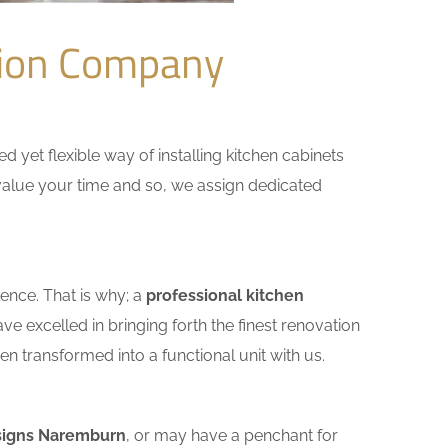
tion Company
yet flexible way of installing kitchen cabinets
e value your time and so, we assign dedicated
ence. That is why; a
professional kitchen
e excelled in bringing forth the finest renovation
n transformed into a functional unit with us.
signs Naremburn
, or may have a penchant for