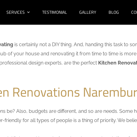
SERVICES
TESTIMONIAL
GALLERY
BLOG
CO
vating
is certainly not a DIY thing. And, handing this task to s
hub of your house and renovating it from time to time is more 
f professional design experts, are the perfect
Kitchen Renova
hen Renovations Narembur
s be? Also, budgets are different, and so are needs. Some ho
friendly for all types of people is a thing of priority. We bel