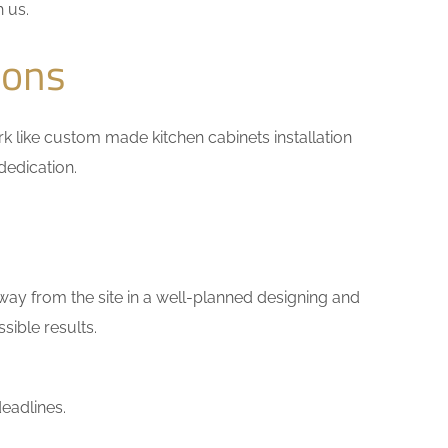
h us.
ions
ork like custom made kitchen cabinets installation
dedication.
way from the site in a well-planned designing and
sible results.
eadlines.