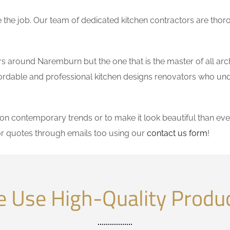
the job. Our team of dedicated kitchen contractors are thor
 around Naremburn but the one that is the master of all arch
affordable and professional kitchen designs renovators who un
 contemporary trends or to make it look beautiful than ever
r quotes through emails too using our
contact us form
!
 Use High-Quality Produ