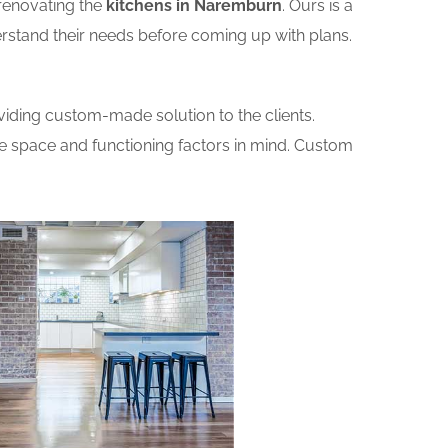
renovating the
kitchens in Naremburn
. Ours is a
erstand their needs before coming up with plans.
iding custom-made solution to the clients.
he space and functioning factors in mind. Custom