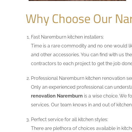
Why Choose Our Na
Fast Naremburn kitchen installers:
Time is a rare commodity and no one would like
and other accessories. You can find with us the
contractors to each project to get the job done
Professional Naremburn kitchen renovation ser
Only an experienced professional can understa
renovation Naremburn
is a wise choice. We f
services. Our team knows in and out of kitchen 
Perfect service for all kitchen styles:
There are plethora of choices available in ki