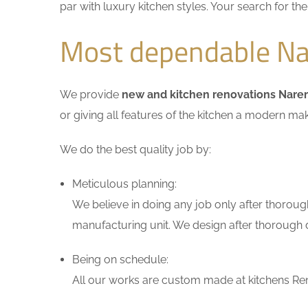
par with luxury kitchen styles. Your search for t
Most dependable Na
We provide
new and kitchen renovations Nar
or giving all features of the kitchen a modern ma
We do the best quality job by:
Meticulous planning:
We believe in doing any job only after thoroug
manufacturing unit. We design after thorough di
Being on schedule:
All our works are custom made at kitchens Ren