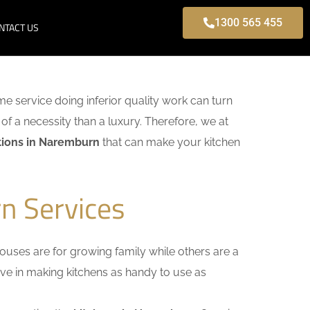
1300 565 455
NTACT US
ome service doing inferior quality work can turn
of a necessity than a luxury. Therefore, we at
tions in Naremburn
that can make your kitchen
n Services
uses are for growing family while others are a
ieve in making kitchens as handy to use as