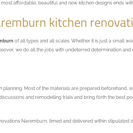
he most affordable, beautiful and new kitchen designs ends wit
remburn kitchen renovat
emburn
of all types and all scales. Whether it is just a small w
keover, we do all the jobs with undeterred determination and 
h planning. Most of the materials are prepared beforehand, a
scussions and remodelling trials and bring forth the best pos
ovations Naremburn, timed and delivered within stipulated d