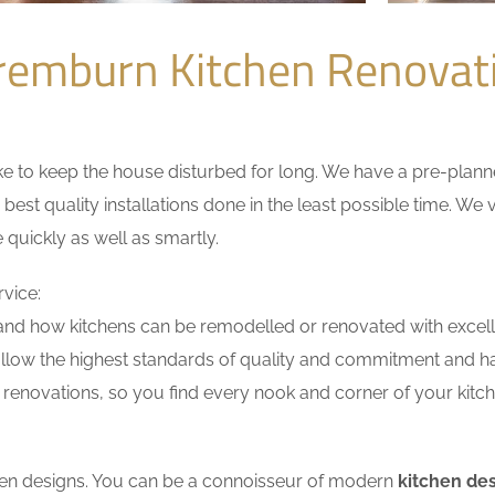
remburn Kitchen Renova
 to keep the house disturbed for long. We have a pre-planned 
 best quality installations done in the least possible time. W
 quickly as well as smartly.
vice:
nd how kitchens can be remodelled or renovated with excell
ollow the highest standards of quality and commitment and hav
renovations, so you find every nook and corner of your kitche
tchen designs. You can be a connoisseur of modern
kitchen de