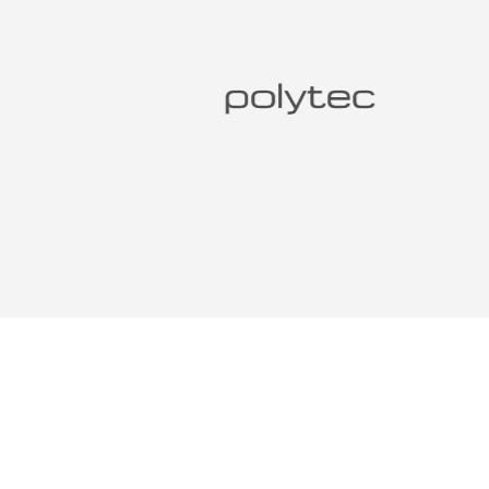
DESIG