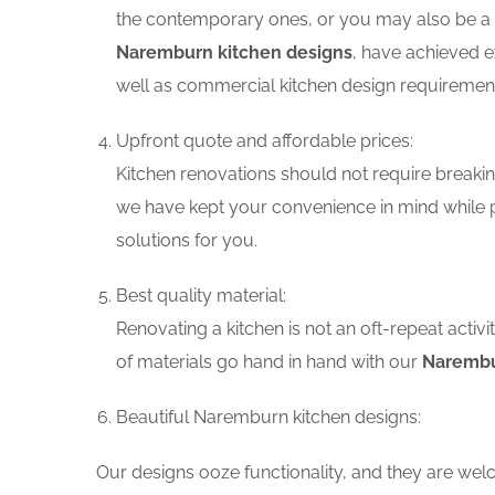
the contemporary ones, or you may also be a f
Naremburn kitchen designs
, have achieved e
well as commercial kitchen design requiremen
Upfront quote and affordable prices:
Kitchen renovations should not require breaking
we have kept your convenience in mind while 
solutions for you.
Best quality material:
Renovating a kitchen is not an oft-repeat activ
of materials go hand in hand with our
Narembu
Beautiful Naremburn kitchen designs:
Our designs ooze functionality, and they are wel