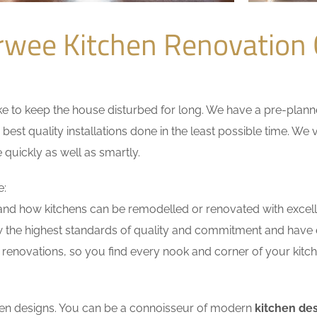
rwee Kitchen Renovation
 to keep the house disturbed for long. We have a pre-planned 
 best quality installations done in the least possible time. W
 quickly as well as smartly.
e:
nd how kitchens can be remodelled or renovated with excell
w the highest standards of quality and commitment and have ex
renovations, so you find every nook and corner of your kitche
tchen designs. You can be a connoisseur of modern
kitchen de