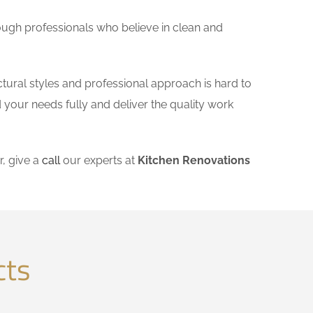
ough professionals who believe in clean and
tural styles and professional approach is hard to
 your needs fully and deliver the quality work
, give a
call
our experts at
Kitchen Renovations
cts