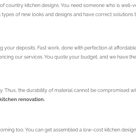
f country kitchen designs. You need someone who is well-ver
ll types of new looks and designs and have correct solutions 
 your deposits. Fast work, done with perfection at affordable 
ricing our services. You quote your budget, and we have the
ity. Thus, the durability of material cannot be compromised wi
itchen renovation.
coming too. You can get assembled a low-cost kitchen design