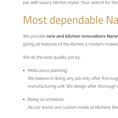
par with luxury kitchen styles. Your search for t
Most dependable Na
We provide
new and kitchen renovations Nar
giving all features of the kitchen a modern makeo
We do the best quality job by:
Meticulous planning:
We believe in doing any job only after thoroug
manufacturing unit. We design after thorough di
Being on schedule:
All our works are custom made at kitchens Ren