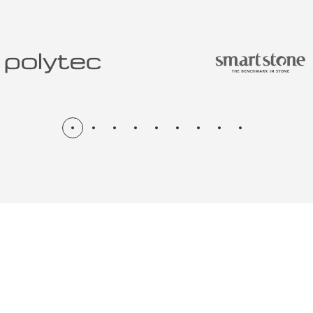
N & RENOV