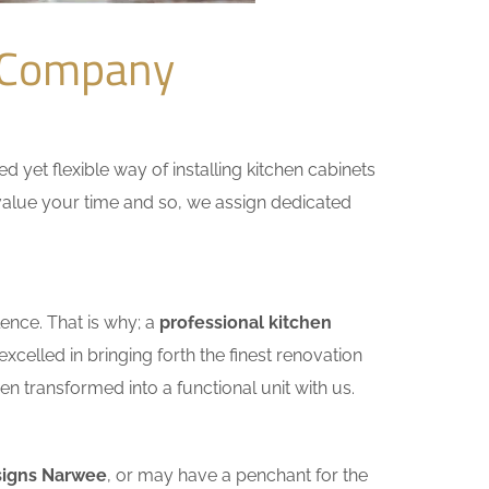
 Company
yet flexible way of installing kitchen cabinets
e value your time and so, we assign dedicated
ence. That is why; a
professional kitchen
celled in bringing forth the finest renovation
n transformed into a functional unit with us.
signs Narwee
, or may have a penchant for the