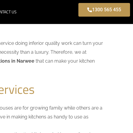
1300 565 455
NTACT US
service doing inferior quality work can turn your
necessity than a luxury. Therefore, we at
ions in Narwee
that can make your kitchen
ervices
uses are for growing family while others are a
ieve in making kitchens as handy to use as