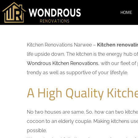
HOME
Kitchen Renovations Narwee –
Kitchen renovati
life upside down. The kitchen is the energy hub o
Wondrous Kitchen Renovations
, with our fleet o
trendy as well as supportive of your lifestyle.
A High Quality Kitc
No two houses are same. So, how can two kitchen
cocoon to an elderly couple. Making kitchens user-
possible.