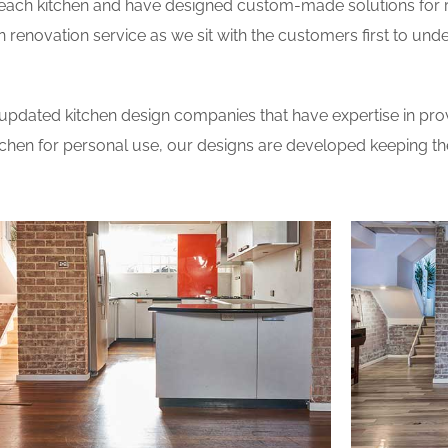
 each kitchen and have designed custom-made solutions for 
 renovation service as we sit with the customers first to und
updated kitchen design companies that have expertise in prov
itchen for personal use, our designs are developed keeping t