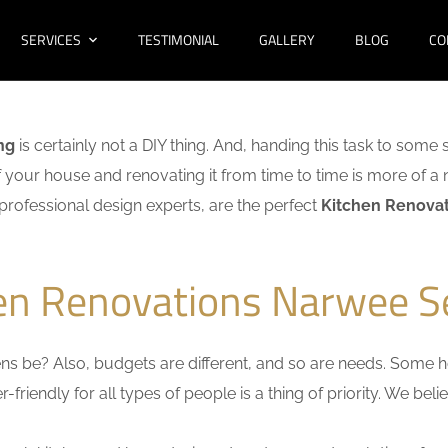
SERVICES
TESTIMONIAL
GALLERY
BLOG
CO
ng
is certainly not a DIY thing. And, handing this task to some 
f your house and renovating it from time to time is more of a 
f professional design experts, are the perfect
Kitchen Renovat
hen Renovations Narwee S
s be? Also, budgets are different, and so are needs. Some ho
friendly for all types of people is a thing of priority. We bel