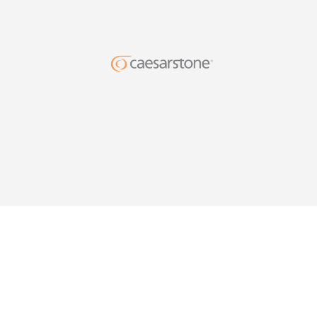
DESIG