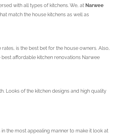
sed with all types of kitchens. We, at
Narwee
that match the house kitchens as well as
rates, is the best bet for the house owners. Also,
 best affordable kitchen renovations Narwee
th. Looks of the kitchen designs and high quality
 in the most appealing manner to make it look at