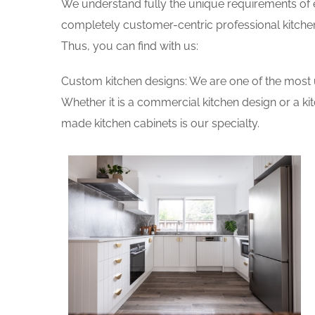
We understand fully the unique requirements of
completely customer-centric professional kitchen
Thus, you can find with us:
Custom kitchen designs: We are one of the most 
Whether it is a commercial kitchen design or a k
made kitchen cabinets is our specialty.