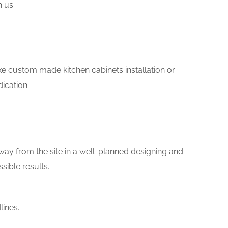
h us.
s
like custom made kitchen cabinets installation or
ication.
way from the site in a well-planned designing and
sible results.
lines.