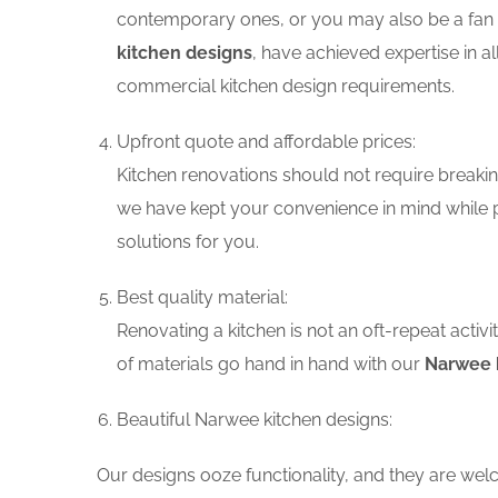
contemporary ones, or you may also be a fan o
kitchen designs
, have achieved expertise in a
commercial kitchen design requirements.
Upfront quote and affordable prices:
Kitchen renovations should not require breaking
we have kept your convenience in mind while p
solutions for you.
Best quality material:
Renovating a kitchen is not an oft-repeat activ
of materials go hand in hand with our
Narwee k
Beautiful Narwee kitchen designs:
Our designs ooze functionality, and they are wel