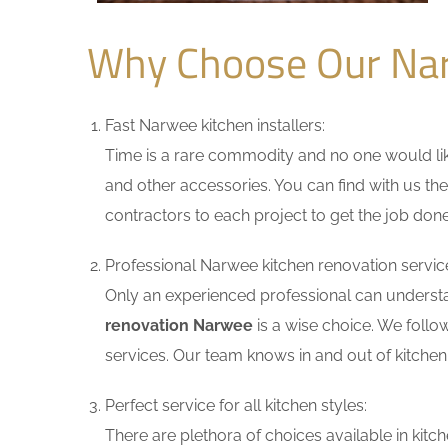
Why Choose Our Na
Fast Narwee kitchen installers:
Time is a rare commodity and no one would like
and other accessories. You can find with us the
contractors to each project to get the job done
Professional Narwee kitchen renovation servic
Only an experienced professional can understa
renovation Narwee
is a wise choice. We follo
services. Our team knows in and out of kitchen 
Perfect service for all kitchen styles:
There are plethora of choices available in ki