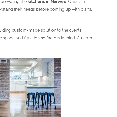
renovating the
kitchens in Narwee
. Ours is a
erstand their needs before coming up with plans.
iding custom-made solution to the clients.
he space and functioning factors in mind. Custom