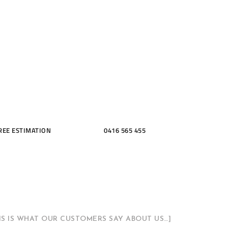
ME, KITCH
THROOMS
REE ESTIMATION
0416 565 455
HIS IS WHAT OUR CUSTOMERS SAY ABOUT US…]