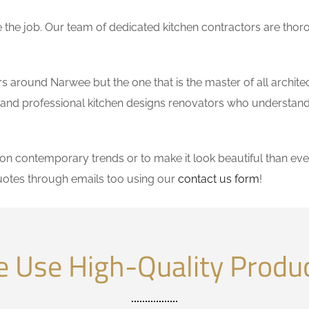
the job. Our team of dedicated kitchen contractors are thor
 around Narwee but the one that is the master of all architec
le and professional kitchen designs renovators who understand
 contemporary trends or to make it look beautiful than ever
uotes through emails too using our
contact us form
!
 Use High-Quality Produ