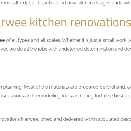
he most affordable, beautiful and new kitchen designs ends wit
rwee kitchen renovation
wee
of all types and all scales. Whether it is just a small work 
ver, we do all the jobs with undeterred determination and ded
h planning. Most of the materials are prepared beforehand, a
scussions and remodelling trials and bring forth the best pos
ovations Narwee, timed and delivered within stipulated dead