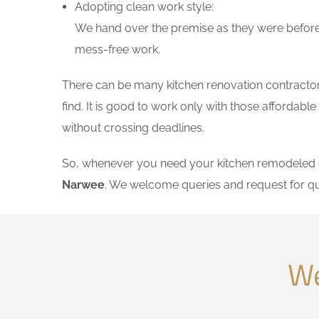
Adopting clean work style:
We hand over the premise as they were before 
mess-free work.
There can be many kitchen renovation contractors
find. It is good to work only with those affordab
without crossing deadlines.
So, whenever you need your kitchen remodeled on
Narwee
. We welcome queries and request for q
We