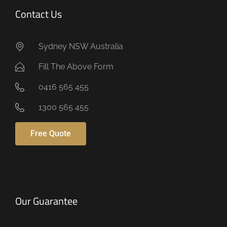
Contact Us
Sydney NSW Australia
Fill The Above Form
0416 565 455
1300 565 455
Free Quote
Our Guarantee