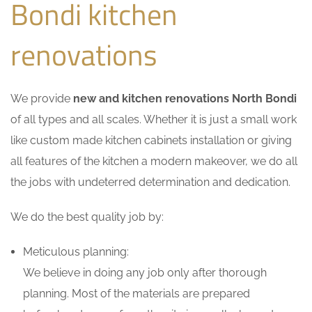
Bondi kitchen
renovations
We provide
new and kitchen renovations North Bondi
of all types and all scales. Whether it is just a small work
like custom made kitchen cabinets installation or giving
all features of the kitchen a modern makeover, we do all
the jobs with undeterred determination and dedication.
We do the best quality job by:
Meticulous planning:
We believe in doing any job only after thorough
planning. Most of the materials are prepared