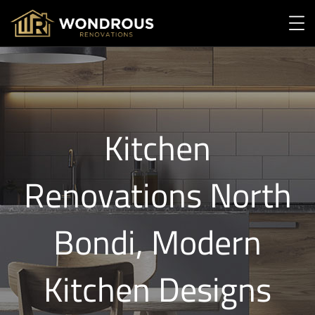
Kitchen
Renovations North
Bondi, Modern
Kitchen Designs