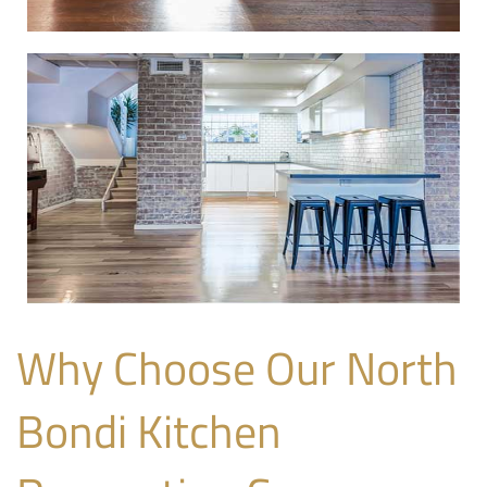
Why Choose Our North
Bondi Kitchen