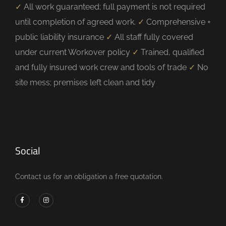
✓
All work guaranteed; full payment is not required
until completion of agreed work.
✓
Comprehensive +
public liability insurance
✓
All staff fully covered
under current Workover policy
✓
Trained, qualified
and fully insured work crew and tools of trade
✓
No
site mess; premises left clean and tidy
Social
Contact us for an obligation a free quotation.