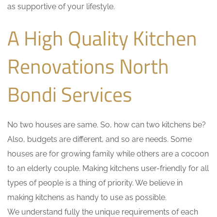
as supportive of your lifestyle.
A High Quality Kitchen
Renovations North
Bondi Services
No two houses are same. So, how can two kitchens be?
Also, budgets are different, and so are needs. Some
houses are for growing family while others are a cocoon
to an elderly couple. Making kitchens user-friendly for all
types of people is a thing of priority. We believe in
making kitchens as handy to use as possible.
We understand fully the unique requirements of each