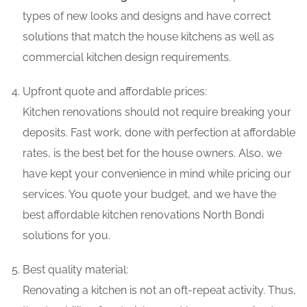
types of new looks and designs and have correct
solutions that match the house kitchens as well as
commercial kitchen design requirements.
Upfront quote and affordable prices:
Kitchen renovations should not require breaking your
deposits. Fast work, done with perfection at affordable
rates, is the best bet for the house owners. Also, we
have kept your convenience in mind while pricing our
services. You quote your budget, and we have the
best affordable kitchen renovations North Bondi
solutions for you.
Best quality material:
Renovating a kitchen is not an oft-repeat activity. Thus,