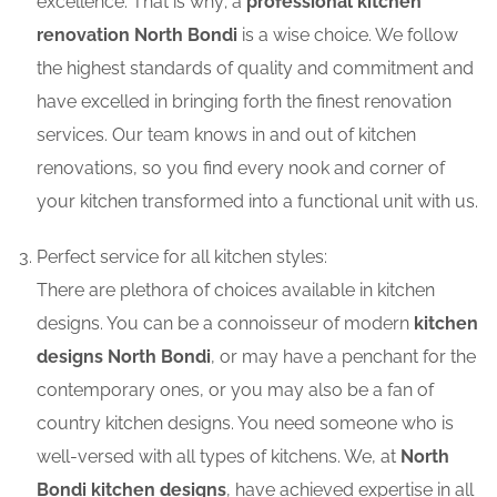
excellence. That is why; a
professional kitchen
renovation North Bondi
is a wise choice. We follow
the highest standards of quality and commitment and
have excelled in bringing forth the finest renovation
services. Our team knows in and out of kitchen
renovations, so you find every nook and corner of
your kitchen transformed into a functional unit with us.
Perfect service for all kitchen styles:
There are plethora of choices available in kitchen
designs. You can be a connoisseur of modern
kitchen
designs North Bondi
, or may have a penchant for the
contemporary ones, or you may also be a fan of
country kitchen designs. You need someone who is
well-versed with all types of kitchens. We, at
North
Bondi kitchen designs
, have achieved expertise in all