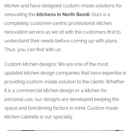
kitchen and have designed custom-made solutions for
renovating the
kitchens in North Bondi
. Ours is a
completely customer-centric professional kitchen
renovation service as we sit with the customers first to
understand their needs before coming up with plans.
Thus, you can find with us:
Custom kitchen designs: We are one of the most
updated kitchen design companies that have expertise in
providing custom-made solution to the clients. Whether
it is a commercial kitchen design or a kitchen for
personal use, our designs are developed keeping the
space and functioning factors in mind. Custom made
kitchen cabinets is our specialty.