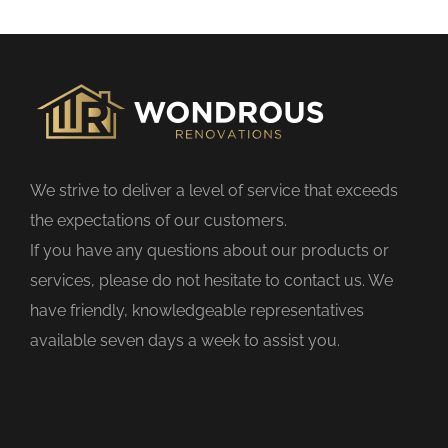
s
f
i
e
l
d
We strive to deliver a level of service that exceeds
e
the expectations of our customers.
m
If you have any questions about our products or
p
services, please do not hesitate to contact us. We
t
have friendly, knowledgeable representatives
y
available seven days a week to assist you.
.