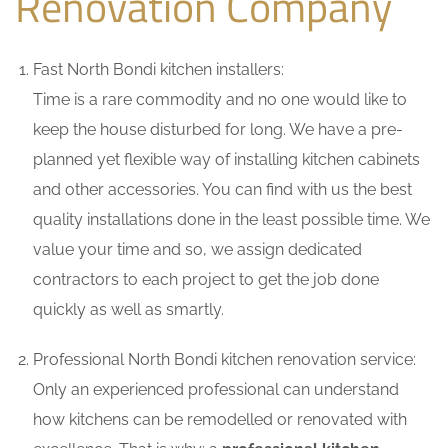
Renovation Company
Fast North Bondi kitchen installers:
Time is a rare commodity and no one would like to
keep the house disturbed for long. We have a pre-
planned yet flexible way of installing kitchen cabinets
and other accessories. You can find with us the best
quality installations done in the least possible time. We
value your time and so, we assign dedicated
contractors to each project to get the job done
quickly as well as smartly.
Professional North Bondi kitchen renovation service:
Only an experienced professional can understand
how kitchens can be remodelled or renovated with