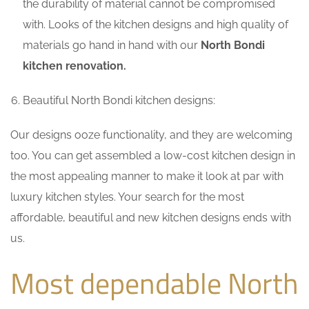
the durability of material cannot be compromised
with. Looks of the kitchen designs and high quality of
materials go hand in hand with our
North Bondi
kitchen renovation.
Beautiful North Bondi kitchen designs:
Our designs ooze functionality, and they are welcoming
too. You can get assembled a low-cost kitchen design in
the most appealing manner to make it look at par with
luxury kitchen styles. Your search for the most
affordable, beautiful and new kitchen designs ends with
us.
Most dependable North