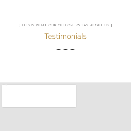
[ THIS IS WHAT OUR CUSTOMERS SAY ABOUT US…]
Testimonials