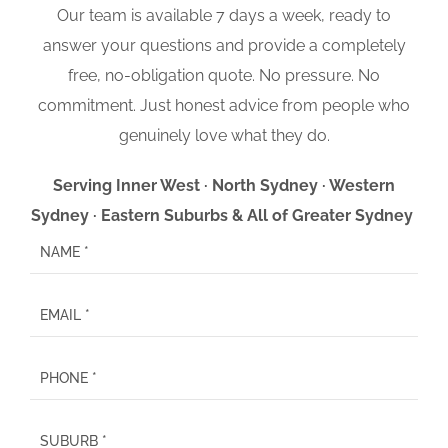
Our team is available 7 days a week, ready to
answer your questions and provide a completely
free, no-obligation quote. No pressure. No
commitment. Just honest advice from people who
genuinely love what they do.
Serving Inner West · North Sydney · Western
Sydney · Eastern Suburbs & All of Greater Sydney