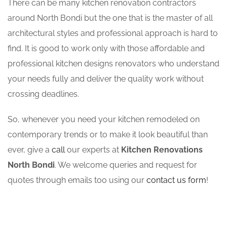
There can be many kitchen renovation contractors
around North Bondi but the one that is the master of all
architectural styles and professional approach is hard to
find. It is good to work only with those affordable and
professional kitchen designs renovators who understand
your needs fully and deliver the quality work without
crossing deadlines.
So, whenever you need your kitchen remodeled on
contemporary trends or to make it look beautiful than
ever, give a
call
our experts at
Kitchen Renovations
North Bondi
. We welcome queries and request for
quotes through emails too using our
contact us form
!