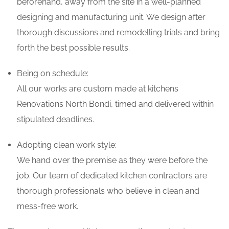
beforehand, away from the site in a well-planned
designing and manufacturing unit. We design after
thorough discussions and remodelling trials and bring
forth the best possible results.
Being on schedule:
All our works are custom made at kitchens
Renovations North Bondi, timed and delivered within
stipulated deadlines.
Adopting clean work style:
We hand over the premise as they were before the
job. Our team of dedicated kitchen contractors are
thorough professionals who believe in clean and
mess-free work.