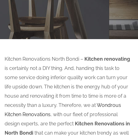
Kitchen Renovations North Bondi –
Kitchen renovating
is certainly not a DIY thing. And, handing this task to
some service doing inferior quality work can turn your
life upside down. The kitchen is the energy hub of your
house and renovating it from time to time is more of a
necessity than a luxury. Therefore, we at
Wondrous
Kitchen Renovations
, with our fleet of professional
design experts, are the perfect
Kitchen Renovations in
North Bondi
that can make your kitchen trendy as well