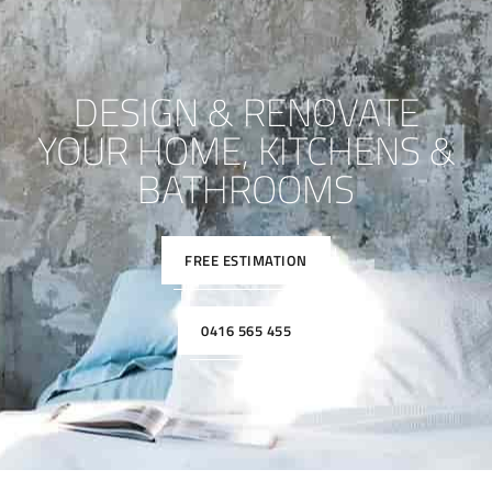
DESIGN & RENOVATE
YOUR HOME, KITCHENS &
BATHROOMS
FREE ESTIMATION
0416 565 455