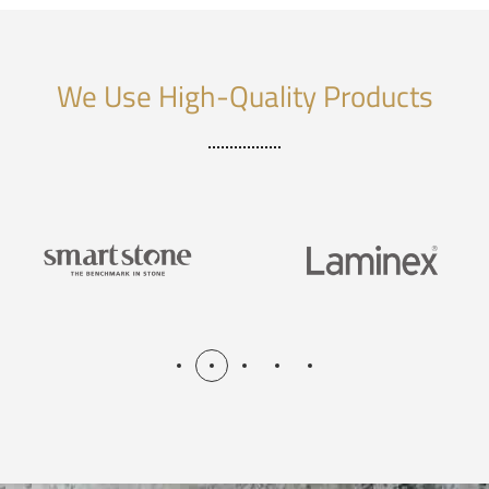
We Use High-Quality Products