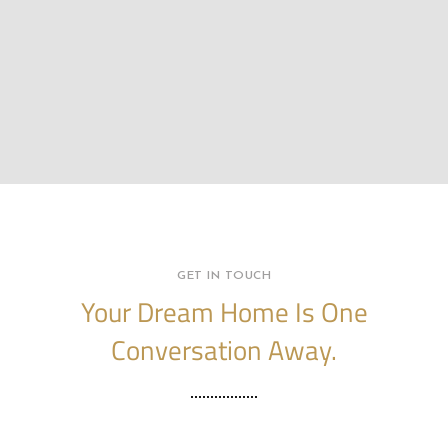
GET IN TOUCH
Your Dream Home Is One
Conversation Away.