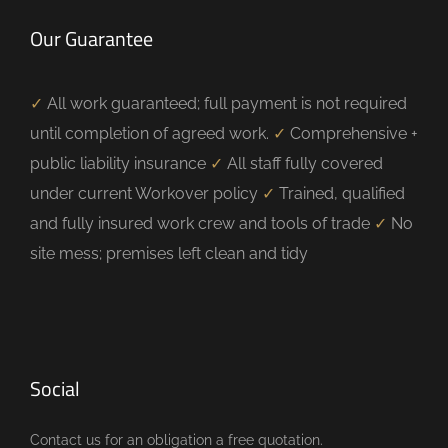
Our Guarantee
✓
All work guaranteed; full payment is not required
until completion of agreed work.
✓
Comprehensive +
public liability insurance
✓
All staff fully covered
under current Workover policy
✓
Trained, qualified
and fully insured work crew and tools of trade
✓
No
site mess; premises left clean and tidy
Social
Contact us for an obligation a free quotation.