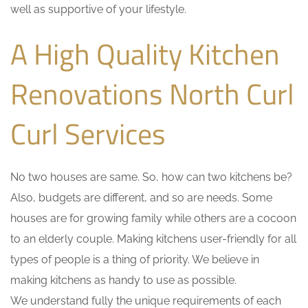
well as supportive of your lifestyle.
A High Quality Kitchen
Renovations North Curl
Curl Services
No two houses are same. So, how can two kitchens be?
Also, budgets are different, and so are needs. Some
houses are for growing family while others are a cocoon
to an elderly couple. Making kitchens user-friendly for all
types of people is a thing of priority. We believe in
making kitchens as handy to use as possible.
We understand fully the unique requirements of each