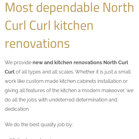
Most dependable North
Curl Curl kitchen
renovations
We provide
new and kitchen renovations North Curl
Curl
of all types and all scales. Whether it is just a small
work like custom made kitchen cabinets installation or
giving all features of the kitchen a modern makeover, we
do all the jobs with undeterred determination and
dedication.
We do the best quality job by: