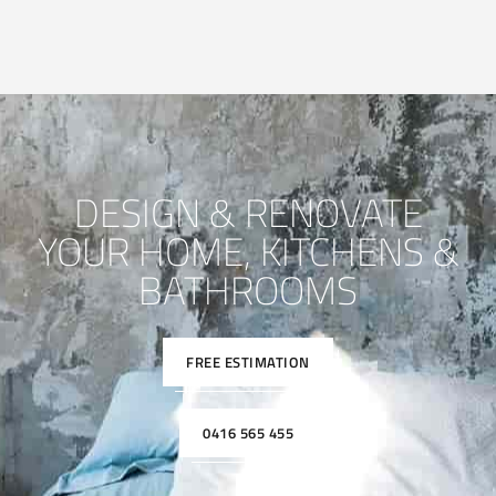
DESIGN & RENOVATE
YOUR HOME, KITCHENS &
BATHROOMS
FREE ESTIMATION
0416 565 455