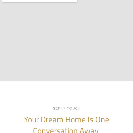
GET IN TOUCH
Your Dream Home Is One
Conversation Away.