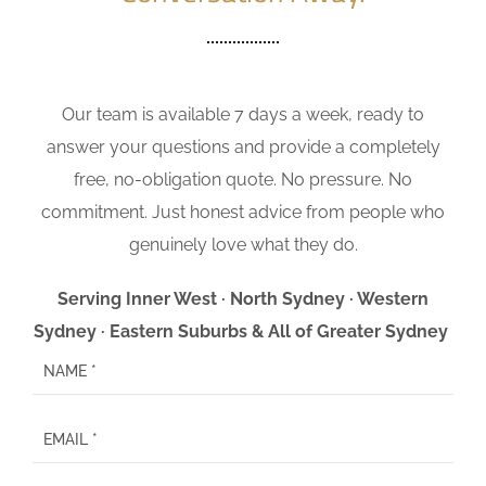
Our team is available 7 days a week, ready to
answer your questions and provide a completely
free, no-obligation quote. No pressure. No
commitment. Just honest advice from people who
genuinely love what they do.
Serving Inner West · North Sydney · Western
Sydney · Eastern Suburbs & All of Greater Sydney