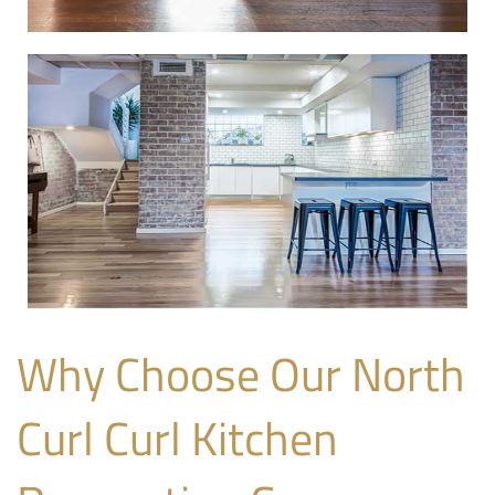
Why Choose Our North
Curl Curl Kitchen