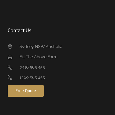
Contact Us
Sydney NSW Australia
Fill The Above Form
0416 565 455
1300 565 455
Free Quote