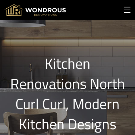
Kitchen
Renovations North
Curl Curl, Modern
Kitchen Designs