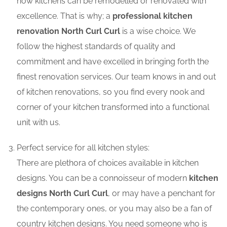
how kitchens can be remodelled or renovated with
excellence. That is why; a
professional kitchen
renovation North Curl Curl
is a wise choice. We
follow the highest standards of quality and
commitment and have excelled in bringing forth the
finest renovation services. Our team knows in and out
of kitchen renovations, so you find every nook and
corner of your kitchen transformed into a functional
unit with us.
Perfect service for all kitchen styles:
There are plethora of choices available in kitchen
designs. You can be a connoisseur of modern
kitchen
designs North Curl Curl
, or may have a penchant for
the contemporary ones, or you may also be a fan of
country kitchen designs. You need someone who is