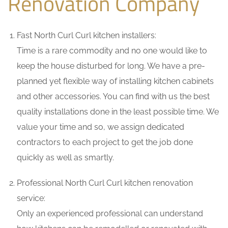
Renovation Company
Fast North Curl Curl kitchen installers:
Time is a rare commodity and no one would like to
keep the house disturbed for long. We have a pre-
planned yet flexible way of installing kitchen cabinets
and other accessories. You can find with us the best
quality installations done in the least possible time. We
value your time and so, we assign dedicated
contractors to each project to get the job done
quickly as well as smartly.
Professional North Curl Curl kitchen renovation
service:
Only an experienced professional can understand