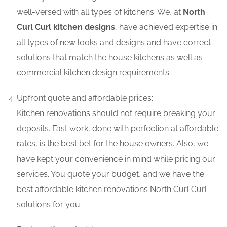
well-versed with all types of kitchens. We, at
North
Curl Curl kitchen designs
, have achieved expertise in
all types of new looks and designs and have correct
solutions that match the house kitchens as well as
commercial kitchen design requirements.
Upfront quote and affordable prices:
Kitchen renovations should not require breaking your
deposits. Fast work, done with perfection at affordable
rates, is the best bet for the house owners. Also, we
have kept your convenience in mind while pricing our
services. You quote your budget, and we have the
best affordable kitchen renovations North Curl Curl
solutions for you.