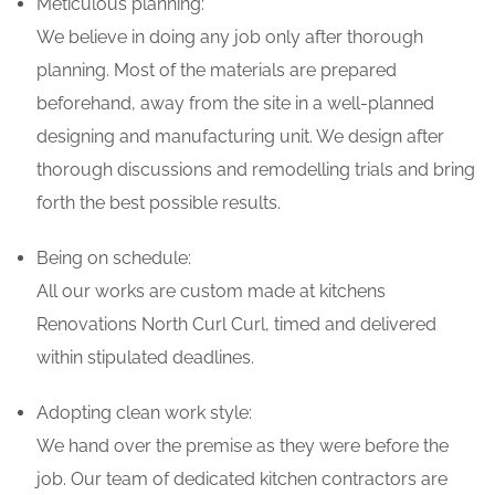
Meticulous planning:
We believe in doing any job only after thorough
planning. Most of the materials are prepared
beforehand, away from the site in a well-planned
designing and manufacturing unit. We design after
thorough discussions and remodelling trials and bring
forth the best possible results.
Being on schedule:
All our works are custom made at kitchens
Renovations North Curl Curl, timed and delivered
within stipulated deadlines.
Adopting clean work style:
We hand over the premise as they were before the
job. Our team of dedicated kitchen contractors are