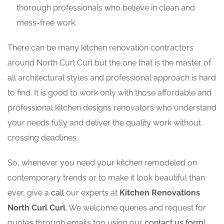
thorough professionals who believe in clean and
mess-free work.
There can be many kitchen renovation contractors
around North Curl Curl but the one that is the master of
all architectural styles and professional approach is hard
to find. It is good to work only with those affordable and
professional kitchen designs renovators who understand
your needs fully and deliver the quality work without
crossing deadlines.
So, whenever you need your kitchen remodeled on
contemporary trends or to make it look beautiful than
ever, give a
call
our experts at
Kitchen Renovations
North Curl Curl
. We welcome queries and request for
quotes through emails too using our
contact us form
!