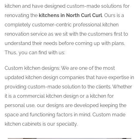
kitchen and have designed custom-made solutions for
renovating the
kitchens in North Curl Curl
. Ours is a
completely customer-centric professional kitchen
renovation service as we sit with the customers first to
understand their needs before coming up with plans.
Thus, you can find with us:
Custom kitchen designs: We are one of the most
updated kitchen design companies that have expertise in
providing custom-made solution to the clients. Whether
it is a commercial kitchen design or a kitchen for
personal use, our designs are developed keeping the
space and functioning factors in mind. Custom made
kitchen cabinets is our specialty.