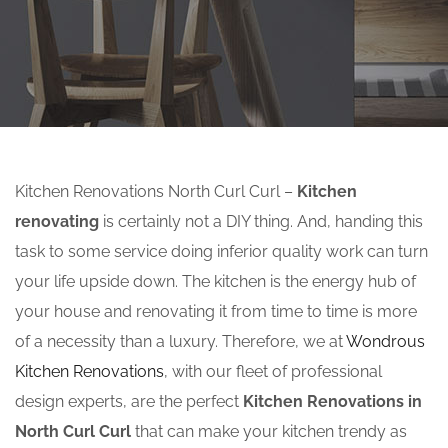
Kitchen Renovations North Curl Curl –
Kitchen
renovating
is certainly not a DIY thing. And, handing this
task to some service doing inferior quality work can turn
your life upside down. The kitchen is the energy hub of
your house and renovating it from time to time is more
of a necessity than a luxury. Therefore, we at
Wondrous
Kitchen Renovations
, with our fleet of professional
design experts, are the perfect
Kitchen Renovations in
North Curl Curl
that can make your kitchen trendy as