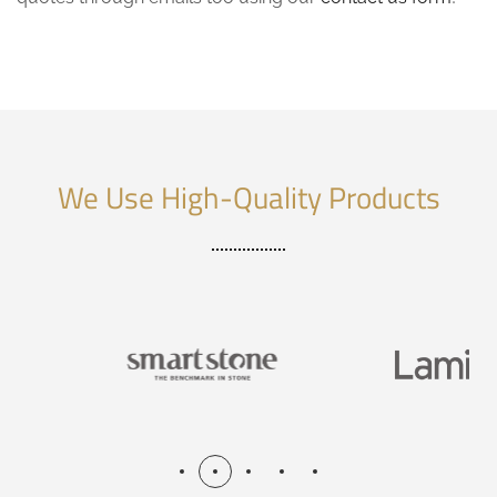
We Use High-Quality Products