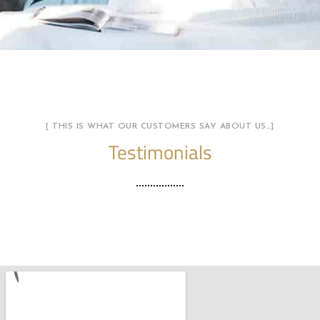
[ THIS IS WHAT OUR CUSTOMERS SAY ABOUT US…]
Testimonials