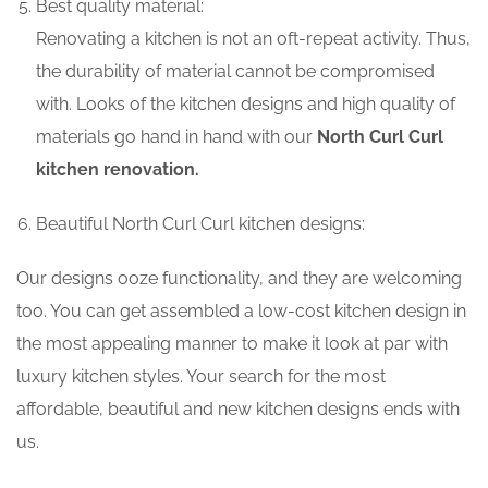
Best quality material:
Renovating a kitchen is not an oft-repeat activity. Thus,
the durability of material cannot be compromised
with. Looks of the kitchen designs and high quality of
materials go hand in hand with our
North Curl Curl
kitchen renovation.
Beautiful North Curl Curl kitchen designs:
Our designs ooze functionality, and they are welcoming
too. You can get assembled a low-cost kitchen design in
the most appealing manner to make it look at par with
luxury kitchen styles. Your search for the most
affordable, beautiful and new kitchen designs ends with
us.