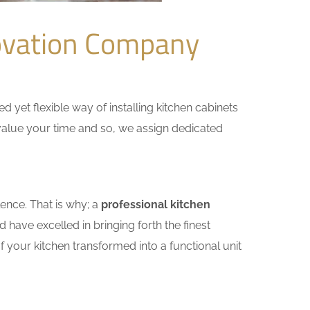
ovation Company
yet flexible way of installing kitchen cabinets
e value your time and so, we assign dedicated
ence. That is why; a
professional kitchen
have excelled in bringing forth the finest
 your kitchen transformed into a functional unit