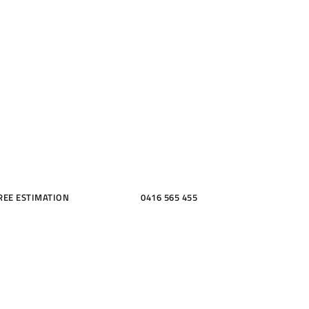
ME, KITCH
THROOMS
REE ESTIMATION
0416 565 455