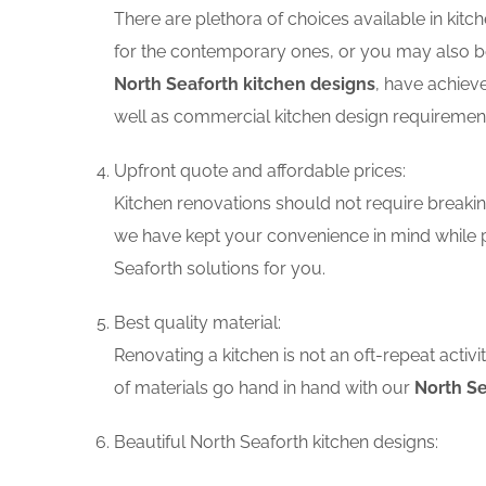
There are plethora of choices available in ki
for the contemporary ones, or you may also be 
North Seaforth kitchen designs
, have achiev
well as commercial kitchen design requiremen
Upfront quote and affordable prices:
Kitchen renovations should not require breaking
we have kept your convenience in mind while p
Seaforth solutions for you.
Best quality material:
Renovating a kitchen is not an oft-repeat activ
of materials go hand in hand with our
North Se
Beautiful North Seaforth kitchen designs: