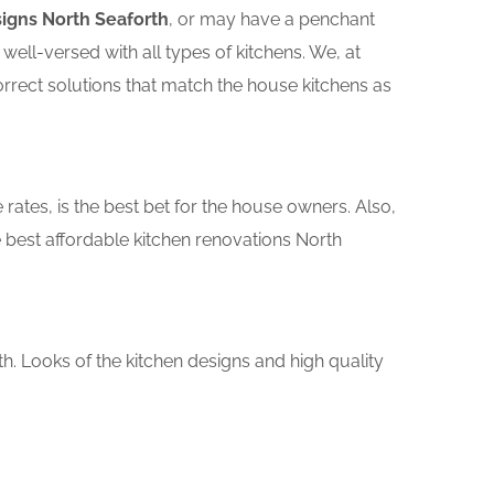
signs North Seaforth
, or may have a penchant
ll-versed with all types of kitchens. We, at
orrect solutions that match the house kitchens as
rates, is the best bet for the house owners. Also,
 best affordable kitchen renovations North
th. Looks of the kitchen designs and high quality