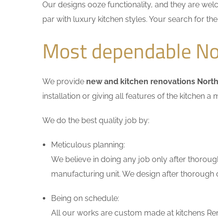
Our designs ooze functionality, and they are wel
par with luxury kitchen styles. Your search for t
Most dependable Nor
We provide
new and kitchen renovations North
installation or giving all features of the kitche
We do the best quality job by:
Meticulous planning:
We believe in doing any job only after thoroug
manufacturing unit. We design after thorough di
Being on schedule:
All our works are custom made at kitchens Ren