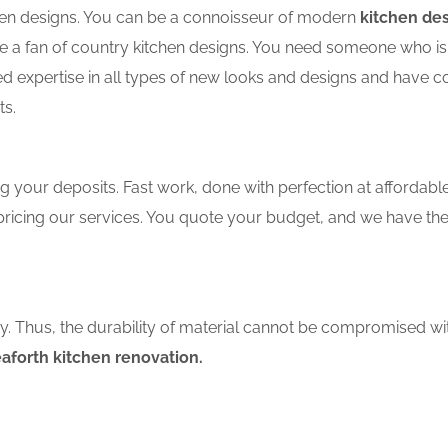
tchen designs. You can be a connoisseur of modern
kitchen de
a fan of country kitchen designs. You need someone who is we
ed expertise in all types of new looks and designs and have c
ts.
 your deposits. Fast work, done with perfection at affordable 
ricing our services. You quote your budget, and we have the
ity. Thus, the durability of material cannot be compromised wi
aforth kitchen renovation.