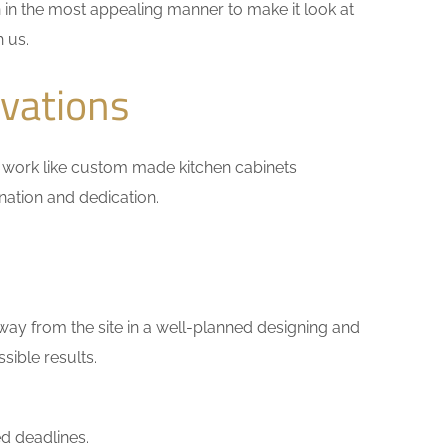
 in the most appealing manner to make it look at
h us.
vations
all work like custom made kitchen cabinets
ination and dedication.
way from the site in a well-planned designing and
sible results.
d deadlines.