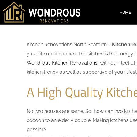
HOME
Kitchen Renovations North Seaforth –
Kitchen r
your life upside down. The kitchen is the energy 
Wondrous Kitchen Renovations
, with our fleet o
kitchen trendy as well as supportive of your lifest
A High Quality Kitc
No two houses are same. So, how can two kitchen
cocoon to an elderly couple. Making kitchens user-
possible.