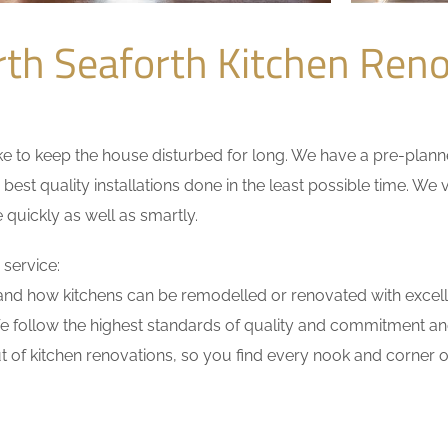
th Seaforth Kitchen Ren
 to keep the house disturbed for long. We have a pre-planned 
 best quality installations done in the least possible time. W
 quickly as well as smartly.
 service:
nd how kitchens can be remodelled or renovated with excell
e follow the highest standards of quality and commitment and 
 of kitchen renovations, so you find every nook and corner of