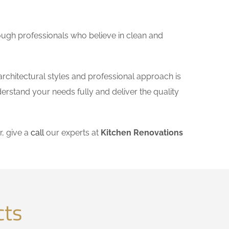
ough professionals who believe in clean and
architectural styles and professional approach is
derstand your needs fully and deliver the quality
, give a
call
our experts at
Kitchen Renovations
cts