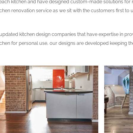
 each kitchen and have designed custom-made solutions for 
tchen renovation service as we sit with the customers first t
updated kitchen design companies that have expertise in prov
itchen for personal use, our designs are developed keeping t