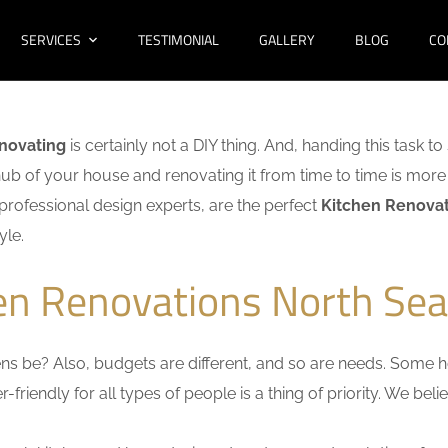
SERVICES
TESTIMONIAL
GALLERY
BLOG
CO
enovating
is certainly not a DIY thing. And, handing this task t
hub of your house and renovating it from time to time is more 
f professional design experts, are the perfect
Kitchen Renovat
yle.
hen Renovations North Sea
s be? Also, budgets are different, and so are needs. Some ho
friendly for all types of people is a thing of priority. We bel