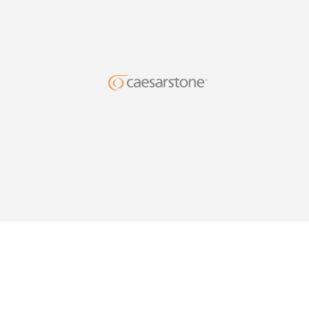
DESIG