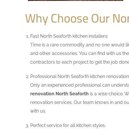
Why Choose Our Nor
Fast North Seaforth kitchen installers:
Time is a rare commodity and no one would like
and other accessories. You can find with us the
contractors to each project to get the job done
Professional North Seaforth kitchen renovation
Only an experienced professional can understa
renovation North Seaforth
is a wise choice. W
renovation services. Our team knows in and out
with us.
Perfect service for all kitchen styles: