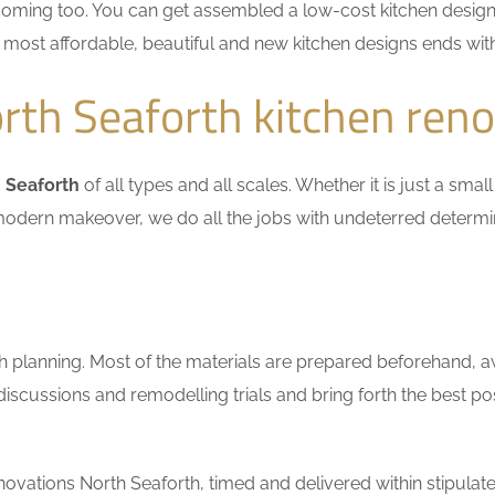
coming too. You can get assembled a low-cost kitchen design
he most affordable, beautiful and new kitchen designs ends wit
th Seaforth kitchen reno
 Seaforth
of all types and all scales. Whether it is just a sm
n a modern makeover, we do all the jobs with undeterred determ
h planning. Most of the materials are prepared beforehand, a
scussions and remodelling trials and bring forth the best pos
ovations North Seaforth, timed and delivered within stipulate