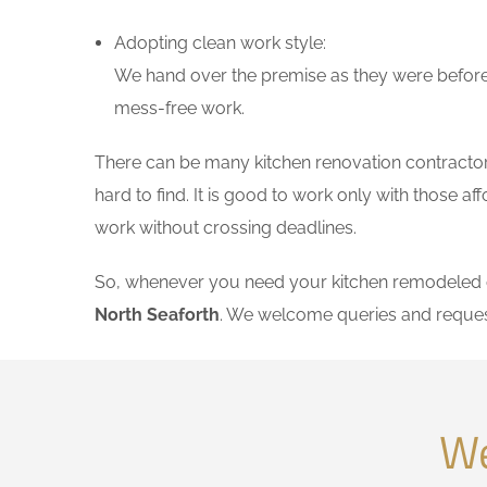
Adopting clean work style:
We hand over the premise as they were before 
mess-free work.
There can be many kitchen renovation contractors 
hard to find. It is good to work only with those 
work without crossing deadlines.
So, whenever you need your kitchen remodeled on
North Seaforth
. We welcome queries and reques
We