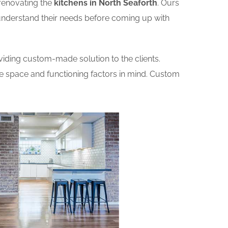
renovating the
kitchens in North Seaforth
. Ours
o understand their needs before coming up with
iding custom-made solution to the clients.
he space and functioning factors in mind. Custom