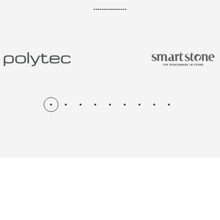
N & RENOV