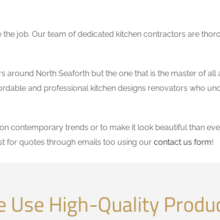
the job. Our team of dedicated kitchen contractors are thor
around North Seaforth but the one that is the master of all 
affordable and professional kitchen designs renovators who un
 contemporary trends or to make it look beautiful than ever
t for quotes through emails too using our
contact us form
!
 Use High-Quality Produ