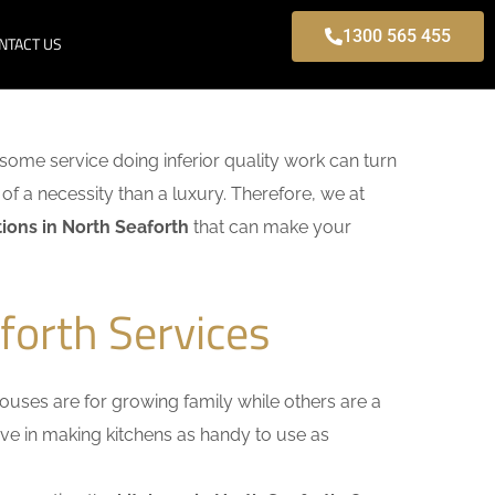
1300 565 455
NTACT US
o some service doing inferior quality work can turn
of a necessity than a luxury. Therefore, we at
ions in North Seaforth
that can make your
forth Services
uses are for growing family while others are a
ieve in making kitchens as handy to use as