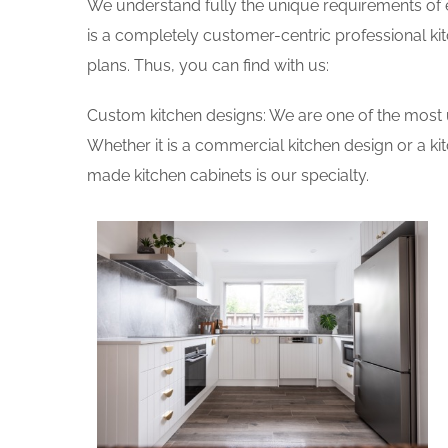
We understand fully the unique requirements of
is a completely customer-centric professional ki
plans. Thus, you can find with us:
Custom kitchen designs: We are one of the most 
Whether it is a commercial kitchen design or a k
made kitchen cabinets is our specialty.