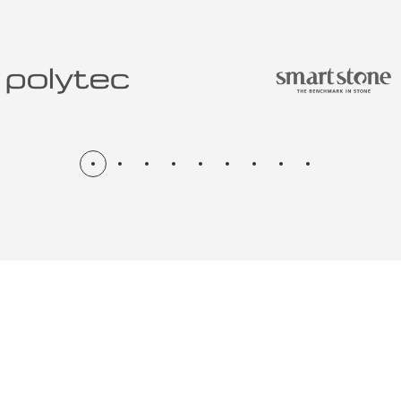
N & RENOV