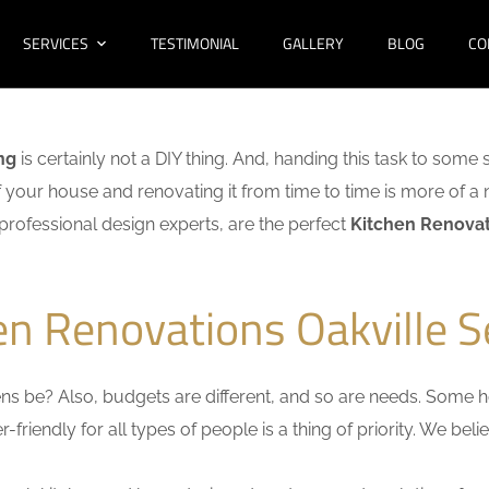
SERVICES
TESTIMONIAL
GALLERY
BLOG
CO
ng
is certainly not a DIY thing. And, handing this task to some 
f your house and renovating it from time to time is more of a 
f professional design experts, are the perfect
Kitchen Renovati
en Renovations Oakville S
s be? Also, budgets are different, and so are needs. Some ho
friendly for all types of people is a thing of priority. We bel