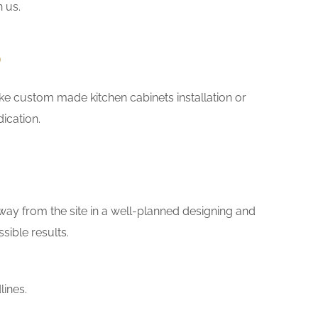
h us.
s
 like custom made kitchen cabinets installation or
ication.
way from the site in a well-planned designing and
sible results.
lines.