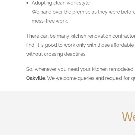
Adopting clean work style:
We hand over the premise as they were before 
mess-free work.
There can be many kitchen renovation contractors 
find. It is good to work only with those affordab
without crossing deadlines.
So, whenever you need your kitchen remodeled on
Oakville
. We welcome queries and request for q
We