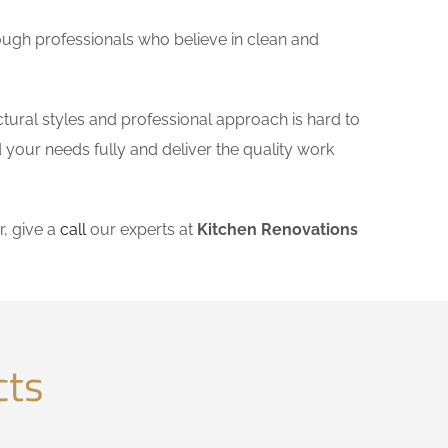
ough professionals who believe in clean and
ctural styles and professional approach is hard to
 your needs fully and deliver the quality work
, give a
call
our experts at
Kitchen Renovations
cts