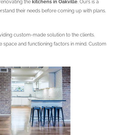
renovating the
kitchens in Oakville
. Ours is a
erstand their needs before coming up with plans.
iding custom-made solution to the clients.
he space and functioning factors in mind. Custom