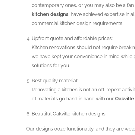
contemporary ones, or you may also be a fan o
kitchen designs
, have achieved expertise in a
commercial kitchen design requirements.
Upfront quote and affordable prices:
Kitchen renovations should not require breaking
we have kept your convenience in mind while p
solutions for you.
Best quality material:
Renovating a kitchen is not an oft-repeat activ
of materials go hand in hand with our
Oakville
Beautiful Oakville kitchen designs:
Our designs ooze functionality, and they are wel