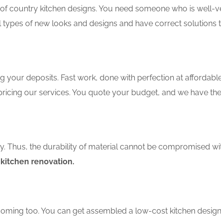
f country kitchen designs. You need someone who is well-ver
ll types of new looks and designs and have correct solutions 
 your deposits. Fast work, done with perfection at affordable 
ricing our services. You quote your budget, and we have the 
ity. Thus, the durability of material cannot be compromised wi
 kitchen renovation.
coming too. You can get assembled a low-cost kitchen design