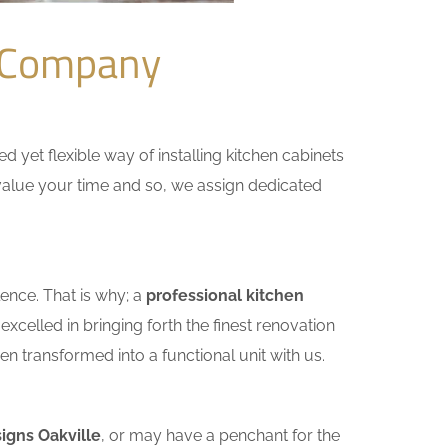
n Company
yet flexible way of installing kitchen cabinets
e value your time and so, we assign dedicated
ence. That is why; a
professional kitchen
celled in bringing forth the finest renovation
n transformed into a functional unit with us.
igns Oakville
, or may have a penchant for the