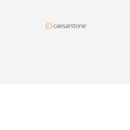
DESIG