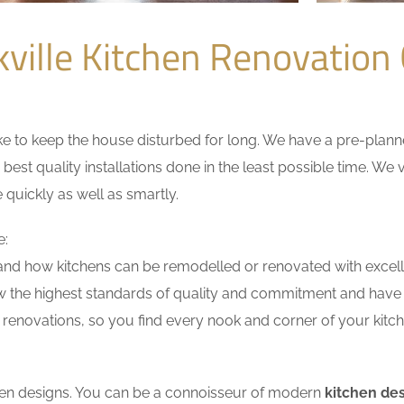
ville Kitchen Renovatio
 to keep the house disturbed for long. We have a pre-planned 
 best quality installations done in the least possible time. W
 quickly as well as smartly.
e:
nd how kitchens can be remodelled or renovated with excell
w the highest standards of quality and commitment and have ex
renovations, so you find every nook and corner of your kitche
tchen designs. You can be a connoisseur of modern
kitchen des