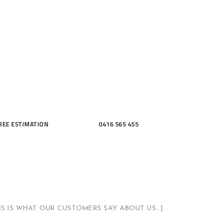
ME, KITCH
THROOMS
REE ESTIMATION
0416 565 455
HIS IS WHAT OUR CUSTOMERS SAY ABOUT US…]