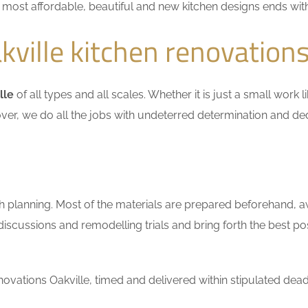
he most affordable, beautiful and new kitchen designs ends wit
ville kitchen renovation
lle
of all types and all scales. Whether it is just a small work
ver, we do all the jobs with undeterred determination and ded
h planning. Most of the materials are prepared beforehand, a
scussions and remodelling trials and bring forth the best pos
vations Oakville, timed and delivered within stipulated dead