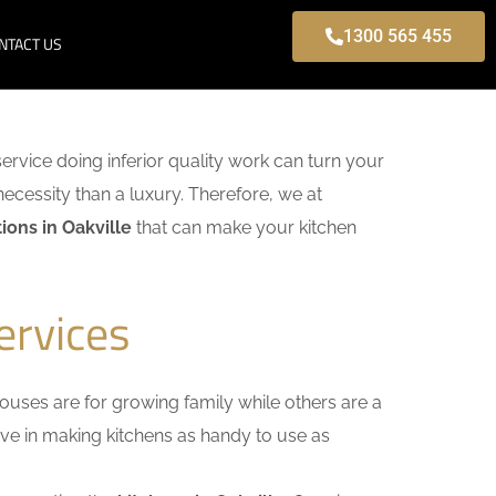
1300 565 455
NTACT US
service doing inferior quality work can turn your
necessity than a luxury. Therefore, we at
ons in Oakville
that can make your kitchen
ervices
uses are for growing family while others are a
ieve in making kitchens as handy to use as