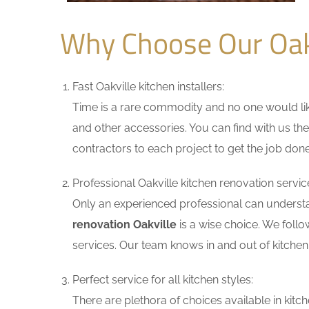
Why Choose Our Oak
Fast Oakville kitchen installers:
Time is a rare commodity and no one would like
and other accessories. You can find with us the
contractors to each project to get the job done
Professional Oakville kitchen renovation servic
Only an experienced professional can understa
renovation Oakville
is a wise choice. We follo
services. Our team knows in and out of kitchen 
Perfect service for all kitchen styles:
There are plethora of choices available in ki