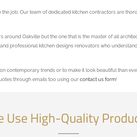
the job. Our team of dedicated kitchen contractors are thor
around Oakville but the one that is the master of all archite
le and professional kitchen designs renovators who understand
 contemporary trends or to make it look beautiful than ever
uotes through emails too using our
contact us form
!
 Use High-Quality Produ