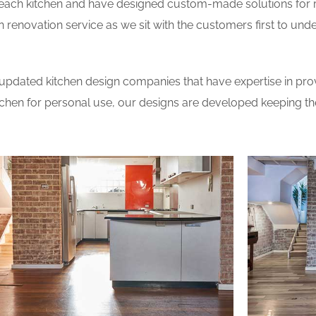
 each kitchen and have designed custom-made solutions for 
 renovation service as we sit with the customers first to und
updated kitchen design companies that have expertise in prov
itchen for personal use, our designs are developed keeping t