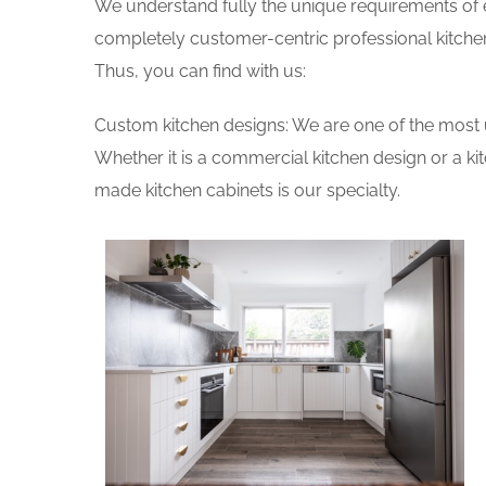
We understand fully the unique requirements of
completely customer-centric professional kitchen
Thus, you can find with us:
Custom kitchen designs: We are one of the most 
Whether it is a commercial kitchen design or a k
made kitchen cabinets is our specialty.