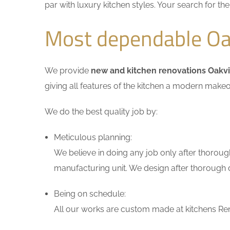
par with luxury kitchen styles. Your search for t
Most dependable Oak
We provide
new and kitchen renovations Oakvi
giving all features of the kitchen a modern makeo
We do the best quality job by:
Meticulous planning:
We believe in doing any job only after thoroug
manufacturing unit. We design after thorough di
Being on schedule:
All our works are custom made at kitchens Reno