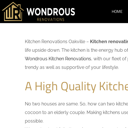
HOME
Kitchen Renovations Oakville –
Kitchen renovati
life upside down. The kitchen is the energy hub o
Wondrous Kitchen Renovations
, with our fleet o
trendy as well as supportive of your lifestyle.
A High Quality Kitch
No two houses are same. So, how can two kitchen
cocoon to an elderly couple. Making kitchens user-
possible.