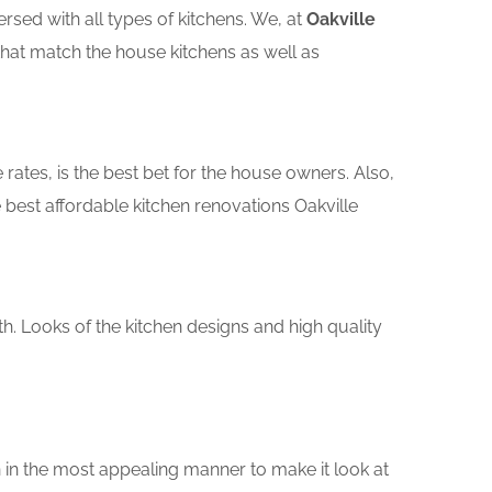
sed with all types of kitchens. We, at
Oakville
that match the house kitchens as well as
rates, is the best bet for the house owners. Also,
best affordable kitchen renovations Oakville
th. Looks of the kitchen designs and high quality
 in the most appealing manner to make it look at