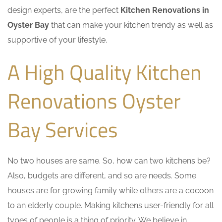
design experts, are the perfect
Kitchen Renovations in
Oyster Bay
that can make your kitchen trendy as well as
supportive of your lifestyle.
A High Quality Kitchen
Renovations Oyster
Bay Services
No two houses are same. So, how can two kitchens be?
Also, budgets are different, and so are needs. Some
houses are for growing family while others are a cocoon
to an elderly couple. Making kitchens user-friendly for all
types of people is a thing of priority. We believe in