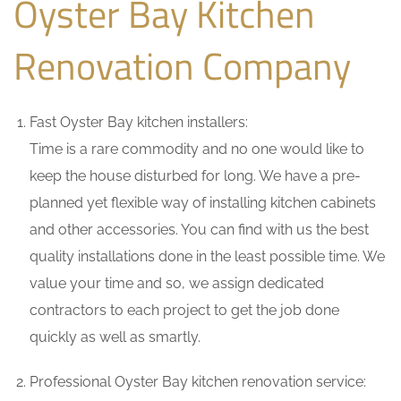
Oyster Bay Kitchen
Renovation Company
Fast Oyster Bay kitchen installers:
Time is a rare commodity and no one would like to
keep the house disturbed for long. We have a pre-
planned yet flexible way of installing kitchen cabinets
and other accessories. You can find with us the best
quality installations done in the least possible time. We
value your time and so, we assign dedicated
contractors to each project to get the job done
quickly as well as smartly.
Professional Oyster Bay kitchen renovation service: