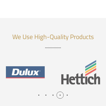
We Use High-Quality Products