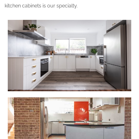
kitchen cabinets is our specialty.