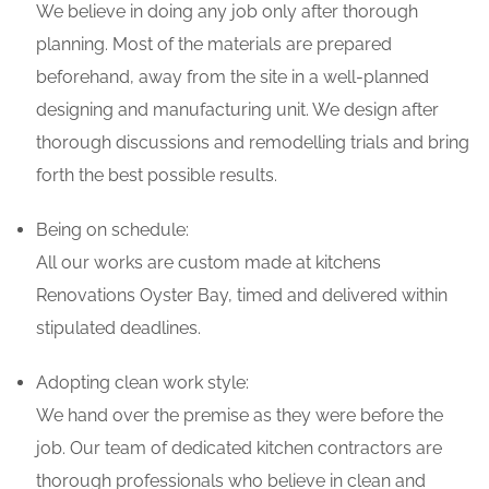
We believe in doing any job only after thorough
planning. Most of the materials are prepared
beforehand, away from the site in a well-planned
designing and manufacturing unit. We design after
thorough discussions and remodelling trials and bring
forth the best possible results.
Being on schedule:
All our works are custom made at kitchens
Renovations Oyster Bay, timed and delivered within
stipulated deadlines.
Adopting clean work style:
We hand over the premise as they were before the
job. Our team of dedicated kitchen contractors are
thorough professionals who believe in clean and