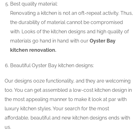
Best quality material:
Renovating a kitchen is not an oft-repeat activity. Thus,
the durability of material cannot be compromised
with. Looks of the kitchen designs and high quality of
materials go hand in hand with our
Oyster Bay
kitchen renovation.
Beautiful Oyster Bay kitchen designs:
Our designs ooze functionality, and they are welcoming
too. You can get assembled a low-cost kitchen design in
the most appealing manner to make it look at par with
luxury kitchen styles. Your search for the most
affordable, beautiful and new kitchen designs ends with
us.