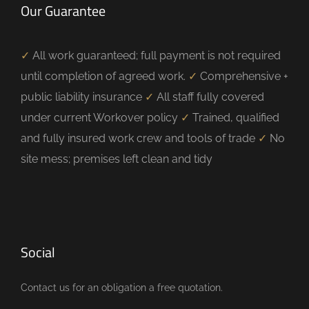
Our Guarantee
✓
All work guaranteed; full payment is not required
until completion of agreed work.
✓
Comprehensive +
public liability insurance
✓
All staff fully covered
under current Workover policy
✓
Trained, qualified
and fully insured work crew and tools of trade
✓
No
site mess; premises left clean and tidy
Social
Contact us for an obligation a free quotation.