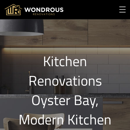
Kitchen
Renovations
Oyster Bay,
Modern Kitchen