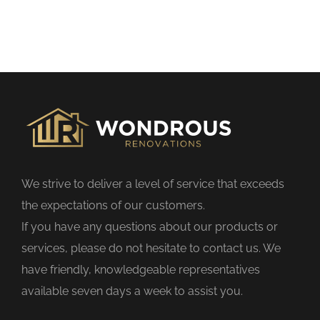
h
i
s
f
i
e
l
d
We strive to deliver a level of service that exceeds
e
the expectations of our customers.
m
If you have any questions about our products or
p
services, please do not hesitate to contact us. We
t
have friendly, knowledgeable representatives
y
available seven days a week to assist you.
.