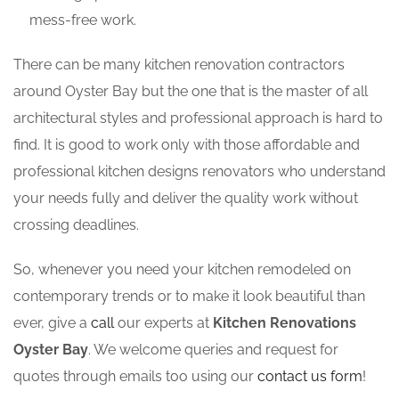
mess-free work.
There can be many kitchen renovation contractors
around Oyster Bay but the one that is the master of all
architectural styles and professional approach is hard to
find. It is good to work only with those affordable and
professional kitchen designs renovators who understand
your needs fully and deliver the quality work without
crossing deadlines.
So, whenever you need your kitchen remodeled on
contemporary trends or to make it look beautiful than
ever, give a
call
our experts at
Kitchen Renovations
Oyster Bay
. We welcome queries and request for
quotes through emails too using our
contact us form
!