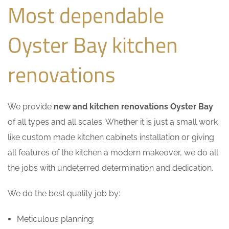
Most dependable
Oyster Bay kitchen
renovations
We provide
new and kitchen renovations Oyster Bay
of all types and all scales. Whether it is just a small work
like custom made kitchen cabinets installation or giving
all features of the kitchen a modern makeover, we do all
the jobs with undeterred determination and dedication.
We do the best quality job by:
Meticulous planning: