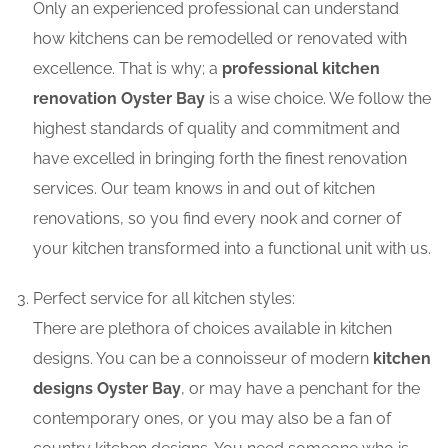
Only an experienced professional can understand
how kitchens can be remodelled or renovated with
excellence. That is why; a
professional kitchen
renovation Oyster Bay
is a wise choice. We follow the
highest standards of quality and commitment and
have excelled in bringing forth the finest renovation
services. Our team knows in and out of kitchen
renovations, so you find every nook and corner of
your kitchen transformed into a functional unit with us.
Perfect service for all kitchen styles:
There are plethora of choices available in kitchen
designs. You can be a connoisseur of modern
kitchen
designs Oyster Bay
, or may have a penchant for the
contemporary ones, or you may also be a fan of