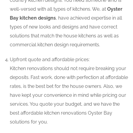
country kitchen designs. You need someone who is
well-versed with all types of kitchens. We, at
Oyster
Bay kitchen designs
, have achieved expertise in all
types of new looks and designs and have correct
solutions that match the house kitchens as well as
commercial kitchen design requirements.
Upfront quote and affordable prices:
Kitchen renovations should not require breaking your
deposits. Fast work, done with perfection at affordable
rates, is the best bet for the house owners. Also, we
have kept your convenience in mind while pricing our
services. You quote your budget, and we have the
best affordable kitchen renovations Oyster Bay
solutions for you.