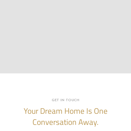
GET IN TOUCH
Your Dream Home Is One
Conversation Away.