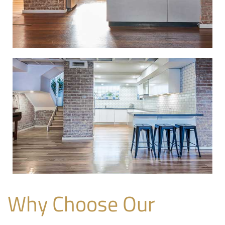
Why Choose Our