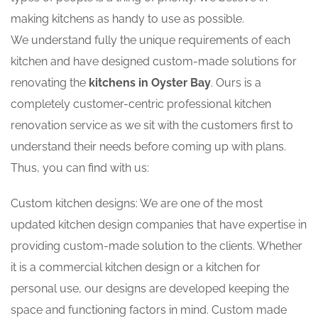
making kitchens as handy to use as possible.
We understand fully the unique requirements of each
kitchen and have designed custom-made solutions for
renovating the
kitchens in Oyster Bay
. Ours is a
completely customer-centric professional kitchen
renovation service as we sit with the customers first to
understand their needs before coming up with plans.
Thus, you can find with us:
Custom kitchen designs: We are one of the most
updated kitchen design companies that have expertise in
providing custom-made solution to the clients. Whether
it is a commercial kitchen design or a kitchen for
personal use, our designs are developed keeping the
space and functioning factors in mind. Custom made