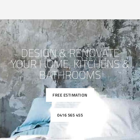
DESIGN & RENOVATE
YOUR HOME, KITCHENS &
BATHROOMS
FREE ESTIMATION
0416 565 455