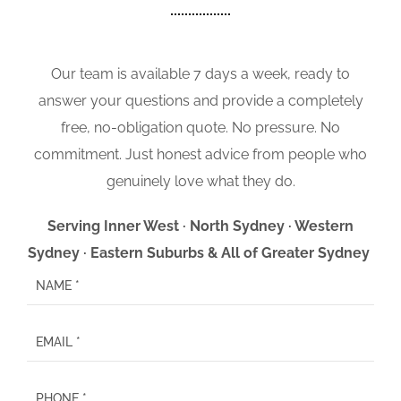
Our team is available 7 days a week, ready to
answer your questions and provide a completely
free, no-obligation quote. No pressure. No
commitment. Just honest advice from people who
genuinely love what they do.
Serving Inner West · North Sydney · Western
Sydney · Eastern Suburbs & All of Greater Sydney