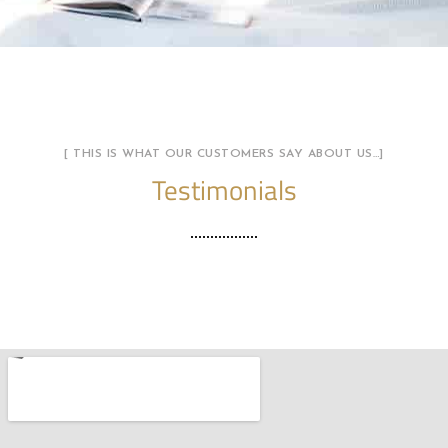
[ THIS IS WHAT OUR CUSTOMERS SAY ABOUT US…]
Testimonials