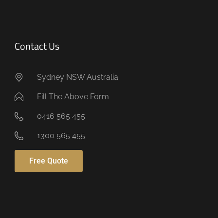
Contact Us
Sydney NSW Australia
Fill The Above Form
0416 565 455
1300 565 455
Free Quote