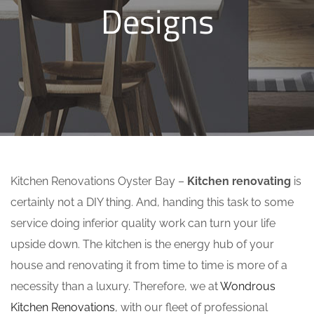
Designs
Kitchen Renovations Oyster Bay –
Kitchen renovating
is
certainly not a DIY thing. And, handing this task to some
service doing inferior quality work can turn your life
upside down. The kitchen is the energy hub of your
house and renovating it from time to time is more of a
necessity than a luxury. Therefore, we at
Wondrous
Kitchen Renovations
, with our fleet of professional