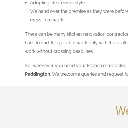
Adopting clean work style:
We hand over the premise as they were before 
mess-free work.
There can be many kitchen renovation contractors
hard to find. It is good to work only with those 
work without crossing deadlines.
So, whenever you need your kitchen remodeled on
Paddington
. We welcome queries and request fo
We