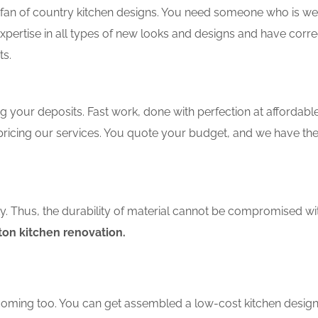
an of country kitchen designs. You need someone who is well-
xpertise in all types of new looks and designs and have corre
ts.
 your deposits. Fast work, done with perfection at affordable 
ricing our services. You quote your budget, and we have the
ity. Thus, the durability of material cannot be compromised wi
on kitchen renovation.
coming too. You can get assembled a low-cost kitchen design