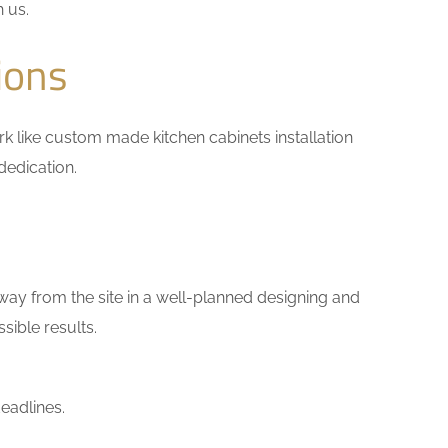
h us.
ions
work like custom made kitchen cabinets installation
dedication.
way from the site in a well-planned designing and
sible results.
eadlines.