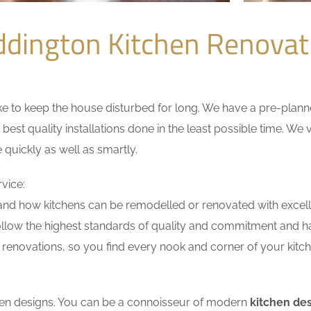
dington Kitchen Renova
 to keep the house disturbed for long. We have a pre-planned 
 best quality installations done in the least possible time. W
 quickly as well as smartly.
vice:
nd how kitchens can be remodelled or renovated with excell
ollow the highest standards of quality and commitment and hav
renovations, so you find every nook and corner of your kitche
tchen designs. You can be a connoisseur of modern
kitchen de