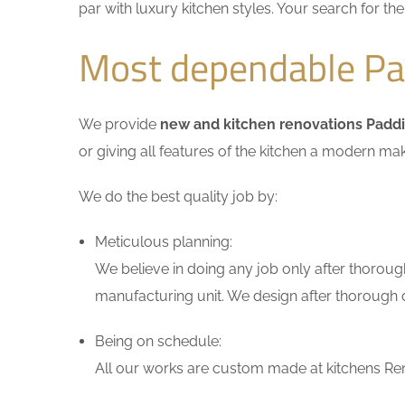
par with luxury kitchen styles. Your search for t
Most dependable Pa
We provide
new and kitchen renovations Padd
or giving all features of the kitchen a modern ma
We do the best quality job by:
Meticulous planning:
We believe in doing any job only after thoroug
manufacturing unit. We design after thorough di
Being on schedule:
All our works are custom made at kitchens Ren