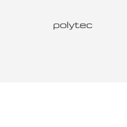
DESIG