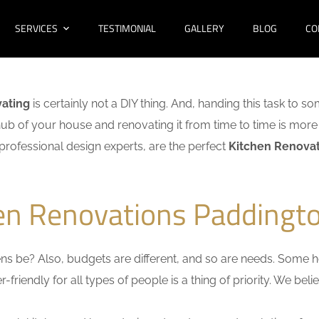
SERVICES
TESTIMONIAL
GALLERY
BLOG
CO
vating
is certainly not a DIY thing. And, handing this task to s
hub of your house and renovating it from time to time is more 
f professional design experts, are the perfect
Kitchen Renovat
hen Renovations Paddingto
s be? Also, budgets are different, and so are needs. Some ho
friendly for all types of people is a thing of priority. We bel