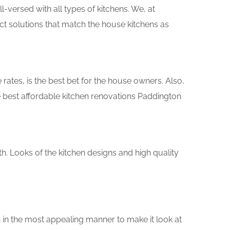
versed with all types of kitchens. We, at
ct solutions that match the house kitchens as
rates, is the best bet for the house owners. Also,
 best affordable kitchen renovations Paddington
th. Looks of the kitchen designs and high quality
 in the most appealing manner to make it look at