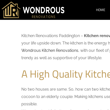
HOME
Kitchen Renovations Paddington –
Kitchen reno
your life upside down. The kitchen is the energy 
Wondrous Kitchen Renovations
, with our fleet o
trendy as well as supportive of your lifestyle.
A High Quality Kitc
No two houses are same. So, how can two kitchen
cocoon to an elderly couple. Making kitchens user-
possible.