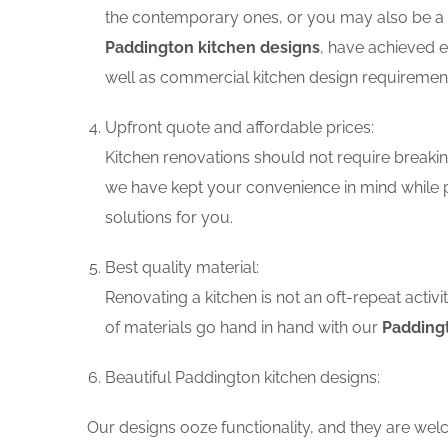
the contemporary ones, or you may also be a f
Paddington kitchen designs
, have achieved e
well as commercial kitchen design requiremen
Upfront quote and affordable prices:
Kitchen renovations should not require breaking
we have kept your convenience in mind while p
solutions for you.
Best quality material:
Renovating a kitchen is not an oft-repeat activ
of materials go hand in hand with our
Paddingt
Beautiful Paddington kitchen designs:
Our designs ooze functionality, and they are wel