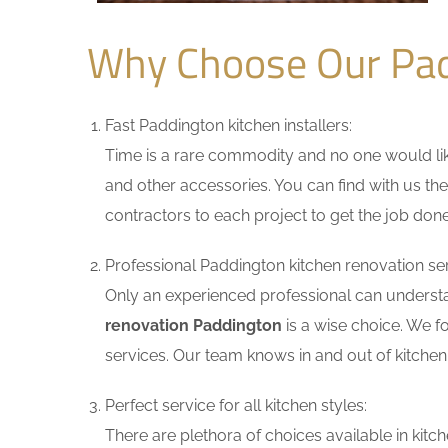
Why Choose Our Pad
Fast Paddington kitchen installers:
Time is a rare commodity and no one would like
and other accessories. You can find with us the
contractors to each project to get the job done
Professional Paddington kitchen renovation ser
Only an experienced professional can understa
renovation Paddington
is a wise choice. We f
services. Our team knows in and out of kitchen 
Perfect service for all kitchen styles:
There are plethora of choices available in ki