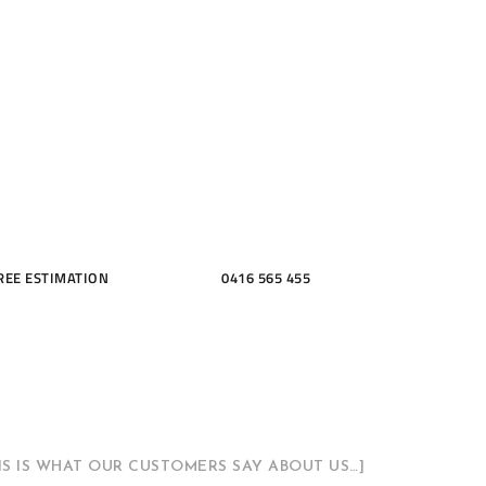
ME, KITCH
THROOMS
REE ESTIMATION
0416 565 455
HIS IS WHAT OUR CUSTOMERS SAY ABOUT US…]