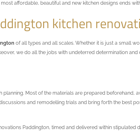
he most affordable, beautiful and new kitchen designs ends wit
ddington kitchen renovat
ington
of all types and all scales. Whether it is just a small 
keover, we do all the jobs with undeterred determination and 
h planning. Most of the materials are prepared beforehand, a
scussions and remodelling trials and bring forth the best pos
ovations Paddington, timed and delivered within stipulated d