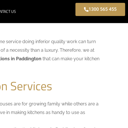
1300 565 455
NTACT US
ome service doing inferior quality work can turn
of a necessity than a luxury. Therefore, we at
ions in Paddington
that can make your kitchen
n Services
uses are for growing family while others are a
ieve in making kitchens as handy to use as