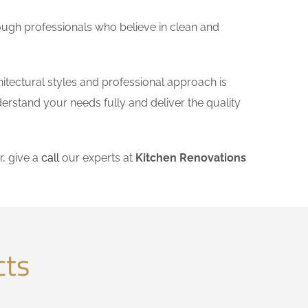
ough professionals who believe in clean and
itectural styles and professional approach is
derstand your needs fully and deliver the quality
, give a
call
our experts at
Kitchen Renovations
cts