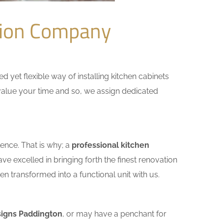
tion Company
yet flexible way of installing kitchen cabinets
e value your time and so, we assign dedicated
ence. That is why; a
professional kitchen
e excelled in bringing forth the finest renovation
n transformed into a functional unit with us.
signs Paddington
, or may have a penchant for