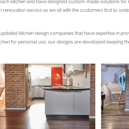
 each kitchen and have designed custom-made solutions for 
 renovation service as we sit with the customers first to und
updated kitchen design companies that have expertise in prov
itchen for personal use, our designs are developed keeping t