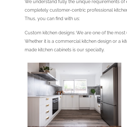
We understand fully the unique requirements of
completely customer-centric professional kitchen
Thus, you can find with us:
Custom kitchen designs: We are one of the most 
Whether it is a commercial kitchen design or a k
made kitchen cabinets is our specialty.