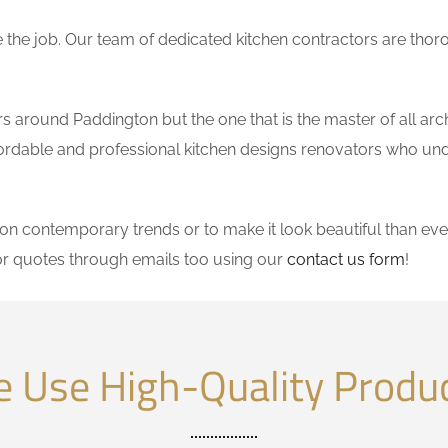
the job. Our team of dedicated kitchen contractors are thor
 around Paddington but the one that is the master of all arch
affordable and professional kitchen designs renovators who un
 contemporary trends or to make it look beautiful than ever
r quotes through emails too using our
contact us form
!
 Use High-Quality Produ