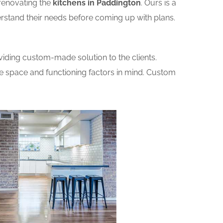
renovating the
kitchens in Paddington
. Ours is a
erstand their needs before coming up with plans.
iding custom-made solution to the clients.
he space and functioning factors in mind. Custom