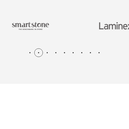
N & RENOV