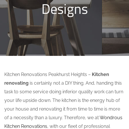
Designs
Kitchen Renovations Peakhurst Heights –
Kitchen
renovating
is certainly not a DIY thing. And, handing this
task to some service doing inferior quality work can turn
your life upside down. The kitchen is the energy hub of
your house and renovating it from time to time is more
of a necessity than a luxury. Therefore, we at
Wondrous
Kitchen Renovations
, with our fleet of professional