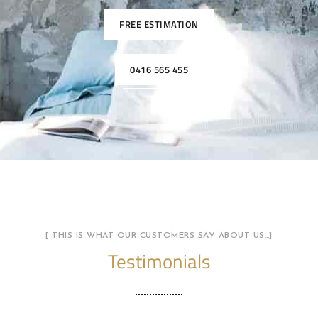
FREE ESTIMATION
0416 565 455
[ THIS IS WHAT OUR CUSTOMERS SAY ABOUT US…]
Testimonials