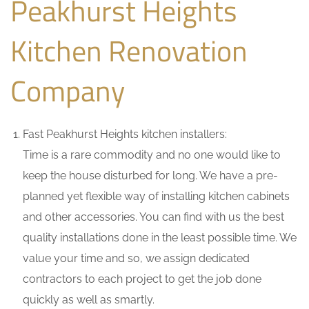
Peakhurst Heights
Kitchen Renovation
Company
Fast Peakhurst Heights kitchen installers:
Time is a rare commodity and no one would like to
keep the house disturbed for long. We have a pre-
planned yet flexible way of installing kitchen cabinets
and other accessories. You can find with us the best
quality installations done in the least possible time. We
value your time and so, we assign dedicated
contractors to each project to get the job done
quickly as well as smartly.