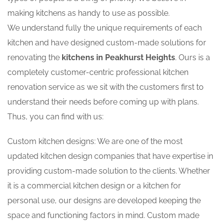
making kitchens as handy to use as possible.
We understand fully the unique requirements of each
kitchen and have designed custom-made solutions for
renovating the
kitchens in Peakhurst Heights
. Ours is a
completely customer-centric professional kitchen
renovation service as we sit with the customers first to
understand their needs before coming up with plans.
Thus, you can find with us:
Custom kitchen designs: We are one of the most
updated kitchen design companies that have expertise in
providing custom-made solution to the clients. Whether
it is a commercial kitchen design or a kitchen for
personal use, our designs are developed keeping the
space and functioning factors in mind. Custom made