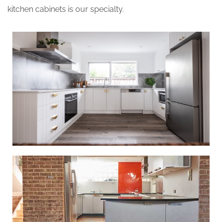
kitchen cabinets is our specialty.