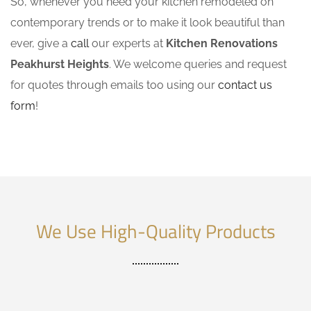
So, whenever you need your kitchen remodeled on
contemporary trends or to make it look beautiful than
ever, give a
call
our experts at
Kitchen Renovations
Peakhurst Heights
. We welcome queries and request
for quotes through emails too using our
contact us
form
!
We Use High-Quality Products