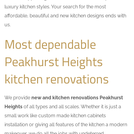
luxury kitchen styles. Your search for the most
affordable, beautiful and new kitchen designs ends with
us.
Most dependable
Peakhurst Heights
kitchen renovations
We provide
new and kitchen renovations Peakhurst
Heights
of all types and all scales. Whether it is just a
small work like custom made kitchen cabinets
installation or giving all features of the kitchen a modern
makeover, we do all the jobs with undeterred