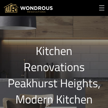
Kitchen
Renovations
Peakhurst Heights,
Modern Kitchen