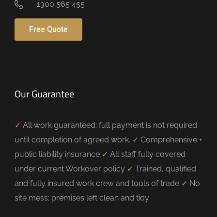
1300 565 455
Free Quote
Our Guarantee
✓
All work guaranteed; full payment is not required
until completion of agreed work.
✓
Comprehensive +
public liability insurance
✓
All staff fully covered
under current Workover policy
✓
Trained, qualified
and fully insured work crew and tools of trade
✓
No
site mess; premises left clean and tidy