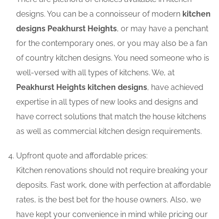
designs. You can be a connoisseur of modern
kitchen
designs Peakhurst Heights
, or may have a penchant
for the contemporary ones, or you may also be a fan
of country kitchen designs. You need someone who is
well-versed with all types of kitchens. We, at
Peakhurst Heights kitchen designs
, have achieved
expertise in all types of new looks and designs and
have correct solutions that match the house kitchens
as well as commercial kitchen design requirements.
Upfront quote and affordable prices:
Kitchen renovations should not require breaking your
deposits. Fast work, done with perfection at affordable
rates, is the best bet for the house owners. Also, we
have kept your convenience in mind while pricing our