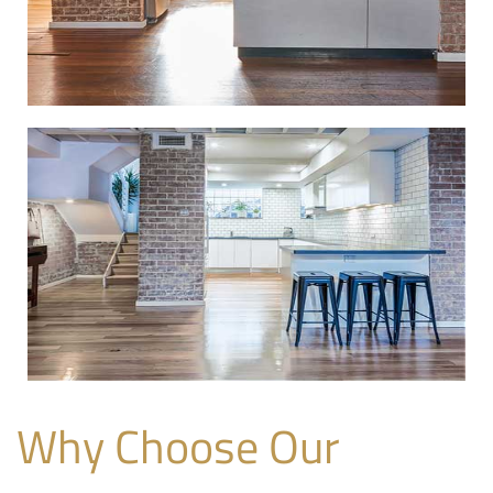
Why Choose Our