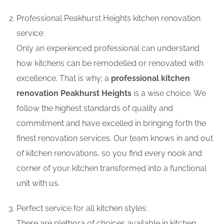
Professional Peakhurst Heights kitchen renovation
service:
Only an experienced professional can understand
how kitchens can be remodelled or renovated with
excellence. That is why; a
professional kitchen
renovation Peakhurst Heights
is a wise choice. We
follow the highest standards of quality and
commitment and have excelled in bringing forth the
finest renovation services. Our team knows in and out
of kitchen renovations, so you find every nook and
corner of your kitchen transformed into a functional
unit with us.
Perfect service for all kitchen styles:
There are plethora of choices available in kitchen