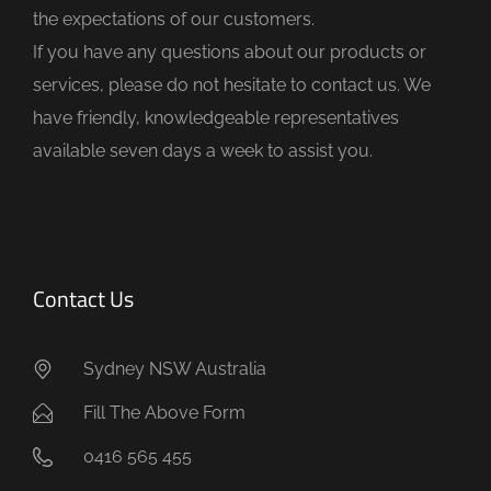
the expectations of our customers.
m
If you have any questions about our products or
p
services, please do not hesitate to contact us. We
t
have friendly, knowledgeable representatives
y
available seven days a week to assist you.
.
Contact Us
Sydney NSW Australia
Fill The Above Form
0416 565 455