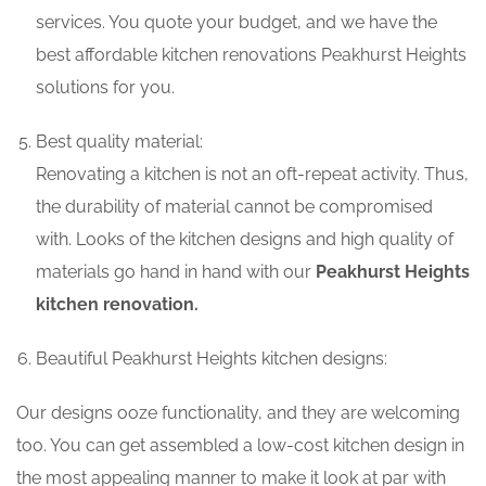
services. You quote your budget, and we have the
best affordable kitchen renovations Peakhurst Heights
solutions for you.
Best quality material:
Renovating a kitchen is not an oft-repeat activity. Thus,
the durability of material cannot be compromised
with. Looks of the kitchen designs and high quality of
materials go hand in hand with our
Peakhurst Heights
kitchen renovation.
Beautiful Peakhurst Heights kitchen designs:
Our designs ooze functionality, and they are welcoming
too. You can get assembled a low-cost kitchen design in
the most appealing manner to make it look at par with