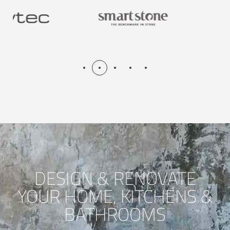
DESIGN & RENOVATE
YOUR HOME, KITCHENS &
BATHROOMS