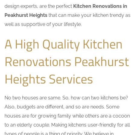
design experts, are the perfect
Kitchen Renovations in
Peakhurst Heights
that can make your kitchen trendy as
well as supportive of your lifestyle.
A High Quality Kitchen
Renovations Peakhurst
Heights Services
No two houses are same. So, how can two kitchens be?
Also, budgets are different, and so are needs. Some
houses are for growing family while others are a cocoon
to an elderly couple. Making kitchens user-friendly for all
types of people is a thing of priority. We believe in