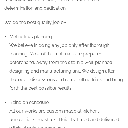
determination and dedication.
We do the best quality job by:
Meticulous planning:
We believe in doing any job only after thorough
planning. Most of the materials are prepared
beforehand, away from the site in a well-planned
designing and manufacturing unit. We design after
thorough discussions and remodelling trials and bring
forth the best possible results.
Being on schedule:
All our works are custom made at kitchens
Renovations Peakhurst Heights, timed and delivered