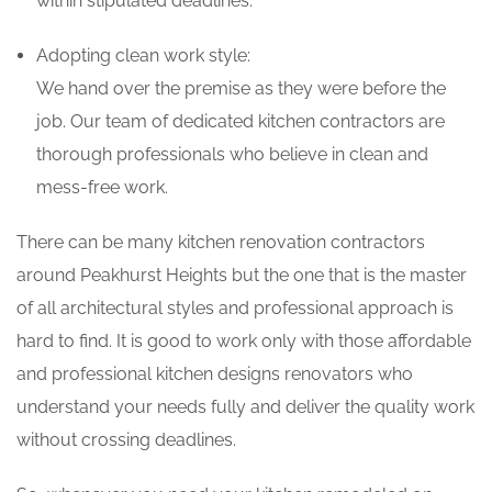
within stipulated deadlines.
Adopting clean work style:
We hand over the premise as they were before the
job. Our team of dedicated kitchen contractors are
thorough professionals who believe in clean and
mess-free work.
There can be many kitchen renovation contractors
around Peakhurst Heights but the one that is the master
of all architectural styles and professional approach is
hard to find. It is good to work only with those affordable
and professional kitchen designs renovators who
understand your needs fully and deliver the quality work
without crossing deadlines.