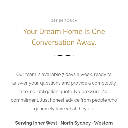
GET IN TOUCH
Your Dream Home Is One
Conversation Away.
Our team is available 7 days a week, ready to
answer your questions and provide a completely
free, no-obligation quote. No pressure. No
commitment. Just honest advice from people who
genuinely love what they do.
Serving Inner West · North Sydney · Western