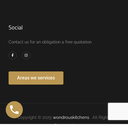
Social
Contact us for an obligation a free quotation.
Areas we services
Copyright © 2025
wondrouskitchens
. All Rights
Reserved.