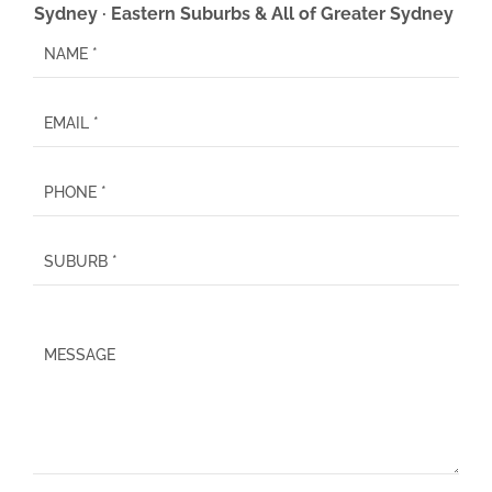
Sydney · Eastern Suburbs & All of Greater Sydney
P
l
e
a
s
e