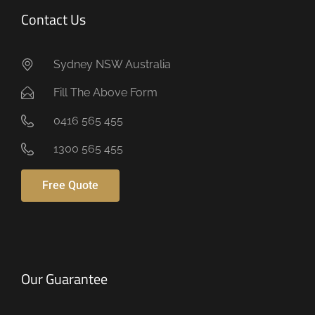
Contact Us
Sydney NSW Australia
Fill The Above Form
0416 565 455
1300 565 455
Free Quote
Our Guarantee