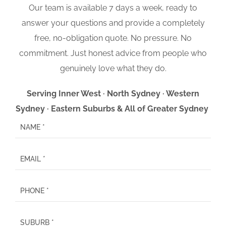
Our team is available 7 days a week, ready to
answer your questions and provide a completely
free, no-obligation quote. No pressure. No
commitment. Just honest advice from people who
genuinely love what they do.
Serving Inner West · North Sydney · Western
Sydney · Eastern Suburbs & All of Greater Sydney