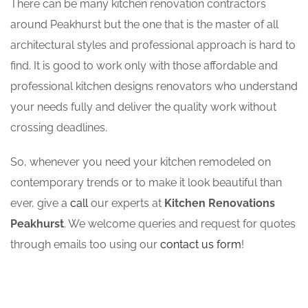
There can be many kitchen renovation contractors
around Peakhurst but the one that is the master of all
architectural styles and professional approach is hard to
find. It is good to work only with those affordable and
professional kitchen designs renovators who understand
your needs fully and deliver the quality work without
crossing deadlines.
So, whenever you need your kitchen remodeled on
contemporary trends or to make it look beautiful than
ever, give a
call
our experts at
Kitchen Renovations
Peakhurst
. We welcome queries and request for quotes
through emails too using our
contact us form
!