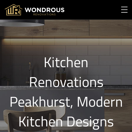
Kitchen
Renovations
Peakhurst, Modern
Kitchen Designs