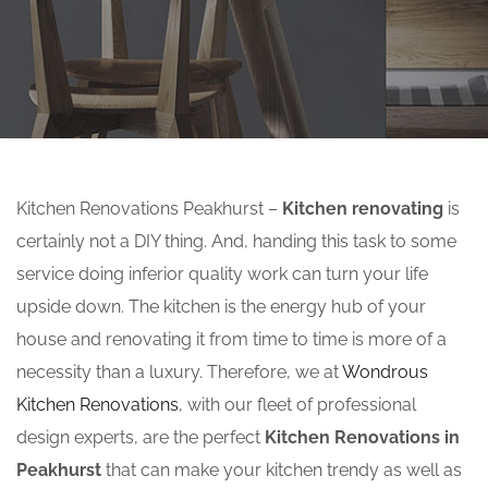
Kitchen Renovations Peakhurst –
Kitchen renovating
is
certainly not a DIY thing. And, handing this task to some
service doing inferior quality work can turn your life
upside down. The kitchen is the energy hub of your
house and renovating it from time to time is more of a
necessity than a luxury. Therefore, we at
Wondrous
Kitchen Renovations
, with our fleet of professional
design experts, are the perfect
Kitchen Renovations in
Peakhurst
that can make your kitchen trendy as well as