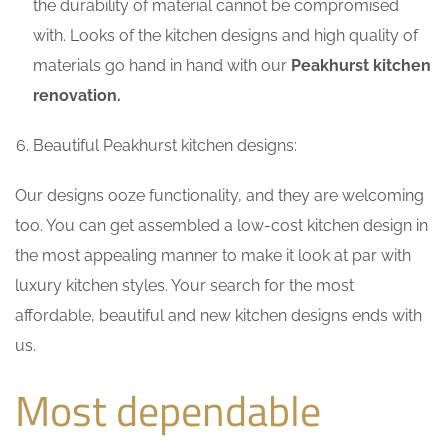
the durability of material cannot be compromised
with. Looks of the kitchen designs and high quality of
materials go hand in hand with our
Peakhurst kitchen
renovation.
Beautiful Peakhurst kitchen designs:
Our designs ooze functionality, and they are welcoming
too. You can get assembled a low-cost kitchen design in
the most appealing manner to make it look at par with
luxury kitchen styles. Your search for the most
affordable, beautiful and new kitchen designs ends with
us.
Most dependable