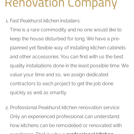
Renovation Company
Fast Peakhurst kitchen installers:
Time is a rare commodity and no one would like to
keep the house disturbed for long. We have a pre-
planned yet flexible way of installing kitchen cabinets
and other accessories. You can find with us the best
quality installations done in the least possible time. We
value your time and so, we assign dedicated
contractors to each project to get the job done
quickly as well as smartly.
Professional Peakhurst kitchen renovation service:
Only an experienced professional can understand
how kitchens can be remodelled or renovated with