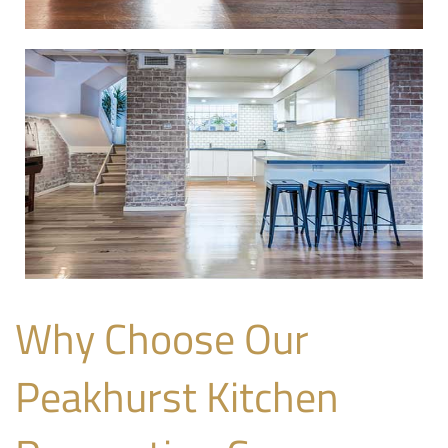
Why Choose Our
Peakhurst Kitchen