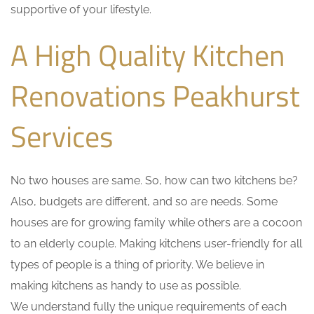
supportive of your lifestyle.
A High Quality Kitchen
Renovations Peakhurst
Services
No two houses are same. So, how can two kitchens be?
Also, budgets are different, and so are needs. Some
houses are for growing family while others are a cocoon
to an elderly couple. Making kitchens user-friendly for all
types of people is a thing of priority. We believe in
making kitchens as handy to use as possible.
We understand fully the unique requirements of each