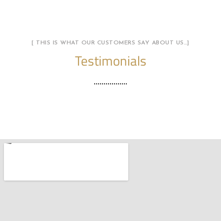
[ THIS IS WHAT OUR CUSTOMERS SAY ABOUT US…]
Testimonials