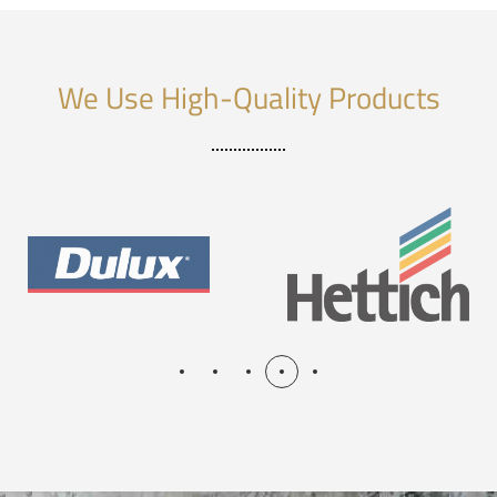
We Use High-Quality Products