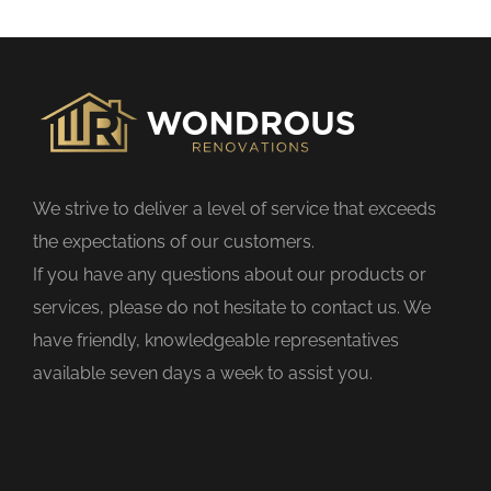
s
f
i
e
l
d
We strive to deliver a level of service that exceeds
e
the expectations of our customers.
m
If you have any questions about our products or
p
services, please do not hesitate to contact us. We
t
have friendly, knowledgeable representatives
y
available seven days a week to assist you.
.