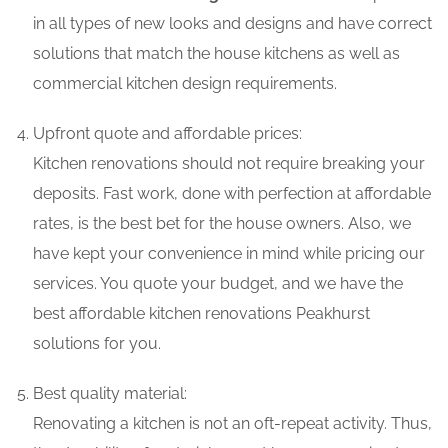
in all types of new looks and designs and have correct
solutions that match the house kitchens as well as
commercial kitchen design requirements.
Upfront quote and affordable prices:
Kitchen renovations should not require breaking your
deposits. Fast work, done with perfection at affordable
rates, is the best bet for the house owners. Also, we
have kept your convenience in mind while pricing our
services. You quote your budget, and we have the
best affordable kitchen renovations Peakhurst
solutions for you.
Best quality material:
Renovating a kitchen is not an oft-repeat activity. Thus,