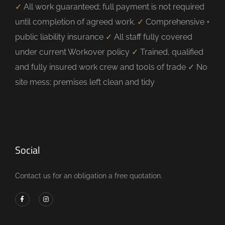
✓
All work guaranteed; full payment is not required
until completion of agreed work.
✓
Comprehensive +
public liability insurance
✓
All staff fully covered
under current Workover policy
✓
Trained, qualified
and fully insured work crew and tools of trade
✓
No
site mess; premises left clean and tidy
Social
Contact us for an obligation a free quotation.