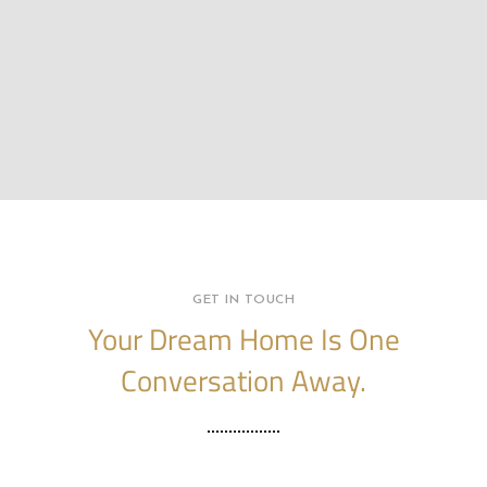
GET IN TOUCH
Your Dream Home Is One
Conversation Away.