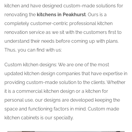
kitchen and have designed custom-made solutions for
renovating the
kitchens in Peakhurst
. Ours is a
completely customer-centric professional kitchen
renovation service as we sit with the customers first to
understand their needs before coming up with plans.
Thus, you can find with us:
Custom kitchen designs: We are one of the most
updated kitchen design companies that have expertise in
providing custom-made solution to the clients. Whether
it is a commercial kitchen design or a kitchen for
personal use, our designs are developed keeping the
space and functioning factors in mind. Custom made
kitchen cabinets is our specialty.