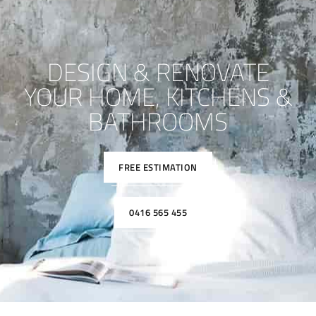
DESIGN & RENOVATE
YOUR HOME, KITCHENS &
BATHROOMS
FREE ESTIMATION
0416 565 455