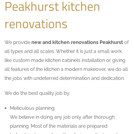
Peakhurst kitchen
renovations
We provide
new and kitchen renovations Peakhurst
of
all types and all scales. Whether it is just a small work
like custom made kitchen cabinets installation or giving
all features of the kitchen a modern makeover, we do all
the jobs with undeterred determination and dedication.
We do the best quality job by:
Meticulous planning:
We believe in doing any job only after thorough
planning. Most of the materials are prepared