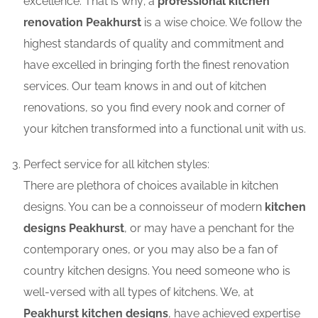
excellence. That is why; a
professional kitchen
renovation Peakhurst
is a wise choice. We follow the
highest standards of quality and commitment and
have excelled in bringing forth the finest renovation
services. Our team knows in and out of kitchen
renovations, so you find every nook and corner of
your kitchen transformed into a functional unit with us.
Perfect service for all kitchen styles:
There are plethora of choices available in kitchen
designs. You can be a connoisseur of modern
kitchen
designs Peakhurst
, or may have a penchant for the
contemporary ones, or you may also be a fan of
country kitchen designs. You need someone who is
well-versed with all types of kitchens. We, at
Peakhurst kitchen designs
, have achieved expertise