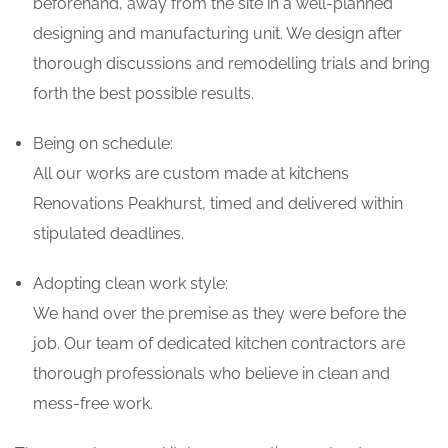
beforehand, away from the site in a well-planned
designing and manufacturing unit. We design after
thorough discussions and remodelling trials and bring
forth the best possible results.
Being on schedule:
All our works are custom made at kitchens
Renovations Peakhurst, timed and delivered within
stipulated deadlines.
Adopting clean work style:
We hand over the premise as they were before the
job. Our team of dedicated kitchen contractors are
thorough professionals who believe in clean and
mess-free work.