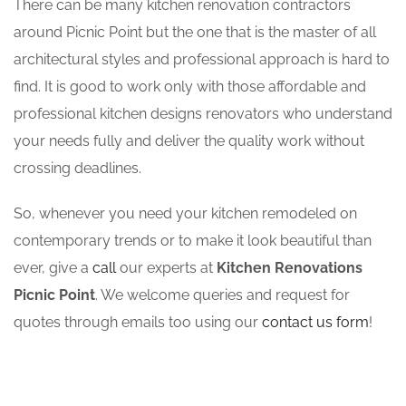
There can be many kitchen renovation contractors
around Picnic Point but the one that is the master of all
architectural styles and professional approach is hard to
find. It is good to work only with those affordable and
professional kitchen designs renovators who understand
your needs fully and deliver the quality work without
crossing deadlines.
So, whenever you need your kitchen remodeled on
contemporary trends or to make it look beautiful than
ever, give a
call
our experts at
Kitchen Renovations
Picnic Point
. We welcome queries and request for
quotes through emails too using our
contact us form
!