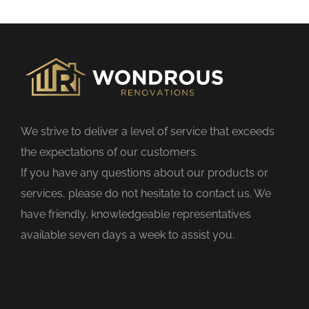
s
f
i
e
l
d
We strive to deliver a level of service that exceeds
e
the expectations of our customers.
m
If you have any questions about our products or
p
services, please do not hesitate to contact us. We
t
have friendly, knowledgeable representatives
y
available seven days a week to assist you.
.