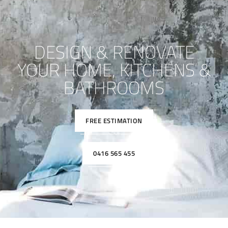
DESIGN & RENOVATE
YOUR HOME, KITCHENS &
BATHROOMS
FREE ESTIMATION
0416 565 455