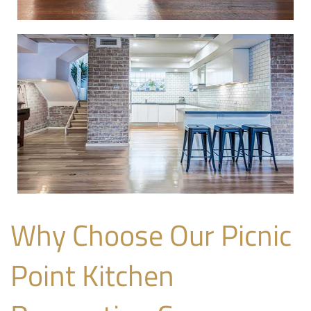
Why Choose Our Picnic
Point Kitchen