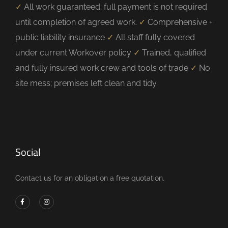
✓
All work guaranteed; full payment is not required
until completion of agreed work.
✓
Comprehensive +
public liability insurance
✓
All staff fully covered
under current Workover policy
✓
Trained, qualified
and fully insured work crew and tools of trade
✓
No
site mess; premises left clean and tidy
Social
Contact us for an obligation a free quotation.