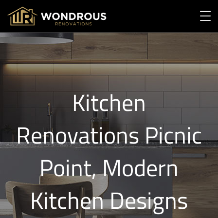
Kitchen
Renovations Picnic
Point, Modern
Kitchen Designs