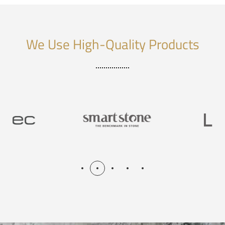
We Use High-Quality Products