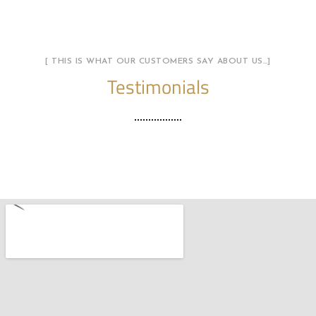
[ THIS IS WHAT OUR CUSTOMERS SAY ABOUT US…]
Testimonials