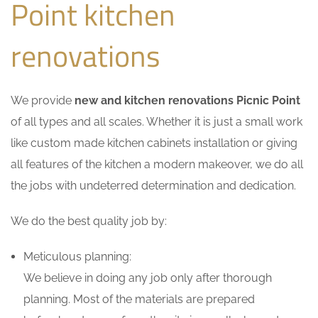
Point kitchen
renovations
We provide
new and kitchen renovations Picnic Point
of all types and all scales. Whether it is just a small work
like custom made kitchen cabinets installation or giving
all features of the kitchen a modern makeover, we do all
the jobs with undeterred determination and dedication.
We do the best quality job by:
Meticulous planning:
We believe in doing any job only after thorough
planning. Most of the materials are prepared