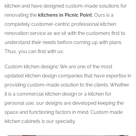
kitchen and have designed custom-made solutions for
renovating the
kitchens in Picnic Point
. Ours is a
completely customer-centric professional kitchen
renovation service as we sit with the customers first to
understand their needs before coming up with plans.
Thus, you can find with us:
Custom kitchen designs: We are one of the most
updated kitchen design companies that have expertise in
providing custom-made solution to the clients. Whether
it is a commercial kitchen design or a kitchen for
personal use, our designs are developed keeping the
space and functioning factors in mind. Custom made
kitchen cabinets is our specialty.