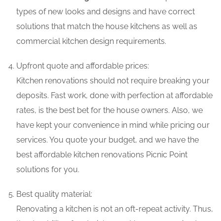
types of new looks and designs and have correct
solutions that match the house kitchens as well as
commercial kitchen design requirements.
Upfront quote and affordable prices:
Kitchen renovations should not require breaking your
deposits. Fast work, done with perfection at affordable
rates, is the best bet for the house owners. Also, we
have kept your convenience in mind while pricing our
services. You quote your budget, and we have the
best affordable kitchen renovations Picnic Point
solutions for you.
Best quality material:
Renovating a kitchen is not an oft-repeat activity. Thus,