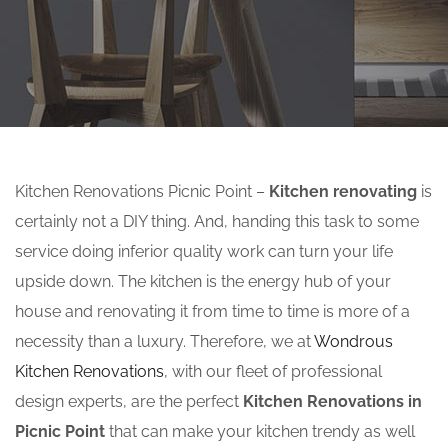
Kitchen Renovations Picnic Point –
Kitchen renovating
is
certainly not a DIY thing. And, handing this task to some
service doing inferior quality work can turn your life
upside down. The kitchen is the energy hub of your
house and renovating it from time to time is more of a
necessity than a luxury. Therefore, we at
Wondrous
Kitchen Renovations
, with our fleet of professional
design experts, are the perfect
Kitchen Renovations in
Picnic Point
that can make your kitchen trendy as well