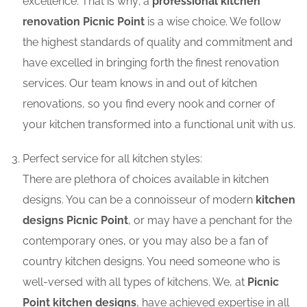
excellence. That is why; a
professional kitchen
renovation Picnic Point
is a wise choice. We follow
the highest standards of quality and commitment and
have excelled in bringing forth the finest renovation
services. Our team knows in and out of kitchen
renovations, so you find every nook and corner of
your kitchen transformed into a functional unit with us.
Perfect service for all kitchen styles:
There are plethora of choices available in kitchen
designs. You can be a connoisseur of modern
kitchen
designs Picnic Point
, or may have a penchant for the
contemporary ones, or you may also be a fan of
country kitchen designs. You need someone who is
well-versed with all types of kitchens. We, at
Picnic
Point kitchen designs
, have achieved expertise in all