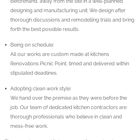
beforehand, away from the site in a well-planned
designing and manufacturing unit. We design after
thorough discussions and remodelling trials and bring
forth the best possible results.
Being on schedule:
All our works are custom made at kitchens
Renovations Picnic Point, timed and delivered within
stipulated deadlines.
Adopting clean work style:
We hand over the premise as they were before the
job. Our team of dedicated kitchen contractors are
thorough professionals who believe in clean and
mess-free work.