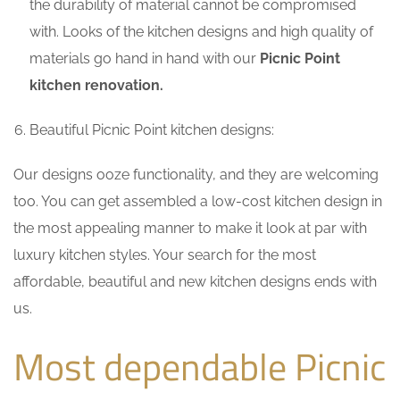
the durability of material cannot be compromised
with. Looks of the kitchen designs and high quality of
materials go hand in hand with our
Picnic Point
kitchen renovation.
Beautiful Picnic Point kitchen designs:
Our designs ooze functionality, and they are welcoming
too. You can get assembled a low-cost kitchen design in
the most appealing manner to make it look at par with
luxury kitchen styles. Your search for the most
affordable, beautiful and new kitchen designs ends with
us.
Most dependable Picnic