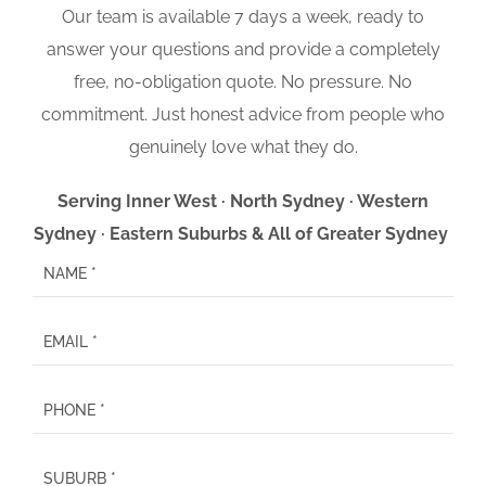
Our team is available 7 days a week, ready to
answer your questions and provide a completely
free, no-obligation quote. No pressure. No
commitment. Just honest advice from people who
genuinely love what they do.
Serving Inner West · North Sydney · Western
Sydney · Eastern Suburbs & All of Greater Sydney