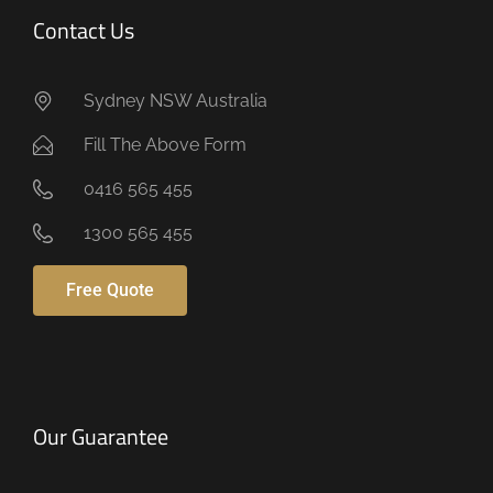
Contact Us
Sydney NSW Australia
Fill The Above Form
0416 565 455
1300 565 455
Free Quote
Our Guarantee