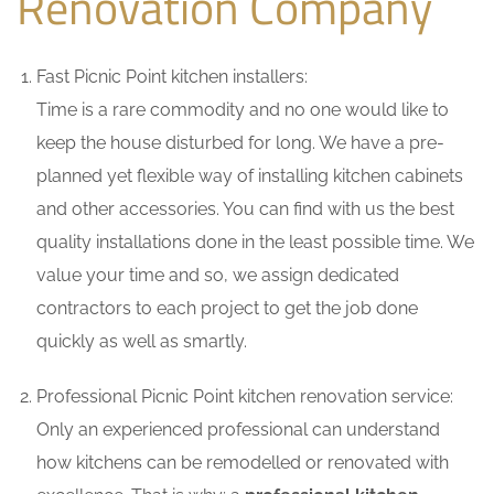
Renovation Company
Fast Picnic Point kitchen installers:
Time is a rare commodity and no one would like to
keep the house disturbed for long. We have a pre-
planned yet flexible way of installing kitchen cabinets
and other accessories. You can find with us the best
quality installations done in the least possible time. We
value your time and so, we assign dedicated
contractors to each project to get the job done
quickly as well as smartly.
Professional Picnic Point kitchen renovation service:
Only an experienced professional can understand
how kitchens can be remodelled or renovated with