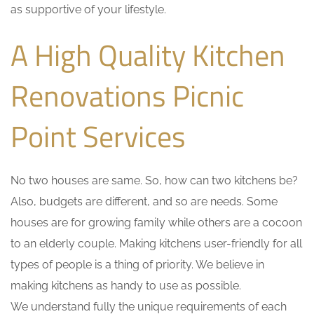
as supportive of your lifestyle.
A High Quality Kitchen
Renovations Picnic
Point Services
No two houses are same. So, how can two kitchens be?
Also, budgets are different, and so are needs. Some
houses are for growing family while others are a cocoon
to an elderly couple. Making kitchens user-friendly for all
types of people is a thing of priority. We believe in
making kitchens as handy to use as possible.
We understand fully the unique requirements of each