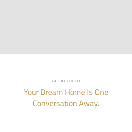
GET IN TOUCH
Your Dream Home Is One
Conversation Away.