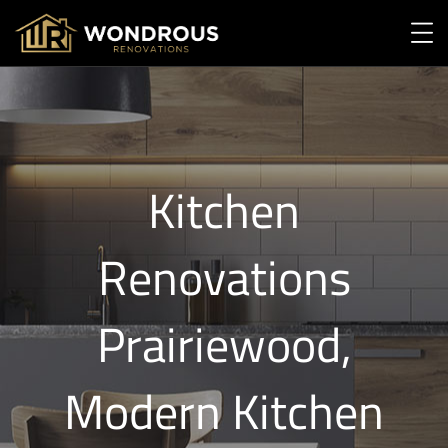
Kitchen
Renovations
Prairiewood,
Modern Kitchen