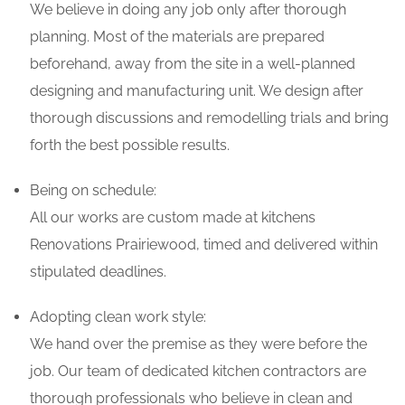
We believe in doing any job only after thorough
planning. Most of the materials are prepared
beforehand, away from the site in a well-planned
designing and manufacturing unit. We design after
thorough discussions and remodelling trials and bring
forth the best possible results.
Being on schedule:
All our works are custom made at kitchens
Renovations Prairiewood, timed and delivered within
stipulated deadlines.
Adopting clean work style:
We hand over the premise as they were before the
job. Our team of dedicated kitchen contractors are
thorough professionals who believe in clean and