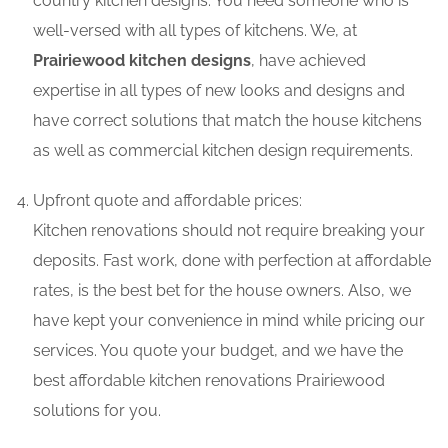
country kitchen designs. You need someone who is
well-versed with all types of kitchens. We, at
Prairiewood kitchen designs
, have achieved
expertise in all types of new looks and designs and
have correct solutions that match the house kitchens
as well as commercial kitchen design requirements.
Upfront quote and affordable prices:
Kitchen renovations should not require breaking your
deposits. Fast work, done with perfection at affordable
rates, is the best bet for the house owners. Also, we
have kept your convenience in mind while pricing our
services. You quote your budget, and we have the
best affordable kitchen renovations Prairiewood
solutions for you.