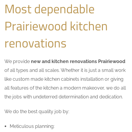
Most dependable
Prairiewood kitchen
renovations
We provide
new and kitchen renovations Prairiewood
of all types and all scales. Whether it is just a small work
like custom made kitchen cabinets installation or giving
all features of the kitchen a modern makeover, we do all
the jobs with undeterred determination and dedication.
We do the best quality job by:
Meticulous planning: