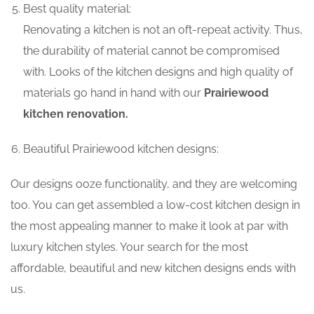
Best quality material:
Renovating a kitchen is not an oft-repeat activity. Thus,
the durability of material cannot be compromised
with. Looks of the kitchen designs and high quality of
materials go hand in hand with our
Prairiewood
kitchen renovation.
Beautiful Prairiewood kitchen designs:
Our designs ooze functionality, and they are welcoming
too. You can get assembled a low-cost kitchen design in
the most appealing manner to make it look at par with
luxury kitchen styles. Your search for the most
affordable, beautiful and new kitchen designs ends with
us.