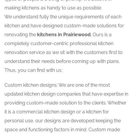
making kitchens as handy to use as possible.
We understand fully the unique requirements of each
kitchen and have designed custom-made solutions for
renovating the
kitchens in Prairiewood
. Ours is a
completely customer-centric professional kitchen
renovation service as we sit with the customers first to
understand their needs before coming up with plans.
Thus, you can find with us:
Custom kitchen designs: We are one of the most
updated kitchen design companies that have expertise in
providing custom-made solution to the clients. Whether
it is a commercial kitchen design or a kitchen for
personal use, our designs are developed keeping the
space and functioning factors in mind. Custom made