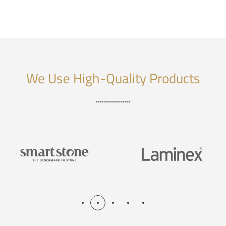
We Use High-Quality Products