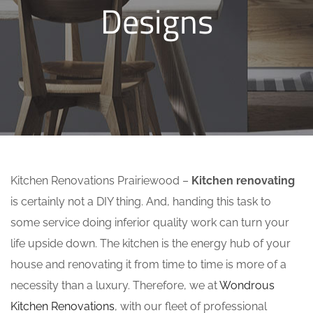
Designs
Kitchen Renovations Prairiewood –
Kitchen renovating
is certainly not a DIY thing. And, handing this task to
some service doing inferior quality work can turn your
life upside down. The kitchen is the energy hub of your
house and renovating it from time to time is more of a
necessity than a luxury. Therefore, we at
Wondrous
Kitchen Renovations
, with our fleet of professional