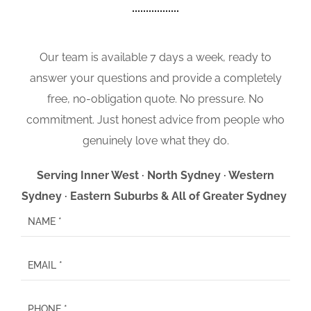
Our team is available 7 days a week, ready to
answer your questions and provide a completely
free, no-obligation quote. No pressure. No
commitment. Just honest advice from people who
genuinely love what they do.
Serving Inner West · North Sydney · Western
Sydney · Eastern Suburbs & All of Greater Sydney