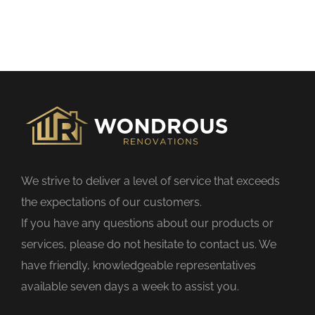
h
i
s
f
i
e
l
d
We strive to deliver a level of service that exceeds
e
the expectations of our customers.
m
If you have any questions about our products or
p
services, please do not hesitate to contact us. We
t
have friendly, knowledgeable representatives
y
available seven days a week to assist you.
.