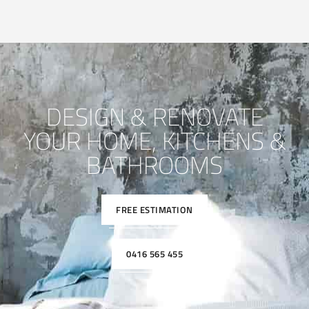
DESIGN & RENOVATE
YOUR HOME, KITCHENS &
BATHROOMS
FREE ESTIMATION
0416 565 455