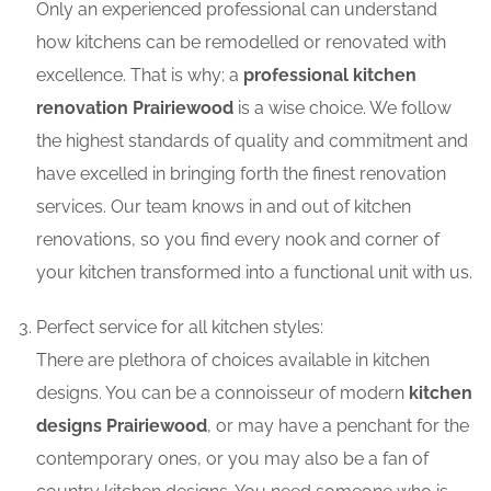
Only an experienced professional can understand
how kitchens can be remodelled or renovated with
excellence. That is why; a
professional kitchen
renovation Prairiewood
is a wise choice. We follow
the highest standards of quality and commitment and
have excelled in bringing forth the finest renovation
services. Our team knows in and out of kitchen
renovations, so you find every nook and corner of
your kitchen transformed into a functional unit with us.
Perfect service for all kitchen styles:
There are plethora of choices available in kitchen
designs. You can be a connoisseur of modern
kitchen
designs Prairiewood
, or may have a penchant for the
contemporary ones, or you may also be a fan of