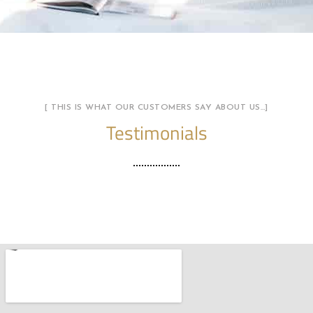
[ THIS IS WHAT OUR CUSTOMERS SAY ABOUT US…]
Testimonials