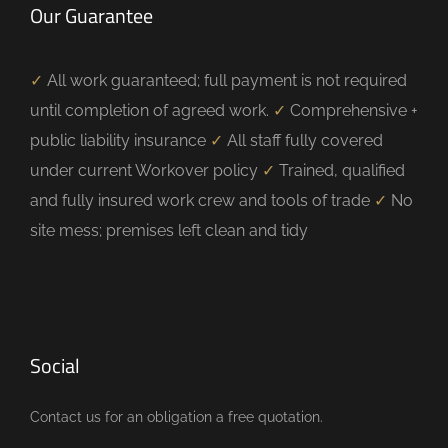
Our Guarantee
✓
All work guaranteed; full payment is not required
until completion of agreed work.
✓
Comprehensive +
public liability insurance
✓
All staff fully covered
under current Workover policy
✓
Trained, qualified
and fully insured work crew and tools of trade
✓
No
site mess; premises left clean and tidy
Social
Contact us for an obligation a free quotation.