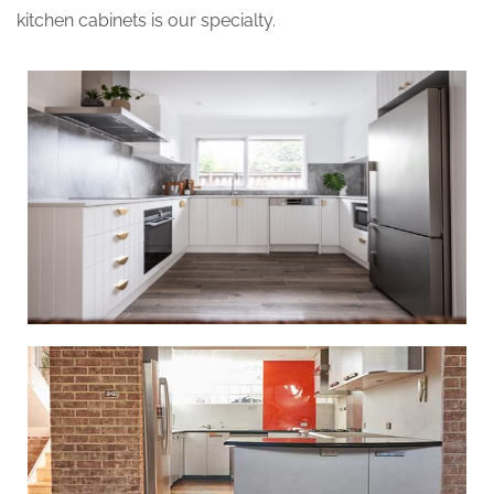
kitchen cabinets is our specialty.