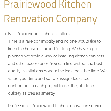
Prairiewood Kitchen
Renovation Company
Fast Prairiewood kitchen installers:
Time is a rare commodity and no one would like to
keep the house disturbed for long. We have a pre-
planned yet flexible way of installing kitchen cabinets
and other accessories. You can find with us the best
quality installations done in the least possible time. We
value your time and so, we assign dedicated
contractors to each project to get the job done
quickly as well as smartly.
Professional Prairiewood kitchen renovation service: