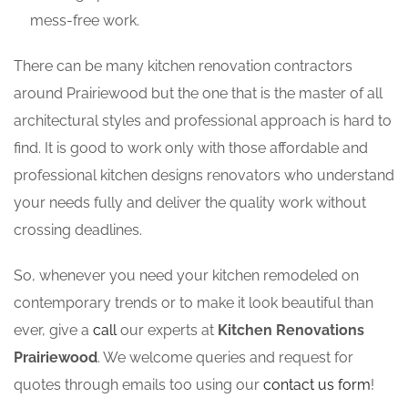
mess-free work.
There can be many kitchen renovation contractors
around Prairiewood but the one that is the master of all
architectural styles and professional approach is hard to
find. It is good to work only with those affordable and
professional kitchen designs renovators who understand
your needs fully and deliver the quality work without
crossing deadlines.
So, whenever you need your kitchen remodeled on
contemporary trends or to make it look beautiful than
ever, give a
call
our experts at
Kitchen Renovations
Prairiewood
. We welcome queries and request for
quotes through emails too using our
contact us form
!