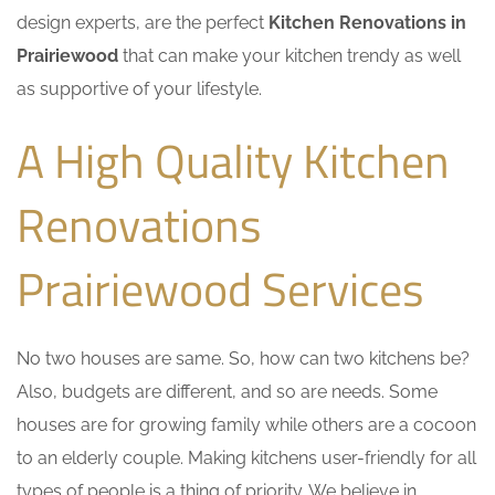
design experts, are the perfect
Kitchen Renovations in
Prairiewood
that can make your kitchen trendy as well
as supportive of your lifestyle.
A High Quality Kitchen
Renovations
Prairiewood Services
No two houses are same. So, how can two kitchens be?
Also, budgets are different, and so are needs. Some
houses are for growing family while others are a cocoon
to an elderly couple. Making kitchens user-friendly for all
types of people is a thing of priority. We believe in