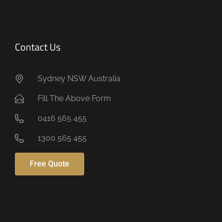
Contact Us
Sydney NSW Australia
Fill The Above Form
0416 565 455
1300 565 455
Free Quote