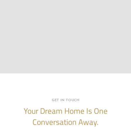
GET IN TOUCH
Your Dream Home Is One
Conversation Away.