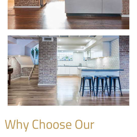
Why Choose Our