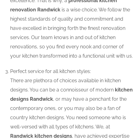
excellence. That is why; a
professional kitchen
renovation Randwick
is a wise choice. We follow the
highest standards of quality and commitment and
have excelled in bringing forth the finest renovation
services. Our team knows in and out of kitchen
renovations, so you find every nook and corner of
your kitchen transformed into a functional unit with us.
Perfect service for all kitchen styles:
There are plethora of choices available in kitchen
designs. You can be a connoisseur of modern
kitchen
designs Randwick
, or may have a penchant for the
contemporary ones, or you may also be a fan of
country kitchen designs. You need someone who is
well-versed with all types of kitchens. We, at
Randwick kitchen designs
, have achieved expertise