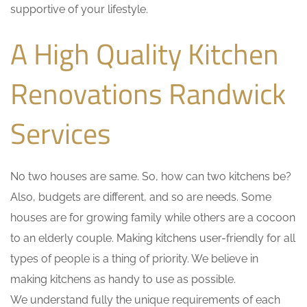
supportive of your lifestyle.
A High Quality Kitchen
Renovations Randwick
Services
No two houses are same. So, how can two kitchens be?
Also, budgets are different, and so are needs. Some
houses are for growing family while others are a cocoon
to an elderly couple. Making kitchens user-friendly for all
types of people is a thing of priority. We believe in
making kitchens as handy to use as possible.
We understand fully the unique requirements of each