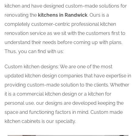
kitchen and have designed custom-made solutions for
renovating the
kitchens in Randwick
. Ours is a
completely customer-centric professional kitchen
renovation service as we sit with the customers first to
understand their needs before coming up with plans.
Thus, you can find with us:
Custom kitchen designs: We are one of the most
updated kitchen design companies that have expertise in
providing custom-made solution to the clients. Whether
it is a commercial kitchen design or a kitchen for
personal use, our designs are developed keeping the
space and functioning factors in mind. Custom made
kitchen cabinets is our specialty.