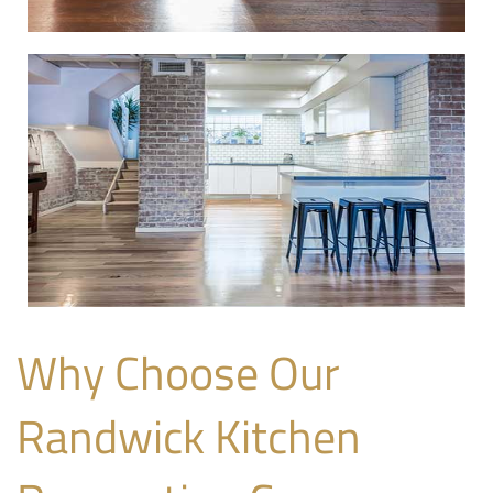
Why Choose Our
Randwick Kitchen