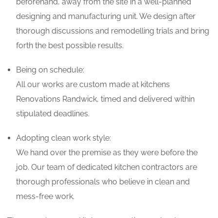
beforehand, away from the site in a well-planned
designing and manufacturing unit. We design after
thorough discussions and remodelling trials and bring
forth the best possible results.
Being on schedule:
All our works are custom made at kitchens
Renovations Randwick, timed and delivered within
stipulated deadlines.
Adopting clean work style:
We hand over the premise as they were before the
job. Our team of dedicated kitchen contractors are
thorough professionals who believe in clean and
mess-free work.