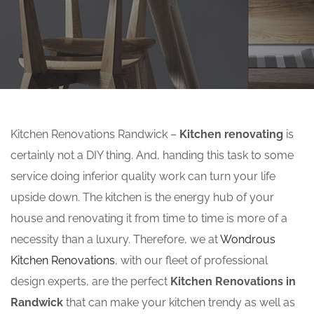
Kitchen Renovations Randwick –
Kitchen renovating
is
certainly not a DIY thing. And, handing this task to some
service doing inferior quality work can turn your life
upside down. The kitchen is the energy hub of your
house and renovating it from time to time is more of a
necessity than a luxury. Therefore, we at
Wondrous
Kitchen Renovations
, with our fleet of professional
design experts, are the perfect
Kitchen Renovations in
Randwick
that can make your kitchen trendy as well as