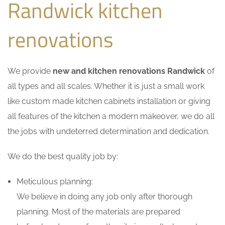
Randwick kitchen
renovations
We provide
new and kitchen renovations Randwick
of
all types and all scales. Whether it is just a small work
like custom made kitchen cabinets installation or giving
all features of the kitchen a modern makeover, we do all
the jobs with undeterred determination and dedication.
We do the best quality job by:
Meticulous planning:
We believe in doing any job only after thorough
planning. Most of the materials are prepared