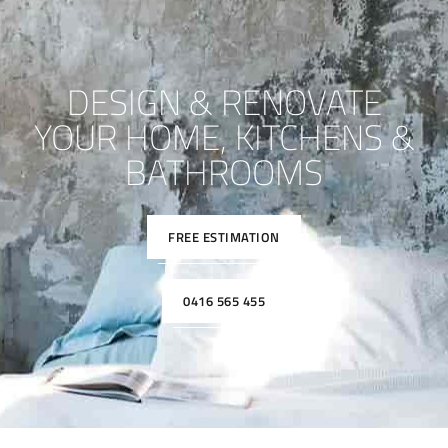
DESIGN & RENOVATE
YOUR HOME, KITCHENS &
BATHROOMS
FREE ESTIMATION
0416 565 455