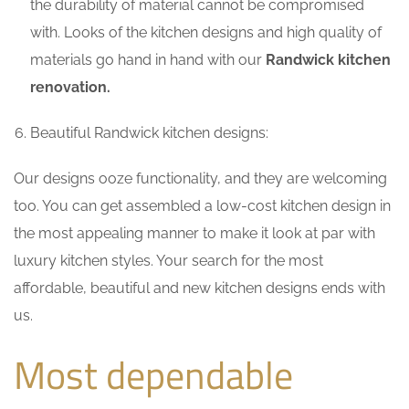
the durability of material cannot be compromised
with. Looks of the kitchen designs and high quality of
materials go hand in hand with our
Randwick kitchen
renovation.
Beautiful Randwick kitchen designs:
Our designs ooze functionality, and they are welcoming
too. You can get assembled a low-cost kitchen design in
the most appealing manner to make it look at par with
luxury kitchen styles. Your search for the most
affordable, beautiful and new kitchen designs ends with
us.
Most dependable