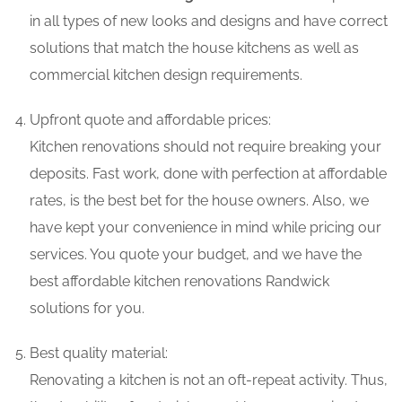
in all types of new looks and designs and have correct
solutions that match the house kitchens as well as
commercial kitchen design requirements.
Upfront quote and affordable prices:
Kitchen renovations should not require breaking your
deposits. Fast work, done with perfection at affordable
rates, is the best bet for the house owners. Also, we
have kept your convenience in mind while pricing our
services. You quote your budget, and we have the
best affordable kitchen renovations Randwick
solutions for you.
Best quality material:
Renovating a kitchen is not an oft-repeat activity. Thus,