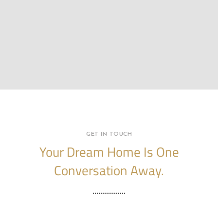
GET IN TOUCH
Your Dream Home Is One
Conversation Away.