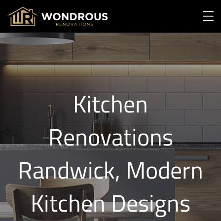
Kitchen
Renovations
Randwick, Modern
Kitchen Designs