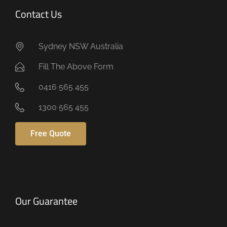
Contact Us
Sydney NSW Australia
Fill The Above Form
0416 565 455
1300 565 455
Free Quote
Our Guarantee