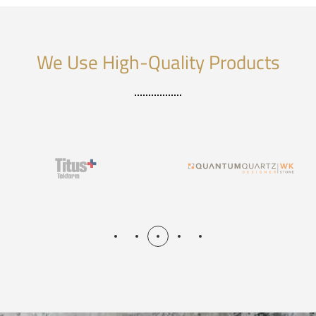
We Use High-Quality Products