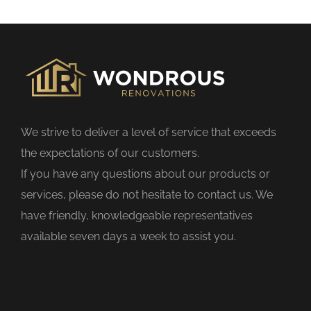
s
f
i
e
l
d
We strive to deliver a level of service that exceeds
e
the expectations of our customers.
m
If you have any questions about our products or
p
services, please do not hesitate to contact us. We
t
have friendly, knowledgeable representatives
y
available seven days a week to assist you.
.