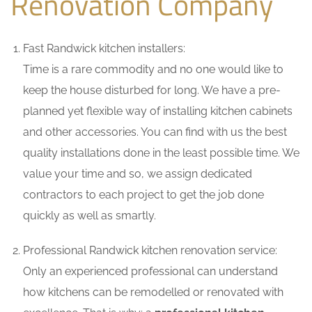
Renovation Company
Fast Randwick kitchen installers:
Time is a rare commodity and no one would like to
keep the house disturbed for long. We have a pre-
planned yet flexible way of installing kitchen cabinets
and other accessories. You can find with us the best
quality installations done in the least possible time. We
value your time and so, we assign dedicated
contractors to each project to get the job done
quickly as well as smartly.
Professional Randwick kitchen renovation service:
Only an experienced professional can understand
how kitchens can be remodelled or renovated with