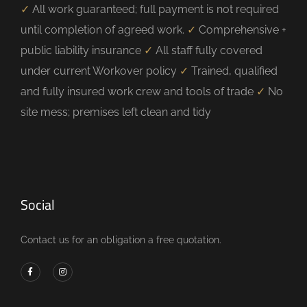
✓
All work guaranteed; full payment is not required
until completion of agreed work.
✓
Comprehensive +
public liability insurance
✓
All staff fully covered
under current Workover policy
✓
Trained, qualified
and fully insured work crew and tools of trade
✓
No
site mess; premises left clean and tidy
Social
Contact us for an obligation a free quotation.