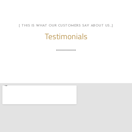
[ THIS IS WHAT OUR CUSTOMERS SAY ABOUT US…]
Testimonials