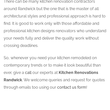
There can be many kitchen renovation contractors
around Randwick but the one that is the master of all
architectural styles and professional approach is hard to
find. It is good to work only with those affordable and
professional kitchen designs renovators who understand
your needs fully and deliver the quality work without
crossing deadlines.
So, whenever you need your kitchen remodeled on
contemporary trends or to make it look beautiful than
ever, give a
call
our experts at
Kitchen Renovations
Randwick
. We welcome queries and request for quotes
through emails too using our
contact us form
!