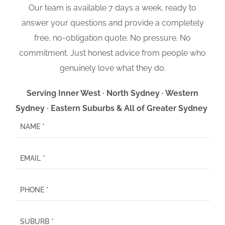
Our team is available 7 days a week, ready to
answer your questions and provide a completely
free, no-obligation quote. No pressure. No
commitment. Just honest advice from people who
genuinely love what they do.
Serving Inner West · North Sydney · Western
Sydney · Eastern Suburbs & All of Greater Sydney