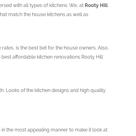
sed with all types of kitchens. We, at
Rooty Hill
that match the house kitchens as well as
rates, is the best bet for the house owners. Also,
best affordable kitchen renovations Rooty Hill
th. Looks of the kitchen designs and high quality
 in the most appealing manner to make it look at