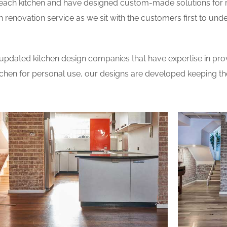
 each kitchen and have designed custom-made solutions for 
 renovation service as we sit with the customers first to und
updated kitchen design companies that have expertise in prov
itchen for personal use, our designs are developed keeping t