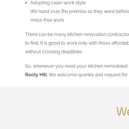
Adopting clean work style:
We hand over the premise as they were before 
mess-free work.
There can be many kitchen renovation contractors 
to find. It is good to work only with those affor
without crossing deadlines.
So, whenever you need your kitchen remodeled on
Rooty Hill
. We welcome queries and request for
We