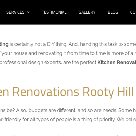
SERVICES
TESTIMONIAL
GALLERY
BLOG
CO
ting
is certainly not a DIY thing. And, handing this task to som
f your house and renovating it from time to time is more of a 
f professional design experts, are the perfect
Kitchen Renovati
en Renovations Rooty Hill
s be? Also, budgets are different, and so are needs. Some ho
friendly for all types of people is a thing of priority. We bel