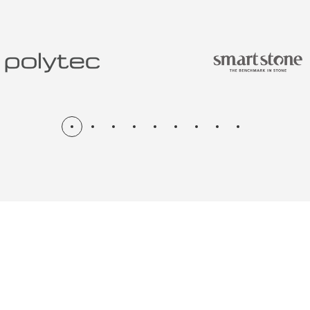
N & RENOV