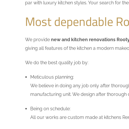
par with luxury kitchen styles. Your search for t
Most dependable Roo
We provide
new and kitchen renovations Rooty
giving all features of the kitchen a modern makeo
We do the best quality job by:
Meticulous planning:
We believe in doing any job only after thoroug
manufacturing unit. We design after thorough di
Being on schedule:
All our works are custom made at kitchens Reno