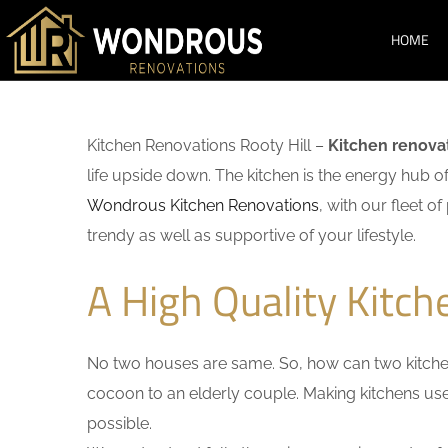
HOME
Kitchen Renovations Rooty Hill –
Kitchen renova
life upside down. The kitchen is the energy hub o
Wondrous Kitchen Renovations
, with our fleet o
trendy as well as supportive of your lifestyle.
A High Quality Kitch
No two houses are same. So, how can two kitchen
cocoon to an elderly couple. Making kitchens user-
possible.