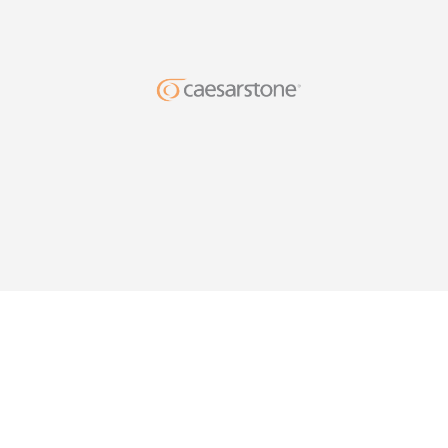
DESIG