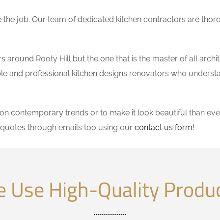
the job. Our team of dedicated kitchen contractors are thor
around Rooty Hill but the one that is the master of all archi
dable and professional kitchen designs renovators who underst
 contemporary trends or to make it look beautiful than ever
 quotes through emails too using our
contact us form
!
 Use High-Quality Produ