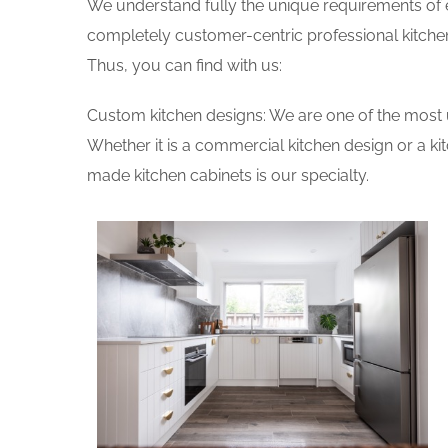
We understand fully the unique requirements of
completely customer-centric professional kitchen
Thus, you can find with us:
Custom kitchen designs: We are one of the most 
Whether it is a commercial kitchen design or a k
made kitchen cabinets is our specialty.