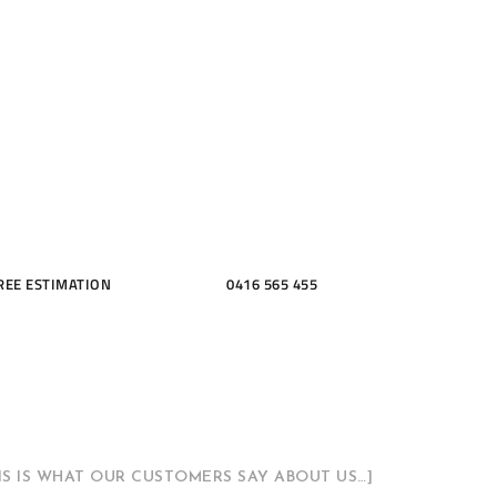
ME, KITCH
THROOMS
REE ESTIMATION
0416 565 455
HIS IS WHAT OUR CUSTOMERS SAY ABOUT US…]