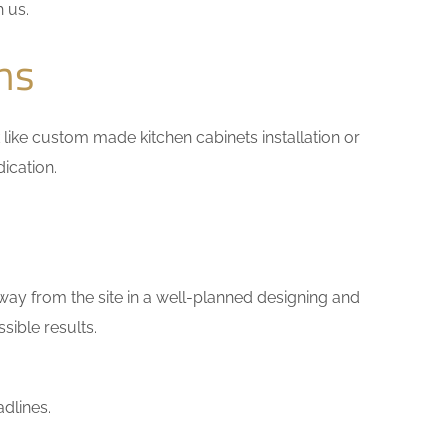
h us.
ns
rk like custom made kitchen cabinets installation or
ication.
way from the site in a well-planned designing and
sible results.
dlines.