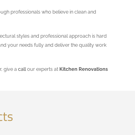
ough professionals who believe in clean and
tectural styles and professional approach is hard
and your needs fully and deliver the quality work
, give a
call
our experts at
Kitchen Renovations
cts