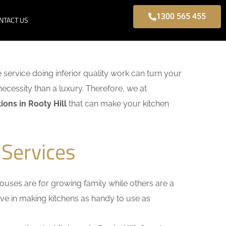
1300 565 455
NTACT US
e service doing inferior quality work can turn your
necessity than a luxury. Therefore, we at
ons in Rooty Hill
that can make your kitchen
 Services
uses are for growing family while others are a
ieve in making kitchens as handy to use as