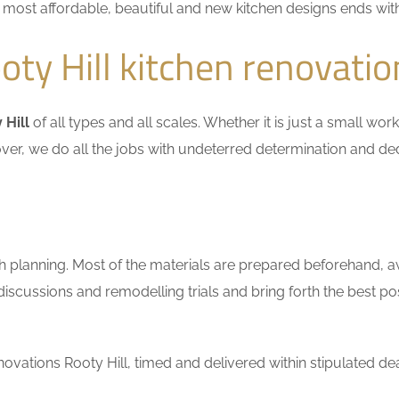
he most affordable, beautiful and new kitchen designs ends wit
ty Hill kitchen renovatio
 Hill
of all types and all scales. Whether it is just a small wo
ver, we do all the jobs with undeterred determination and ded
h planning. Most of the materials are prepared beforehand, a
scussions and remodelling trials and bring forth the best pos
vations Rooty Hill, timed and delivered within stipulated dea