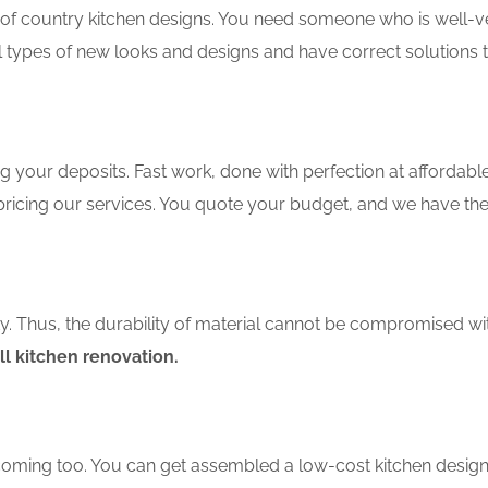
f country kitchen designs. You need someone who is well-ver
ll types of new looks and designs and have correct solutions 
 your deposits. Fast work, done with perfection at affordable 
ricing our services. You quote your budget, and we have the 
ity. Thus, the durability of material cannot be compromised wi
ll kitchen renovation.
coming too. You can get assembled a low-cost kitchen design