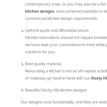
contemporary ones, or you may also be a fan o
kitchen designs
, have achieved expertise in a
commercial kitchen design requirements.
Upfront quote and affordable prices:
Kitchen renovations should not require breaking
we have kept your convenience in mind while p
solutions for you.
Best quality material:
Renovating a kitchen is not an oft-repeat activ
of materials go hand in hand with our
Rooty Hi
Beautiful Rooty Hill kitchen designs:
Our designs ooze functionality, and they are wel