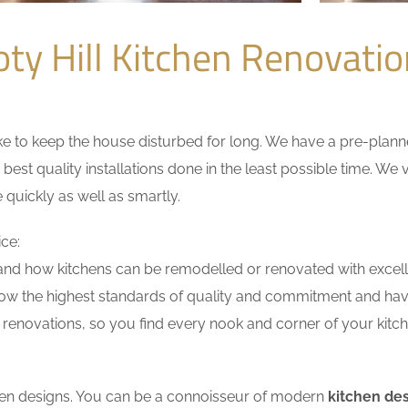
ty Hill Kitchen Renovat
 to keep the house disturbed for long. We have a pre-planned 
 best quality installations done in the least possible time. W
 quickly as well as smartly.
ice:
nd how kitchens can be remodelled or renovated with excell
low the highest standards of quality and commitment and have 
renovations, so you find every nook and corner of your kitche
tchen designs. You can be a connoisseur of modern
kitchen des