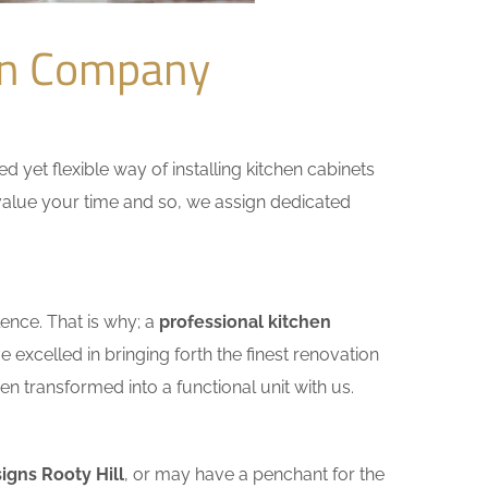
ion Company
yet flexible way of installing kitchen cabinets
e value your time and so, we assign dedicated
ence. That is why; a
professional kitchen
excelled in bringing forth the finest renovation
n transformed into a functional unit with us.
igns Rooty Hill
, or may have a penchant for the