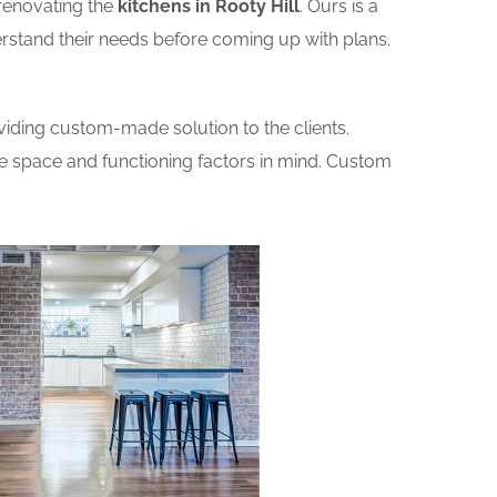
renovating the
kitchens in Rooty Hill
. Ours is a
erstand their needs before coming up with plans.
iding custom-made solution to the clients.
he space and functioning factors in mind. Custom