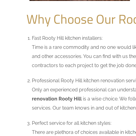
Why Choose Our Roo
Fast Rooty Hill kitchen installers:
Time is a rare commodity and no one would like
and other accessories. You can find with us the
contractors to each project to get the job done
Professional Rooty Hill kitchen renovation serv
Only an experienced professional can understa
renovation Rooty Hill
is a wise choice. We fol
services. Our team knows in and out of kitchen 
Perfect service for all kitchen styles:
There are plethora of choices available in ki