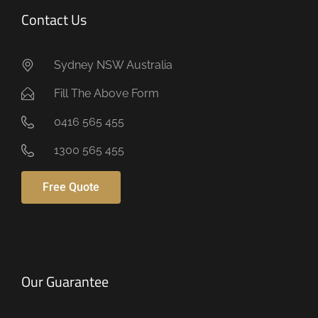
Contact Us
Sydney NSW Australia
Fill The Above Form
0416 565 455
1300 565 455
Free Quote
Our Guarantee