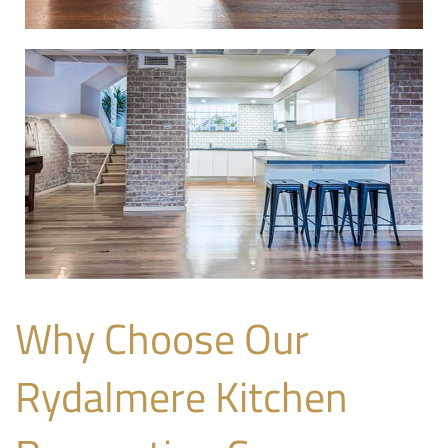
Why Choose Our
Rydalmere Kitchen