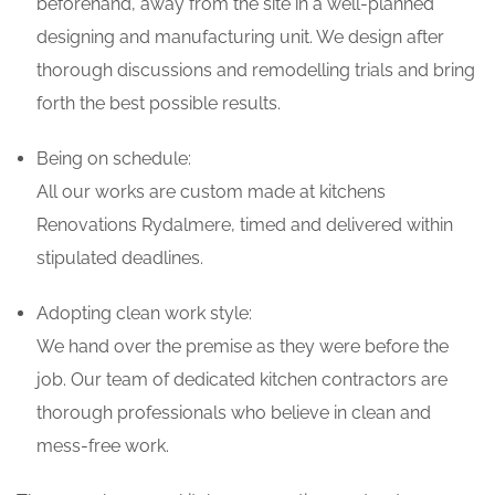
beforehand, away from the site in a well-planned
designing and manufacturing unit. We design after
thorough discussions and remodelling trials and bring
forth the best possible results.
Being on schedule:
All our works are custom made at kitchens
Renovations Rydalmere, timed and delivered within
stipulated deadlines.
Adopting clean work style:
We hand over the premise as they were before the
job. Our team of dedicated kitchen contractors are
thorough professionals who believe in clean and
mess-free work.