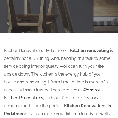
Kitchen Renovations Rydalmere –
Kitchen renovating
is
certainly not a DIY thing. And, handing this task to some
service doing inferior quality work can turn your life
upside down. The kitchen is the energy hub of your
house and renovating it from time to time is more of a
necessity than a luxury. Therefore, we at
Wondrous
Kitchen Renovations
, with our fleet of professional
design experts, are the perfect
Kitchen Renovations in
Rydalmere
that can make your kitchen trendy as well as