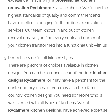
excellence. That is why; a
professional kitchen
renovation Rydalmere
is a wise choice. We follow the
highest standards of quality and commitment and
have excelled in bringing forth the finest renovation
services. Our team knows in and out of kitchen
renovations, so you find every nook and corner of
your kitchen transformed into a functional unit with us.
Perfect service for all kitchen styles:
There are plethora of choices available in kitchen
designs. You can be a connoisseur of modern
kitchen
designs Rydalmere
, or may have a penchant for the
contemporary ones, or you may also be a fan of
country kitchen designs. You need someone who is
well-versed with all types of kitchens. We, at
Rydalmere kitchen designs
, have achieved expertise