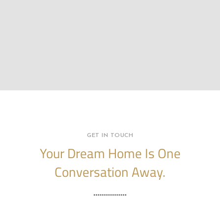
GET IN TOUCH
Your Dream Home Is One
Conversation Away.