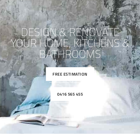
DESIGN & RENOVATE
YOUR HOME, KITCHENS &
BATHROOMS
FREE ESTIMATION
0416 565 455