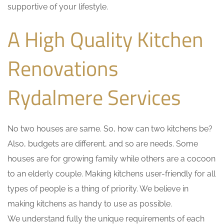
supportive of your lifestyle.
A High Quality Kitchen
Renovations
Rydalmere Services
No two houses are same. So, how can two kitchens be?
Also, budgets are different, and so are needs. Some
houses are for growing family while others are a cocoon
to an elderly couple. Making kitchens user-friendly for all
types of people is a thing of priority. We believe in
making kitchens as handy to use as possible.
We understand fully the unique requirements of each