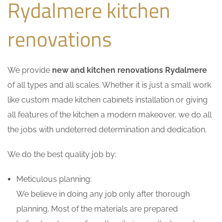
Rydalmere kitchen
renovations
We provide
new and kitchen renovations Rydalmere
of all types and all scales. Whether it is just a small work
like custom made kitchen cabinets installation or giving
all features of the kitchen a modern makeover, we do all
the jobs with undeterred determination and dedication.
We do the best quality job by:
Meticulous planning:
We believe in doing any job only after thorough
planning. Most of the materials are prepared