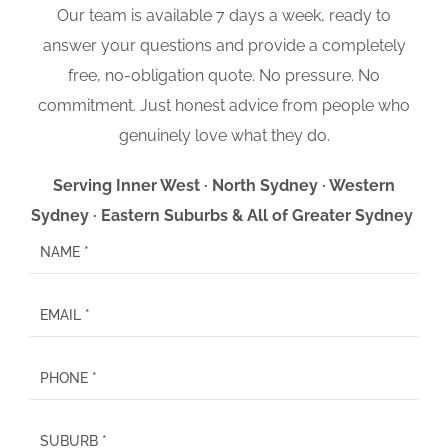
Our team is available 7 days a week, ready to
answer your questions and provide a completely
free, no-obligation quote. No pressure. No
commitment. Just honest advice from people who
genuinely love what they do.
Serving Inner West · North Sydney · Western
Sydney · Eastern Suburbs & All of Greater Sydney