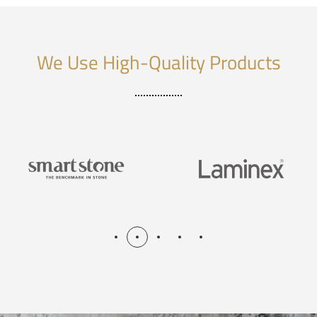
We Use High-Quality Products