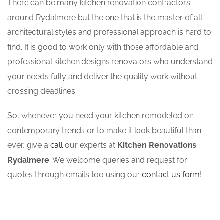
There can be many kitchen renovation contractors
around Rydalmere but the one that is the master of all
architectural styles and professional approach is hard to
find. It is good to work only with those affordable and
professional kitchen designs renovators who understand
your needs fully and deliver the quality work without
crossing deadlines.
So, whenever you need your kitchen remodeled on
contemporary trends or to make it look beautiful than
ever, give a
call
our experts at
Kitchen Renovations
Rydalmere
. We welcome queries and request for
quotes through emails too using our
contact us form
!