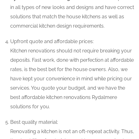
in all types of new looks and designs and have correct
solutions that match the house kitchens as well as
commercial kitchen design requirements.
Upfront quote and affordable prices:
Kitchen renovations should not require breaking your
deposits. Fast work, done with perfection at affordable
rates, is the best bet for the house owners. Also, we
have kept your convenience in mind while pricing our
services. You quote your budget, and we have the
best affordable kitchen renovations Rydalmere
solutions for you.
Best quality material:
Renovating a kitchen is not an oft-repeat activity. Thus,