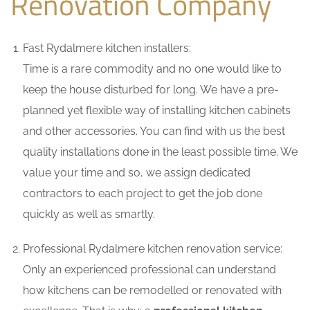
Renovation Company
Fast Rydalmere kitchen installers:
Time is a rare commodity and no one would like to
keep the house disturbed for long. We have a pre-
planned yet flexible way of installing kitchen cabinets
and other accessories. You can find with us the best
quality installations done in the least possible time. We
value your time and so, we assign dedicated
contractors to each project to get the job done
quickly as well as smartly.
Professional Rydalmere kitchen renovation service:
Only an experienced professional can understand
how kitchens can be remodelled or renovated with