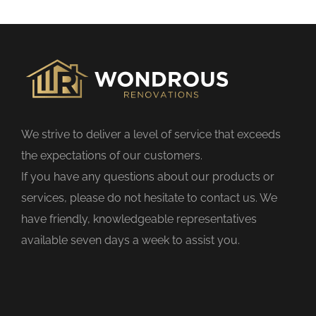
s
f
i
e
l
d
We strive to deliver a level of service that exceeds
e
the expectations of our customers.
m
If you have any questions about our products or
p
services, please do not hesitate to contact us. We
t
have friendly, knowledgeable representatives
y
available seven days a week to assist you.
.