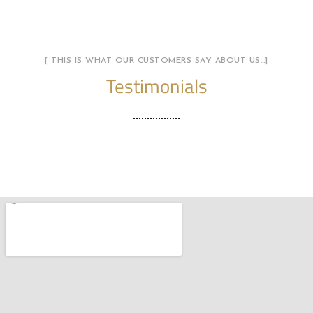
[ THIS IS WHAT OUR CUSTOMERS SAY ABOUT US…]
Testimonials