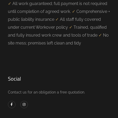
✓
All work guaranteed; full payment is not required
until completion of agreed work.
✓
Comprehensive +
public liability insurance
✓
All staff fully covered
under current Workover policy
✓
Trained, qualified
and fully insured work crew and tools of trade
✓
No
site mess; premises left clean and tidy
Social
Contact us for an obligation a free quotation.