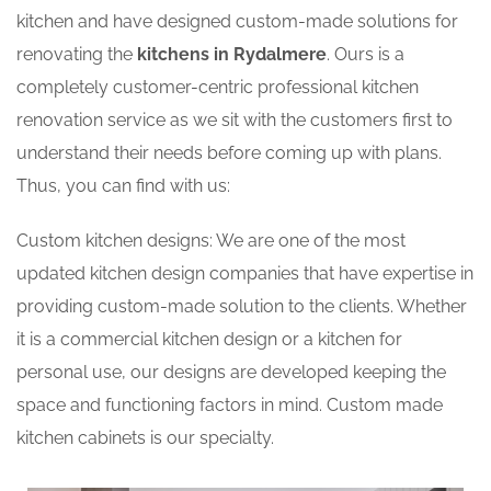
kitchen and have designed custom-made solutions for
renovating the
kitchens in Rydalmere
. Ours is a
completely customer-centric professional kitchen
renovation service as we sit with the customers first to
understand their needs before coming up with plans.
Thus, you can find with us:
Custom kitchen designs: We are one of the most
updated kitchen design companies that have expertise in
providing custom-made solution to the clients. Whether
it is a commercial kitchen design or a kitchen for
personal use, our designs are developed keeping the
space and functioning factors in mind. Custom made
kitchen cabinets is our specialty.