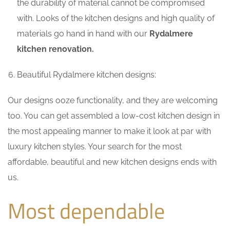
the durability of material cannot be compromised
with. Looks of the kitchen designs and high quality of
materials go hand in hand with our
Rydalmere
kitchen renovation.
Beautiful Rydalmere kitchen designs:
Our designs ooze functionality, and they are welcoming
too. You can get assembled a low-cost kitchen design in
the most appealing manner to make it look at par with
luxury kitchen styles. Your search for the most
affordable, beautiful and new kitchen designs ends with
us.
Most dependable