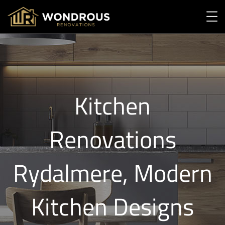
Kitchen
Renovations
Rydalmere, Modern
Kitchen Designs