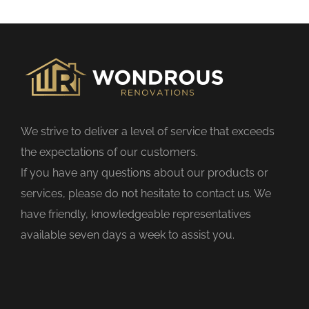
s
f
i
e
l
d
We strive to deliver a level of service that exceeds
e
the expectations of our customers.
m
If you have any questions about our products or
p
services, please do not hesitate to contact us. We
t
have friendly, knowledgeable representatives
y
available seven days a week to assist you.
.