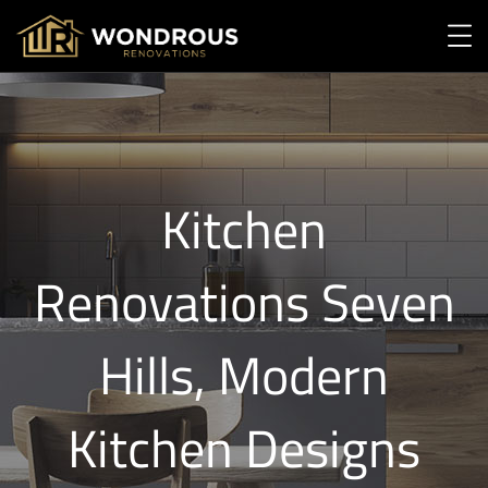
Kitchen
Renovations Seven
Hills, Modern
Kitchen Designs