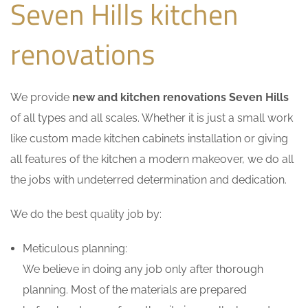
Seven Hills kitchen
renovations
We provide
new and kitchen renovations Seven Hills
of all types and all scales. Whether it is just a small work
like custom made kitchen cabinets installation or giving
all features of the kitchen a modern makeover, we do all
the jobs with undeterred determination and dedication.
We do the best quality job by:
Meticulous planning:
We believe in doing any job only after thorough
planning. Most of the materials are prepared