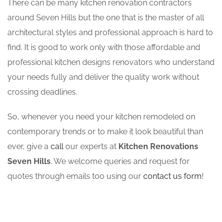
There can be many kitchen renovation contractors
around Seven Hills but the one that is the master of all
architectural styles and professional approach is hard to
find. It is good to work only with those affordable and
professional kitchen designs renovators who understand
your needs fully and deliver the quality work without
crossing deadlines.
So, whenever you need your kitchen remodeled on
contemporary trends or to make it look beautiful than
ever, give a
call
our experts at
Kitchen Renovations
Seven Hills
. We welcome queries and request for
quotes through emails too using our
contact us form
!