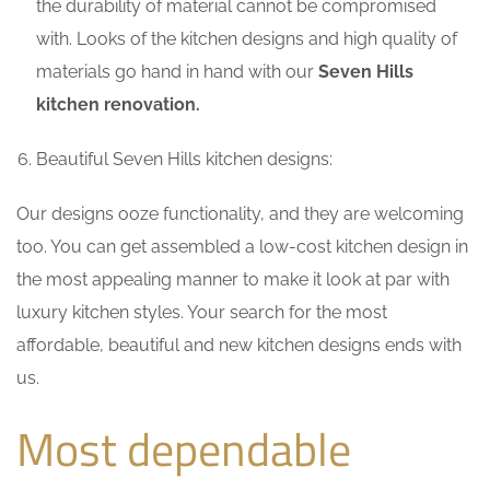
the durability of material cannot be compromised
with. Looks of the kitchen designs and high quality of
materials go hand in hand with our
Seven Hills
kitchen renovation.
Beautiful Seven Hills kitchen designs:
Our designs ooze functionality, and they are welcoming
too. You can get assembled a low-cost kitchen design in
the most appealing manner to make it look at par with
luxury kitchen styles. Your search for the most
affordable, beautiful and new kitchen designs ends with
us.
Most dependable