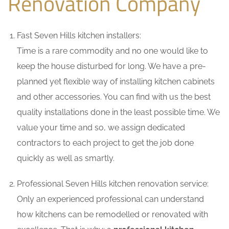
Renovation Company
Fast Seven Hills kitchen installers:
Time is a rare commodity and no one would like to
keep the house disturbed for long. We have a pre-
planned yet flexible way of installing kitchen cabinets
and other accessories. You can find with us the best
quality installations done in the least possible time. We
value your time and so, we assign dedicated
contractors to each project to get the job done
quickly as well as smartly.
Professional Seven Hills kitchen renovation service:
Only an experienced professional can understand
how kitchens can be remodelled or renovated with