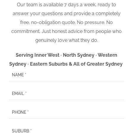
Our team is available 7 days a week, ready to
answer your questions and provide a completely
free, no-obligation quote. No pressure. No
commitment. Just honest advice from people who
genuinely love what they do.
Serving Inner West · North Sydney · Western
Sydney · Eastern Suburbs & All of Greater Sydney