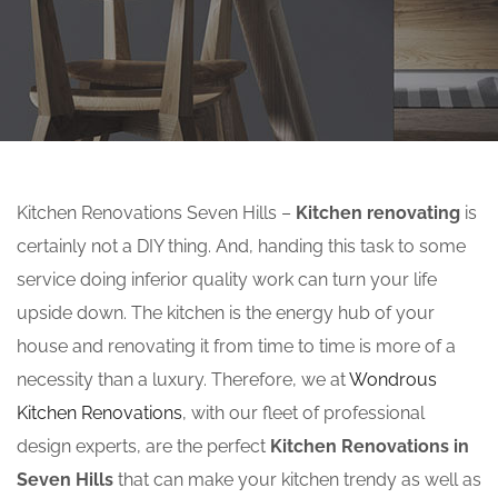
Kitchen Renovations Seven Hills –
Kitchen renovating
is
certainly not a DIY thing. And, handing this task to some
service doing inferior quality work can turn your life
upside down. The kitchen is the energy hub of your
house and renovating it from time to time is more of a
necessity than a luxury. Therefore, we at
Wondrous
Kitchen Renovations
, with our fleet of professional
design experts, are the perfect
Kitchen Renovations in
Seven Hills
that can make your kitchen trendy as well as