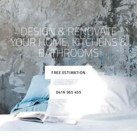
DESIGN & RENOVATE
YOUR HOME, KITCHENS &
BATHROOMS
FREE ESTIMATION
0416 565 455