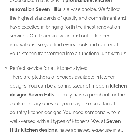
excellence. That is why; a
professional kitchen
renovation Seven Hills
is a wise choice. We follow
the highest standards of quality and commitment and
have excelled in bringing forth the finest renovation
services. Our team knows in and out of kitchen
renovations, so you find every nook and corner of
your kitchen transformed into a functional unit with us.
Perfect service for all kitchen styles:
There are plethora of choices available in kitchen
designs. You can be a connoisseur of modern
kitchen
designs Seven Hills
, or may have a penchant for the
contemporary ones, or you may also be a fan of
country kitchen designs. You need someone who is
well-versed with all types of kitchens. We, at
Seven
Hills kitchen designs
, have achieved expertise in all