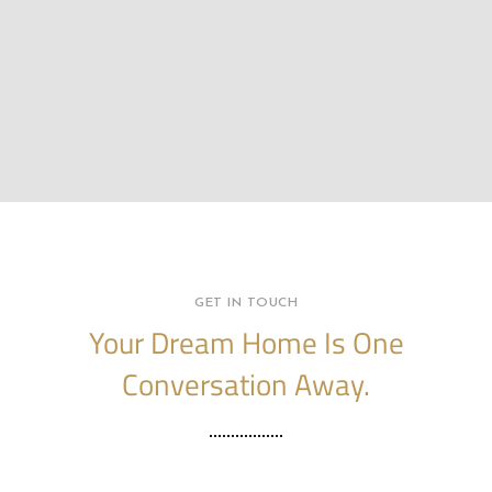
GET IN TOUCH
Your Dream Home Is One
Conversation Away.