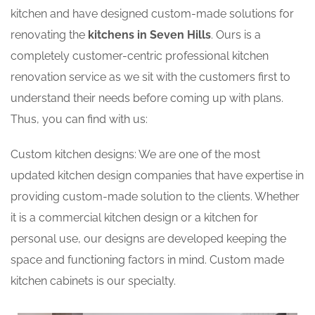
kitchen and have designed custom-made solutions for
renovating the
kitchens in Seven Hills
. Ours is a
completely customer-centric professional kitchen
renovation service as we sit with the customers first to
understand their needs before coming up with plans.
Thus, you can find with us:
Custom kitchen designs: We are one of the most
updated kitchen design companies that have expertise in
providing custom-made solution to the clients. Whether
it is a commercial kitchen design or a kitchen for
personal use, our designs are developed keeping the
space and functioning factors in mind. Custom made
kitchen cabinets is our specialty.