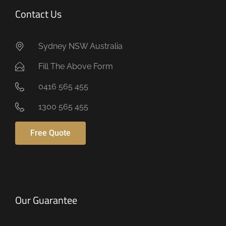
Contact Us
Sydney NSW Australia
Fill The Above Form
0416 565 455
1300 565 455
Free Quote
Our Guarantee