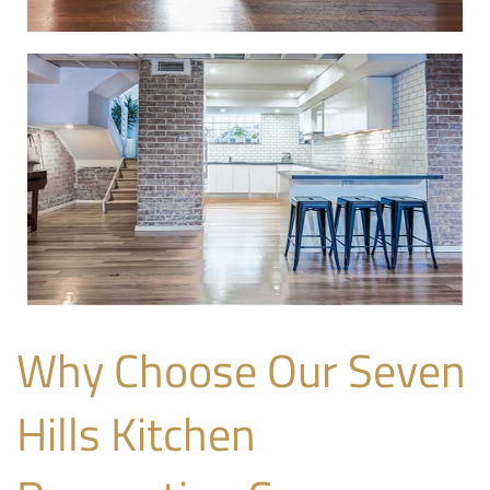
Why Choose Our Seven
Hills Kitchen