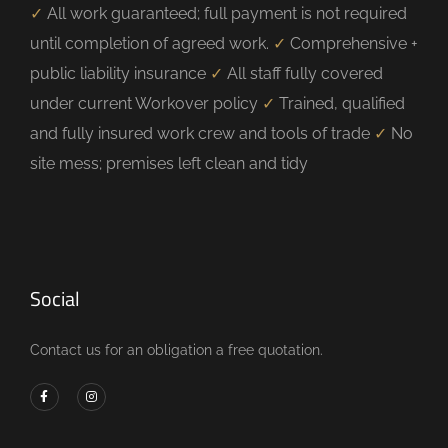
✓
All work guaranteed; full payment is not required
until completion of agreed work.
✓
Comprehensive +
public liability insurance
✓
All staff fully covered
under current Workover policy
✓
Trained, qualified
and fully insured work crew and tools of trade
✓
No
site mess; premises left clean and tidy
Social
Contact us for an obligation a free quotation.