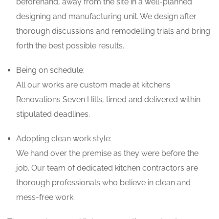
beforehand, away from the site in a well-planned
designing and manufacturing unit. We design after
thorough discussions and remodelling trials and bring
forth the best possible results.
Being on schedule:
All our works are custom made at kitchens
Renovations Seven Hills, timed and delivered within
stipulated deadlines.
Adopting clean work style:
We hand over the premise as they were before the
job. Our team of dedicated kitchen contractors are
thorough professionals who believe in clean and
mess-free work.