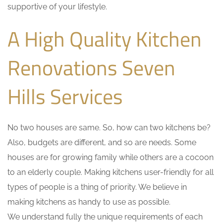
supportive of your lifestyle.
A High Quality Kitchen
Renovations Seven
Hills Services
No two houses are same. So, how can two kitchens be?
Also, budgets are different, and so are needs. Some
houses are for growing family while others are a cocoon
to an elderly couple. Making kitchens user-friendly for all
types of people is a thing of priority. We believe in
making kitchens as handy to use as possible.
We understand fully the unique requirements of each