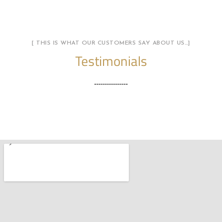
[ THIS IS WHAT OUR CUSTOMERS SAY ABOUT US…]
Testimonials