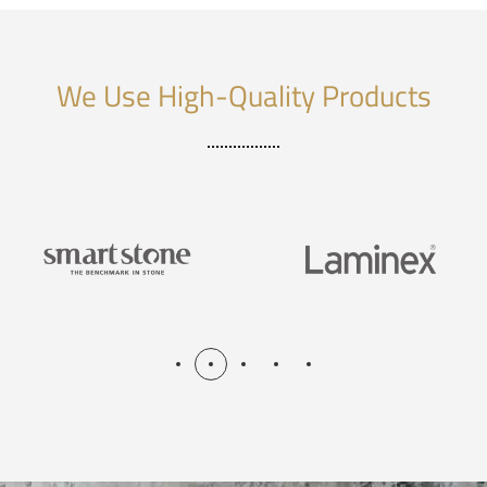
We Use High-Quality Products