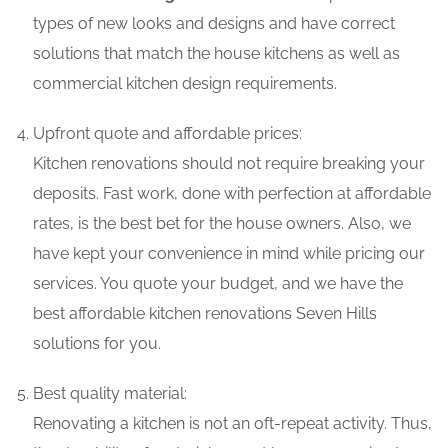
types of new looks and designs and have correct
solutions that match the house kitchens as well as
commercial kitchen design requirements.
Upfront quote and affordable prices:
Kitchen renovations should not require breaking your
deposits. Fast work, done with perfection at affordable
rates, is the best bet for the house owners. Also, we
have kept your convenience in mind while pricing our
services. You quote your budget, and we have the
best affordable kitchen renovations Seven Hills
solutions for you.
Best quality material:
Renovating a kitchen is not an oft-repeat activity. Thus,