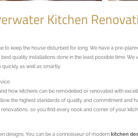
verwater Kitchen Renova
 to keep the house disturbed for long. We have a pre-planned 
 best quality installations done in the least possible time. W
 quickly as well as smartly.
vice:
nd how kitchens can be remodelled or renovated with excell
ollow the highest standards of quality and commitment and hav
renovations, so you find every nook and corner of your kitche
tchen designs. You can be a connoisseur of modern
kitchen des