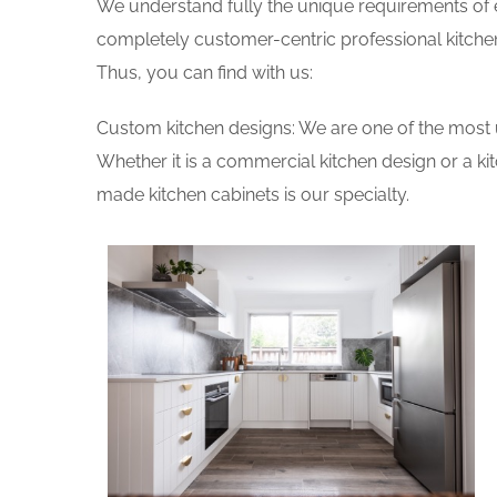
We understand fully the unique requirements of
completely customer-centric professional kitchen
Thus, you can find with us:
Custom kitchen designs: We are one of the most 
Whether it is a commercial kitchen design or a k
made kitchen cabinets is our specialty.