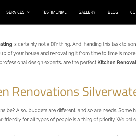
SERVICES
TESTIMONIAL
GALLERY
BLOG
CO
ating
is certainly not a DIY thing. And, handing this task to s
hub of your house and renovating it from time to time is more 
f professional design experts, are the perfect
Kitchen Renovat
en Renovations Silverwat
s be? Also, budgets are different, and so are needs. Some ho
friendly for all types of people is a thing of priority. We bel