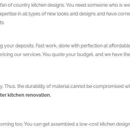
an of country kitchen designs. You need someone who is well-
xpertise in all types of new looks and designs and have corre
ts.
 your deposits. Fast work, done with perfection at affordable 
ricing our services. You quote your budget, and we have the 
ity. Thus, the durability of material cannot be compromised wi
ter kitchen renovation.
coming too. You can get assembled a low-cost kitchen design