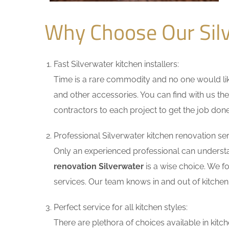
Why Choose Our Sil
Fast Silverwater kitchen installers:
Time is a rare commodity and no one would like
and other accessories. You can find with us the
contractors to each project to get the job done
Professional Silverwater kitchen renovation ser
Only an experienced professional can understa
renovation Silverwater
is a wise choice. We f
services. Our team knows in and out of kitchen 
Perfect service for all kitchen styles:
There are plethora of choices available in ki