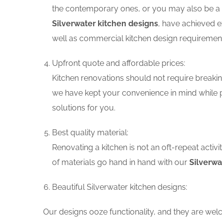
the contemporary ones, or you may also be a f
Silverwater kitchen designs
, have achieved e
well as commercial kitchen design requiremen
Upfront quote and affordable prices:
Kitchen renovations should not require breaking
we have kept your convenience in mind while p
solutions for you.
Best quality material:
Renovating a kitchen is not an oft-repeat activ
of materials go hand in hand with our
Silverwa
Beautiful Silverwater kitchen designs:
Our designs ooze functionality, and they are wel