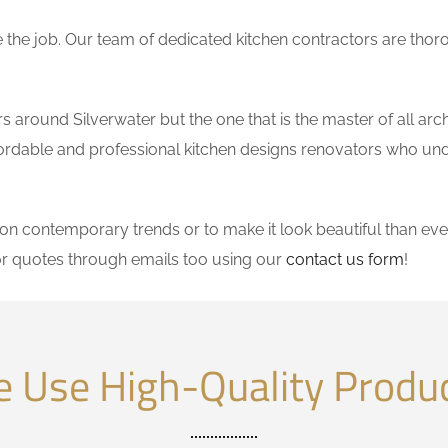
the job. Our team of dedicated kitchen contractors are thor
around Silverwater but the one that is the master of all arch
affordable and professional kitchen designs renovators who un
 contemporary trends or to make it look beautiful than ever
r quotes through emails too using our
contact us form
!
 Use High-Quality Produ