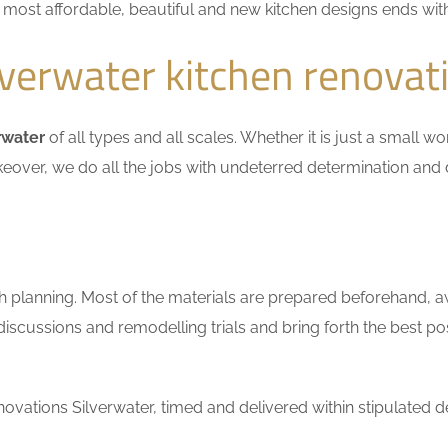
he most affordable, beautiful and new kitchen designs ends wit
verwater kitchen renovat
rwater
of all types and all scales. Whether it is just a small w
keover, we do all the jobs with undeterred determination and 
h planning. Most of the materials are prepared beforehand, a
scussions and remodelling trials and bring forth the best pos
vations Silverwater, timed and delivered within stipulated d