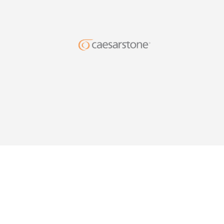
DESIG