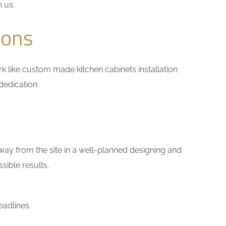
h us.
ions
ork like custom made kitchen cabinets installation
dedication.
way from the site in a well-planned designing and
sible results.
eadlines.