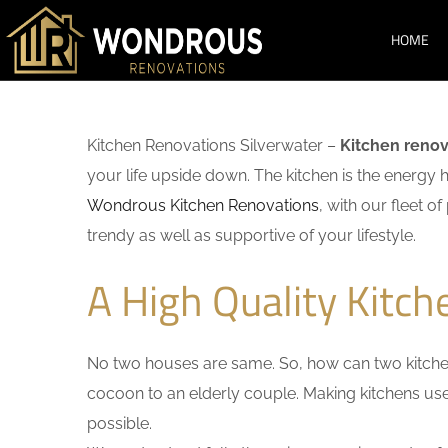
HOME
Kitchen Renovations Silverwater –
Kitchen renov
your life upside down. The kitchen is the energy 
Wondrous Kitchen Renovations
, with our fleet o
trendy as well as supportive of your lifestyle.
A High Quality Kitch
No two houses are same. So, how can two kitchen
cocoon to an elderly couple. Making kitchens user-
possible.