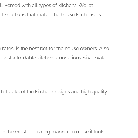
versed with all types of kitchens. We, at
ct solutions that match the house kitchens as
rates, is the best bet for the house owners. Also,
best affordable kitchen renovations Silverwater
th. Looks of the kitchen designs and high quality
 in the most appealing manner to make it look at