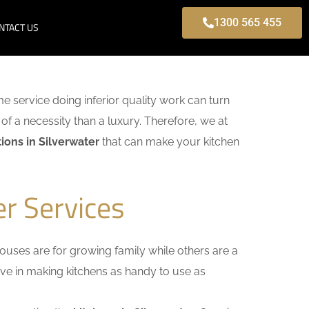
1300 565 455
NTACT US
ome service doing inferior quality work can turn
of a necessity than a luxury. Therefore, we at
ions in Silverwater
that can make your kitchen
er Services
uses are for growing family while others are a
ieve in making kitchens as handy to use as