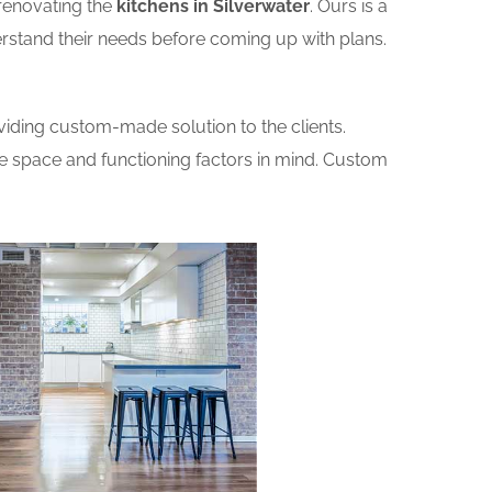
renovating the
kitchens in Silverwater
. Ours is a
erstand their needs before coming up with plans.
iding custom-made solution to the clients.
he space and functioning factors in mind. Custom