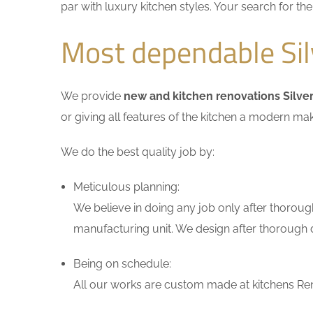
par with luxury kitchen styles. Your search for t
Most dependable Sil
We provide
new and kitchen renovations Silve
or giving all features of the kitchen a modern ma
We do the best quality job by:
Meticulous planning:
We believe in doing any job only after thoroug
manufacturing unit. We design after thorough di
Being on schedule:
All our works are custom made at kitchens Reno