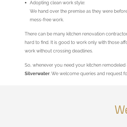
Adopting clean work style:
We hand over the premise as they were before 
mess-free work.
There can be many kitchen renovation contractors 
hard to find. It is good to work only with those 
work without crossing deadlines.
So, whenever you need your kitchen remodeled on
Silverwater
. We welcome queries and request fo
We