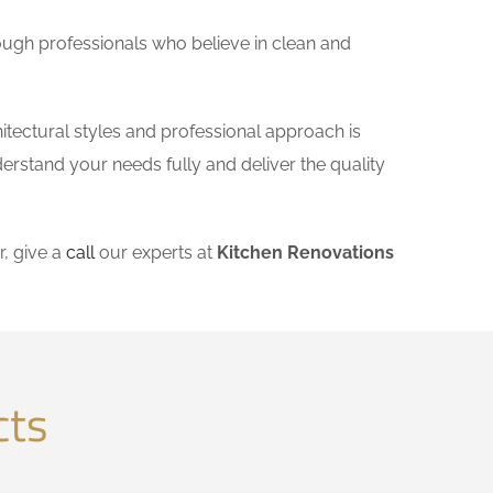
ough professionals who believe in clean and
itectural styles and professional approach is
derstand your needs fully and deliver the quality
, give a
call
our experts at
Kitchen Renovations
cts