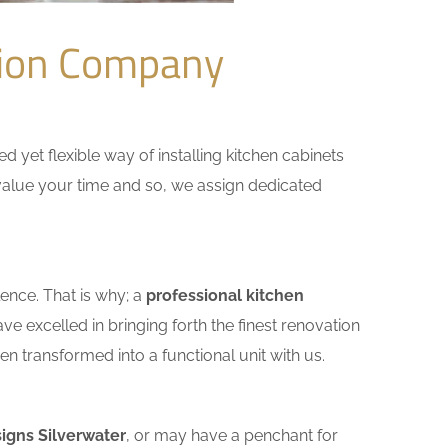
tion Company
yet flexible way of installing kitchen cabinets
e value your time and so, we assign dedicated
ence. That is why; a
professional kitchen
e excelled in bringing forth the finest renovation
n transformed into a functional unit with us.
igns Silverwater
, or may have a penchant for