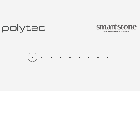
N & RENOV