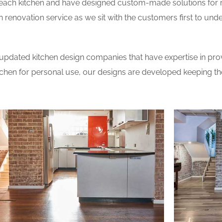
 each kitchen and have designed custom-made solutions for 
 renovation service as we sit with the customers first to und
updated kitchen design companies that have expertise in prov
itchen for personal use, our designs are developed keeping t