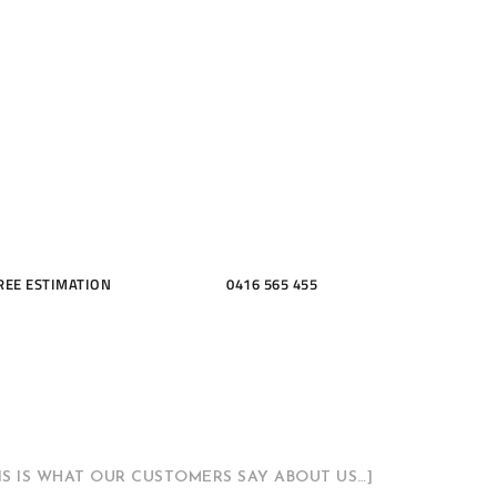
ME, KITCH
THROOMS
REE ESTIMATION
0416 565 455
HIS IS WHAT OUR CUSTOMERS SAY ABOUT US…]