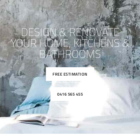
DESIGN & RENOVATE
YOUR HOME, KITCHENS &
BATHROOMS
FREE ESTIMATION
0416 565 455