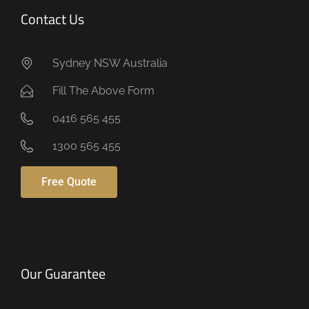
Contact Us
Sydney NSW Australia
Fill The Above Form
0416 565 455
1300 565 455
Free Quote
Our Guarantee