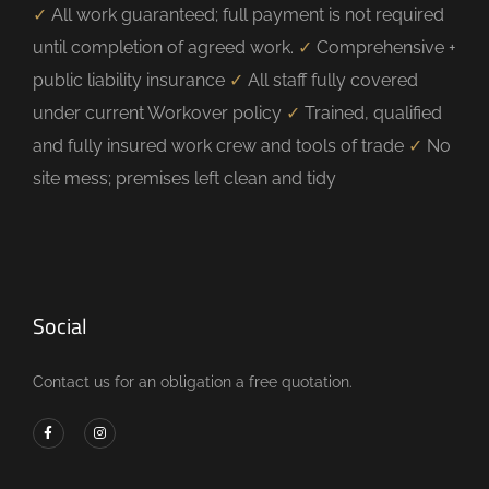
✓
All work guaranteed; full payment is not required
until completion of agreed work.
✓
Comprehensive +
public liability insurance
✓
All staff fully covered
under current Workover policy
✓
Trained, qualified
and fully insured work crew and tools of trade
✓
No
site mess; premises left clean and tidy
Social
Contact us for an obligation a free quotation.