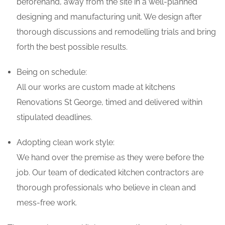
beforehand, away from the site in a well-planned
designing and manufacturing unit. We design after
thorough discussions and remodelling trials and bring
forth the best possible results.
Being on schedule:
All our works are custom made at kitchens
Renovations St George, timed and delivered within
stipulated deadlines.
Adopting clean work style:
We hand over the premise as they were before the
job. Our team of dedicated kitchen contractors are
thorough professionals who believe in clean and
mess-free work.