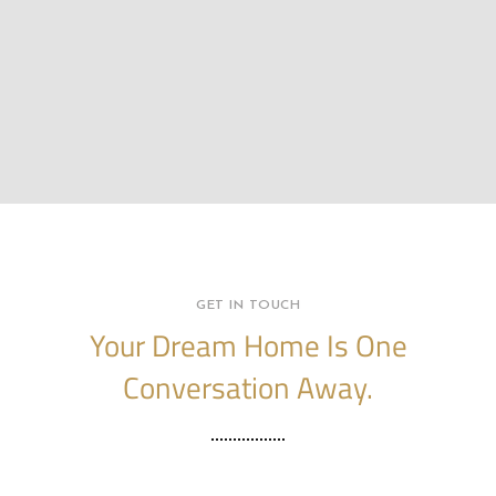
GET IN TOUCH
Your Dream Home Is One
Conversation Away.