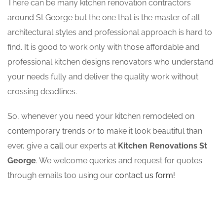
There can be many kitchen renovation contractors
around St George but the one that is the master of all
architectural styles and professional approach is hard to
find. It is good to work only with those affordable and
professional kitchen designs renovators who understand
your needs fully and deliver the quality work without
crossing deadlines.
So, whenever you need your kitchen remodeled on
contemporary trends or to make it look beautiful than
ever, give a
call
our experts at
Kitchen Renovations St
George
. We welcome queries and request for quotes
through emails too using our
contact us form
!