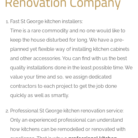
Renovation Company
Fast St George kitchen installers:
Time is a rare commodity and no one would like to
keep the house disturbed for long. We have a pre-
planned yet flexible way of installing kitchen cabinets
and other accessories. You can find with us the best
quality installations done in the least possible time. We
value your time and so, we assign dedicated
contractors to each project to get the job done
quickly as well as smartly.
Professional St George kitchen renovation service:
Only an experienced professional can understand
how kitchens can be remodelled or renovated with