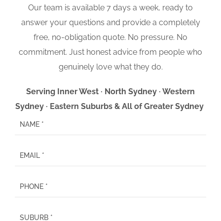
Our team is available 7 days a week, ready to
answer your questions and provide a completely
free, no-obligation quote. No pressure. No
commitment. Just honest advice from people who
genuinely love what they do.
Serving Inner West · North Sydney · Western
Sydney · Eastern Suburbs & All of Greater Sydney