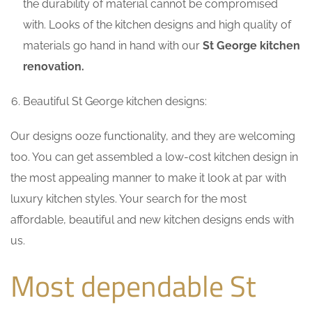
the durability of material cannot be compromised
with. Looks of the kitchen designs and high quality of
materials go hand in hand with our
St George kitchen
renovation.
Beautiful St George kitchen designs:
Our designs ooze functionality, and they are welcoming
too. You can get assembled a low-cost kitchen design in
the most appealing manner to make it look at par with
luxury kitchen styles. Your search for the most
affordable, beautiful and new kitchen designs ends with
us.
Most dependable St