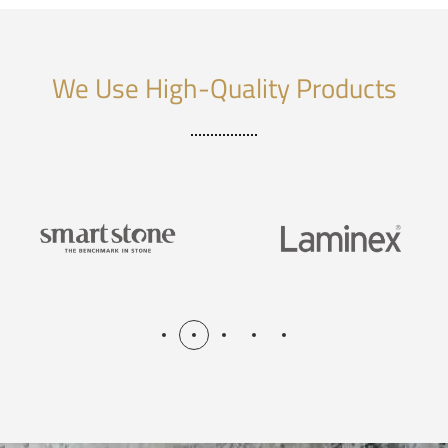
We Use High-Quality Products