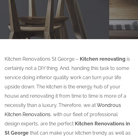
Kitchen Renovations St George –
Kitchen renovating
is
certainly not a DIY thing. And, handing this task to some
service doing inferior quality work can turn your life
upside down. The kitchen is the energy hub of your
house and renovating it from time to time is more of a
necessity than a luxury. Therefore, we at
Wondrous
Kitchen Renovations
, with our fleet of professional
design experts, are the perfect
Kitchen Renovations in
St George
that can make your kitchen trendy as well as