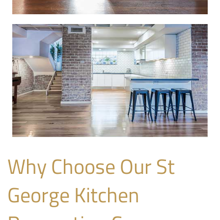
Why Choose Our St
George Kitchen