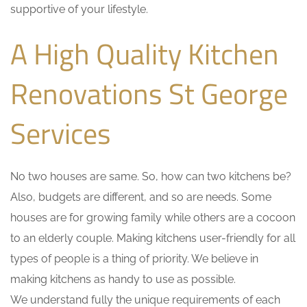
supportive of your lifestyle.
A High Quality Kitchen
Renovations St George
Services
No two houses are same. So, how can two kitchens be?
Also, budgets are different, and so are needs. Some
houses are for growing family while others are a cocoon
to an elderly couple. Making kitchens user-friendly for all
types of people is a thing of priority. We believe in
making kitchens as handy to use as possible.
We understand fully the unique requirements of each