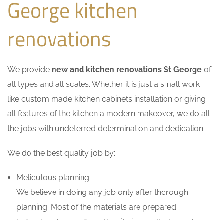
George kitchen
renovations
We provide
new and kitchen renovations St George
of
all types and all scales. Whether it is just a small work
like custom made kitchen cabinets installation or giving
all features of the kitchen a modern makeover, we do all
the jobs with undeterred determination and dedication.
We do the best quality job by:
Meticulous planning:
We believe in doing any job only after thorough
planning. Most of the materials are prepared