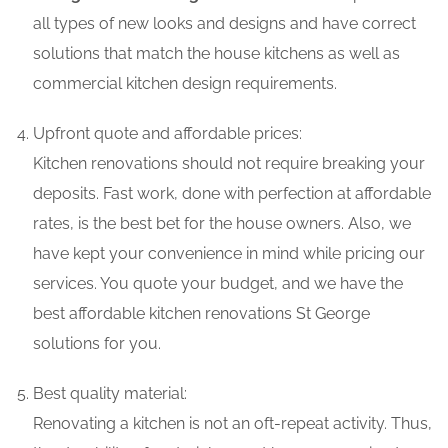
all types of new looks and designs and have correct
solutions that match the house kitchens as well as
commercial kitchen design requirements.
Upfront quote and affordable prices:
Kitchen renovations should not require breaking your
deposits. Fast work, done with perfection at affordable
rates, is the best bet for the house owners. Also, we
have kept your convenience in mind while pricing our
services. You quote your budget, and we have the
best affordable kitchen renovations St George
solutions for you.
Best quality material:
Renovating a kitchen is not an oft-repeat activity. Thus,