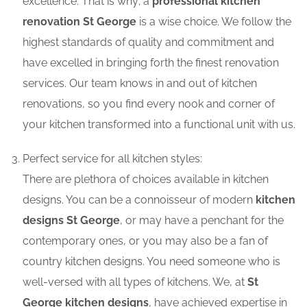
excellence. That is why; a
professional kitchen
renovation St George
is a wise choice. We follow the
highest standards of quality and commitment and
have excelled in bringing forth the finest renovation
services. Our team knows in and out of kitchen
renovations, so you find every nook and corner of
your kitchen transformed into a functional unit with us.
Perfect service for all kitchen styles:
There are plethora of choices available in kitchen
designs. You can be a connoisseur of modern
kitchen
designs St George
, or may have a penchant for the
contemporary ones, or you may also be a fan of
country kitchen designs. You need someone who is
well-versed with all types of kitchens. We, at
St
George kitchen designs
, have achieved expertise in