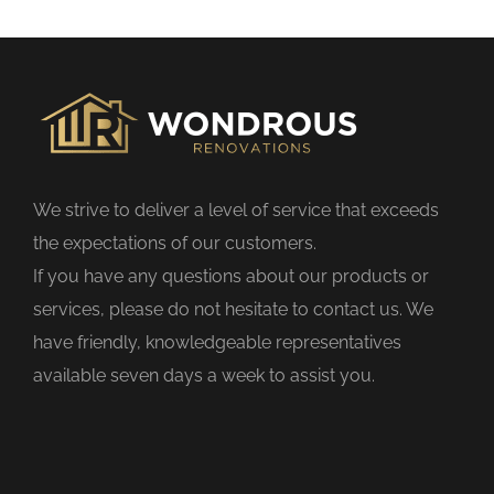
s
f
i
e
l
d
We strive to deliver a level of service that exceeds
e
the expectations of our customers.
m
If you have any questions about our products or
p
services, please do not hesitate to contact us. We
t
have friendly, knowledgeable representatives
y
available seven days a week to assist you.
.