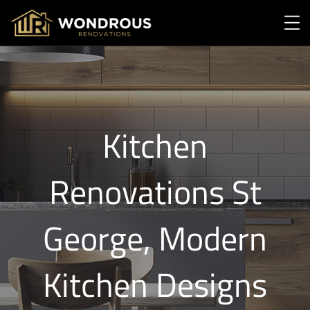
Kitchen
Renovations St
George, Modern
Kitchen Designs