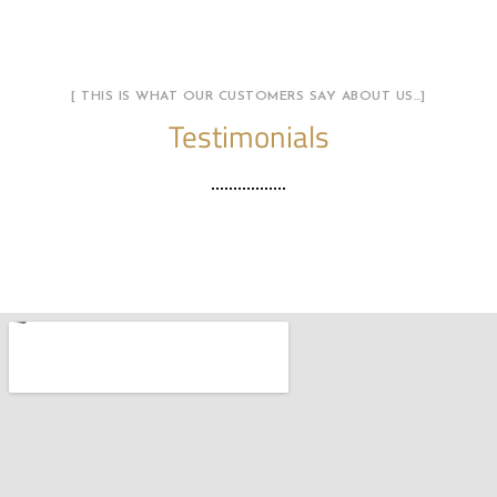
[ THIS IS WHAT OUR CUSTOMERS SAY ABOUT US…]
Testimonials