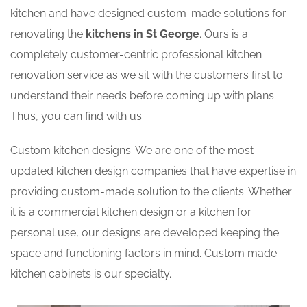
kitchen and have designed custom-made solutions for
renovating the
kitchens in St George
. Ours is a
completely customer-centric professional kitchen
renovation service as we sit with the customers first to
understand their needs before coming up with plans.
Thus, you can find with us:
Custom kitchen designs: We are one of the most
updated kitchen design companies that have expertise in
providing custom-made solution to the clients. Whether
it is a commercial kitchen design or a kitchen for
personal use, our designs are developed keeping the
space and functioning factors in mind. Custom made
kitchen cabinets is our specialty.