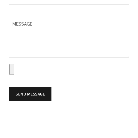
P
l
e
a
s
e
l
e
a
SEND MESSAGE
v
e
t
h
i