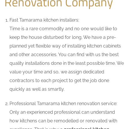
Renovation Company
Fast Tamarama kitchen installers:
Time is a rare commodity and no one would like to
keep the house disturbed for long. We have a pre-
planned yet flexible way of installing kitchen cabinets
and other accessories. You can find with us the best
quality installations done in the least possible time. We
value your time and so, we assign dedicated
contractors to each project to get the job done
quickly as well as smartly.
Professional Tamarama kitchen renovation service:
Only an experienced professional can understand
how kitchens can be remodelled or renovated with