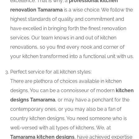
excellence. That is why; a
professional kitchen
renovation Tamarama
is a wise choice. We follow the
highest standards of quality and commitment and
have excelled in bringing forth the finest renovation
services. Our team knows in and out of kitchen
renovations, so you find every nook and corner of
your kitchen transformed into a functional unit with us.
Perfect service for all kitchen styles:
There are plethora of choices available in kitchen
designs. You can be a connoisseur of modern
kitchen
designs Tamarama
, or may have a penchant for the
contemporary ones, or you may also be a fan of
country kitchen designs. You need someone who is
well-versed with all types of kitchens. We, at
Tamarama kitchen designs
, have achieved expertise