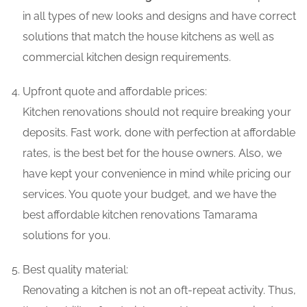
in all types of new looks and designs and have correct
solutions that match the house kitchens as well as
commercial kitchen design requirements.
Upfront quote and affordable prices:
Kitchen renovations should not require breaking your
deposits. Fast work, done with perfection at affordable
rates, is the best bet for the house owners. Also, we
have kept your convenience in mind while pricing our
services. You quote your budget, and we have the
best affordable kitchen renovations Tamarama
solutions for you.
Best quality material:
Renovating a kitchen is not an oft-repeat activity. Thus,