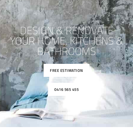
DESIGN & RENOVATE
YOUR HOME, KITCHENS &
BATHROOMS
FREE ESTIMATION
0416 565 455