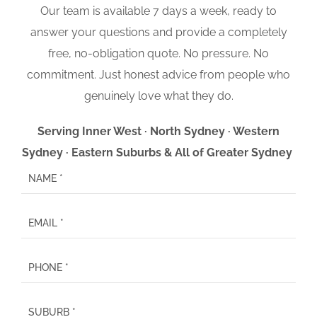
Our team is available 7 days a week, ready to
answer your questions and provide a completely
free, no-obligation quote. No pressure. No
commitment. Just honest advice from people who
genuinely love what they do.
Serving Inner West · North Sydney · Western
Sydney · Eastern Suburbs & All of Greater Sydney