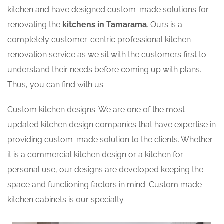
kitchen and have designed custom-made solutions for
renovating the
kitchens in Tamarama
. Ours is a
completely customer-centric professional kitchen
renovation service as we sit with the customers first to
understand their needs before coming up with plans.
Thus, you can find with us:
Custom kitchen designs: We are one of the most
updated kitchen design companies that have expertise in
providing custom-made solution to the clients. Whether
it is a commercial kitchen design or a kitchen for
personal use, our designs are developed keeping the
space and functioning factors in mind. Custom made
kitchen cabinets is our specialty.