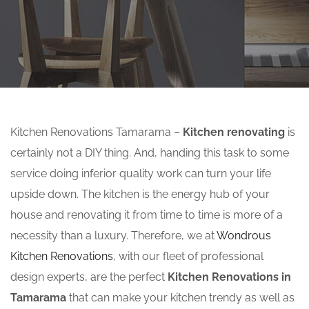
Kitchen Renovations Tamarama –
Kitchen renovating
is
certainly not a DIY thing. And, handing this task to some
service doing inferior quality work can turn your life
upside down. The kitchen is the energy hub of your
house and renovating it from time to time is more of a
necessity than a luxury. Therefore, we at
Wondrous
Kitchen Renovations
, with our fleet of professional
design experts, are the perfect
Kitchen Renovations in
Tamarama
that can make your kitchen trendy as well as