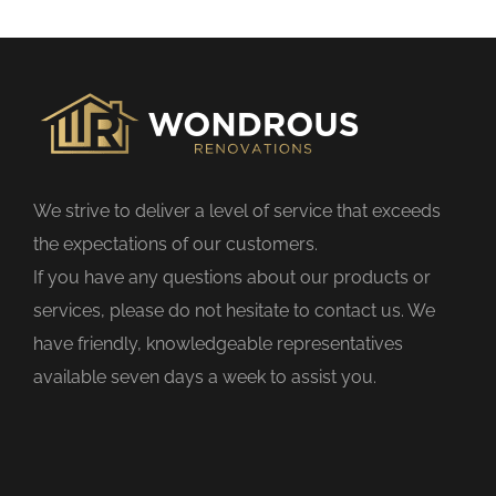
s
f
i
e
l
d
We strive to deliver a level of service that exceeds
e
the expectations of our customers.
m
If you have any questions about our products or
p
services, please do not hesitate to contact us. We
t
have friendly, knowledgeable representatives
y
available seven days a week to assist you.
.