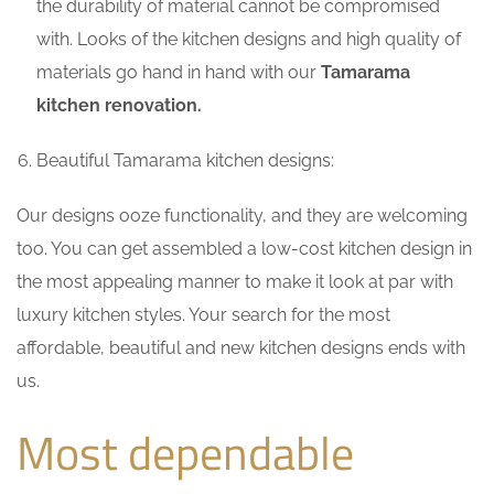
the durability of material cannot be compromised
with. Looks of the kitchen designs and high quality of
materials go hand in hand with our
Tamarama
kitchen renovation.
Beautiful Tamarama kitchen designs:
Our designs ooze functionality, and they are welcoming
too. You can get assembled a low-cost kitchen design in
the most appealing manner to make it look at par with
luxury kitchen styles. Your search for the most
affordable, beautiful and new kitchen designs ends with
us.
Most dependable