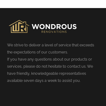
s
f
i
e
l
d
We strive to deliver a level of service that exceeds
e
the expectations of our customers.
m
If you have any questions about our products or
p
services, please do not hesitate to contact us. We
t
have friendly, knowledgeable representatives
y
available seven days a week to assist you.
.