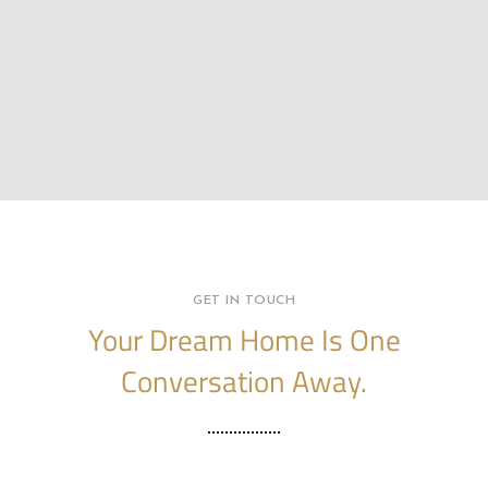
GET IN TOUCH
Your Dream Home Is One
Conversation Away.