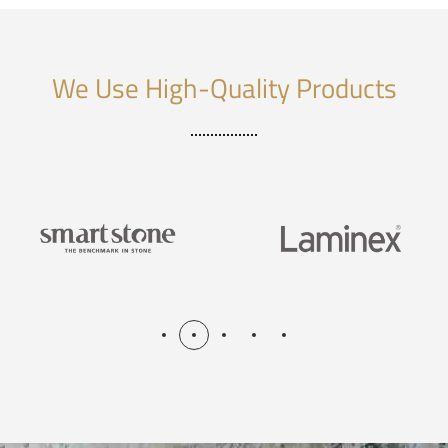
We Use High-Quality Products