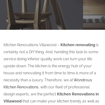
Kitchen Renovations Villawood –
Kitchen renovating
is
certainly not a DIY thing. And, handing this task to some
service doing inferior quality work can turn your life
upside down. The kitchen is the energy hub of your
house and renovating it from time to time is more of a
necessity than a luxury. Therefore, we at
Wondrous
Kitchen Renovations
, with our fleet of professional
design experts, are the perfect
Kitchen Renovations in
Villawood
that can make your kitchen trendy as well as