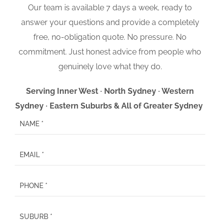
Our team is available 7 days a week, ready to
answer your questions and provide a completely
free, no-obligation quote. No pressure. No
commitment. Just honest advice from people who
genuinely love what they do.
Serving Inner West · North Sydney · Western
Sydney · Eastern Suburbs & All of Greater Sydney