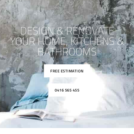
DESIGN & RENOVATE
YOUR HOME, KITCHENS &
BATHROOMS
FREE ESTIMATION
0416 565 455