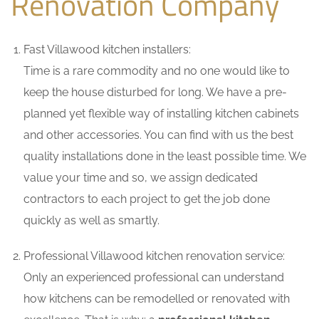
Renovation Company
Fast Villawood kitchen installers:
Time is a rare commodity and no one would like to
keep the house disturbed for long. We have a pre-
planned yet flexible way of installing kitchen cabinets
and other accessories. You can find with us the best
quality installations done in the least possible time. We
value your time and so, we assign dedicated
contractors to each project to get the job done
quickly as well as smartly.
Professional Villawood kitchen renovation service:
Only an experienced professional can understand
how kitchens can be remodelled or renovated with