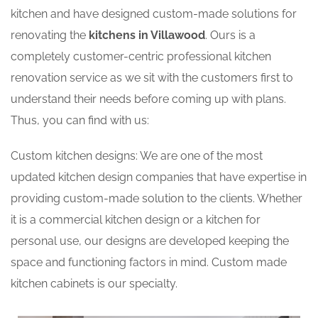
kitchen and have designed custom-made solutions for
renovating the
kitchens in Villawood
. Ours is a
completely customer-centric professional kitchen
renovation service as we sit with the customers first to
understand their needs before coming up with plans.
Thus, you can find with us:
Custom kitchen designs: We are one of the most
updated kitchen design companies that have expertise in
providing custom-made solution to the clients. Whether
it is a commercial kitchen design or a kitchen for
personal use, our designs are developed keeping the
space and functioning factors in mind. Custom made
kitchen cabinets is our specialty.