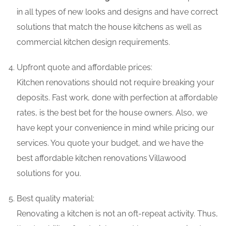
in all types of new looks and designs and have correct
solutions that match the house kitchens as well as
commercial kitchen design requirements.
Upfront quote and affordable prices:
Kitchen renovations should not require breaking your
deposits. Fast work, done with perfection at affordable
rates, is the best bet for the house owners. Also, we
have kept your convenience in mind while pricing our
services. You quote your budget, and we have the
best affordable kitchen renovations Villawood
solutions for you.
Best quality material:
Renovating a kitchen is not an oft-repeat activity. Thus,