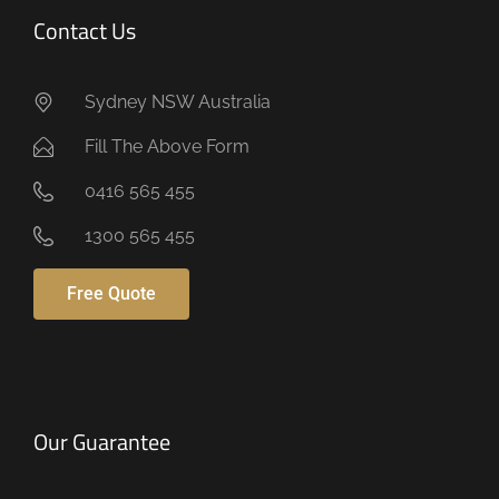
Contact Us
Sydney NSW Australia
Fill The Above Form
0416 565 455
1300 565 455
Free Quote
Our Guarantee