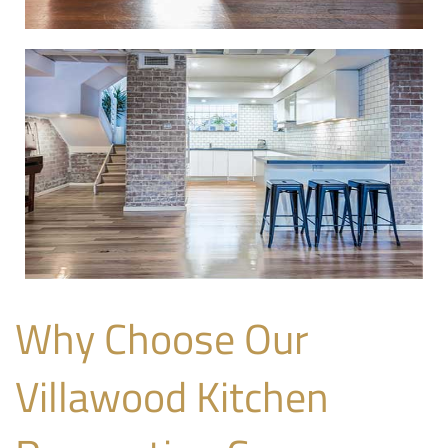
Why Choose Our
Villawood Kitchen