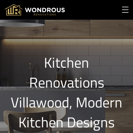
Kitchen
Renovations
Villawood, Modern
Kitchen Designs