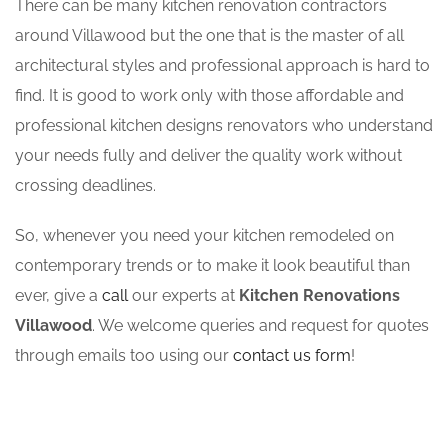
There can be many kitchen renovation contractors
around Villawood but the one that is the master of all
architectural styles and professional approach is hard to
find. It is good to work only with those affordable and
professional kitchen designs renovators who understand
your needs fully and deliver the quality work without
crossing deadlines.
So, whenever you need your kitchen remodeled on
contemporary trends or to make it look beautiful than
ever, give a
call
our experts at
Kitchen Renovations
Villawood
. We welcome queries and request for quotes
through emails too using our
contact us form
!