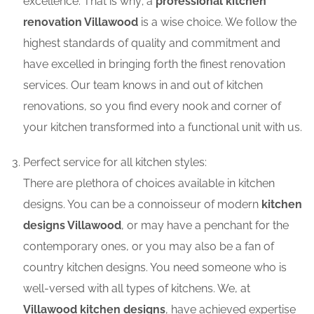
excellence. That is why; a
professional kitchen
renovation Villawood
is a wise choice. We follow the
highest standards of quality and commitment and
have excelled in bringing forth the finest renovation
services. Our team knows in and out of kitchen
renovations, so you find every nook and corner of
your kitchen transformed into a functional unit with us.
Perfect service for all kitchen styles:
There are plethora of choices available in kitchen
designs. You can be a connoisseur of modern
kitchen
designs Villawood
, or may have a penchant for the
contemporary ones, or you may also be a fan of
country kitchen designs. You need someone who is
well-versed with all types of kitchens. We, at
Villawood kitchen designs
, have achieved expertise