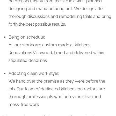
beforehand, away from the site in a well-planned
designing and manufacturing unit. We design after
thorough discussions and remodelling trials and bring
forth the best possible results.
Being on schedule:
All our works are custom made at kitchens
Renovations Villawood, timed and delivered within
stipulated deadlines.
Adopting clean work style:
We hand over the premise as they were before the
job. Our team of dedicated kitchen contractors are
thorough professionals who believe in clean and
mess-free work.