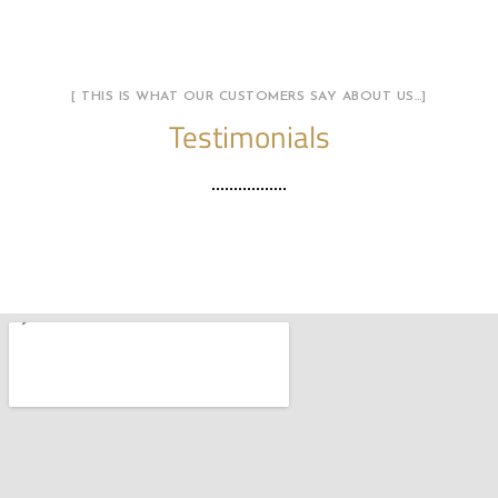
[ THIS IS WHAT OUR CUSTOMERS SAY ABOUT US…]
Testimonials