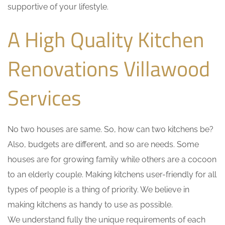
supportive of your lifestyle.
A High Quality Kitchen
Renovations Villawood
Services
No two houses are same. So, how can two kitchens be?
Also, budgets are different, and so are needs. Some
houses are for growing family while others are a cocoon
to an elderly couple. Making kitchens user-friendly for all
types of people is a thing of priority. We believe in
making kitchens as handy to use as possible.
We understand fully the unique requirements of each