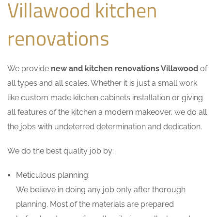
Villawood kitchen
renovations
We provide
new and kitchen renovations Villawood
of
all types and all scales. Whether it is just a small work
like custom made kitchen cabinets installation or giving
all features of the kitchen a modern makeover, we do all
the jobs with undeterred determination and dedication.
We do the best quality job by:
Meticulous planning:
We believe in doing any job only after thorough
planning. Most of the materials are prepared