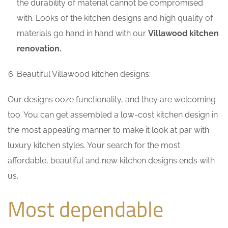
the durability of material cannot be compromised
with. Looks of the kitchen designs and high quality of
materials go hand in hand with our
Villawood kitchen
renovation.
Beautiful Villawood kitchen designs:
Our designs ooze functionality, and they are welcoming
too. You can get assembled a low-cost kitchen design in
the most appealing manner to make it look at par with
luxury kitchen styles. Your search for the most
affordable, beautiful and new kitchen designs ends with
us.
Most dependable