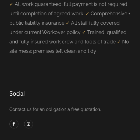
✓
All work guaranteed; full payment is not required
until completion of agreed work.
✓
Comprehensive +
public liability insurance
✓
All staff fully covered
under current Workover policy
✓
Trained, qualified
and fully insured work crew and tools of trade
✓
No
site mess; premises left clean and tidy
Social
Contact us for an obligation a free quotation.