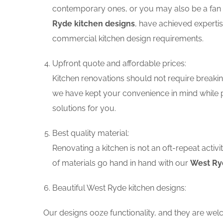
contemporary ones, or you may also be a fan o
Ryde kitchen designs
, have achieved expertis
commercial kitchen design requirements.
Upfront quote and affordable prices:
Kitchen renovations should not require breaking
we have kept your convenience in mind while p
solutions for you.
Best quality material:
Renovating a kitchen is not an oft-repeat activ
of materials go hand in hand with our
West Ryd
Beautiful West Ryde kitchen designs:
Our designs ooze functionality, and they are wel