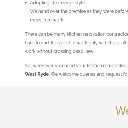
Adopting clean work style:
We hand over the premise as they were before 
mess-free work.
There can be many kitchen renovation contractors
hard to find. It is good to work only with those 
work without crossing deadlines.
So, whenever you need your kitchen remodeled on
West Ryde
. We welcome queries and request fo
We