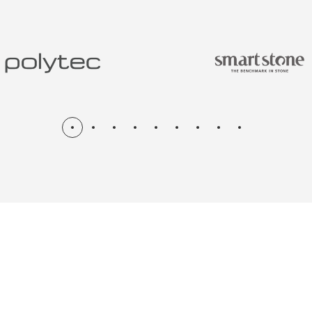
N & RENOV