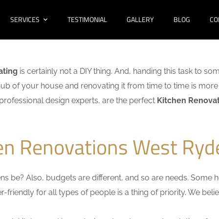
SERVICES
TESTIMONIAL
GALLERY
BLOG
CO
ating
is certainly not a DIY thing. And, handing this task to so
hub of your house and renovating it from time to time is more 
f professional design experts, are the perfect
Kitchen Renovat
hen Renovations West Ryd
s be? Also, budgets are different, and so are needs. Some ho
friendly for all types of people is a thing of priority. We bel