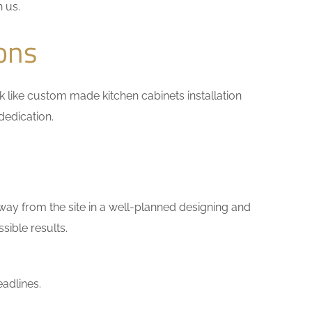
h us.
ons
ork like custom made kitchen cabinets installation
dedication.
way from the site in a well-planned designing and
sible results.
adlines.