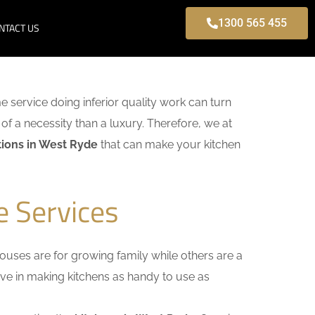
1300 565 455
NTACT US
me service doing inferior quality work can turn
of a necessity than a luxury. Therefore, we at
ions in West Ryde
that can make your kitchen
e Services
uses are for growing family while others are a
ieve in making kitchens as handy to use as