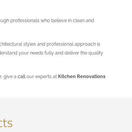
ough professionals who believe in clean and
chitectural styles and professional approach is
derstand your needs fully and deliver the quality
, give a
call
our experts at
Kitchen Renovations
cts