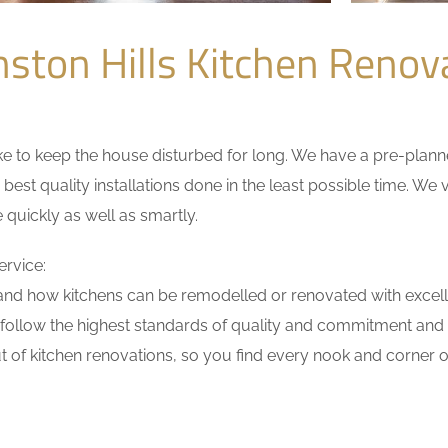
ston Hills Kitchen Reno
 to keep the house disturbed for long. We have a pre-planned 
 best quality installations done in the least possible time. W
 quickly as well as smartly.
ervice:
nd how kitchens can be remodelled or renovated with excell
 follow the highest standards of quality and commitment and ha
 of kitchen renovations, so you find every nook and corner of