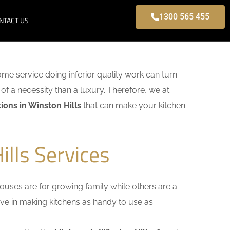
1300 565 455
NTACT US
some service doing inferior quality work can turn
of a necessity than a luxury. Therefore, we at
ons in Winston Hills
that can make your kitchen
lls Services
uses are for growing family while others are a
ieve in making kitchens as handy to use as