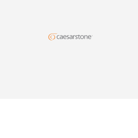
DESIG