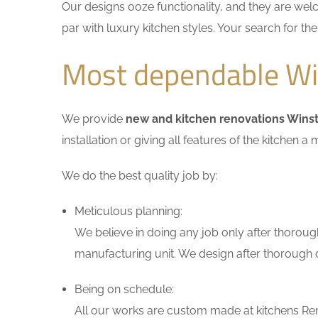
Our designs ooze functionality, and they are wel
par with luxury kitchen styles. Your search for t
Most dependable Win
We provide
new and kitchen renovations Winst
installation or giving all features of the kitche
We do the best quality job by:
Meticulous planning:
We believe in doing any job only after thoroug
manufacturing unit. We design after thorough di
Being on schedule:
All our works are custom made at kitchens Reno