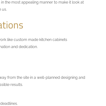
 in the most appealing manner to make it look at
h us.
ations
l work like custom made kitchen cabinets
ination and dedication.
way from the site in a well-planned designing and
sible results.
 deadlines.