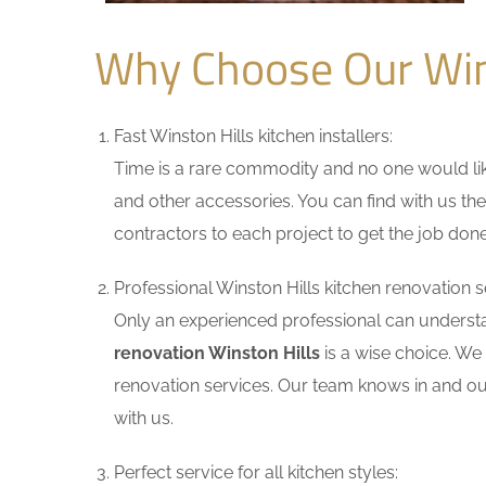
Why Choose Our Win
Fast Winston Hills kitchen installers:
Time is a rare commodity and no one would like
and other accessories. You can find with us the
contractors to each project to get the job done
Professional Winston Hills kitchen renovation s
Only an experienced professional can understa
renovation Winston Hills
is a wise choice. We
renovation services. Our team knows in and out
with us.
Perfect service for all kitchen styles: