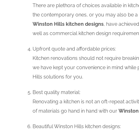
There are plethora of choices available in ki
the contemporary ones, or you may also be a f
Winston Hills kitchen designs
, have achieved
well as commercial kitchen design requiremen
Upfront quote and affordable prices:
Kitchen renovations should not require breaking
we have kept your convenience in mind while p
Hills solutions for you.
Best quality material:
Renovating a kitchen is not an oft-repeat activ
of materials go hand in hand with our
Winston 
Beautiful Winston Hills kitchen designs: