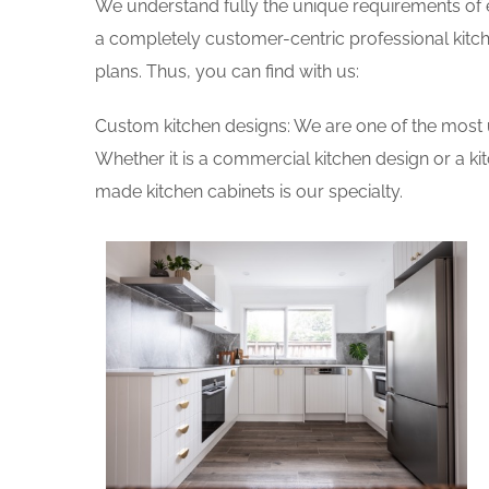
We understand fully the unique requirements of
a completely customer-centric professional kitch
plans. Thus, you can find with us:
Custom kitchen designs: We are one of the most 
Whether it is a commercial kitchen design or a k
made kitchen cabinets is our specialty.