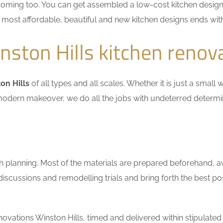
coming too. You can get assembled a low-cost kitchen design
he most affordable, beautiful and new kitchen designs ends wit
ston Hills kitchen renov
on Hills
of all types and all scales. Whether it is just a smal
n a modern makeover, we do all the jobs with undeterred determ
h planning. Most of the materials are prepared beforehand, a
scussions and remodelling trials and bring forth the best pos
vations Winston Hills, timed and delivered within stipulated