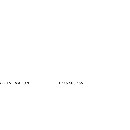
ME, KITCH
THROOMS
REE ESTIMATION
0416 565 455