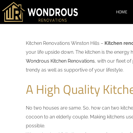
HOME
Kitchen Renovations Winston Hills –
Kitchen ren
your life upside down. The kitchen is the energy 
Wondrous Kitchen Renovations
, with our fleet o
trendy as well as supportive of your lifestyle.
A High Quality Kitch
No two houses are same. So, how can two kitchen
cocoon to an elderly couple. Making kitchens user-
possible.