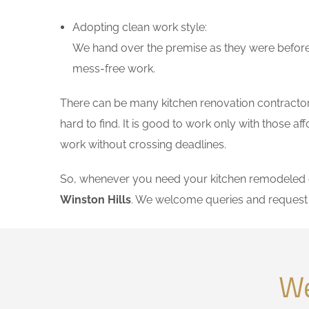
Adopting clean work style:
We hand over the premise as they were before 
mess-free work.
There can be many kitchen renovation contractors 
hard to find. It is good to work only with those 
work without crossing deadlines.
So, whenever you need your kitchen remodeled on
Winston Hills
. We welcome queries and request 
We