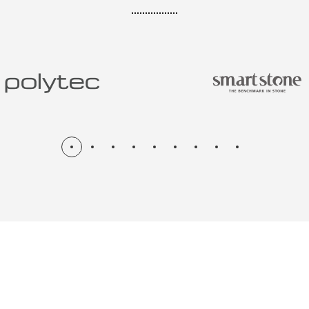
N & RENOV