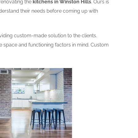
renovating the
kitchens in Winston Hills
. Ours is
nderstand their needs before coming up with
iding custom-made solution to the clients.
he space and functioning factors in mind. Custom