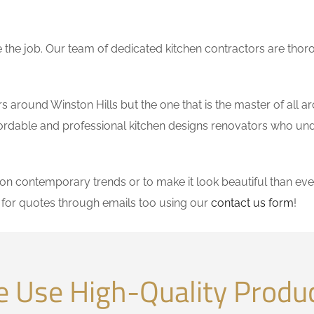
the job. Our team of dedicated kitchen contractors are thor
around Winston Hills but the one that is the master of all ar
affordable and professional kitchen designs renovators who un
 contemporary trends or to make it look beautiful than ever
for quotes through emails too using our
contact us form
!
 Use High-Quality Produ