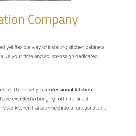
vation Company
yet flexible way of installing kitchen cabinets
e value your time and so, we assign dedicated
ence. That is why; a
professional kitchen
ve excelled in bringing forth the finest
 your kitchen transformed into a functional unit