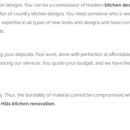
tchen designs. You can be a connoisseur of modern
kitchen des
an of country kitchen designs. You need someone who is well-
 expertise in all types of new looks and designs and have cor
ts.
 your deposits. Fast work, done with perfection at affordable 
ricing our services. You quote your budget, and we have the
ity. Thus, the durability of material cannot be compromised wi
Hills kitchen renovation.