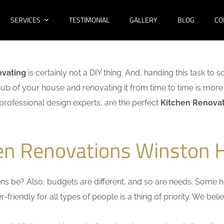
SERVICES
TESTIMONIAL
GALLERY
BLOG
CO
ovating
is certainly not a DIY thing. And, handing this task to 
hub of your house and renovating it from time to time is more 
f professional design experts, are the perfect
Kitchen Renovati
en Renovations Winston Hi
s be? Also, budgets are different, and so are needs. Some ho
friendly for all types of people is a thing of priority. We bel