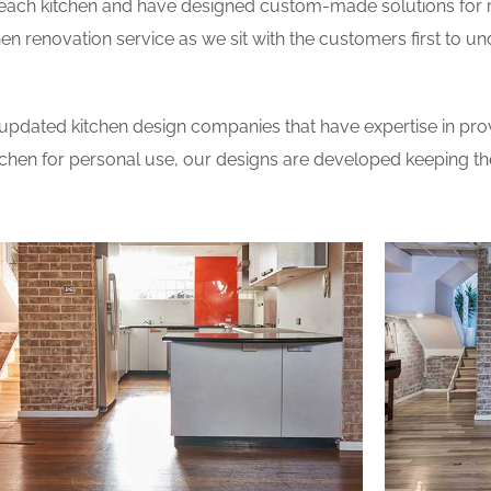
 each kitchen and have designed custom-made solutions for 
en renovation service as we sit with the customers first to u
updated kitchen design companies that have expertise in prov
itchen for personal use, our designs are developed keeping t