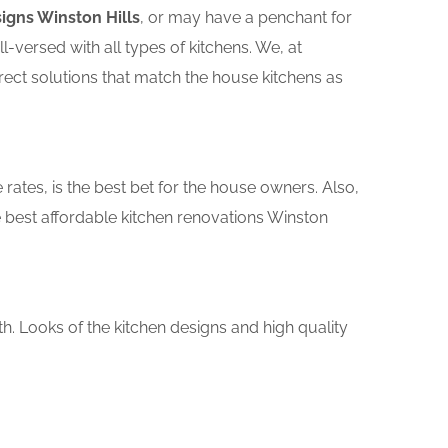
igns Winston Hills
, or may have a penchant for
versed with all types of kitchens. We, at
rect solutions that match the house kitchens as
rates, is the best bet for the house owners. Also,
 best affordable kitchen renovations Winston
th. Looks of the kitchen designs and high quality