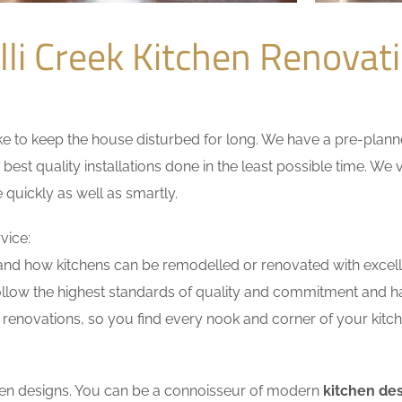
li Creek Kitchen Renova
 to keep the house disturbed for long. We have a pre-planned 
 best quality installations done in the least possible time. W
 quickly as well as smartly.
vice:
nd how kitchens can be remodelled or renovated with excell
ollow the highest standards of quality and commitment and hav
renovations, so you find every nook and corner of your kitche
tchen designs. You can be a connoisseur of modern
kitchen des