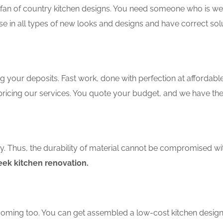
an of country kitchen designs. You need someone who is well-
se in all types of new looks and designs and have correct sol
 your deposits. Fast work, done with perfection at affordable 
ricing our services. You quote your budget, and we have the 
ity. Thus, the durability of material cannot be compromised wi
eek kitchen renovation.
coming too. You can get assembled a low-cost kitchen design