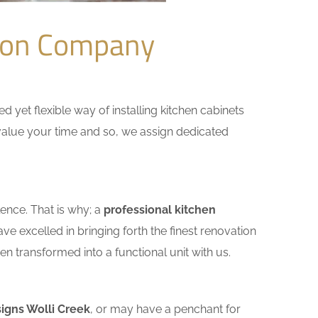
tion Company
yet flexible way of installing kitchen cabinets
e value your time and so, we assign dedicated
ence. That is why; a
professional kitchen
e excelled in bringing forth the finest renovation
n transformed into a functional unit with us.
igns Wolli Creek
, or may have a penchant for