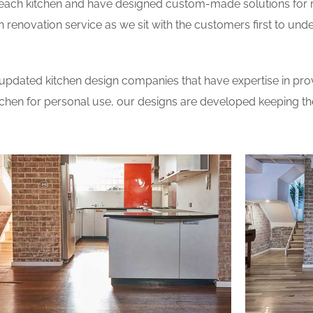
 each kitchen and have designed custom-made solutions for 
 renovation service as we sit with the customers first to und
updated kitchen design companies that have expertise in prov
itchen for personal use, our designs are developed keeping t