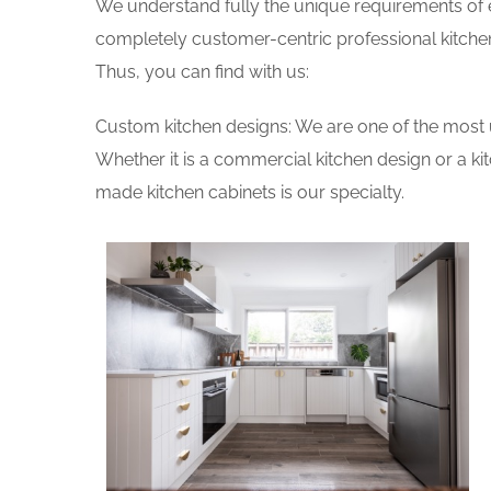
We understand fully the unique requirements of
completely customer-centric professional kitchen
Thus, you can find with us:
Custom kitchen designs: We are one of the most 
Whether it is a commercial kitchen design or a k
made kitchen cabinets is our specialty.