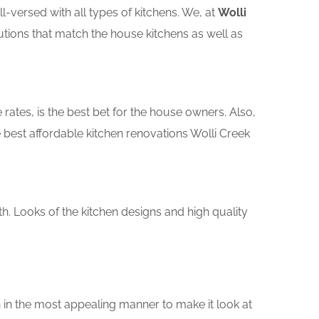
versed with all types of kitchens. We, at
Wolli
utions that match the house kitchens as well as
rates, is the best bet for the house owners. Also,
best affordable kitchen renovations Wolli Creek
th. Looks of the kitchen designs and high quality
 in the most appealing manner to make it look at