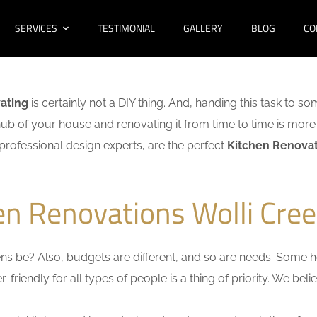
SERVICES
TESTIMONIAL
GALLERY
BLOG
CO
ating
is certainly not a DIY thing. And, handing this task to s
hub of your house and renovating it from time to time is more 
f professional design experts, are the perfect
Kitchen Renovat
en Renovations Wolli Cree
s be? Also, budgets are different, and so are needs. Some ho
friendly for all types of people is a thing of priority. We bel