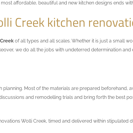
he most affordable, beautiful and new kitchen designs ends wit
li Creek kitchen renovat
 Creek
of all types and all scales. Whether it is just a small 
keover, we do all the jobs with undeterred determination and 
h planning. Most of the materials are prepared beforehand, a
scussions and remodelling trials and bring forth the best pos
vations Wolli Creek, timed and delivered within stipulated d