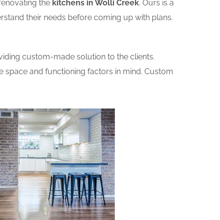
renovating the
kitchens in Wolli Creek
. Ours is a
erstand their needs before coming up with plans.
iding custom-made solution to the clients.
he space and functioning factors in mind. Custom