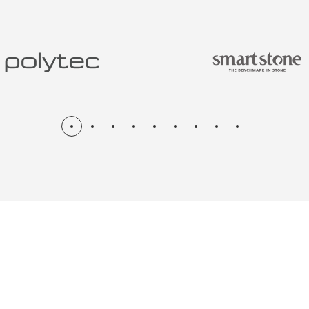
N & RENOV