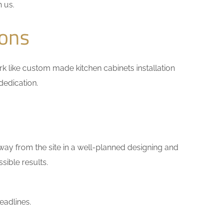
h us.
ions
work like custom made kitchen cabinets installation
dedication.
way from the site in a well-planned designing and
sible results.
eadlines.