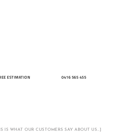
ME, KITCH
THROOMS
REE ESTIMATION
0416 565 455
HIS IS WHAT OUR CUSTOMERS SAY ABOUT US…]