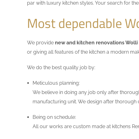
par with luxury kitchen styles. Your search for t
Most dependable Wol
We provide
new and kitchen renovations Wolli
or giving all features of the kitchen a modern ma
We do the best quality job by:
Meticulous planning:
We believe in doing any job only after thoroug
manufacturing unit. We design after thorough di
Being on schedule:
All our works are custom made at kitchens Reno