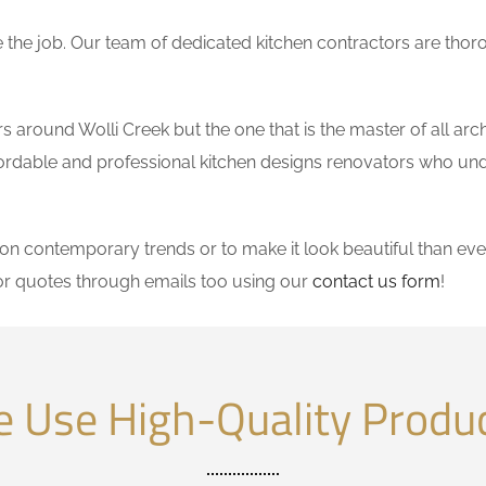
the job. Our team of dedicated kitchen contractors are thor
around Wolli Creek but the one that is the master of all arch
affordable and professional kitchen designs renovators who un
 contemporary trends or to make it look beautiful than ever
or quotes through emails too using our
contact us form
!
 Use High-Quality Produ