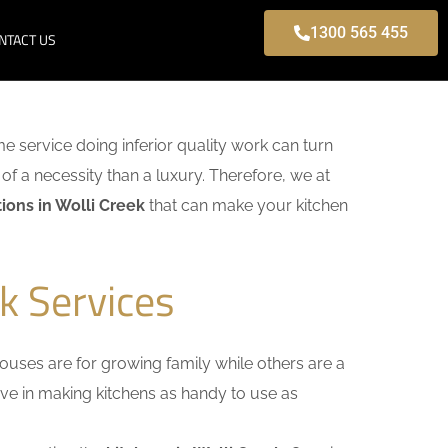
1300 565 455
NTACT US
ome service doing inferior quality work can turn
of a necessity than a luxury. Therefore, we at
ions in Wolli Creek
that can make your kitchen
k Services
uses are for growing family while others are a
ieve in making kitchens as handy to use as