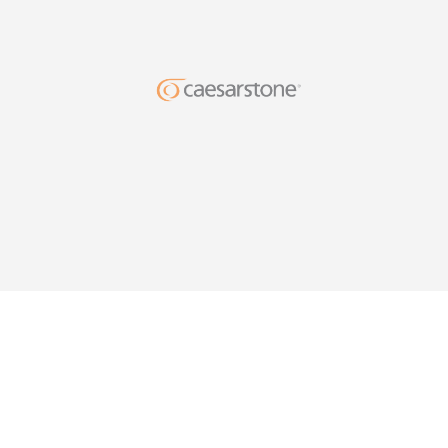
DESIG