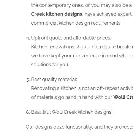
the contemporary ones, or you may also be a f
Creek kitchen designs
, have achieved experti
commercial kitchen design requirements.
Upfront quote and affordable prices:
Kitchen renovations should not require breaking
we have kept your convenience in mind while p
solutions for you.
Best quality material:
Renovating a kitchen is not an oft-repeat activ
of materials go hand in hand with our
Wolli Cr
Beautiful Wolli Creek kitchen designs:
Our designs ooze functionality, and they are wel