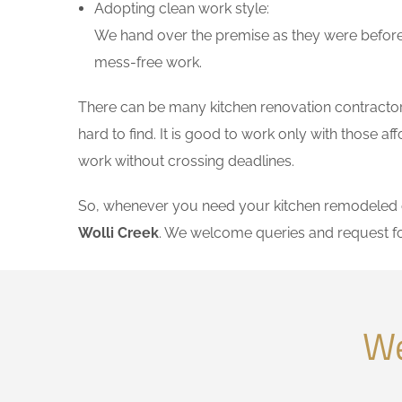
Adopting clean work style:
We hand over the premise as they were before 
mess-free work.
There can be many kitchen renovation contractors 
hard to find. It is good to work only with those 
work without crossing deadlines.
So, whenever you need your kitchen remodeled on
Wolli Creek
. We welcome queries and request f
We