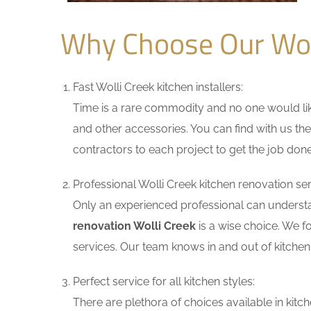
Why Choose Our Wol
Fast Wolli Creek kitchen installers:
Time is a rare commodity and no one would like
and other accessories. You can find with us the
contractors to each project to get the job done
Professional Wolli Creek kitchen renovation ser
Only an experienced professional can understa
renovation Wolli Creek
is a wise choice. We f
services. Our team knows in and out of kitchen 
Perfect service for all kitchen styles:
There are plethora of choices available in ki