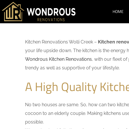
HOME
Kitchen Renovations Wolli Creek –
Kitchen renov
your life upside down. The kitchen is the energy 
Wondrous Kitchen Renovations
, with our fleet o
trendy as well as supportive of your lifestyle.
A High Quality Kitch
No two houses are same. So, how can two kitchen
cocoon to an elderly couple. Making kitchens user-
possible.