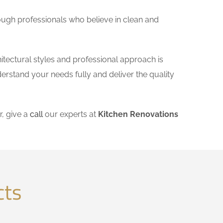
ough professionals who believe in clean and
itectural styles and professional approach is
derstand your needs fully and deliver the quality
, give a
call
our experts at
Kitchen Renovations
cts