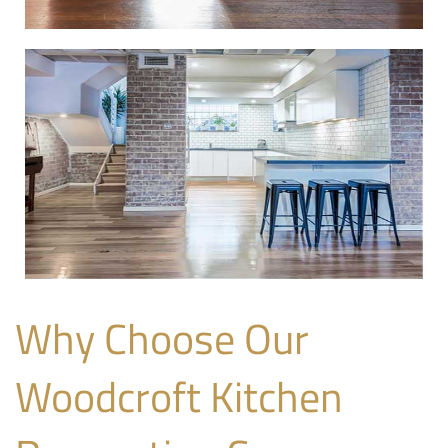
Why Choose Our
Woodcroft Kitchen