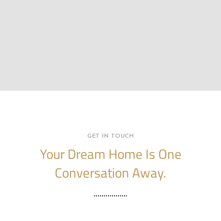
GET IN TOUCH
Your Dream Home Is One
Conversation Away.