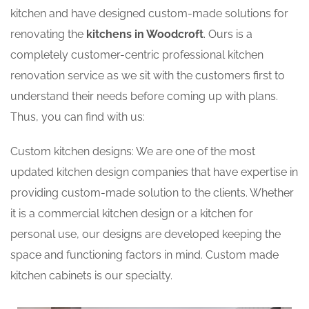
kitchen and have designed custom-made solutions for
renovating the
kitchens in Woodcroft
. Ours is a
completely customer-centric professional kitchen
renovation service as we sit with the customers first to
understand their needs before coming up with plans.
Thus, you can find with us:
Custom kitchen designs: We are one of the most
updated kitchen design companies that have expertise in
providing custom-made solution to the clients. Whether
it is a commercial kitchen design or a kitchen for
personal use, our designs are developed keeping the
space and functioning factors in mind. Custom made
kitchen cabinets is our specialty.