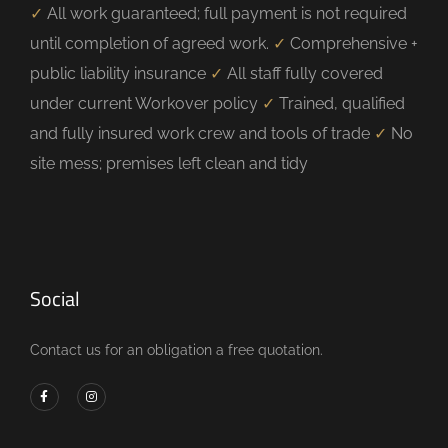
✓
All work guaranteed; full payment is not required
until completion of agreed work.
✓
Comprehensive +
public liability insurance
✓
All staff fully covered
under current Workover policy
✓
Trained, qualified
and fully insured work crew and tools of trade
✓
No
site mess; premises left clean and tidy
Social
Contact us for an obligation a free quotation.