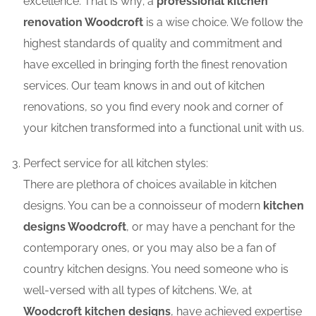
excellence. That is why; a
professional kitchen
renovation Woodcroft
is a wise choice. We follow the
highest standards of quality and commitment and
have excelled in bringing forth the finest renovation
services. Our team knows in and out of kitchen
renovations, so you find every nook and corner of
your kitchen transformed into a functional unit with us.
Perfect service for all kitchen styles:
There are plethora of choices available in kitchen
designs. You can be a connoisseur of modern
kitchen
designs Woodcroft
, or may have a penchant for the
contemporary ones, or you may also be a fan of
country kitchen designs. You need someone who is
well-versed with all types of kitchens. We, at
Woodcroft kitchen designs
, have achieved expertise