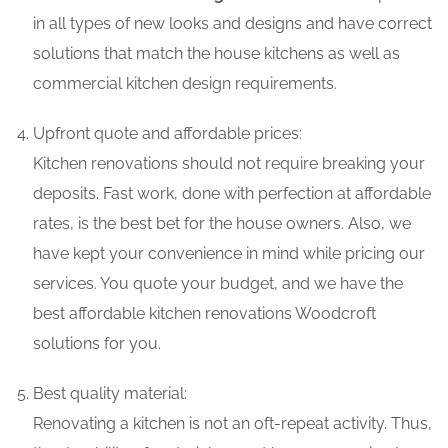
in all types of new looks and designs and have correct
solutions that match the house kitchens as well as
commercial kitchen design requirements.
Upfront quote and affordable prices:
Kitchen renovations should not require breaking your
deposits. Fast work, done with perfection at affordable
rates, is the best bet for the house owners. Also, we
have kept your convenience in mind while pricing our
services. You quote your budget, and we have the
best affordable kitchen renovations Woodcroft
solutions for you.
Best quality material:
Renovating a kitchen is not an oft-repeat activity. Thus,