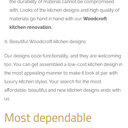
the durability of material cannot be compromised
with. Looks of the kitchen designs and high quality of
materials go hand in hand with our
Woodcroft
kitchen renovation.
Beautiful Woodcroft kitchen designs:
Our designs ooze functionality, and they are welcoming
too. You can get assembled a low-cost kitchen design in
the most appealing manner to make it look at par with
luxury kitchen styles. Your search for the most
affordable, beautiful and new kitchen designs ends with
us.
Most dependable