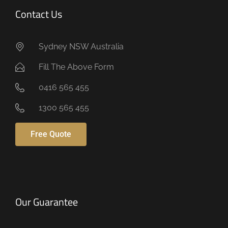
Contact Us
Sydney NSW Australia
Fill The Above Form
0416 565 455
1300 565 455
Free Quote
Our Guarantee