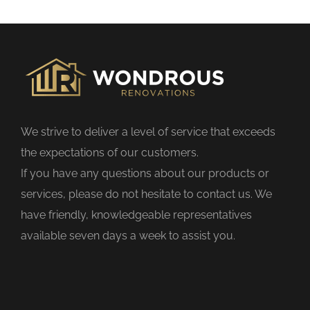
s
f
i
e
l
d
We strive to deliver a level of service that exceeds
e
the expectations of our customers.
m
If you have any questions about our products or
p
services, please do not hesitate to contact us. We
t
have friendly, knowledgeable representatives
y
available seven days a week to assist you.
.