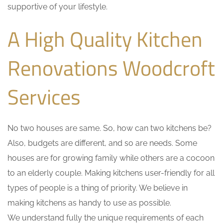
supportive of your lifestyle.
A High Quality Kitchen
Renovations Woodcroft
Services
No two houses are same. So, how can two kitchens be?
Also, budgets are different, and so are needs. Some
houses are for growing family while others are a cocoon
to an elderly couple. Making kitchens user-friendly for all
types of people is a thing of priority. We believe in
making kitchens as handy to use as possible.
We understand fully the unique requirements of each