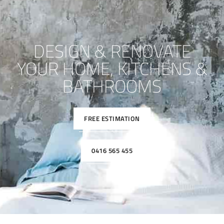
DESIGN & RENOVATE
YOUR HOME, KITCHENS &
BATHROOMS
FREE ESTIMATION
0416 565 455