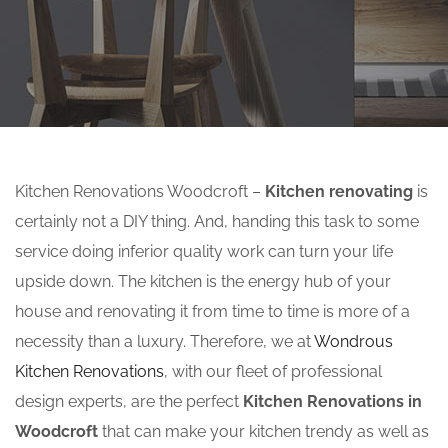
Kitchen Renovations Woodcroft –
Kitchen renovating
is
certainly not a DIY thing. And, handing this task to some
service doing inferior quality work can turn your life
upside down. The kitchen is the energy hub of your
house and renovating it from time to time is more of a
necessity than a luxury. Therefore, we at
Wondrous
Kitchen Renovations
, with our fleet of professional
design experts, are the perfect
Kitchen Renovations in
Woodcroft
that can make your kitchen trendy as well as