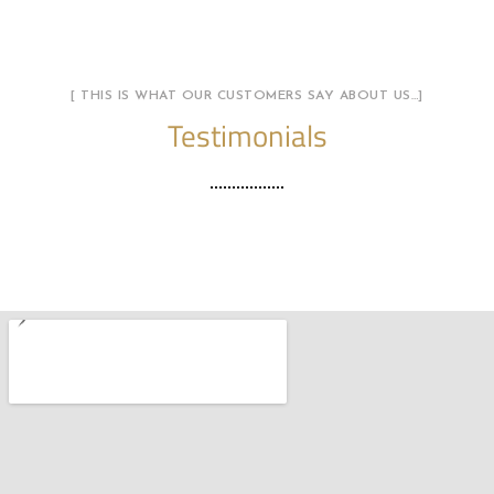
[ THIS IS WHAT OUR CUSTOMERS SAY ABOUT US…]
Testimonials