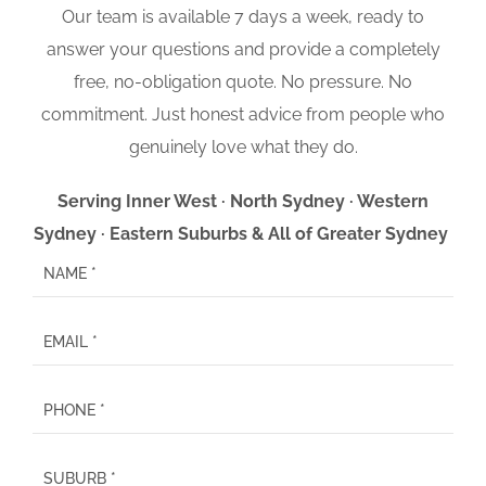
Our team is available 7 days a week, ready to
answer your questions and provide a completely
free, no-obligation quote. No pressure. No
commitment. Just honest advice from people who
genuinely love what they do.
Serving Inner West · North Sydney · Western
Sydney · Eastern Suburbs & All of Greater Sydney