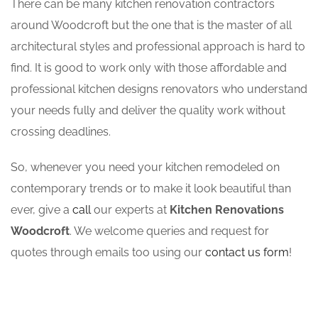
There can be many kitchen renovation contractors
around Woodcroft but the one that is the master of all
architectural styles and professional approach is hard to
find. It is good to work only with those affordable and
professional kitchen designs renovators who understand
your needs fully and deliver the quality work without
crossing deadlines.
So, whenever you need your kitchen remodeled on
contemporary trends or to make it look beautiful than
ever, give a
call
our experts at
Kitchen Renovations
Woodcroft
. We welcome queries and request for
quotes through emails too using our
contact us form
!