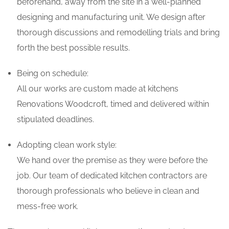
beforehand, away from the site in a well-planned
designing and manufacturing unit. We design after
thorough discussions and remodelling trials and bring
forth the best possible results.
Being on schedule:
All our works are custom made at kitchens
Renovations Woodcroft, timed and delivered within
stipulated deadlines.
Adopting clean work style:
We hand over the premise as they were before the
job. Our team of dedicated kitchen contractors are
thorough professionals who believe in clean and
mess-free work.