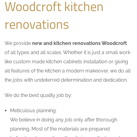
Woodcroft kitchen
renovations
We provide
new and kitchen renovations Woodcroft
of all types and all scales. Whether it is just a small work
like custom made kitchen cabinets installation or giving
all features of the kitchen a modern makeover, we do all
the jobs with undeterred determination and dedication.
We do the best quality job by:
Meticulous planning:
We believe in doing any job only after thorough
planning. Most of the materials are prepared