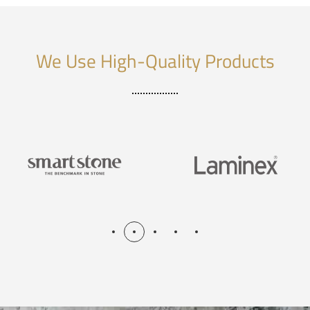
We Use High-Quality Products