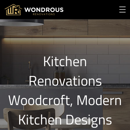
Kitchen
Renovations
Woodcroft, Modern
Kitchen Designs