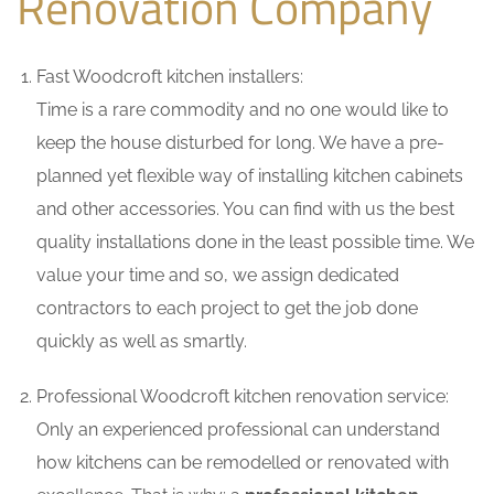
Renovation Company
Fast Woodcroft kitchen installers:
Time is a rare commodity and no one would like to
keep the house disturbed for long. We have a pre-
planned yet flexible way of installing kitchen cabinets
and other accessories. You can find with us the best
quality installations done in the least possible time. We
value your time and so, we assign dedicated
contractors to each project to get the job done
quickly as well as smartly.
Professional Woodcroft kitchen renovation service:
Only an experienced professional can understand
how kitchens can be remodelled or renovated with