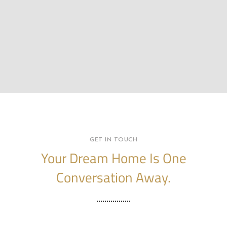
GET IN TOUCH
Your Dream Home Is One
Conversation Away.