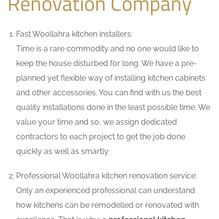
Renovation Company
Fast Woollahra kitchen installers:
Time is a rare commodity and no one would like to
keep the house disturbed for long. We have a pre-
planned yet flexible way of installing kitchen cabinets
and other accessories. You can find with us the best
quality installations done in the least possible time. We
value your time and so, we assign dedicated
contractors to each project to get the job done
quickly as well as smartly.
Professional Woollahra kitchen renovation service:
Only an experienced professional can understand
how kitchens can be remodelled or renovated with