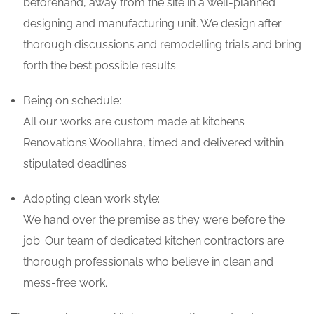
beforehand, away from the site in a well-planned
designing and manufacturing unit. We design after
thorough discussions and remodelling trials and bring
forth the best possible results.
Being on schedule:
All our works are custom made at kitchens
Renovations Woollahra, timed and delivered within
stipulated deadlines.
Adopting clean work style:
We hand over the premise as they were before the
job. Our team of dedicated kitchen contractors are
thorough professionals who believe in clean and
mess-free work.