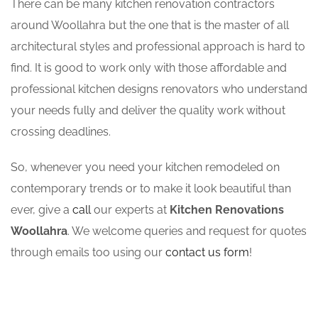
There can be many kitchen renovation contractors
around Woollahra but the one that is the master of all
architectural styles and professional approach is hard to
find. It is good to work only with those affordable and
professional kitchen designs renovators who understand
your needs fully and deliver the quality work without
crossing deadlines.
So, whenever you need your kitchen remodeled on
contemporary trends or to make it look beautiful than
ever, give a
call
our experts at
Kitchen Renovations
Woollahra
. We welcome queries and request for quotes
through emails too using our
contact us form
!