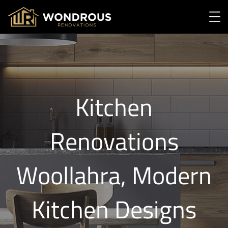
Kitchen
Renovations
Woollahra, Modern
Kitchen Designs