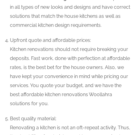
in all types of new looks and designs and have correct
solutions that match the house kitchens as well as
commercial kitchen design requirements.
Upfront quote and affordable prices:
Kitchen renovations should not require breaking your
deposits. Fast work, done with perfection at affordable
rates, is the best bet for the house owners. Also, we
have kept your convenience in mind while pricing our
services. You quote your budget, and we have the
best affordable kitchen renovations Woollahra
solutions for you.
Best quality material:
Renovating a kitchen is not an oft-repeat activity. Thus,