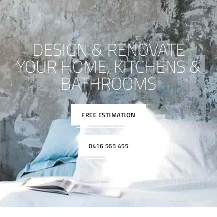
DESIGN & RENOVATE
YOUR HOME, KITCHENS &
BATHROOMS
FREE ESTIMATION
0416 565 455