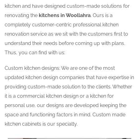
kitchen and have designed custom-made solutions for
renovating the
kitchens in Woollahra
. Ours is a
completely customer-centric professional kitchen
renovation service as we sit with the customers first to
understand their needs before coming up with plans.
Thus, you can find with us:
Custom kitchen designs: We are one of the most
updated kitchen design companies that have expertise in
providing custom-made solution to the clients. Whether
it is a commercial kitchen design or a kitchen for
personal use, our designs are developed keeping the
space and functioning factors in mind. Custom made
kitchen cabinets is our specialty.