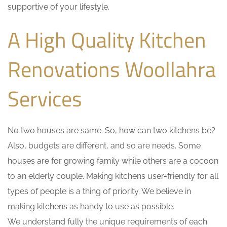
supportive of your lifestyle.
A High Quality Kitchen
Renovations Woollahra
Services
No two houses are same. So, how can two kitchens be?
Also, budgets are different, and so are needs. Some
houses are for growing family while others are a cocoon
to an elderly couple. Making kitchens user-friendly for all
types of people is a thing of priority. We believe in
making kitchens as handy to use as possible.
We understand fully the unique requirements of each