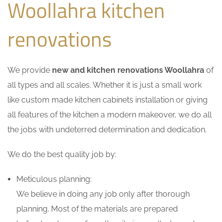
Woollahra kitchen
renovations
We provide
new and kitchen renovations Woollahra
of
all types and all scales. Whether it is just a small work
like custom made kitchen cabinets installation or giving
all features of the kitchen a modern makeover, we do all
the jobs with undeterred determination and dedication.
We do the best quality job by:
Meticulous planning:
We believe in doing any job only after thorough
planning. Most of the materials are prepared