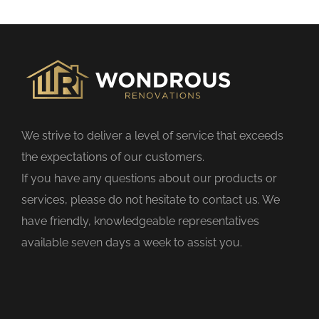
s
f
i
e
l
d
We strive to deliver a level of service that exceeds
e
the expectations of our customers.
m
If you have any questions about our products or
p
services, please do not hesitate to contact us. We
t
have friendly, knowledgeable representatives
y
available seven days a week to assist you.
.