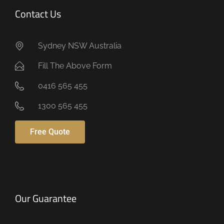
Contact Us
Sydney NSW Australia
Fill The Above Form
0416 565 455
1300 565 455
Free Quote
Our Guarantee