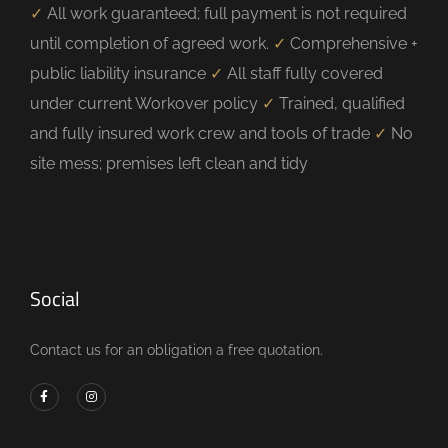
✓
All work guaranteed; full payment is not required
until completion of agreed work.
✓
Comprehensive +
public liability insurance
✓
All staff fully covered
under current Workover policy
✓
Trained, qualified
and fully insured work crew and tools of trade
✓
No
site mess; premises left clean and tidy
Social
Contact us for an obligation a free quotation.