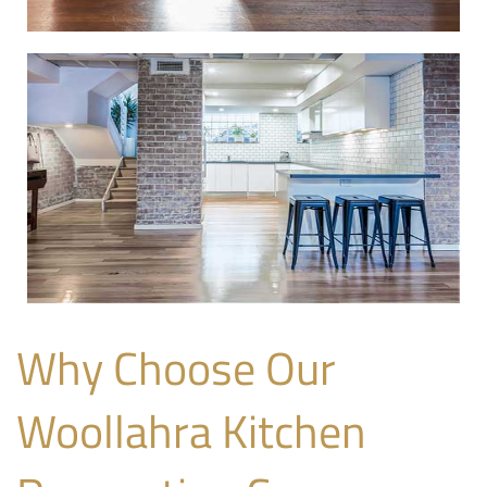
Why Choose Our
Woollahra Kitchen