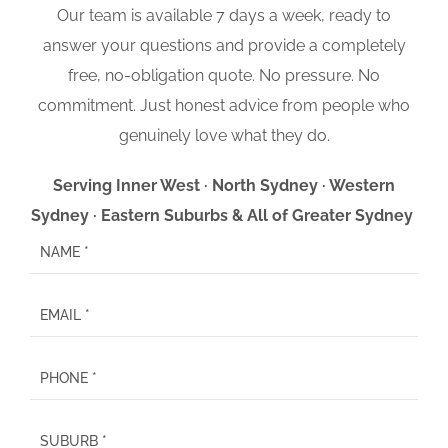
Our team is available 7 days a week, ready to
answer your questions and provide a completely
free, no-obligation quote. No pressure. No
commitment. Just honest advice from people who
genuinely love what they do.
Serving Inner West · North Sydney · Western
Sydney · Eastern Suburbs & All of Greater Sydney