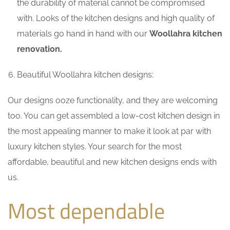
the durability of material cannot be compromised
with. Looks of the kitchen designs and high quality of
materials go hand in hand with our
Woollahra kitchen
renovation.
Beautiful Woollahra kitchen designs:
Our designs ooze functionality, and they are welcoming
too. You can get assembled a low-cost kitchen design in
the most appealing manner to make it look at par with
luxury kitchen styles. Your search for the most
affordable, beautiful and new kitchen designs ends with
us.
Most dependable