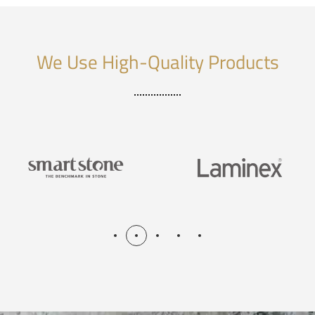
We Use High-Quality Products