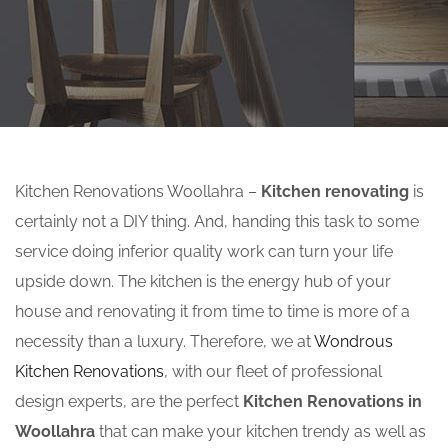
Kitchen Renovations Woollahra –
Kitchen renovating
is
certainly not a DIY thing. And, handing this task to some
service doing inferior quality work can turn your life
upside down. The kitchen is the energy hub of your
house and renovating it from time to time is more of a
necessity than a luxury. Therefore, we at
Wondrous
Kitchen Renovations
, with our fleet of professional
design experts, are the perfect
Kitchen Renovations in
Woollahra
that can make your kitchen trendy as well as