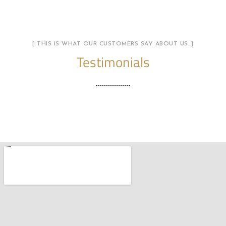
[ THIS IS WHAT OUR CUSTOMERS SAY ABOUT US…]
Testimonials