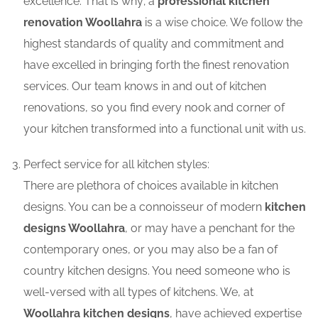
excellence. That is why; a
professional kitchen
renovation Woollahra
is a wise choice. We follow the
highest standards of quality and commitment and
have excelled in bringing forth the finest renovation
services. Our team knows in and out of kitchen
renovations, so you find every nook and corner of
your kitchen transformed into a functional unit with us.
Perfect service for all kitchen styles:
There are plethora of choices available in kitchen
designs. You can be a connoisseur of modern
kitchen
designs Woollahra
, or may have a penchant for the
contemporary ones, or you may also be a fan of
country kitchen designs. You need someone who is
well-versed with all types of kitchens. We, at
Woollahra kitchen designs
, have achieved expertise