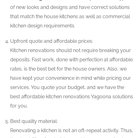
of new looks and designs and have correct solutions
that match the house kitchens as well as commercial
kitchen design requirements.
Upfront quote and affordable prices:
Kitchen renovations should not require breaking your
deposits. Fast work, done with perfection at affordable
rates, is the best bet for the house owners. Also, we
have kept your convenience in mind while pricing our
services. You quote your budget, and we have the
best affordable kitchen renovations Yagoona solutions
for you.
Best quality material:
Renovating a kitchen is not an oft-repeat activity. Thus,