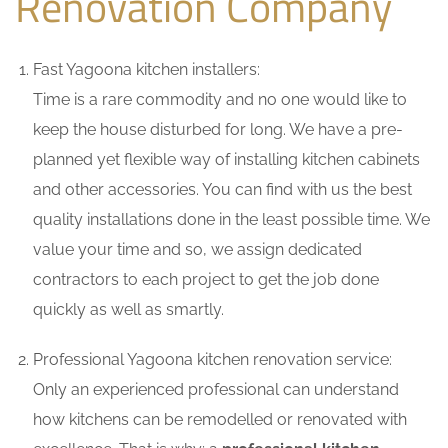
Renovation Company
Fast Yagoona kitchen installers:
Time is a rare commodity and no one would like to
keep the house disturbed for long. We have a pre-
planned yet flexible way of installing kitchen cabinets
and other accessories. You can find with us the best
quality installations done in the least possible time. We
value your time and so, we assign dedicated
contractors to each project to get the job done
quickly as well as smartly.
Professional Yagoona kitchen renovation service:
Only an experienced professional can understand
how kitchens can be remodelled or renovated with