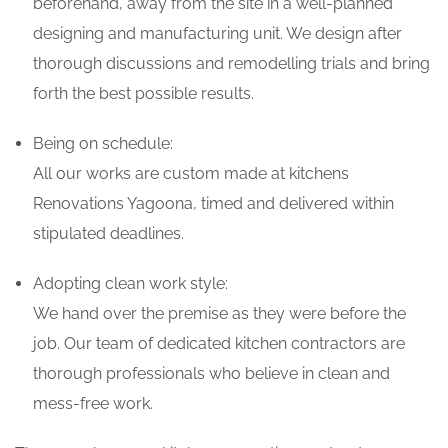
beforehand, away from the site in a well-planned
designing and manufacturing unit. We design after
thorough discussions and remodelling trials and bring
forth the best possible results.
Being on schedule:
All our works are custom made at kitchens
Renovations Yagoona, timed and delivered within
stipulated deadlines.
Adopting clean work style:
We hand over the premise as they were before the
job. Our team of dedicated kitchen contractors are
thorough professionals who believe in clean and
mess-free work.