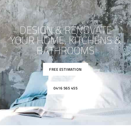
DESIGN & RENOVATE
YOUR HOME, KITCHENS &
BATHROOMS
FREE ESTIMATION
0416 565 455