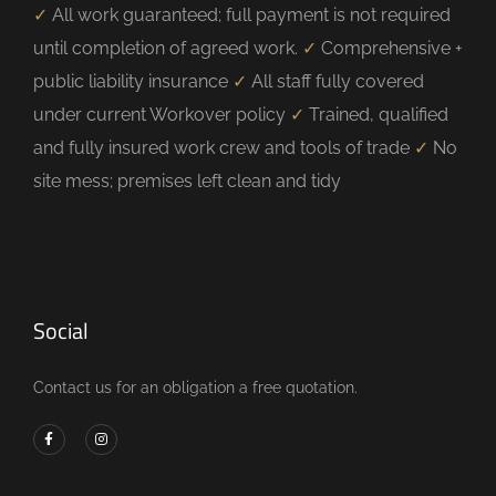
✓
All work guaranteed; full payment is not required
until completion of agreed work.
✓
Comprehensive +
public liability insurance
✓
All staff fully covered
under current Workover policy
✓
Trained, qualified
and fully insured work crew and tools of trade
✓
No
site mess; premises left clean and tidy
Social
Contact us for an obligation a free quotation.