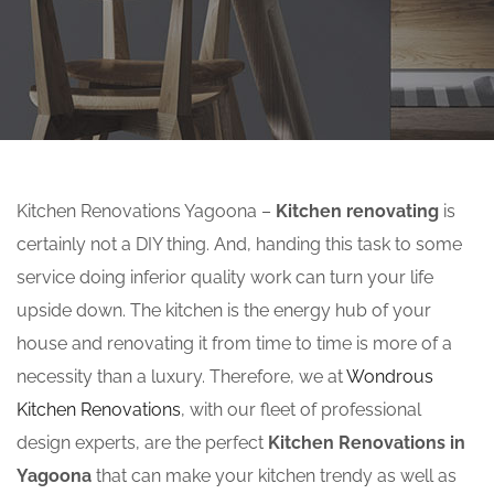
Kitchen Renovations Yagoona –
Kitchen renovating
is
certainly not a DIY thing. And, handing this task to some
service doing inferior quality work can turn your life
upside down. The kitchen is the energy hub of your
house and renovating it from time to time is more of a
necessity than a luxury. Therefore, we at
Wondrous
Kitchen Renovations
, with our fleet of professional
design experts, are the perfect
Kitchen Renovations in
Yagoona
that can make your kitchen trendy as well as