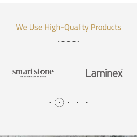
We Use High-Quality Products