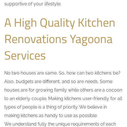
supportive of your lifestyle.
A High Quality Kitchen
Renovations Yagoona
Services
No two houses are same. So, how can two kitchens be?
Also, budgets are different, and so are needs. Some
houses are for growing family while others are a cocoon
to an elderly couple. Making kitchens user-friendly for all
types of people is a thing of priority. We believe in
making kitchens as handy to use as possible.
We understand fully the unique requirements of each