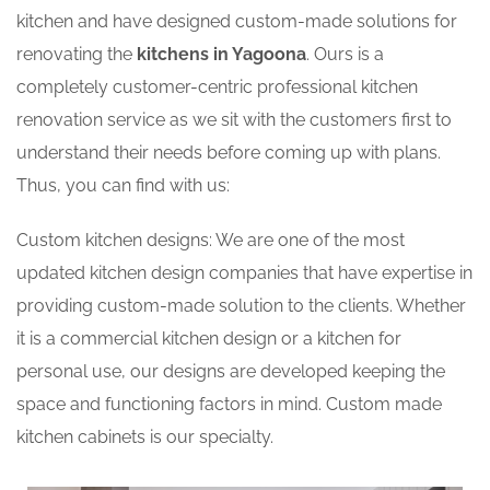
kitchen and have designed custom-made solutions for
renovating the
kitchens in Yagoona
. Ours is a
completely customer-centric professional kitchen
renovation service as we sit with the customers first to
understand their needs before coming up with plans.
Thus, you can find with us:
Custom kitchen designs: We are one of the most
updated kitchen design companies that have expertise in
providing custom-made solution to the clients. Whether
it is a commercial kitchen design or a kitchen for
personal use, our designs are developed keeping the
space and functioning factors in mind. Custom made
kitchen cabinets is our specialty.