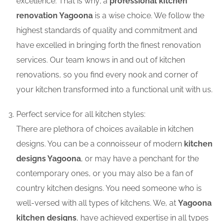
excellence. That is why; a
professional kitchen
renovation Yagoona
is a wise choice. We follow the
highest standards of quality and commitment and
have excelled in bringing forth the finest renovation
services. Our team knows in and out of kitchen
renovations, so you find every nook and corner of
your kitchen transformed into a functional unit with us.
Perfect service for all kitchen styles:
There are plethora of choices available in kitchen
designs. You can be a connoisseur of modern
kitchen
designs Yagoona
, or may have a penchant for the
contemporary ones, or you may also be a fan of
country kitchen designs. You need someone who is
well-versed with all types of kitchens. We, at
Yagoona
kitchen designs
, have achieved expertise in all types