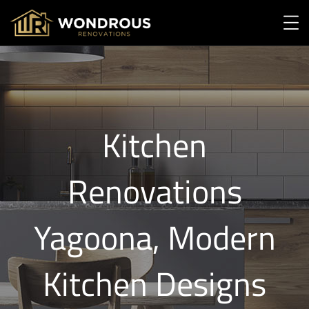
Kitchen
Renovations
Yagoona, Modern
Kitchen Designs