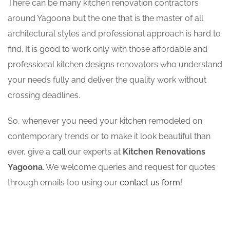
There can be many kitchen renovation contractors
around Yagoona but the one that is the master of all
architectural styles and professional approach is hard to
find. It is good to work only with those affordable and
professional kitchen designs renovators who understand
your needs fully and deliver the quality work without
crossing deadlines.
So, whenever you need your kitchen remodeled on
contemporary trends or to make it look beautiful than
ever, give a
call
our experts at
Kitchen Renovations
Yagoona
. We welcome queries and request for quotes
through emails too using our
contact us form
!