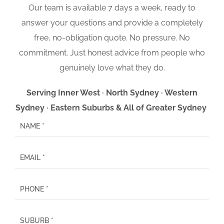
Our team is available 7 days a week, ready to
answer your questions and provide a completely
free, no-obligation quote. No pressure. No
commitment. Just honest advice from people who
genuinely love what they do.
Serving Inner West · North Sydney · Western
Sydney · Eastern Suburbs & All of Greater Sydney