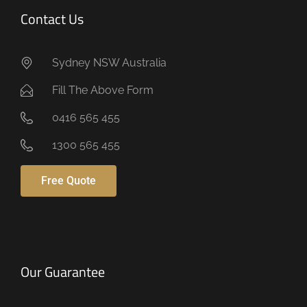
Contact Us
Sydney NSW Australia
Fill The Above Form
0416 565 455
1300 565 455
Free Quote
Our Guarantee