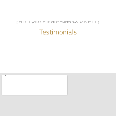
[ THIS IS WHAT OUR CUSTOMERS SAY ABOUT US…]
Testimonials