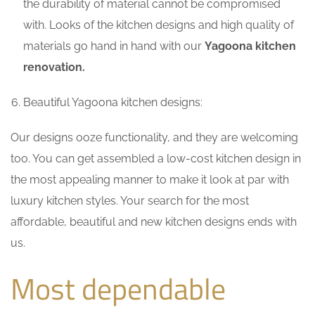
the durability of material cannot be compromised
with. Looks of the kitchen designs and high quality of
materials go hand in hand with our
Yagoona kitchen
renovation.
Beautiful Yagoona kitchen designs:
Our designs ooze functionality, and they are welcoming
too. You can get assembled a low-cost kitchen design in
the most appealing manner to make it look at par with
luxury kitchen styles. Your search for the most
affordable, beautiful and new kitchen designs ends with
us.
Most dependable