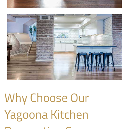
Why Choose Our
Yagoona Kitchen