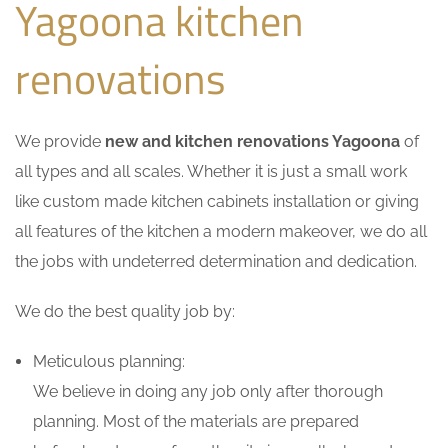
Yagoona kitchen
renovations
We provide
new and kitchen renovations Yagoona
of
all types and all scales. Whether it is just a small work
like custom made kitchen cabinets installation or giving
all features of the kitchen a modern makeover, we do all
the jobs with undeterred determination and dedication.
We do the best quality job by:
Meticulous planning:
We believe in doing any job only after thorough
planning. Most of the materials are prepared