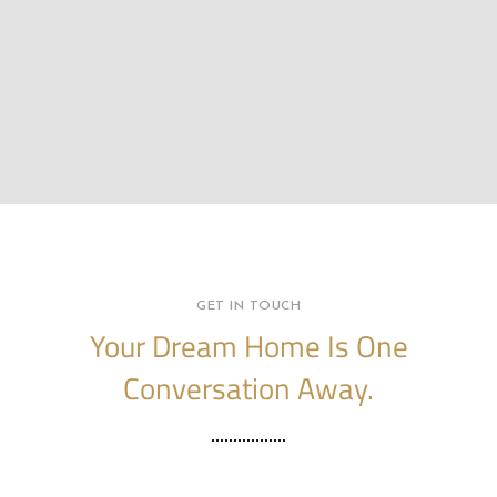
GET IN TOUCH
Your Dream Home Is One
Conversation Away.