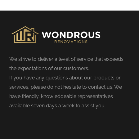
s
f
i
e
l
d
We strive to deliver a level of service that exceeds
e
the expectations of our customers.
m
If you have any questions about our products or
p
services, please do not hesitate to contact us. We
t
have friendly, knowledgeable representatives
y
available seven days a week to assist you.
.