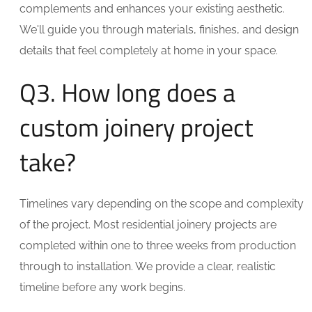
complements and enhances your existing aesthetic.
We'll guide you through materials, finishes, and design
details that feel completely at home in your space.
Q3. How long does a
custom joinery project
take?
Timelines vary depending on the scope and complexity
of the project. Most residential joinery projects are
completed within one to three weeks from production
through to installation. We provide a clear, realistic
timeline before any work begins.