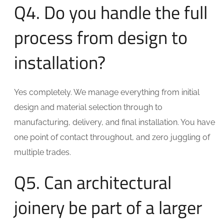
Q4. Do you handle the full
process from design to
installation?
Yes completely. We manage everything from initial
design and material selection through to
manufacturing, delivery, and final installation. You have
one point of contact throughout, and zero juggling of
multiple trades.
Q5. Can architectural
joinery be part of a larger