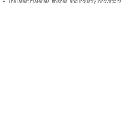
The latest materials, finishes, and industry innovations