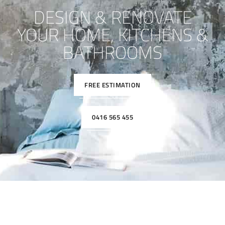
DESIGN & RENOVATE
YOUR HOME, KITCHENS &
BATHROOMS
FREE ESTIMATION
0416 565 455