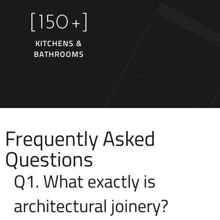
[
150
+]
KITCHENS &
BATHROOMS
Frequently Asked
Questions
Q1. What exactly is
architectural joinery?