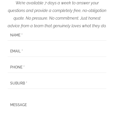
We’re available 7 days a week to answer your
questions and provide a completely free, no-obligation
quote. No pressure. No commitment. Just honest
advice from a team that genuinely loves what they do.
P
l
e