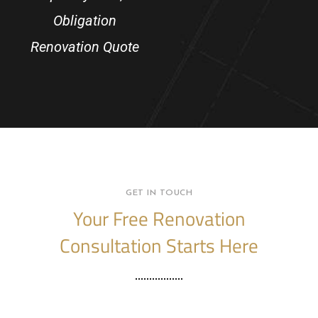
Obligation
Renovation Quote
GET IN TOUCH
Your Free Renovation
Consultation Starts Here