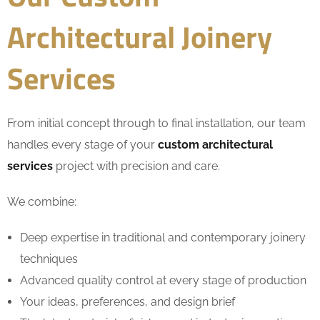
Architectural Joinery
Services
From initial concept through to final installation, our team
handles every stage of your
custom architectural
services
project with precision and care.
We combine:
Deep expertise in traditional and contemporary joinery
techniques
Advanced quality control at every stage of production
Your ideas, preferences, and design brief