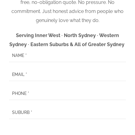
free, no-obligation quote. No pressure. No
commitment. Just honest advice from people who
genuinely love what they do.
Serving Inner West · North Sydney · Western
Sydney · Eastern Suburbs & All of Greater Sydney
P