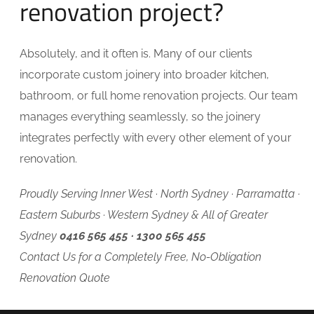
renovation project?
Absolutely, and it often is. Many of our clients
incorporate custom joinery into broader kitchen,
bathroom, or full home renovation projects. Our team
manages everything seamlessly, so the joinery
integrates perfectly with every other element of your
renovation.
Proudly Serving Inner West · North Sydney · Parramatta ·
Eastern Suburbs · Western Sydney & All of Greater
Sydney
0416 565 455 · 1300 565 455
Contact Us for a Completely Free, No-Obligation
Renovation Quote