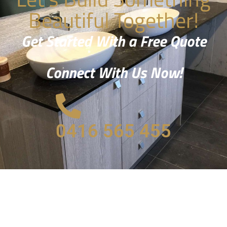
Beautiful Together!
Get Started With a Free Quote
Connect With Us Now!
0416 565 455