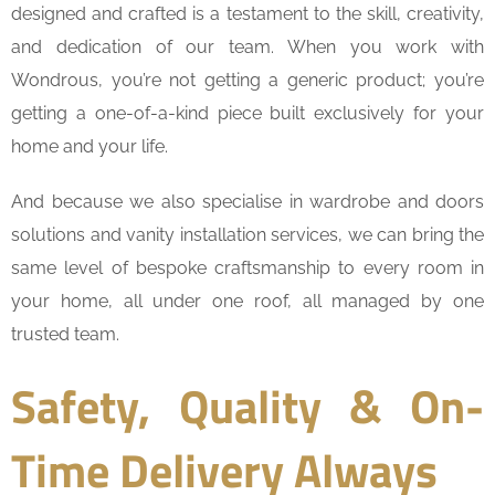
designed and crafted is a testament to the skill, creativity,
and dedication of our team. When you work with
Wondrous, you’re not getting a generic product; you’re
getting a one-of-a-kind piece built exclusively for your
home and your life.
And because we also specialise in wardrobe and doors
solutions and vanity installation services, we can bring the
same level of bespoke craftsmanship to every room in
your home, all under one roof, all managed by one
trusted team.
Safety, Quality & On-
Time Delivery Always