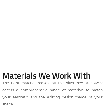
Materials We Work With
The right material makes all the difference. We work
across a comprehensive range of materials to match
your aesthetic and the existing design theme of your
space: