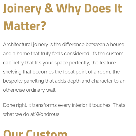
Joinery & Why Does It
Matter?
Architectural joinery is the difference between a house
and a home that truly feels considered. It’s the custom
cabinetry that fits your space perfectly, the feature
shelving that becomes the focal point of a room, the
bespoke panelling that adds depth and character to an
otherwise ordinary wall.
Done right, it transforms every interior it touches. That’s
what we do at Wondrous.
Our Custom