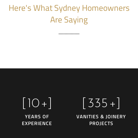
Here's What Sydney Homeowners
Are Saying
[
10
+]
[
335
+]
YEARS OF
VANITIES & JOINERY
EXPERIENCE
PROJECTS