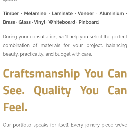
Timber · Melamine · Laminate · Veneer · Aluminium ·
Brass · Glass · Vinyl · Whiteboard · Pinboard
During your consultation, we’ll help you select the perfect
combination of materials for your project, balancing
beauty, practicality, and budget with care.
Craftsmanship You Can
See. Quality You Can
Feel.
Our portfolio speaks for itself. Every joinery piece we’ve