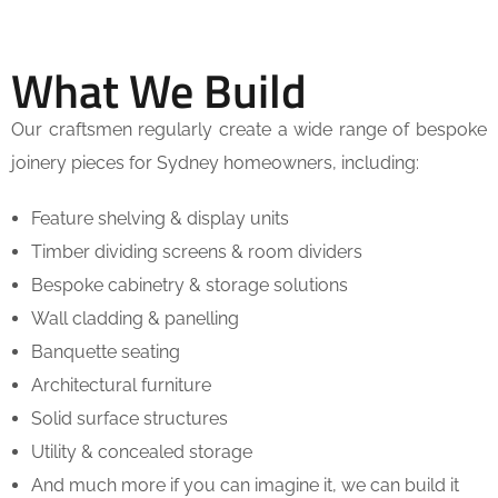
What We Build
Our craftsmen regularly create a wide range of bespoke
joinery pieces for Sydney homeowners, including:
Feature shelving & display units
Timber dividing screens & room dividers
Bespoke cabinetry & storage solutions
Wall cladding & panelling
Banquette seating
Architectural furniture
Solid surface structures
Utility & concealed storage
And much more if you can imagine it, we can build it