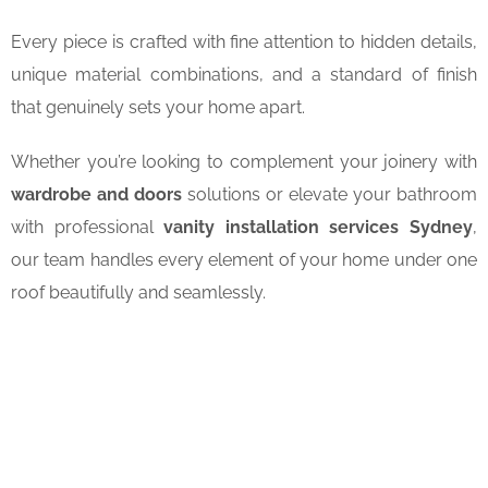
Every piece is crafted with fine attention to hidden details,
unique material combinations, and a standard of finish
that genuinely sets your home apart.
Whether you’re looking to complement your joinery with
wardrobe and doors
solutions or elevate your bathroom
with professional
vanity installation services Sydney
,
our team handles every element of your home under one
roof beautifully and seamlessly.