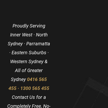
Proudly Serving
Inner West · North
Sydney · Parramatta
· Eastern Suburbs ·
Western Sydney &
All of Greater
Sydney
0416 565
455 · 1300 565 455
Contact Us for a
Completely Free, No-