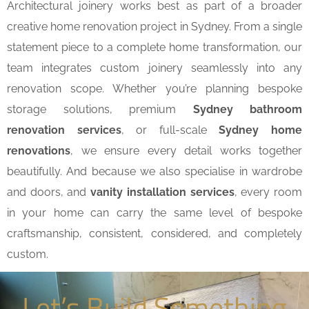
Architectural joinery works best as part of a broader
creative home renovation project in Sydney. From a single
statement piece to a complete home transformation, our
team integrates custom joinery seamlessly into any
renovation scope. Whether you’re planning bespoke
storage solutions, premium
Sydney bathroom
renovation services
, or full-scale
Sydney home
renovations
, we ensure every detail works together
beautifully. And because we also specialise in wardrobe
and doors, and
vanity installation services
, every room
in your home can carry the same level of bespoke
craftsmanship, consistent, considered, and completely
custom.
Let’s Build Something