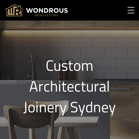
Custom
Architectural
Joinery Sydney