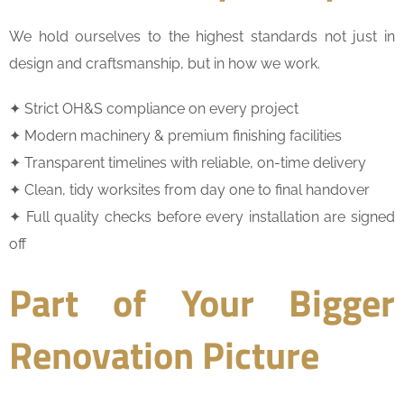
We hold ourselves to the highest standards not just in
design and craftsmanship, but in how we work.
✦ Strict OH&S compliance on every project
✦ Modern machinery & premium finishing facilities
✦ Transparent timelines with reliable, on-time delivery
✦ Clean, tidy worksites from day one to final handover
✦ Full quality checks before every installation are signed
off
Part of Your Bigger
Renovation Picture