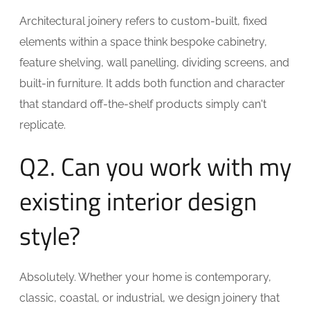
Architectural joinery refers to custom-built, fixed
elements within a space think bespoke cabinetry,
feature shelving, wall panelling, dividing screens, and
built-in furniture. It adds both function and character
that standard off-the-shelf products simply can't
replicate.
Q2. Can you work with my
existing interior design
style?
Absolutely. Whether your home is contemporary,
classic, coastal, or industrial, we design joinery that