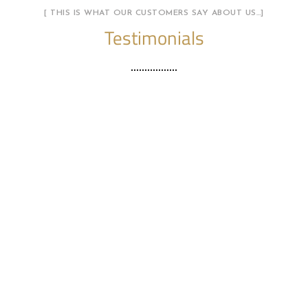
[ THIS IS WHAT OUR CUSTOMERS SAY ABOUT US…]
Testimonials