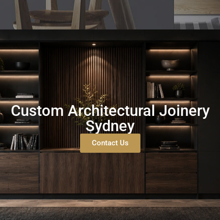
Custom Architectural Joinery
Sydney
Contact Us