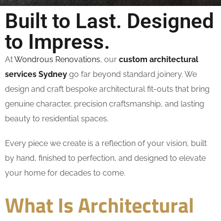
Built to Last. Designed
to Impress.
At
Wondrous Renovations
, our
custom architectural
services Sydney
go far beyond standard joinery. We
design and craft bespoke architectural fit-outs that bring
genuine character, precision craftsmanship, and lasting
beauty to residential spaces.
Every piece we create is a reflection of your vision, built
by hand, finished to perfection, and designed to elevate
your home for decades to come.
What Is Architectural