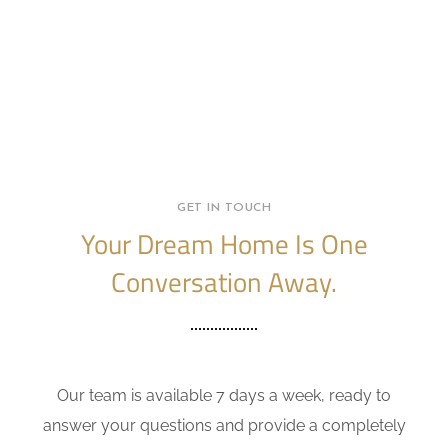
GET IN TOUCH
Your Dream Home Is One
Conversation Away.
Our team is available 7 days a week, ready to
answer your questions and provide a completely