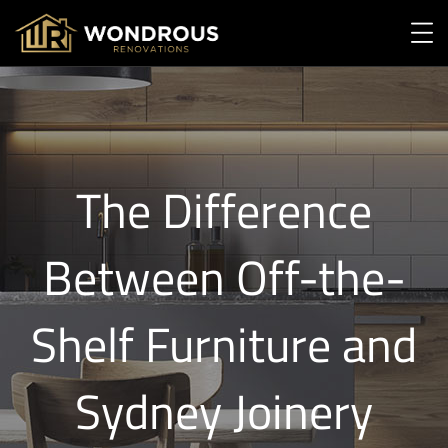
The Difference
Between Off-the-
Shelf Furniture and
Sydney Joinery