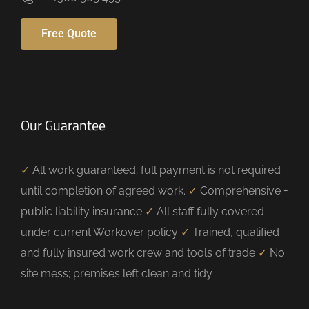
Free Quote
Our Guarantee
✓
All work guaranteed; full payment is not required
until completion of agreed work.
✓
Comprehensive +
public liability insurance
✓
All staff fully covered
under current Workover policy
✓
Trained, qualified
and fully insured work crew and tools of trade
✓
No
site mess; premises left clean and tidy