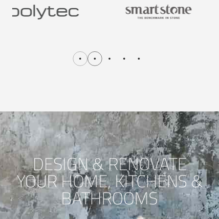
DESIGN & RENOVATE
YOUR HOME, KITCHENS &
BATHROOMS