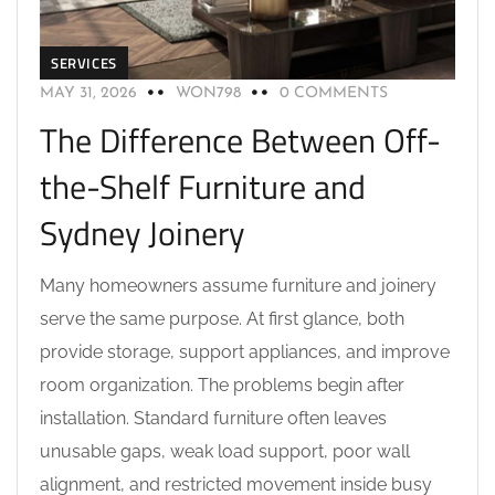
SERVICES
MAY 31, 2026
WON798
0 COMMENTS
The Difference Between Off-
the-Shelf Furniture and
Sydney Joinery
Many homeowners assume furniture and joinery
serve the same purpose. At first glance, both
provide storage, support appliances, and improve
room organization. The problems begin after
installation. Standard furniture often leaves
unusable gaps, weak load support, poor wall
alignment, and restricted movement inside busy