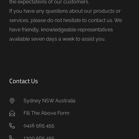
the expectations of our customers.
m
If you have any questions about our products or
p
services, please do not hesitate to contact us. We
t
have friendly, knowledgeable representatives
y
available seven days a week to assist you.
.
Contact Us
Sydney NSW Australia
Fill The Above Form
0416 565 455
1300 565 455