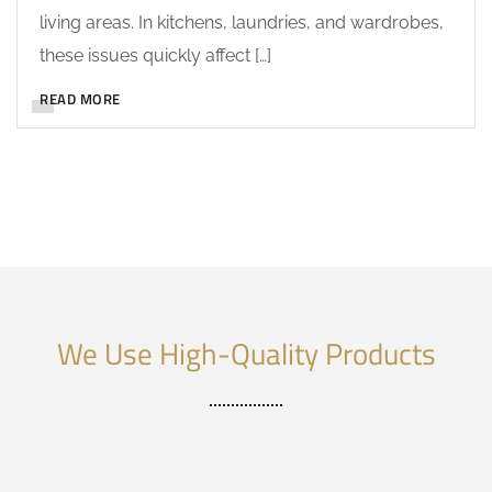
living areas. In kitchens, laundries, and wardrobes,
these issues quickly affect […]
READ MORE
We Use High-Quality Products