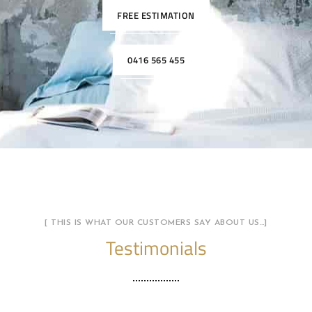
FREE ESTIMATION
0416 565 455
[ THIS IS WHAT OUR CUSTOMERS SAY ABOUT US…]
Testimonials