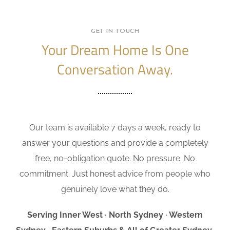
GET IN TOUCH
Your Dream Home Is One
Conversation Away.
Our team is available 7 days a week, ready to
answer your questions and provide a completely
free, no-obligation quote. No pressure. No
commitment. Just honest advice from people who
genuinely love what they do.
Serving Inner West · North Sydney · Western