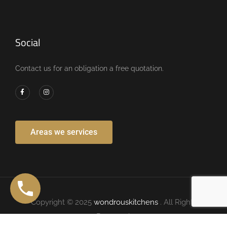
Social
Contact us for an obligation a free quotation.
Areas we services
Copyright © 2025
wondrouskitchens
. All Rights
Reserved.