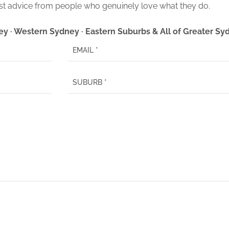
t advice from people who genuinely love what they do.
ey · Western Sydney · Eastern Suburbs & All of Greater S