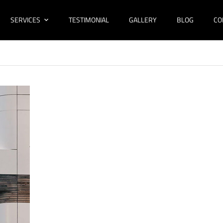
SERVICES
TESTIMONIAL
GALLERY
BLOG
CO