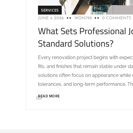
SERVICES
JUNE 4, 2026
WON798
0 COMMENTS
What Sets Professional J
Standard Solutions?
Every renovation project begins with expec
fits, and finishes that remain stable under 
solutions often focus on appearance while o
tolerances, and long-term performance. The
READ MORE