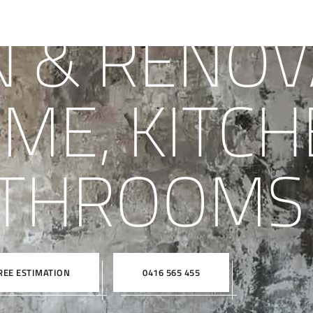
N & RENOV
ME, KITCH
THROOMS
REE ESTIMATION
0416 565 455