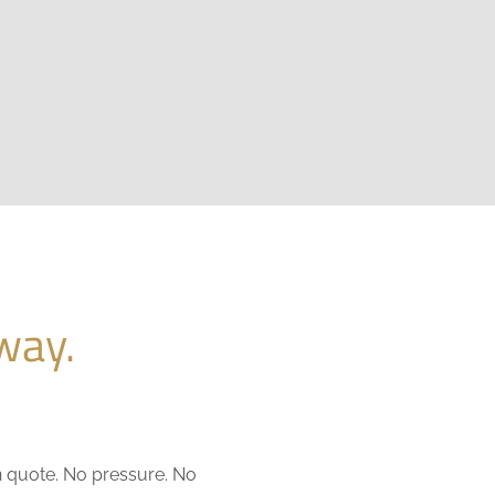
way.
n quote. No pressure. No