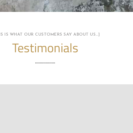
HIS IS WHAT OUR CUSTOMERS SAY ABOUT US…]
Testimonials