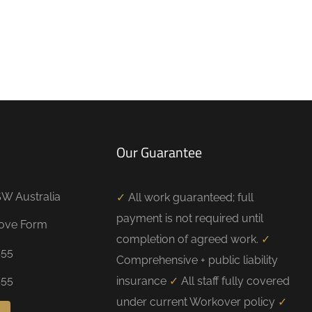
Our Guarantee
W Australia
✓
All work guaranteed; full
payment is not required until
bove Form
completion of agreed work.
✓
455
Comprehensive + public liability
455
insurance
✓
All staff fully covered
under current Workover policy
✓