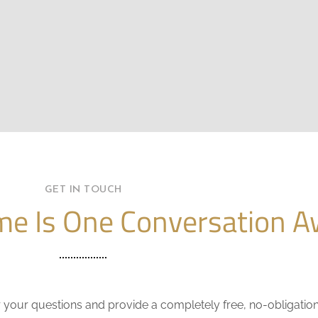
GET IN TOUCH
e Is One Conversation A
r your questions and provide a completely free, no-obligatio