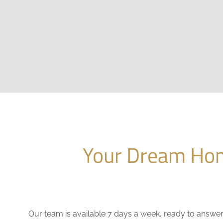
Your Dream Hom
Our team is available 7 days a week, ready to answe