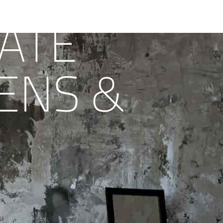
ATE
ENS &