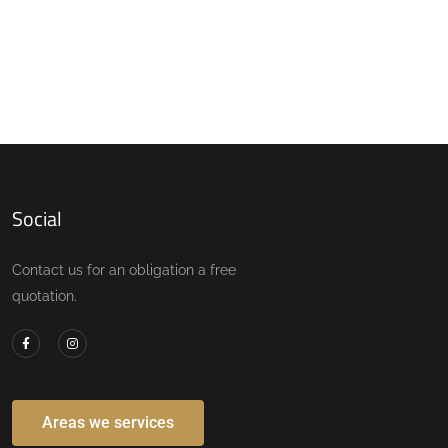
Social
Contact us for an obligation a free
quotation.
Areas we services