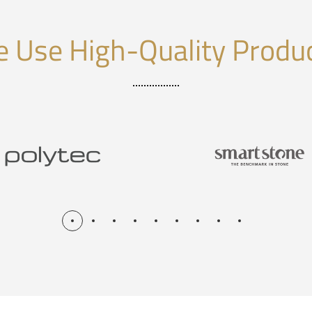
 Use High-Quality Produ