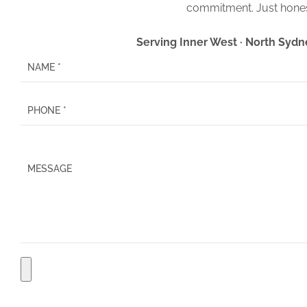
commitment. Just hones
Serving Inner West · North Sydn
P
l
e
a
s
e
l
e