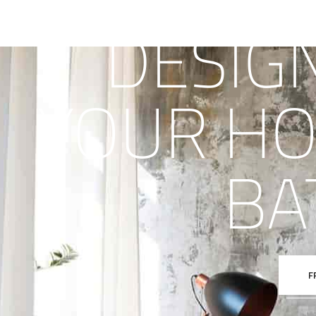
DESIG
YOUR HO
BA
F