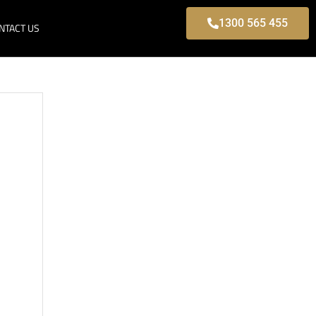
1300 565 455
NTACT US