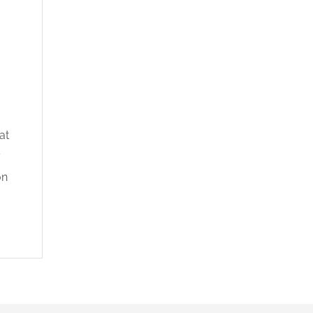
at
y
on