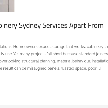
oinery Sydney Services Apart From
tations. Homeowners expect storage that works, cabinetry th
daily use. Yet many projects fall short because standard joiner
verlooking structural planning, material behaviour, installati
 result can be misaligned panels, wasted space, poor […]