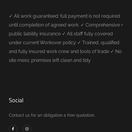
✓
All work guaranteed; full payment is not required
until completion of agreed work.
✓
Comprehensive +
public liability insurance
✓
All staff fully covered
under current Workover policy
✓
Trained, qualified
and fully insured work crew and tools of trade
✓
No
site mess; premises left clean and tidy
Social
Contact us for an obligation a free quotation.