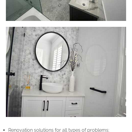
Renovation solutions for all types of problems: