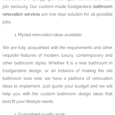
job seriously. Our custom-made Eastgardens
bathroom
renovation services
are one stop solution for all possible
jobs.
Myriad renovation ideas available:
We are fully acquainted with the requirements and other
requisite features of modern, luxury, contemporary and
other bathroom styles. Whether it is a new bathroom in
Eastgardens design, or an instance of making the old
bathroom look new, we have a plethora of renovation
ideas to implement. Just quote your budget and we will
help you with the custom bathroom design ideas that
best fit your lifestyle needs.
Guaranteed quality work: