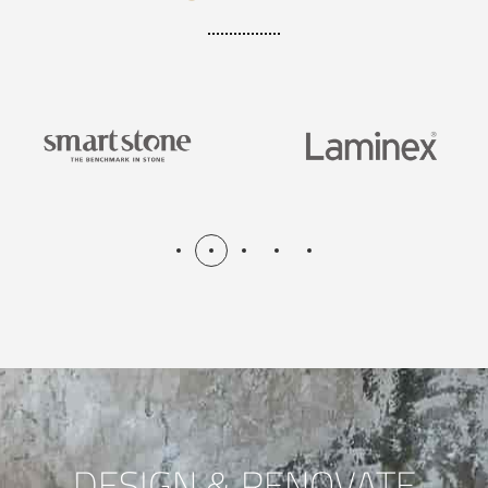
DESIGN & RENOVATE