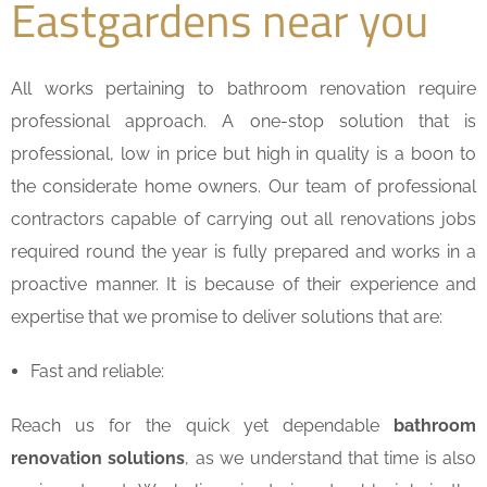
Eastgardens near you
All works pertaining to bathroom renovation require
professional approach. A one-stop solution that is
professional, low in price but high in quality is a boon to
the considerate home owners. Our team of professional
contractors capable of carrying out all renovations jobs
required round the year is fully prepared and works in a
proactive manner. It is because of their experience and
expertise that we promise to deliver solutions that are:
Fast and reliable:
Reach us for the quick yet dependable
bathroom
renovation solutions
, as we understand that time is also