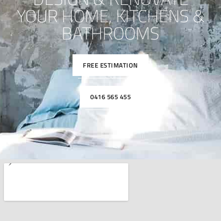
YOUR HOME, KITCHENS &
BATHROOMS
FREE ESTIMATION
0416 565 455