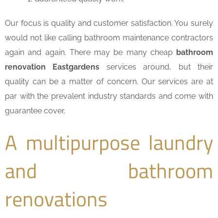
Our focus is quality and customer satisfaction. You surely
would not like calling bathroom maintenance contractors
again and again. There may be many cheap
bathroom
renovation Eastgardens
services around, but their
quality can be a matter of concern. Our services are at
par with the prevalent industry standards and come with
guarantee cover.
A multipurpose laundry
and bathroom
renovations