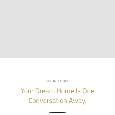
GET IN TOUCH
Your Dream Home Is One
Conversation Away.