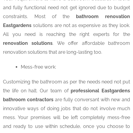
and fully functional need not get ignored due to budget
constraints. Most of the
bathroom renovation
Eastgardens
solutions are not as expensive as they look.
All you need is reaching the right experts for the
renovation solutions
. We offer affordable bathroom
renovation solutions that are long-lasting too.
Mess-free work:
Customizing the bathroom as per the needs need not put
the life on halt. Our team of
professional Eastgardens
bathroom contractors
are fully conversant with new and
innovative ways of doing jobs that do not involve much
mess. Your premises will be left completely mess-free
and ready to use within schedule, once you choose to