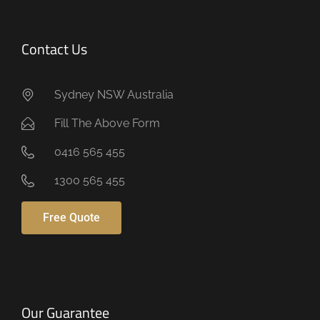
Contact Us
Sydney NSW Australia
Fill The Above Form
0416 565 455
1300 565 455
Free Quote
Our Guarantee