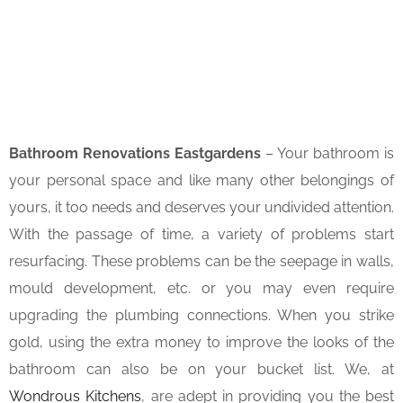
Bathroom Renovations Eastgardens
– Your bathroom is
your personal space and like many other belongings of
yours, it too needs and deserves your undivided attention.
With the passage of time, a variety of problems start
resurfacing. These problems can be the seepage in walls,
mould development, etc. or you may even require
upgrading the plumbing connections. When you strike
gold, using the extra money to improve the looks of the
bathroom can also be on your bucket list. We, at
Wondrous Kitchens
, are adept in providing you the best