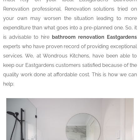
Renovation professional. Renovation solutions tried on
your own may worsen the situation leading to more
expenditure than what goes into a pre-planned one. So, it
is advisable to hire
bathroom renovation Eastgardens
experts who have proven record of providing exceptional
services. We, at Wondrous Kitchens, have been able to
keep our Eastgardens customers satisfied because of the
quality work done at affordable cost. This is how we can
help: