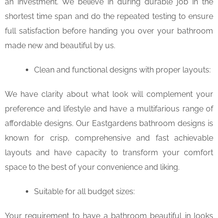
an investment. We believe in during durable job in the
shortest time span and do the repeated testing to ensure
full satisfaction before handing you over your bathroom
made new and beautiful by us.
Clean and functional designs with proper layouts:
We have clarity about what look will complement your
preference and lifestyle and have a multifarious range of
affordable designs. Our Eastgardens bathroom designs is
known for crisp, comprehensive and fast achievable
layouts and have capacity to transform your comfort
space to the best of your convenience and liking.
Suitable for all budget sizes:
Your requirement to have a bathroom beautiful in looks