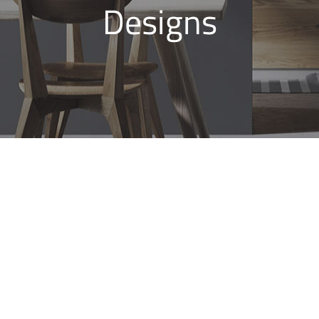
Designs
Bathroom Renovations
Eastgardens, Modern
Bathroom Designs