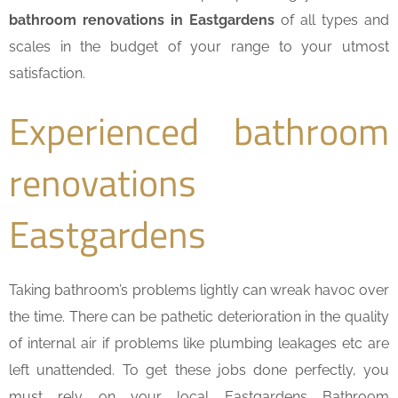
bathroom renovations in Eastgardens
of all types and
scales in the budget of your range to your utmost
satisfaction.
Experienced bathroom
renovations
Eastgardens
Taking bathroom’s problems lightly can wreak havoc over
the time. There can be pathetic deterioration in the quality
of internal air if problems like plumbing leakages etc are
left unattended. To get these jobs done perfectly, you
must rely on your local Eastgardens Bathroom