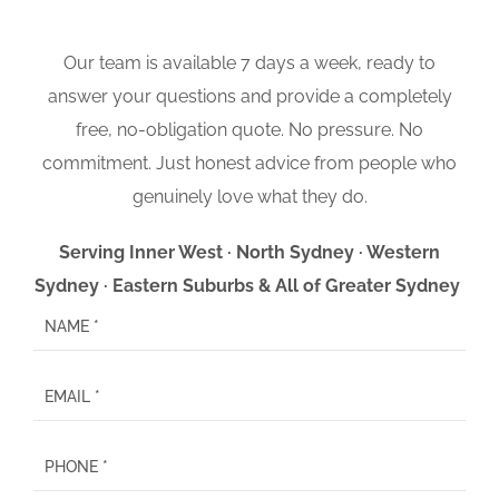
Our team is available 7 days a week, ready to
answer your questions and provide a completely
free, no-obligation quote. No pressure. No
commitment. Just honest advice from people who
genuinely love what they do.
Serving Inner West · North Sydney · Western
Sydney · Eastern Suburbs & All of Greater Sydney