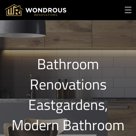
Bathroom
Renovations
Eastgardens,
Modern Bathroom