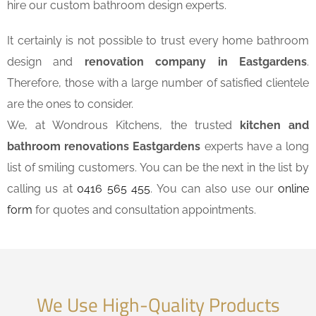
hire our custom bathroom design experts.
It certainly is not possible to trust every home bathroom
design and
renovation company in Eastgardens
.
Therefore, those with a large number of satisfied clientele
are the ones to consider.
We, at Wondrous Kitchens, the trusted
kitchen and
bathroom renovations Eastgardens
experts have a long
list of smiling customers. You can be the next in the list by
calling us at
0416 565 455
. You can also use our
online
form
for quotes and consultation appointments.
We Use High-Quality Products