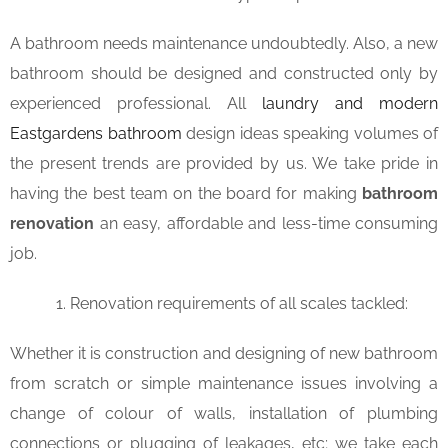
A bathroom needs maintenance undoubtedly. Also, a new
bathroom should be designed and constructed only by
experienced professional. All
laundry and modern
Eastgardens bathroom
design ideas speaking volumes of
the present trends are provided by us. We take pride in
having the best team on the board for making
bathroom
renovation
an easy, affordable and less-time consuming
job.
Renovation requirements of all scales tackled:
Whether it is construction and designing of new bathroom
from scratch or simple maintenance issues involving a
change of colour of walls, installation of plumbing
connections or plugging of leakages, etc; we take each